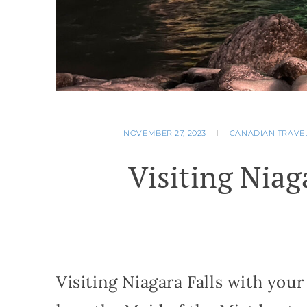
NOVEMBER 27, 2023
CANADIAN TRAVE
Visiting Niag
Visiting Niagara Falls with your