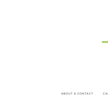
ABOUT & CONTACT
CA