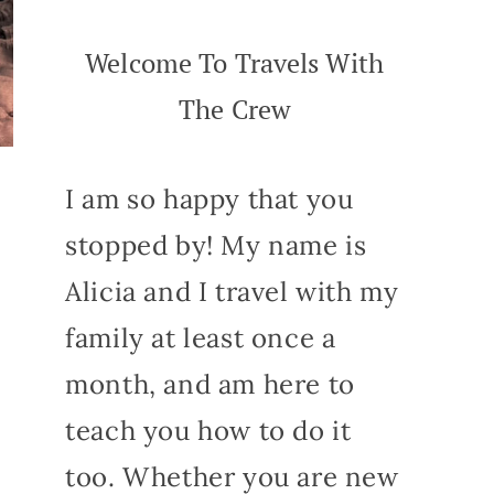
Welcome To Travels With
The Crew
I am so happy that you
stopped by! My name is
Alicia and I travel with my
family at least once a
month, and am here to
teach you how to do it
too. Whether you are new