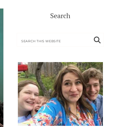
Search