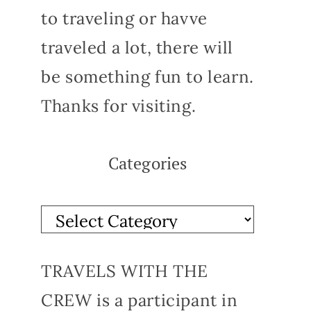
to traveling or havve
traveled a lot, there will
be something fun to learn.
Thanks for visiting.
Categories
TRAVELS WITH THE
CREW is a participant in