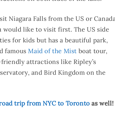
it Niagara Falls from the US or Canada
would like to visit first. The US side
ies for kids but has a beautiful park,
ld famous
Maid of the Mist
boat tour,
riendly attractions like Ripley’s
nservatory, and Bird Kingdom on the
road trip from NYC to Toronto
as well!