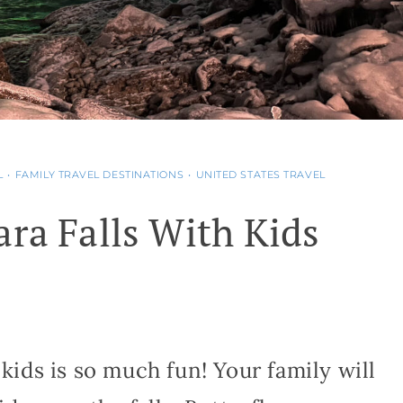
L
•
FAMILY TRAVEL DESTINATIONS
•
UNITED STATES TRAVEL
ara Falls With Kids
 kids is so much fun! Your family will