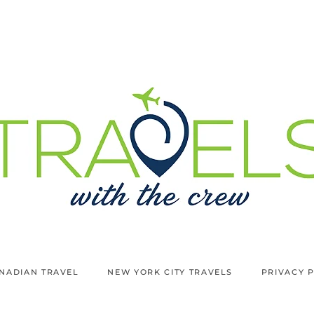
NADIAN TRAVEL
NEW YORK CITY TRAVELS
PRIVACY 