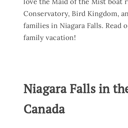
love the Maid of the Mist boat ri
Conservatory, Bird Kingdom, an
families in Niagara Falls. Read 
family vacation!
Niagara Falls in th
Canada