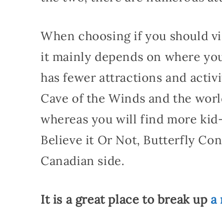
When choosing if you should vis
it mainly depends on where you 
has fewer attractions and activit
Cave of the Winds and the wor
whereas you will find more kid-f
Believe it Or Not, Butterfly Co
Canadian side.
It is a great place to break up
a 