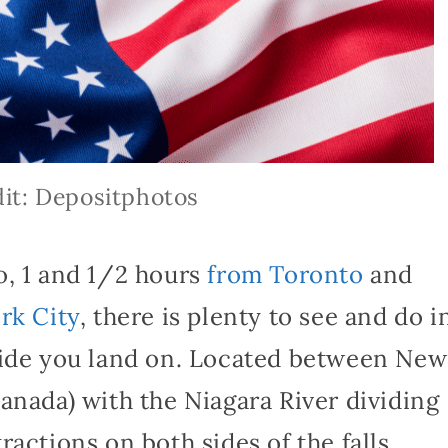
it: Depositphotos
o, 1 and 1/2 hours
from Toronto
and
rk City
, there is plenty to see and do i
side you land on. Located between New
anada) with the Niagara River dividing
actions on both sides of the falls.