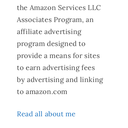
the Amazon Services LLC
Associates Program, an
affiliate advertising
program designed to
provide a means for sites
to earn advertising fees
by advertising and linking
to amazon.com
Read all about me