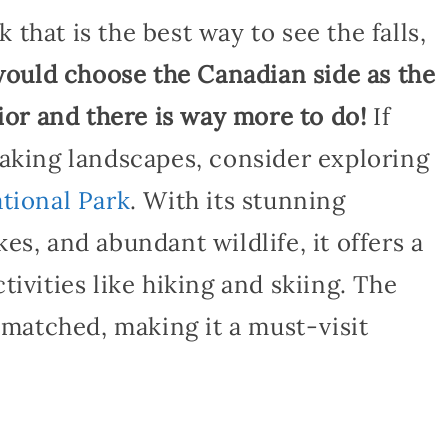
k that is the best way to see the falls,
 would choose the Canadian side as the
rior and there is way more to do!
If
taking landscapes, consider exploring
tional Park
. With its stunning
es, and abundant wildlife, it offers a
ivities like hiking and skiing. The
unmatched, making it a must-visit