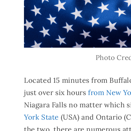
Photo Cred
Located 15 minutes from Buffal
just over six hours
from New Yo
Niagara Falls no matter which 
York State
(USA) and Ontario (C
the two, there are numerous attr