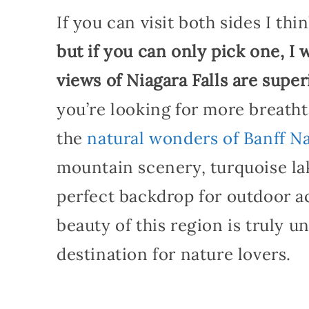
If you can visit both sides I thin
but if you can only pick one, I
views of Niagara Falls are supe
you’re looking for more breath
the
natural wonders of Banff Na
mountain scenery, turquoise lak
perfect backdrop for outdoor act
beauty of this region is truly 
destination for nature lovers.