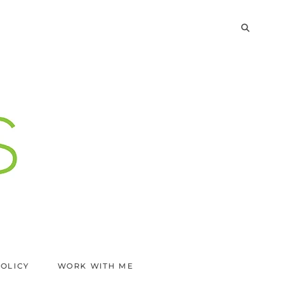
POLICY
WORK WITH ME