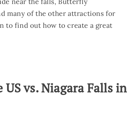
de near the falls, Butterfly
d many of the other attractions for
on to find out how to create a great
e US vs. Niagara Falls in