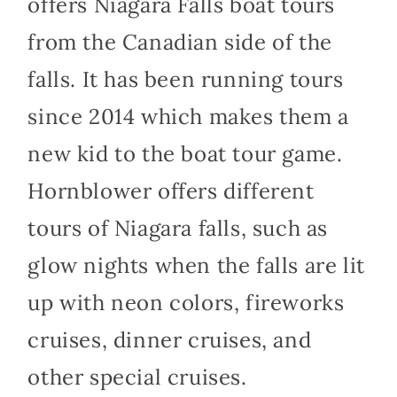
offers Niagara Falls boat tours
from the Canadian side of the
falls. It has been running tours
since 2014 which makes them a
new kid to the boat tour game.
Hornblower offers different
tours of Niagara falls, such as
glow nights when the falls are lit
up with neon colors, fireworks
cruises, dinner cruises, and
other special cruises.