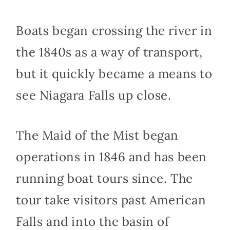
Boats began crossing the river in
the 1840s as a way of transport,
but it quickly became a means to
see Niagara Falls up close.
The Maid of the Mist began
operations in 1846 and has been
running boat tours since. The
tour take visitors past American
Falls and into the basin of