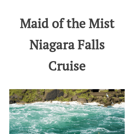
Maid of the Mist
Niagara Falls
Cruise