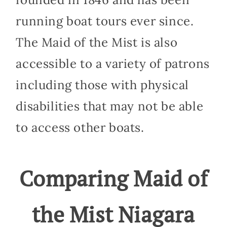
running boat tours ever since.
The Maid of the Mist is also
accessible to a variety of patrons
including those with physical
disabilities that may not be able
to access other boats.
Comparing Maid of
the Mist Niagara