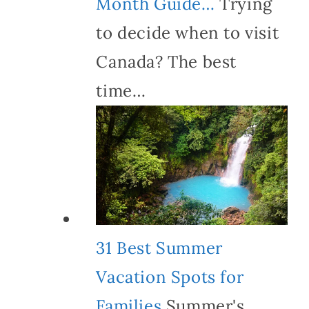
Month Guide…
Trying
to decide when to visit
Canada? The best
time…
31 Best Summer
Vacation Spots for
Families
Summer's