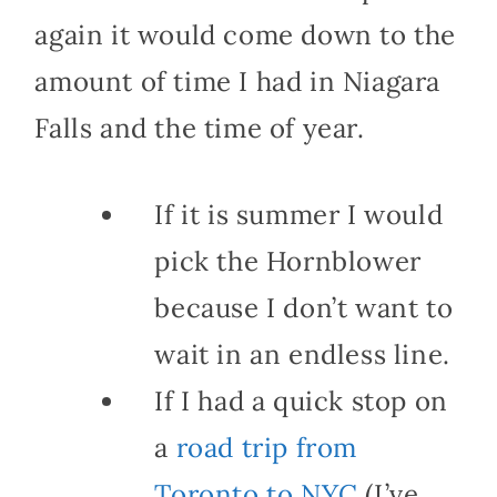
again it would come down to the
amount of time I had in Niagara
Falls and the time of year.
If it is summer I would
pick the Hornblower
because I don’t want to
wait in an endless line.
If I had a quick stop on
a
road trip from
Toronto to NYC
(I’ve