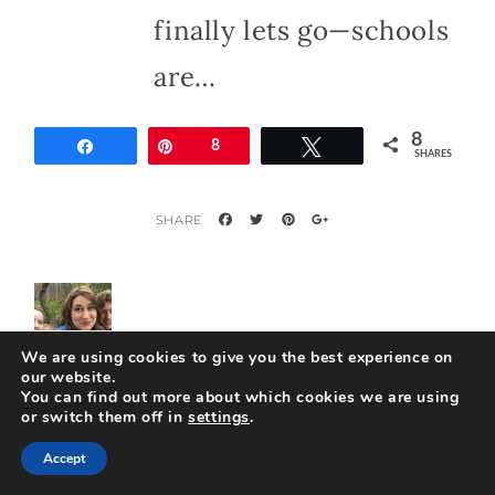
finally lets go—schools
are…
8
Share
Pin
8
Tweet
SHARES
We are using cookies to give you the best experience on
our website.
You can find out more about which cookies we are using
or switch them off in
settings
.
About
travelswiththecrew
Accept