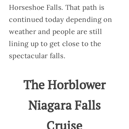
Horseshoe Falls. That path is
continued today depending on
weather and people are still
lining up to get close to the
spectacular falls.
The Horblower
Niagara Falls
Cruise