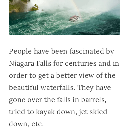
People have been fascinated by
Niagara Falls for centuries and in
order to get a better view of the
beautiful waterfalls. They have
gone over the falls in barrels,
tried to kayak down, jet skied
down, etc.