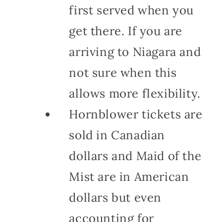
first served when you
get there. If you are
arriving to Niagara and
not sure when this
allows more flexibility.
Hornblower tickets are
sold in Canadian
dollars and Maid of the
Mist are in American
dollars but even
accounting for