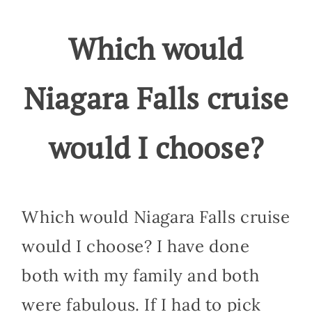
Which would
Niagara Falls cruise
would I choose?
Which would Niagara Falls cruise
would I choose? I have done
both with my family and both
were fabulous. If I had to pick