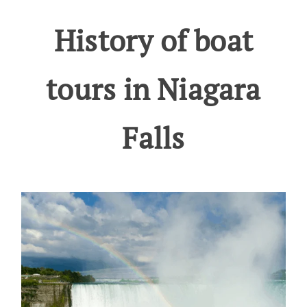
History of boat
tours in Niagara
Falls