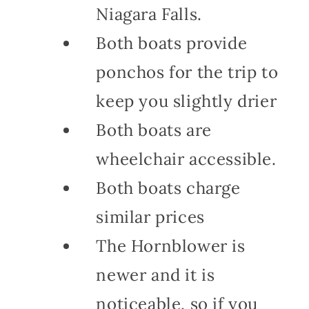
Niagara Falls.
Both boats provide
ponchos for the trip to
keep you slightly drier
Both boats are
wheelchair accessible.
Both boats charge
similar prices
The Hornblower is
newer and it is
noticeable, so if you