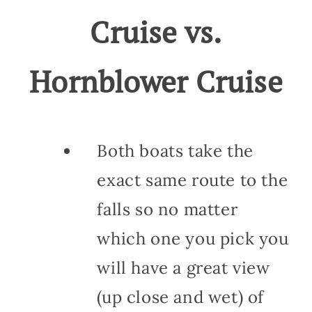
Cruise vs.
Hornblower Cruise
Both boats take the
exact same route to the
falls so no matter
which one you pick you
will have a great view
(up close and wet) of