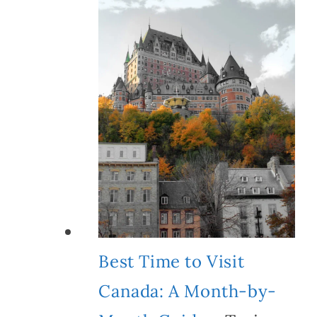
Best Time to Visit
Canada: A Month-by-