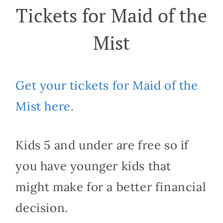
Tickets for Maid of the
Mist
Get your tickets for Maid of the
Mist here.
Kids 5 and under are free so if
you have younger kids that
might make for a better financial
decision.