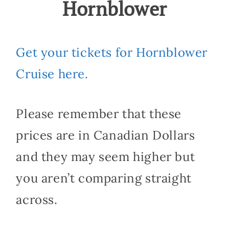
Hornblower
Get your tickets for Hornblower
Cruise here.
Please remember that these
prices are in Canadian Dollars
and they may seem higher but
you aren’t comparing straight
across.