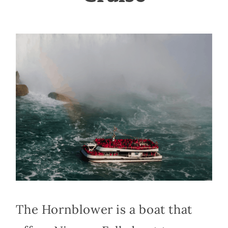
The Hornblower is a boat that