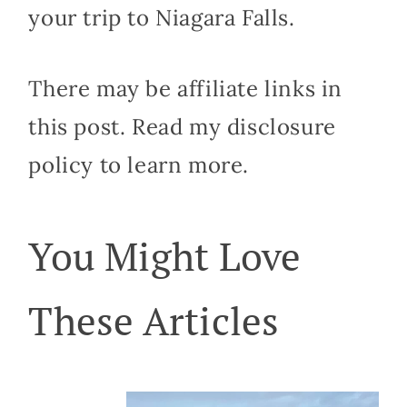
your trip to Niagara Falls.
There may be affiliate links in
this post. Read my disclosure
policy to learn more.
You Might Love
These Articles