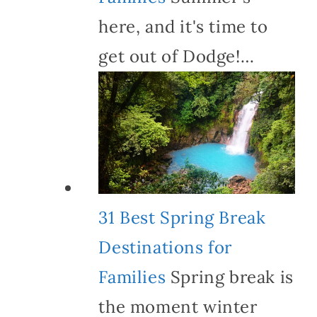
here, and it's time to
get out of Dodge!…
31 Best Spring Break
Destinations for
Families
Spring break is
the moment winter