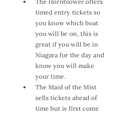
The Hornblower offers
timed entry tickets so
you know which boat
you will be on, this is
great if you will be in
Niagara for the day and
know you will make
your time.
The Maid of the Mist
sells tickets ahead of
time but is first come