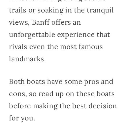
trails or soaking in the tranquil
views, Banff offers an
unforgettable experience that
rivals even the most famous
landmarks.
Both boats have some pros and
cons, so read up on these boats
before making the best decision
for you.