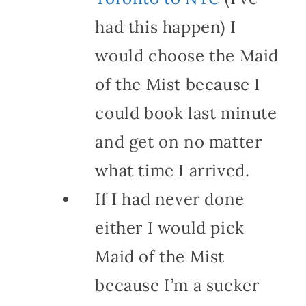
had this happen) I
would choose the Maid
of the Mist because I
could book last minute
and get on no matter
what time I arrived.
If I had never done
either I would pick
Maid of the Mist
because I’m a sucker