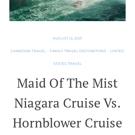
AUGUST 12, 2021
CANADIAN TRAVEL
•
FAMILY TRAVEL DESTINATIONS
•
UNITED
STATES TRAVEL
Maid Of The Mist
Niagara Cruise Vs.
Hornblower Cruise