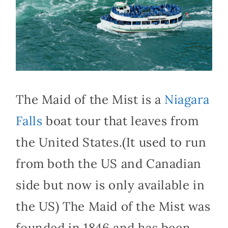
The Maid of the Mist is a
Niagara
Falls
boat tour that leaves from
the United States.(It used to run
from both the US and Canadian
side but now is only available in
the US) The Maid of the Mist was
founded in 1846 and has been