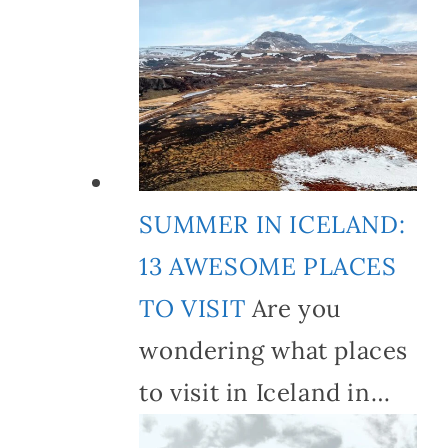
SUMMER IN ICELAND:
13 AWESOME PLACES
TO VISIT
Are you
wondering what places
to visit in Iceland in…