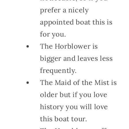
prefer a nicely
appointed boat this is
for you.
The Horblower is
bigger and leaves less
frequently.
The Maid of the Mist is
older but if you love
history you will love
this boat tour.