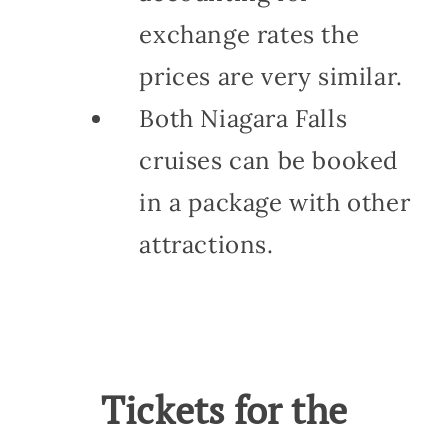
exchange rates the
prices are very similar.
Both Niagara Falls
cruises can be booked
in a package with other
attractions.
Tickets for the