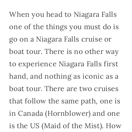
When you head to Niagara Falls
one of the things you must do is
go on a Niagara Falls cruise or
boat tour. There is no other way
to experience Niagara Falls first
hand, and nothing as iconic as a
boat tour. There are two cruises
that follow the same path, one is
in Canada (Hornblower) and one
is the US (Maid of the Mist). How