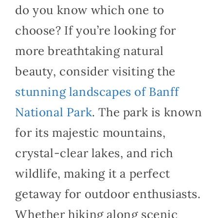
do you know which one to
choose? If you’re looking for
more breathtaking natural
beauty, consider visiting the
stunning landscapes of Banff
National Park
. The park is known
for its majestic mountains,
crystal-clear lakes, and rich
wildlife, making it a perfect
getaway for outdoor enthusiasts.
Whether hiking along scenic