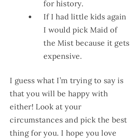
for history.
If I had little kids again
I would pick Maid of
the Mist because it gets
expensive.
I guess what I’m trying to say is
that you will be happy with
either! Look at your
circumstances and pick the best
thing for you. I hope you love