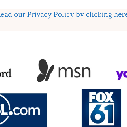
ead our Privacy Policy by clicking her