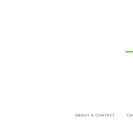
ABOUT & CONTACT
CA