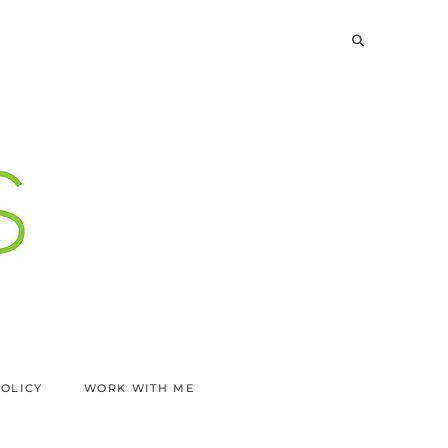
POLICY
WORK WITH ME