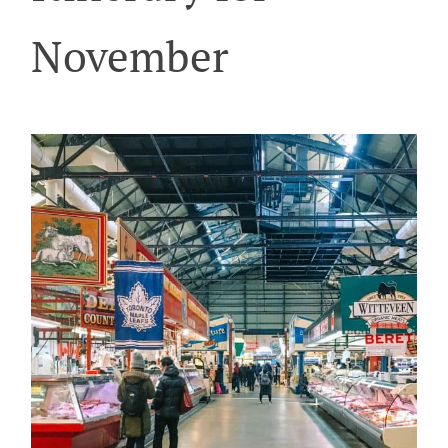
November