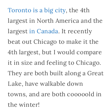
Toronto is a big city
, the 4th
largest in North America and the
largest
in Canada
. It recently
beat out Chicago to make it the
4th largest, but I would compare
it in size and feeling to Chicago.
They are both built along a Great
Lake, have walkable down
towns, and are both cooooold in
the winter!