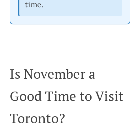
time.
Is November a
Good Time to Visit
Toronto?