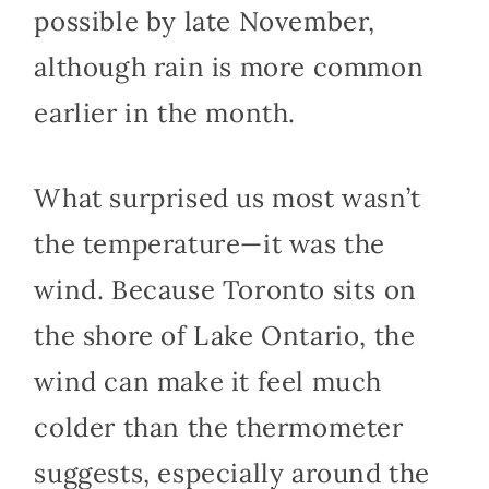
possible by late November,
although rain is more common
earlier in the month.
What surprised us most wasn’t
the temperature—it was the
wind. Because Toronto sits on
the shore of Lake Ontario, the
wind can make it feel much
colder than the thermometer
suggests, especially around the