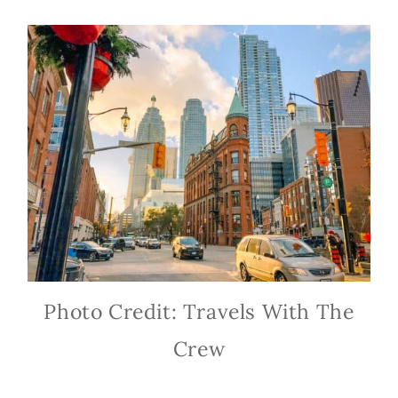
Photo Credit: Travels With The
Crew