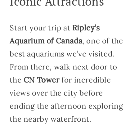
Iconic Attractions
Start your trip at
Ripley’s
Aquarium of Canada
, one of the
best aquariums we’ve visited.
From there, walk next door to
the
CN Tower
for incredible
views over the city before
ending the afternoon exploring
the nearby waterfront.