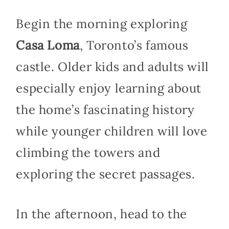
Begin the morning exploring
Casa Loma
, Toronto’s famous
castle. Older kids and adults will
especially enjoy learning about
the home’s fascinating history
while younger children will love
climbing the towers and
exploring the secret passages.
In the afternoon, head to the