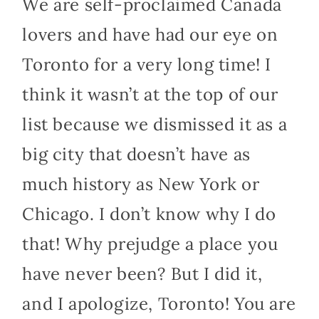
We are self-proclaimed Canada
lovers and have had our eye on
Toronto for a very long time! I
think it wasn’t at the top of our
list because we dismissed it as a
big city that doesn’t have as
much history as New York or
Chicago. I don’t know why I do
that! Why prejudge a place you
have never been? But I did it,
and I apologize, Toronto! You are