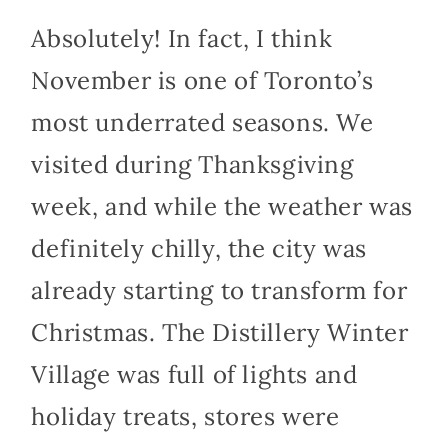
Absolutely! In fact, I think
November is one of Toronto’s
most underrated seasons. We
visited during Thanksgiving
week, and while the weather was
definitely chilly, the city was
already starting to transform for
Christmas. The Distillery Winter
Village was full of lights and
holiday treats, stores were