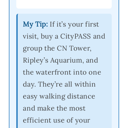
My Tip:
If it’s your first
visit, buy a CityPASS and
group the CN Tower,
Ripley’s Aquarium, and
the waterfront into one
day. They’re all within
easy walking distance
and make the most
efficient use of your