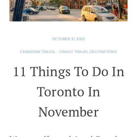
OCTOBER 31, 2023
CANADIAN TRAVEL
•
FAMILY TRAVEL DESTINATIONS
11 Things To Do In
Toronto In
November