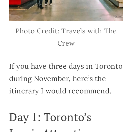
Photo Credit: Travels with The
Crew
If you have three days in Toronto
during November, here’s the
itinerary I would recommend.
Day 1: Toronto’s