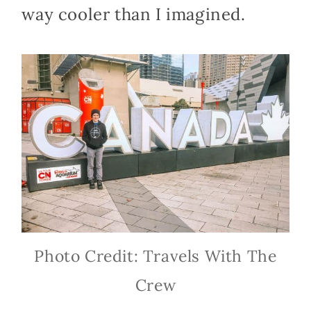
way cooler than I imagined.
Photo Credit: Travels With The
Crew