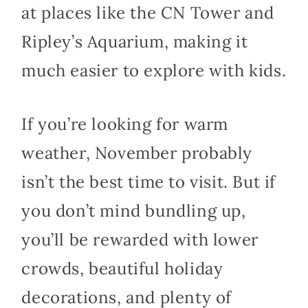
at places like the CN Tower and
Ripley’s Aquarium, making it
much easier to explore with kids.
If you’re looking for warm
weather, November probably
isn’t the best time to visit. But if
you don’t mind bundling up,
you’ll be rewarded with lower
crowds, beautiful holiday
decorations, and plenty of