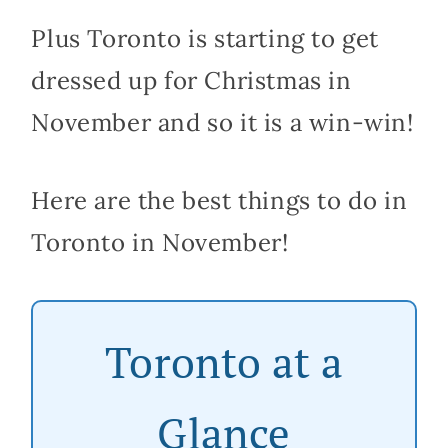
Plus Toronto is starting to get
dressed up for Christmas in
November and so it is a win-win!
Here are the best things to do in
Toronto in November!
Toronto at a
Glance