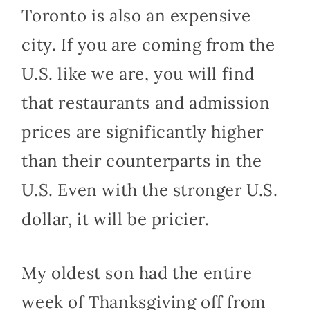
Toronto is also an expensive
city. If you are coming from the
U.S. like we are, you will find
that restaurants and admission
prices are significantly higher
than their counterparts in the
U.S. Even with the stronger U.S.
dollar, it will be pricier.
My oldest son had the entire
week of Thanksgiving off from