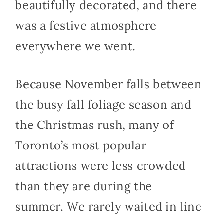
beautifully decorated, and there
was a festive atmosphere
everywhere we went.
Because November falls between
the busy fall foliage season and
the Christmas rush, many of
Toronto’s most popular
attractions were less crowded
than they are during the
summer. We rarely waited in line