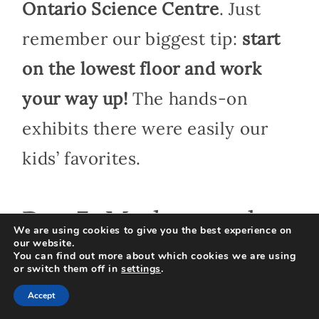
Ontario Science Centre
. Just
remember our biggest tip:
start
on the lowest floor and work
your way up!
The hands-on
exhibits there were easily our
kids’ favorites.
Day 3: Markets and
We are using cookies to give you the best experience on
our website.
Shopping
You can find out more about which cookies we are using
or switch them off in
settings
.
Accept