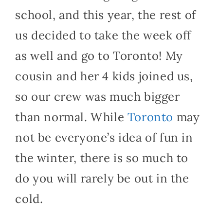
school, and this year, the rest of
us decided to take the week off
as well and go to Toronto! My
cousin and her 4 kids joined us,
so our crew was much bigger
than normal. While
Toronto
may
not be everyone’s idea of fun in
the winter, there is so much to
do you will rarely be out in the
cold.