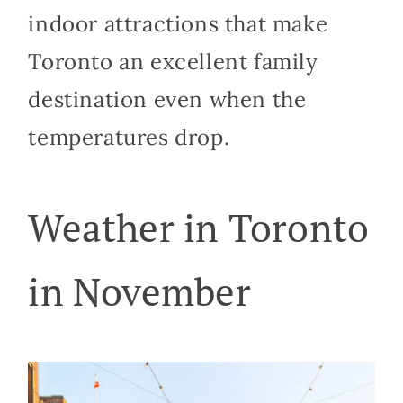
indoor attractions that make
Toronto an excellent family
destination even when the
temperatures drop.
Weather in Toronto
in November