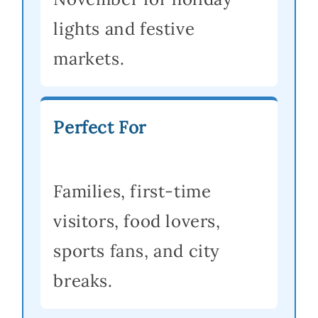
lights and festive
markets.
Perfect For
Families, first-time
visitors, food lovers,
sports fans, and city
breaks.