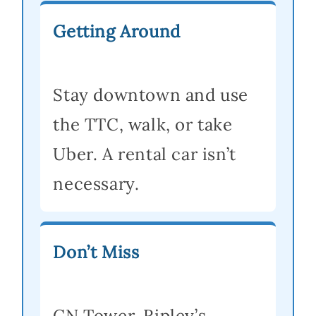
Getting Around
Stay downtown and use
the TTC, walk, or take
Uber. A rental car isn’t
necessary.
Don’t Miss
CN Tower, Ripley’s