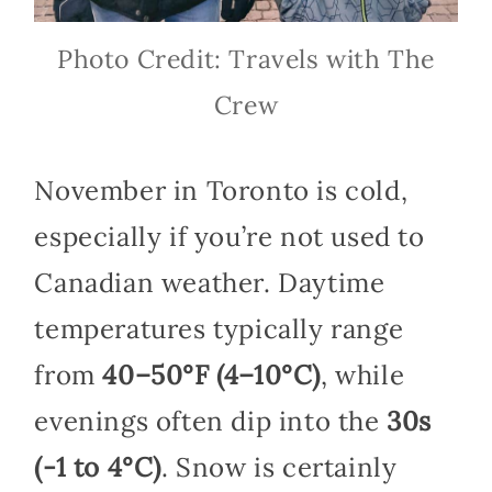
Photo Credit: Travels with The
Crew
November in Toronto is cold,
especially if you’re not used to
Canadian weather. Daytime
temperatures typically range
from
40–50°F (4–10°C)
, while
evenings often dip into the
30s
(-1 to 4°C)
. Snow is certainly