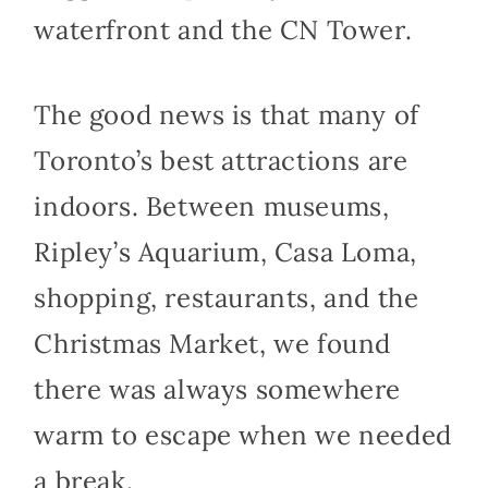
waterfront and the CN Tower.
The good news is that many of
Toronto’s best attractions are
indoors. Between museums,
Ripley’s Aquarium, Casa Loma,
shopping, restaurants, and the
Christmas Market, we found
there was always somewhere
warm to escape when we needed
a break.