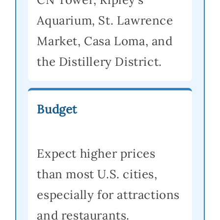
Aquarium, St. Lawrence
Market, Casa Loma, and
the Distillery District.
Budget
Expect higher prices
than most U.S. cities,
especially for attractions
and restaurants.