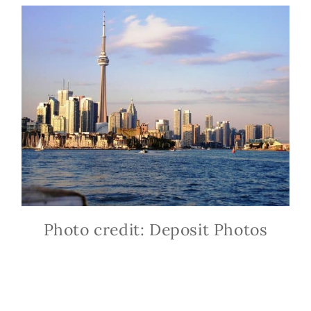
Photo credit: Deposit Photos