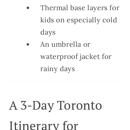
Thermal base layers for
kids on especially cold
days
An umbrella or
waterproof jacket for
rainy days
A 3-Day Toronto
Itinerary for