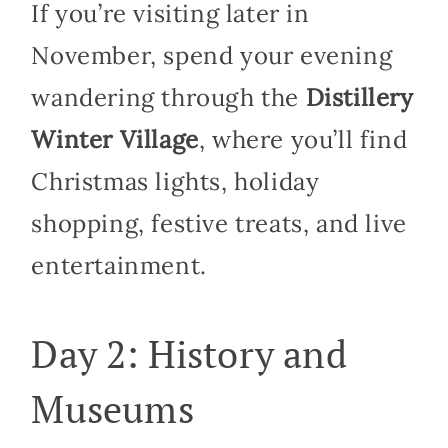
If you’re visiting later in
November, spend your evening
wandering through the
Distillery
Winter Village
, where you’ll find
Christmas lights, holiday
shopping, festive treats, and live
entertainment.
Day 2: History and
Museums