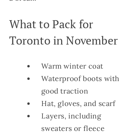
What to Pack for
Toronto in November
Warm winter coat
Waterproof boots with
good traction
Hat, gloves, and scarf
Layers, including
sweaters or fleece