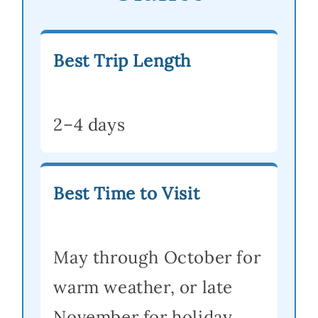
Best Trip Length
2–4 days
Best Time to Visit
May through October for
warm weather, or late
November for holiday