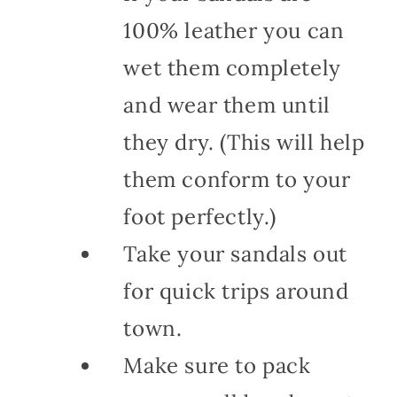
100% leather you can
wet them completely
and wear them until
they dry. (This will help
them conform to your
foot perfectly.)
Take your sandals out
for quick trips around
town.
Make sure to pack