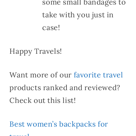
some small bandages to
take with you just in
case!
Happy Travels!
Want more of our
favorite travel
products ranked and reviewed?
Check out this list!
Best women’s backpacks for