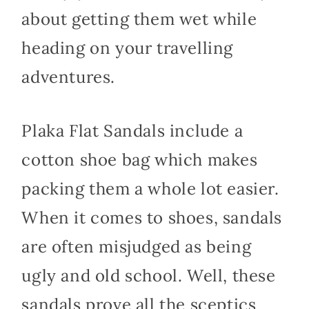
about getting them wet while
heading on your travelling
adventures.
Plaka Flat Sandals include a
cotton shoe bag which makes
packing them a whole lot easier.
When it comes to shoes, sandals
are often misjudged as being
ugly and old school. Well, these
sandals prove all the sceptics