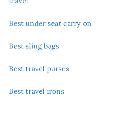
travel
Best under seat carry on
Best sling bags
Best travel purses
Best travel irons