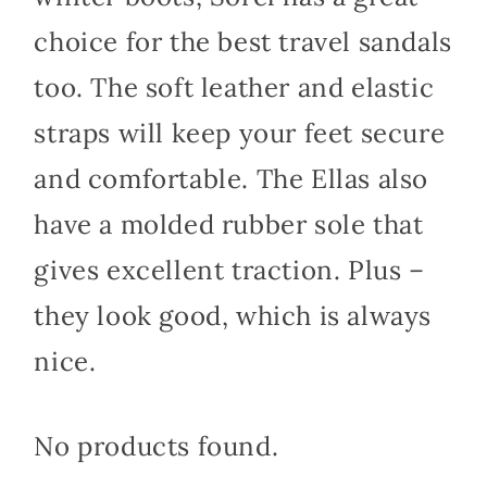
choice for the best travel sandals
too. The soft leather and elastic
straps will keep your feet secure
and comfortable. The Ellas also
have a molded rubber sole that
gives excellent traction. Plus –
they look good, which is always
nice.
No products found.