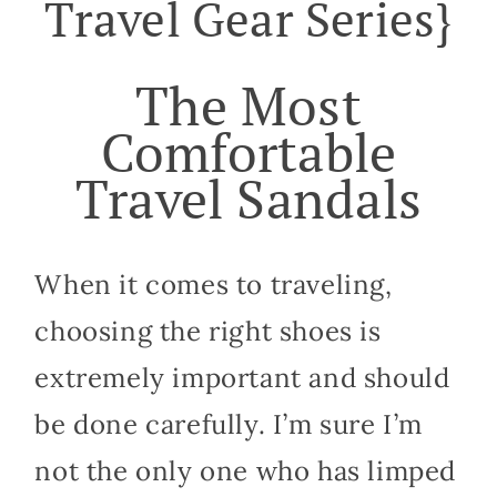
Travel Gear Series}
The Most
Comfortable
Travel Sandals
When it comes to traveling,
choosing the right shoes is
extremely important and should
be done carefully. I’m sure I’m
not the only one who has limped