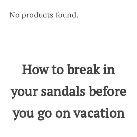
No products found.
How to break in
your sandals before
you go on vacation