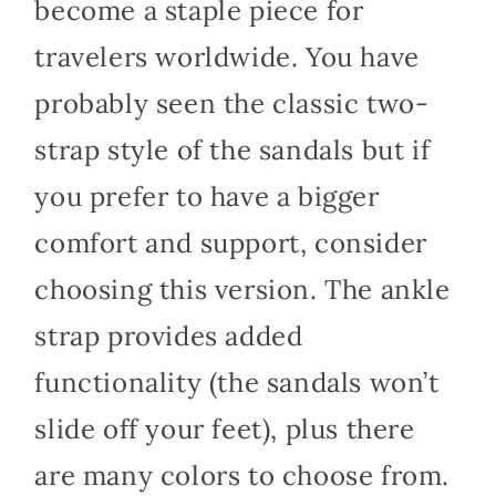
become a staple piece for
travelers worldwide. You have
probably seen the classic two-
strap style of the sandals but if
you prefer to have a bigger
comfort and support, consider
choosing this version. The ankle
strap provides added
functionality (the sandals won’t
slide off your feet), plus there
are many colors to choose from.