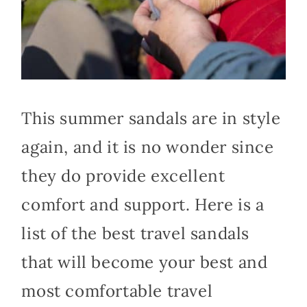
This summer sandals are in style
again, and it is no wonder since
they do provide excellent
comfort and support. Here is a
list of the best travel sandals
that will become your best and
most comfortable travel