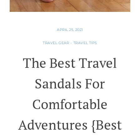
APRIL 25, 2021
TRAVEL GEAR
•
TRAVEL TIPS
The Best Travel
Sandals For
Comfortable
Adventures {best