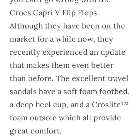
Crocs Capri V Flip Flops.
Although they have been on the
market for a while now, they
recently experienced an update
that makes them even better
than before. The excellent travel
sandals have a soft foam footbed,
a deep heel cup, and a Croslite™
foam outsole which all provide
great comfort.