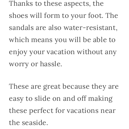
Thanks to these aspects, the
shoes will form to your foot. The
sandals are also water-resistant,
which means you will be able to
enjoy your vacation without any
worry or hassle.
These are great because they are
easy to slide on and off making
these perfect for vacations near
the seaside.