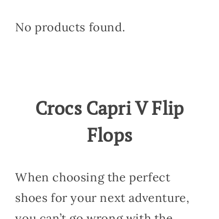
No products found.
Crocs Capri V Flip
Flops
When choosing the perfect
shoes for your next adventure,
you can’t go wrong with the