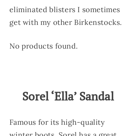
eliminated blisters I sometimes
get with my other Birkenstocks.
No products found.
Sorel ‘Ella’ Sandal
Famous for its high-quality
winter boots, Sorel has a great