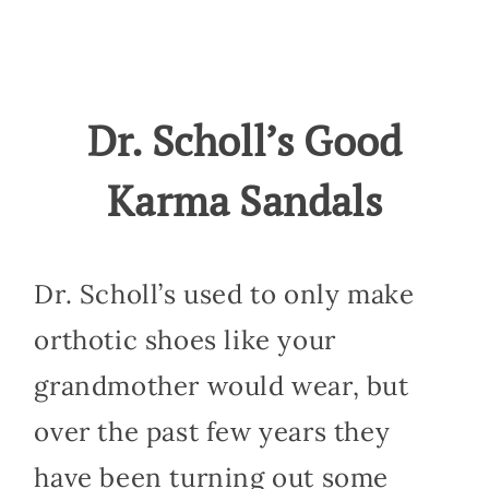
Dr. Scholl’s Good
Karma Sandals
Dr. Scholl’s used to only make
orthotic shoes like your
grandmother would wear, but
over the past few years they
have been turning out some