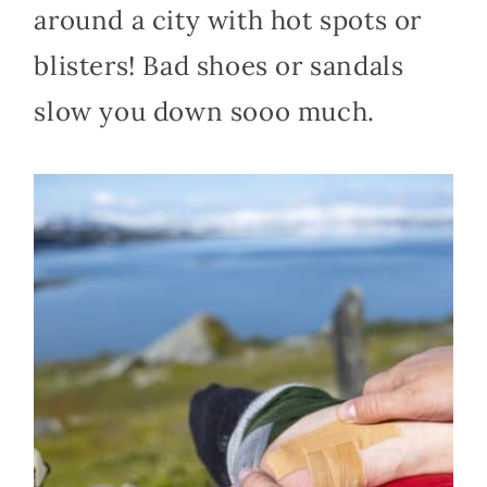
around a city with hot spots or
blisters! Bad shoes or sandals
slow you down sooo much.