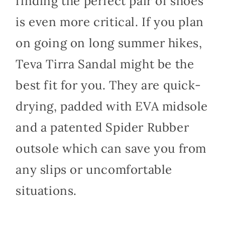
finding the perfect pair of shoes
is even more critical. If you plan
on going on long summer hikes,
Teva Tirra Sandal might be the
best fit for you. They are quick-
drying, padded with EVA midsole
and a patented Spider Rubber
outsole which can save you from
any slips or uncomfortable
situations.