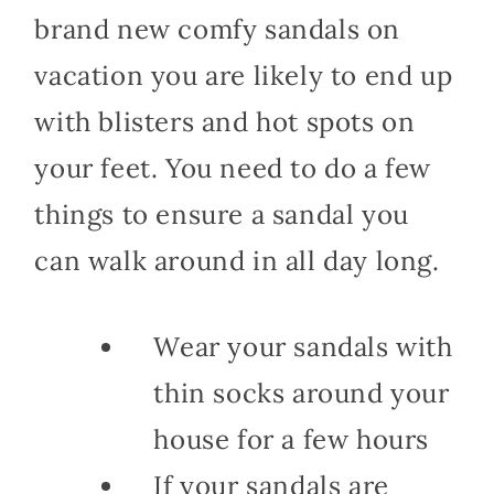
brand new comfy sandals on
vacation you are likely to end up
with blisters and hot spots on
your feet. You need to do a few
things to ensure a sandal you
can walk around in all day long.
Wear your sandals with
thin socks around your
house for a few hours
If your sandals are