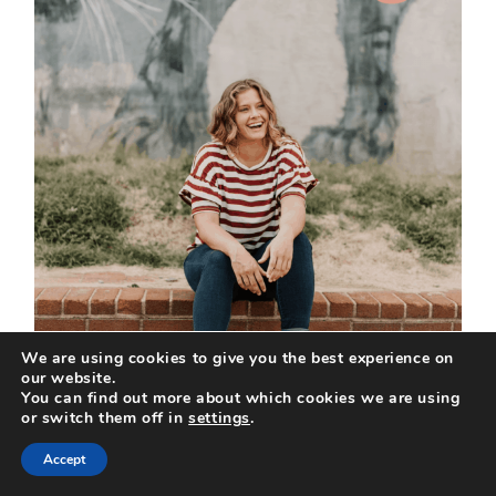
We are using cookies to give you the best experience on
our website.
You can find out more about which cookies we are using
or switch them off in
settings
.
Accept