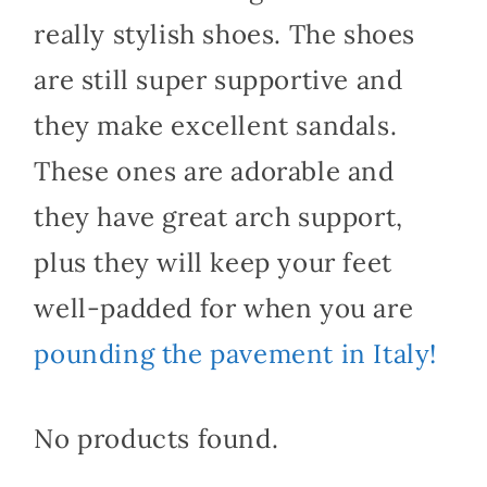
really stylish shoes. The shoes
are still super supportive and
they make excellent sandals.
These ones are adorable and
they have great arch support,
plus they will keep your feet
well-padded for when you are
pounding the pavement in Italy!
No products found.