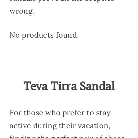
wrong.
No products found.
Teva Tirra Sandal
For those who prefer to stay
active during their vacation,