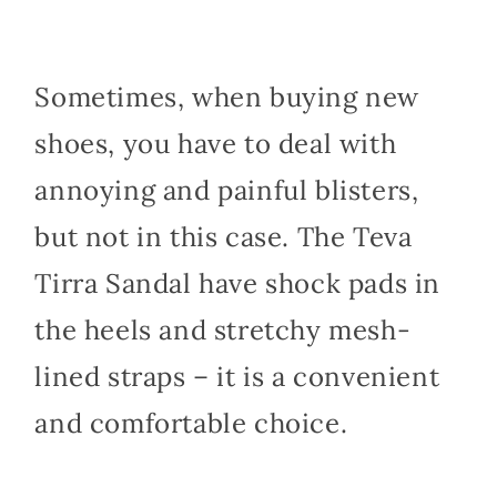
Sometimes, when buying new
shoes, you have to deal with
annoying and painful blisters,
but not in this case. The Teva
Tirra Sandal have shock pads in
the heels and stretchy mesh-
lined straps – it is a convenient
and comfortable choice.