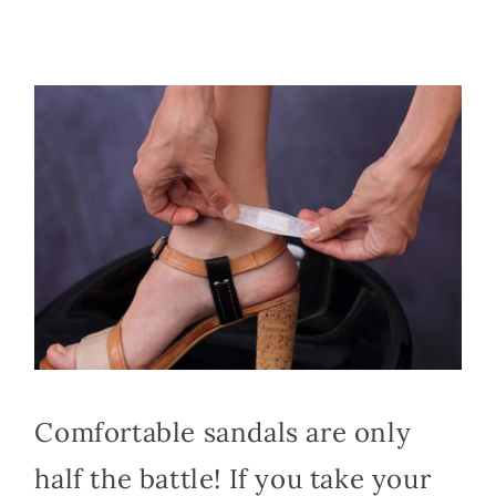
Comfortable sandals are only
half the battle! If you take your