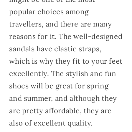
popular choices among
travellers, and there are many
reasons for it. The well-designed
sandals have elastic straps,
which is why they fit to your feet
excellently. The stylish and fun
shoes will be great for spring
and summer, and although they
are pretty affordable, they are
also of excellent quality.