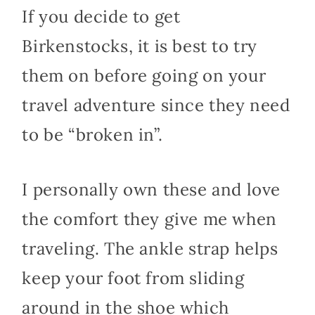
If you decide to get
Birkenstocks, it is best to try
them on before going on your
travel adventure since they need
to be “broken in”.
I personally own these and love
the comfort they give me when
traveling. The ankle strap helps
keep your foot from sliding
around in the shoe which