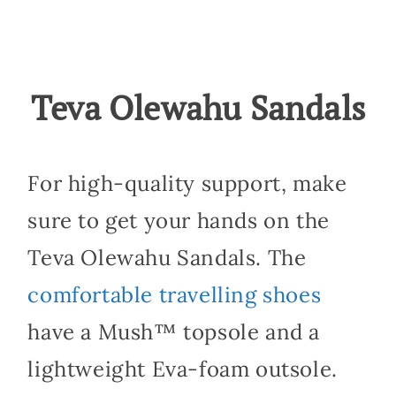
Teva Olewahu Sandals
For high-quality support, make
sure to get your hands on the
Teva Olewahu Sandals. The
comfortable travelling shoes
have a Mush™ topsole and a
lightweight Eva-foam outsole.