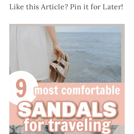
Like this Article? Pin it for Later!