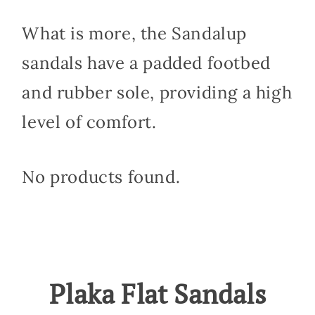
What is more, the Sandalup
sandals have a padded footbed
and rubber sole, providing a high
level of comfort.
No products found.
Plaka Flat Sandals