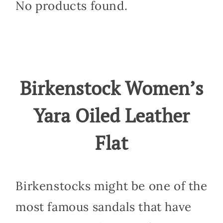
No products found.
Birkenstock Women’s
Yara Oiled Leather
Flat
Birkenstocks might be one of the
most famous sandals that have