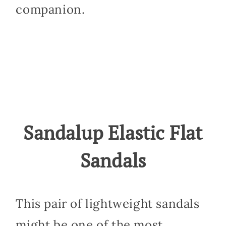
companion.
Sandalup Elastic Flat
Sandals
This pair of lightweight sandals
might be one of the most