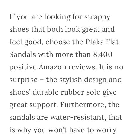
If you are looking for strappy
shoes that both look great and
feel good, choose the Plaka Flat
Sandals with more than 8,400
positive Amazon reviews. It is no
surprise – the stylish design and
shoes’ durable rubber sole give
great support. Furthermore, the
sandals are water-resistant, that
is why you won’t have to worry