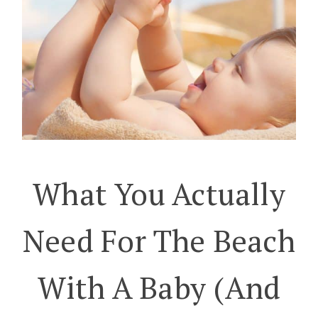
What You Actually
Need For The Beach
With A Baby (And