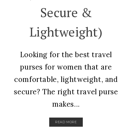
Secure &
Lightweight)
Looking for the best travel
purses for women that are
comfortable, lightweight, and
secure? The right travel purse
makes...
READ MORE