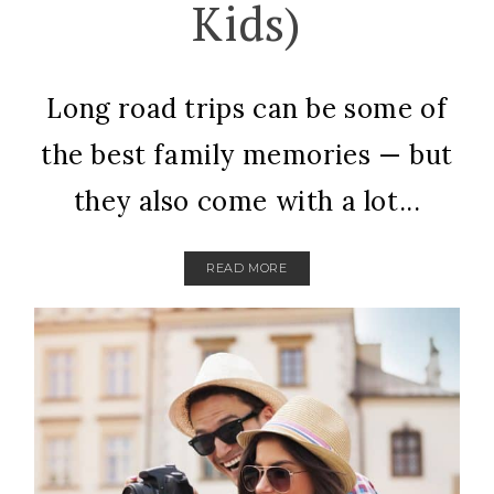
Kids)
Long road trips can be some of
the best family memories — but
they also come with a lot...
READ MORE