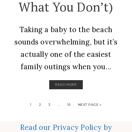
What You Don’t)
Taking a baby to the beach
sounds overwhelming, but it’s
actually one of the easiest
family outings when you...
READ MORE
1
2
3
…
10
NEXT PAGE »
Read our Privacy Policy by