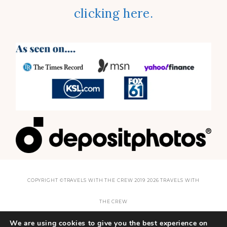
clicking here.
COPYRIGHT ©TRAVELS WITH THE CREW 2019 2026 TRAVELS WITH
THE CREW
We are using cookies to give you the best experience on
THEME BY
SHESHOPPES