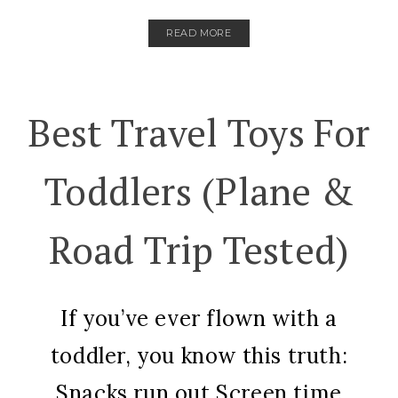
READ MORE
Best Travel Toys For
Toddlers (Plane &
Road Trip Tested)
If you’ve ever flown with a
toddler, you know this truth:
Snacks run out.Screen time