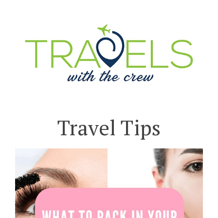
Travel Tips