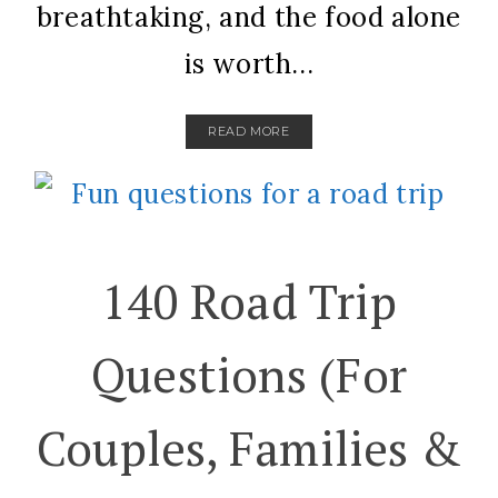
breathtaking, and the food alone
is worth...
READ MORE
140 Road Trip
Questions (For
Couples, Families &