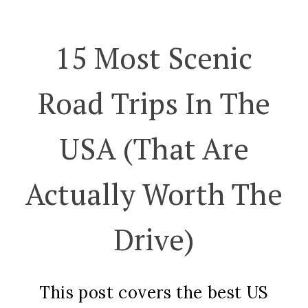
15 Most Scenic
Road Trips In The
USA (That Are
Actually Worth The
Drive)
This post covers the best US