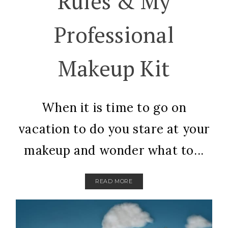
Rules & My
Professional
Makeup Kit
When it is time to go on
vacation to do you stare at your
makeup and wonder what to...
READ MORE