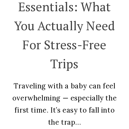
Essentials: What
You Actually Need
For Stress-Free
Trips
Traveling with a baby can feel
overwhelming — especially the
first time. It’s easy to fall into
the trap...