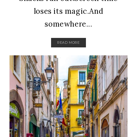
loses its magic.And
somewhere...
READ MORE