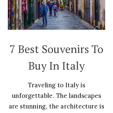
7 Best Souvenirs To
Buy In Italy
Traveling to Italy is
unforgettable. The landscapes
are stunning, the architecture is