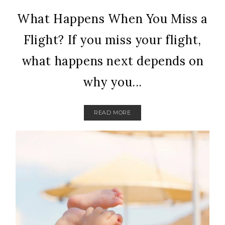
What Happens When You Miss a
Flight? If you miss your flight,
what happens next depends on
why you...
READ MORE