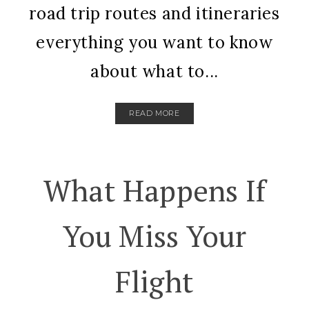
road trip routes and itineraries
everything you want to know
about what to...
READ MORE
What Happens If
You Miss Your
Flight