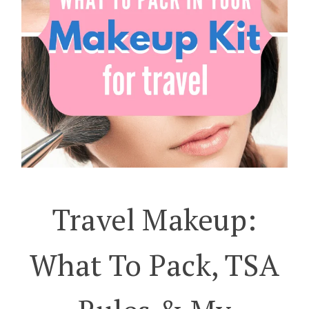
Travel Makeup:
What To Pack, TSA