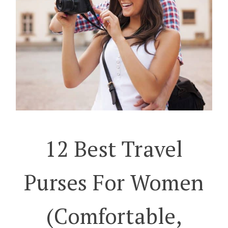
12 Best Travel
Purses For Women
(Comfortable,