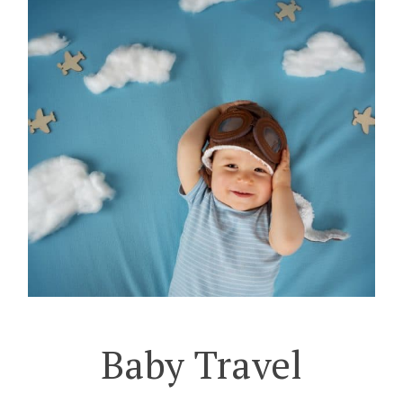
Baby Travel