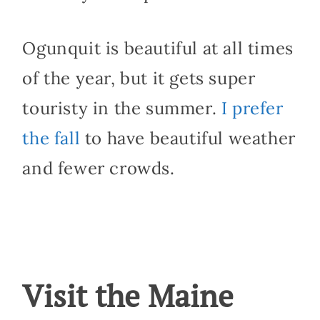
Ogunquit is beautiful at all times
of the year, but it gets super
touristy in the summer.
I prefer
the fall
to have beautiful weather
and fewer crowds.
Visit the Maine