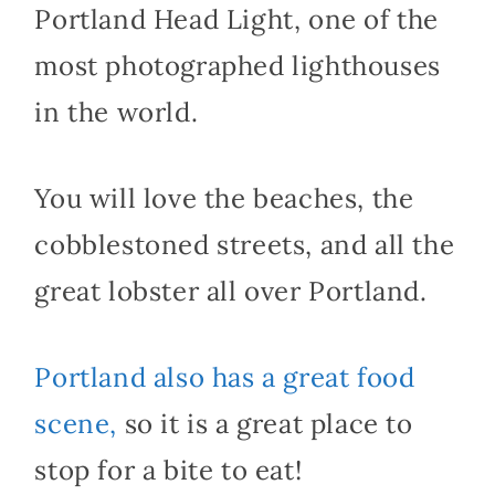
Portland Head Light, one of the
most photographed lighthouses
in the world.
You will love the beaches, the
cobblestoned streets, and all the
great lobster all over Portland.
Portland also has a great food
scene,
so it is a great place to
stop for a bite to eat!