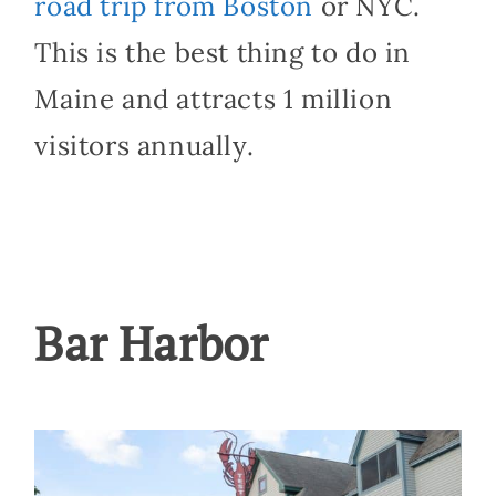
road trip from Boston
or NYC.
This is the best thing to do in
Maine and attracts 1 million
visitors annually.
Bar Harbor