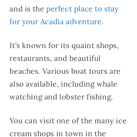
and is the
perfect place to stay
for your Acadia adventure.
It’s known for its quaint shops,
restaurants, and beautiful
beaches. Various boat tours are
also available, including whale
watching and lobster fishing.
You can visit one of the many ice
cream shops in town in the