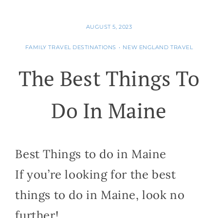
AUGUST 5, 2023
FAMILY TRAVEL DESTINATIONS
•
NEW ENGLAND TRAVEL
The Best Things To
Do In Maine
Best Things to do in Maine
If you’re looking for the best
things to do in Maine, look no
further!