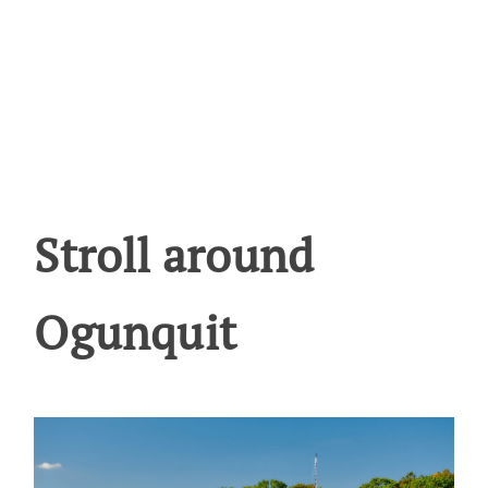
Stroll around
Ogunquit