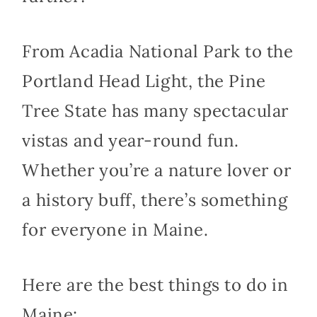
From Acadia National Park to the
Portland Head Light, the Pine
Tree State has many spectacular
vistas and year-round fun.
Whether you’re a nature lover or
a history buff, there’s something
for everyone in Maine.
Here are the best things to do in
Maine: