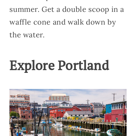
summer. Get a double scoop in a
waffle cone and walk down by
the water.
Explore Portland