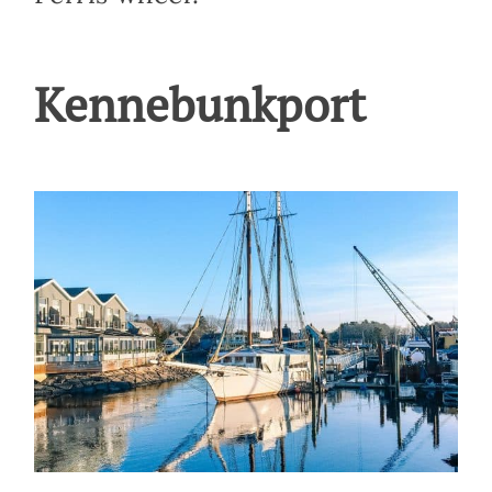
Kennebunkport