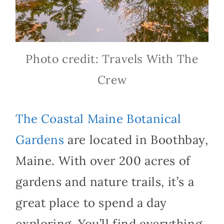
Photo credit: Travels With The
Crew
The Coastal Maine Botanical
Gardens
are located in Boothbay,
Maine. With over 200 acres of
gardens and nature trails, it’s a
great place to spend a day
exploring. You’ll find everything