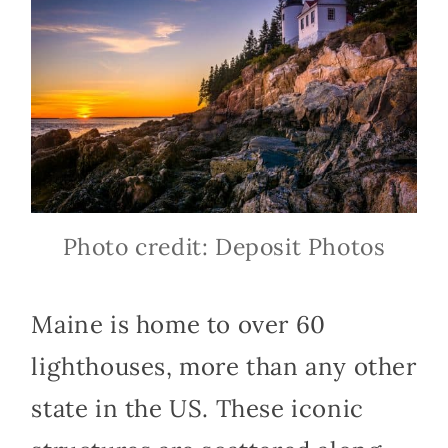
Photo credit: Deposit Photos
Maine is home to over 60
lighthouses, more than any other
state in the US. These iconic