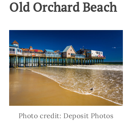
Old Orchard Beach
Photo credit: Deposit Photos