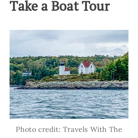
Take a Boat Tour
Photo credit: Travels With The