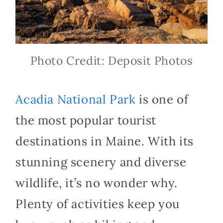
Photo Credit: Deposit Photos
Acadia National Park
is one of
the most popular tourist
destinations in Maine. With its
stunning scenery and diverse
wildlife, it’s no wonder why.
Plenty of activities keep you