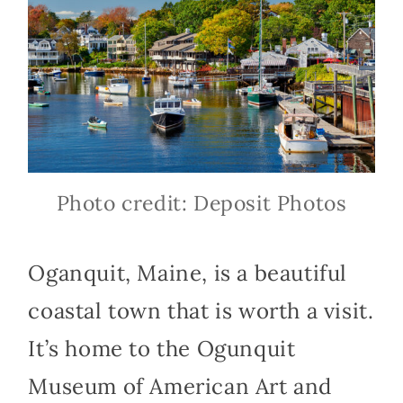
Photo credit: Deposit Photos
Oganquit, Maine, is a beautiful
coastal town that is worth a visit.
It’s home to the Ogunquit
Museum of American Art and