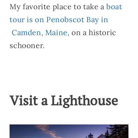
My favorite place to take a
boat
tour is on Penobscot Bay in
Camden, Maine,
on a historic
schooner.
Visit a Lighthouse