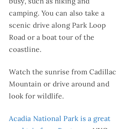
busy, such as hiking and
camping. You can also take a
scenic drive along Park Loop
Road or a boat tour of the
coastline.
Watch the sunrise from Cadillac
Mountain or drive around and
look for wildlife.
Acadia National Park is a great