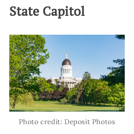
State Capitol
Photo credit: Deposit Photos