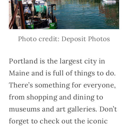
Photo credit: Deposit Photos
Portland is the largest city in
Maine and is full of things to do.
There’s something for everyone,
from shopping and dining to
museums and art galleries. Don’t
forget to check out the iconic