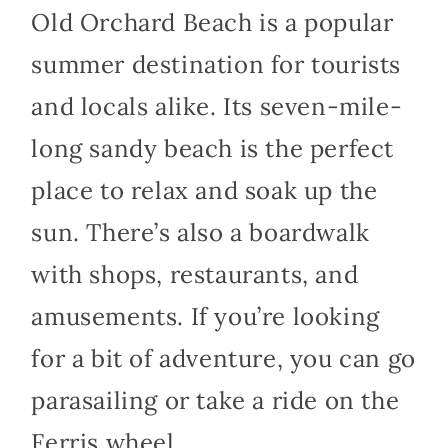
Old Orchard Beach is a popular
summer destination for tourists
and locals alike. Its seven-mile-
long sandy beach is the perfect
place to relax and soak up the
sun. There’s also a boardwalk
with shops, restaurants, and
amusements. If you’re looking
for a bit of adventure, you can go
parasailing or take a ride on the
Ferris wheel.