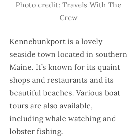
Photo credit: Travels With The
Crew
Kennebunkport is a lovely
seaside town located in southern
Maine. It’s known for its quaint
shops and restaurants and its
beautiful beaches. Various boat
tours are also available,
including whale watching and
lobster fishing.