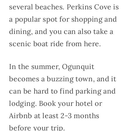
several beaches. Perkins Cove is
a popular spot for shopping and
dining, and you can also take a
scenic boat ride from here.
In the summer, Ogunquit
becomes a buzzing town, and it
can be hard to find parking and
lodging. Book your hotel or
Airbnb at least 2-3 months
before your trip.