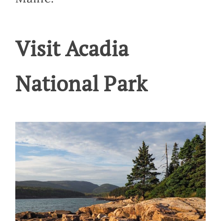
Visit Acadia
National Park