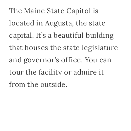
The Maine State Capitol is
located in Augusta, the state
capital. It’s a beautiful building
that houses the state legislature
and governor’s office. You can
tour the facility or admire it
from the outside.