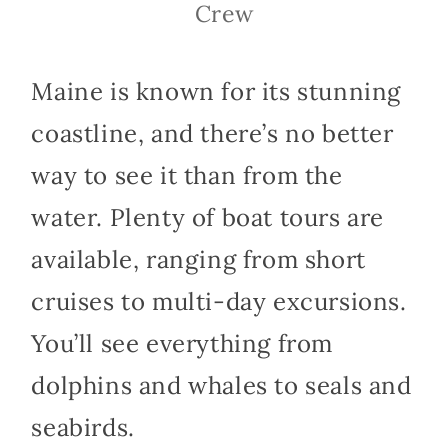
Crew
Maine is known for its stunning
coastline, and there’s no better
way to see it than from the
water. Plenty of boat tours are
available, ranging from short
cruises to multi-day excursions.
You’ll see everything from
dolphins and whales to seals and
seabirds.