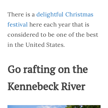
There is a
delightful Christmas
festival
here each year that is
considered to be one of the best
in the United States.
Go rafting on the
Kennebeck River