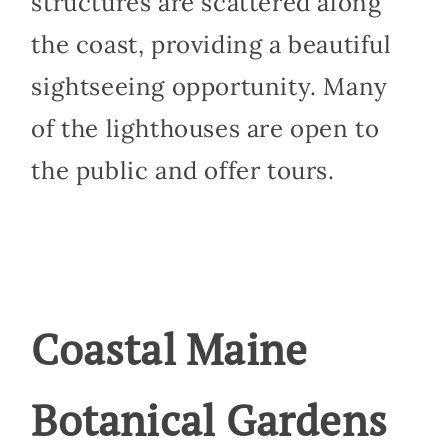
structures are scattered along
the coast, providing a beautiful
sightseeing opportunity. Many
of the lighthouses are open to
the public and offer tours.
Coastal Maine
Botanical Gardens