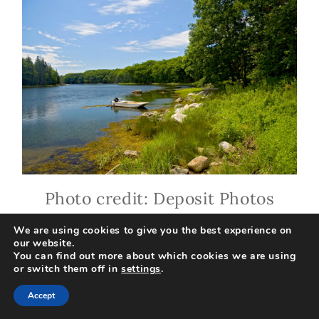
Photo credit: Deposit Photos
We are using cookies to give you the best experience on
our website.
There are some super white
You can find out more about which cookies we are using
or switch them off in
settings
.
water rapids on the Kennebeck
Accept
River. You can go rafting with a