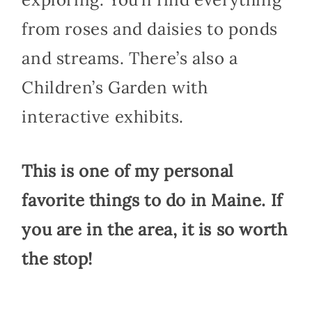
from roses and daisies to ponds
and streams. There’s also a
Children’s Garden with
interactive exhibits.
This is one of my personal
favorite things to do in Maine. If
you are in the area, it is so worth
the stop!