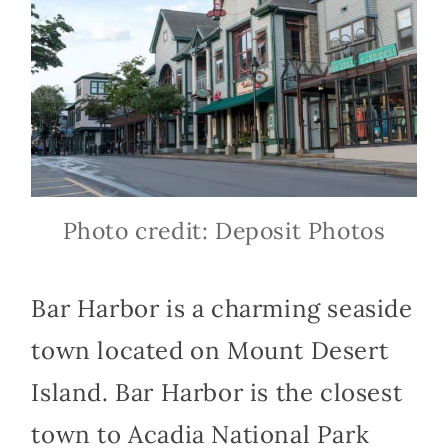
Photo credit: Deposit Photos
Bar Harbor is a charming seaside
town located on Mount Desert
Island. Bar Harbor is the closest
town to Acadia National Park