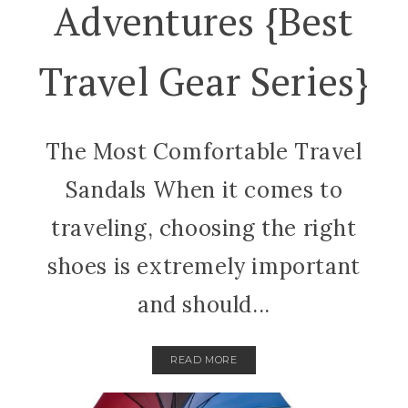
Adventures {best
Travel Gear Series}
The Most Comfortable Travel
Sandals When it comes to
traveling, choosing the right
shoes is extremely important
and should...
READ MORE