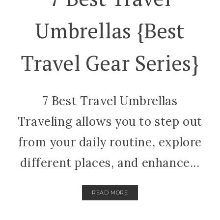
Umbrellas {best
Travel Gear Series}
7 Best Travel Umbrellas
Traveling allows you to step out
from your daily routine, explore
different places, and enhance...
READ MORE