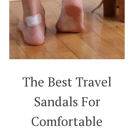
The Best Travel
Sandals For
Comfortable