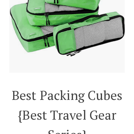
Best Packing Cubes
{best Travel Gear