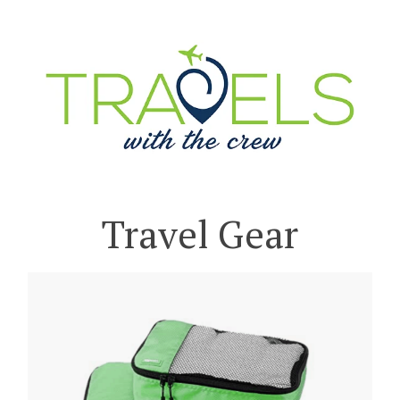
Travel Gear