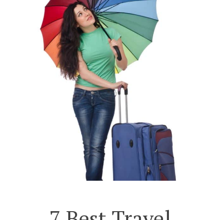
7 Best Travel