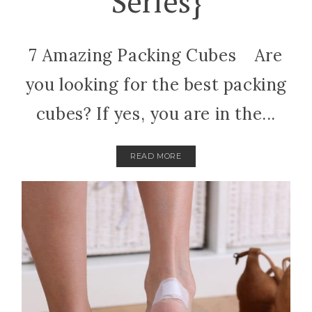
Series}
7 Amazing Packing Cubes Are
you looking for the best packing
cubes? If yes, you are in the...
READ MORE