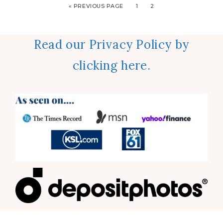
« PREVIOUS PAGE
1
2
Read our Privacy Policy by
clicking here.