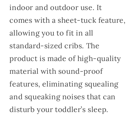
indoor and outdoor use. It
comes with a sheet-tuck feature,
allowing you to fit in all
standard-sized cribs. The
product is made of high-quality
material with sound-proof
features, eliminating squealing
and squeaking noises that can
disturb your toddler’s sleep.