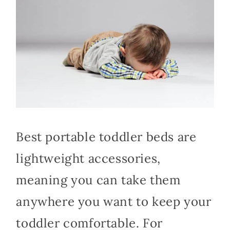
Best portable toddler beds are
lightweight accessories,
meaning you can take them
anywhere you want to keep your
toddler comfortable. For