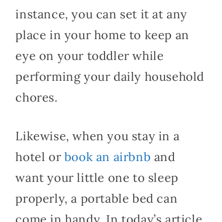
instance, you can set it at any
place in your home to keep an
eye on your toddler while
performing your daily household
chores.
Likewise, when you stay in a
hotel or
book an airbnb
and
want your little one to sleep
properly, a portable bed can
come in handy. In today’s article,