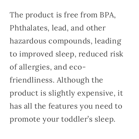
The product is free from BPA,
Phthalates, lead, and other
hazardous compounds, leading
to improved sleep, reduced risk
of allergies, and eco-
friendliness. Although the
product is slightly expensive, it
has all the features you need to
promote your toddler’s sleep.