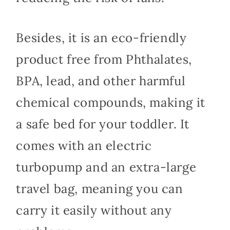
Besides, it is an eco-friendly
product free from Phthalates,
BPA, lead, and other harmful
chemical compounds, making it
a safe bed for your toddler. It
comes with an electric
turbopump and an extra-large
travel bag, meaning you can
carry it easily without any