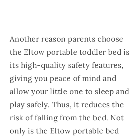
Another reason parents choose
the Eltow portable toddler bed is
its high-quality safety features,
giving you peace of mind and
allow your little one to sleep and
play safely. Thus, it reduces the
risk of falling from the bed. Not
only is the Eltow portable bed