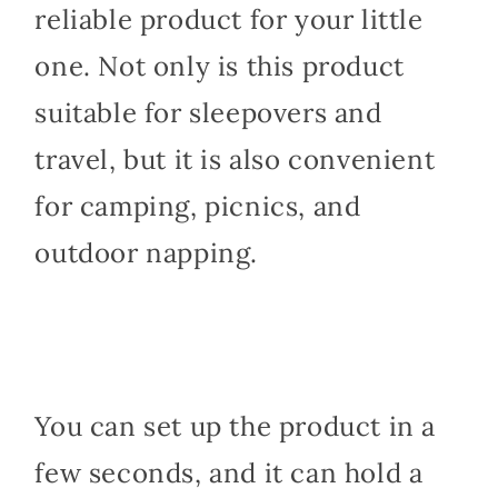
reliable product for your little
one. Not only is this product
suitable for sleepovers and
travel, but it is also convenient
for camping, picnics, and
outdoor napping.
You can set up the product in a
few seconds, and it can hold a