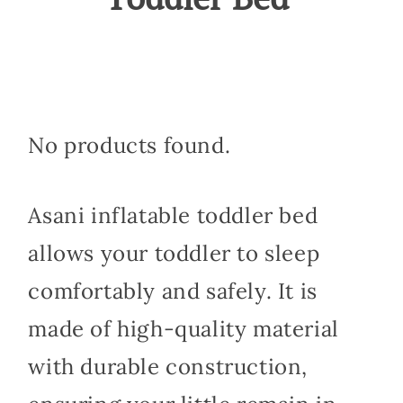
No products found.
Asani inflatable toddler bed
allows your toddler to sleep
comfortably and safely. It is
made of high-quality material
with durable construction,