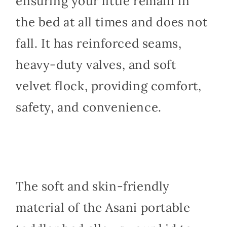
ensuring your little remain in
the bed at all times and does not
fall. It has reinforced seams,
heavy-duty valves, and soft
velvet flock, providing comfort,
safety, and convenience.
The soft and skin-friendly
material of the Asani portable