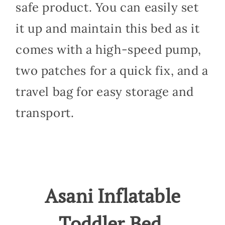
safe product. You can easily set
it up and maintain this bed as it
comes with a high-speed pump,
two patches for a quick fix, and a
travel bag for easy storage and
transport.
Asani Inflatable
Toddler Bed