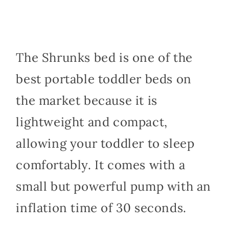
The Shrunks bed is one of the
best portable toddler beds on
the market because it is
lightweight and compact,
allowing your toddler to sleep
comfortably. It comes with a
small but powerful pump with an
inflation time of 30 seconds.