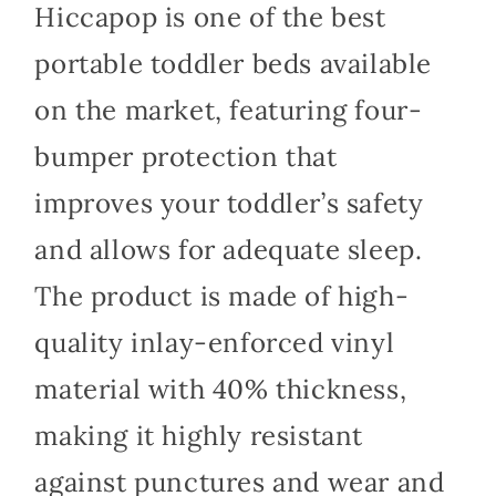
Hiccapop is one of the best
portable toddler beds available
on the market, featuring four-
bumper protection that
improves your toddler’s safety
and allows for adequate sleep.
The product is made of high-
quality inlay-enforced vinyl
material with 40% thickness,
making it highly resistant
against punctures and wear and