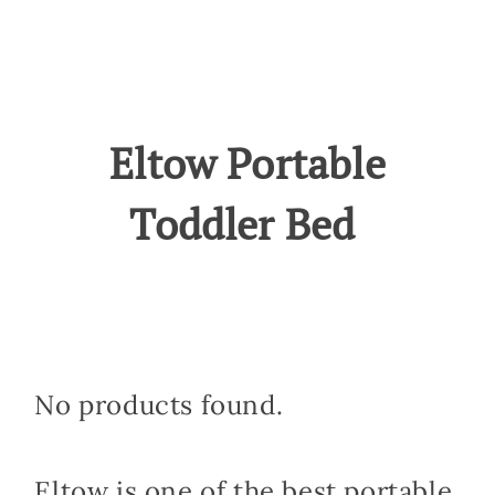
Eltow Portable
Toddler Bed
No products found.
Eltow is one of the best portable