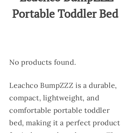
Portable Toddler Bed
No products found.
Leachco BumpZZZ is a durable,
compact, lightweight, and
comfortable portable toddler
bed, making it a perfect product