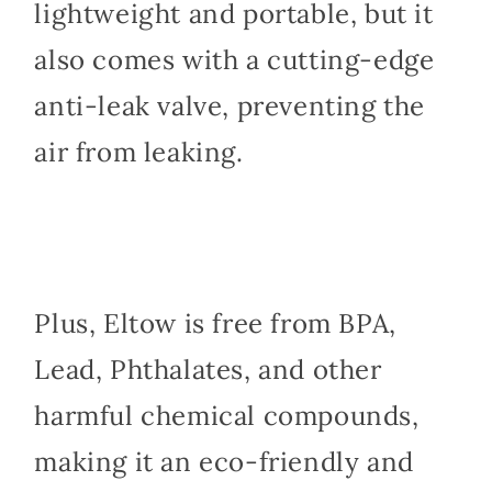
lightweight and portable, but it
also comes with a cutting-edge
anti-leak valve, preventing the
air from leaking.
Plus, Eltow is free from BPA,
Lead, Phthalates, and other
harmful chemical compounds,
making it an eco-friendly and