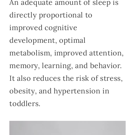
An adequate amount of sleep is
directly proportional to
improved cognitive
development, optimal
metabolism, improved attention,
memory, learning, and behavior.
It also reduces the risk of stress,
obesity, and hypertension in
toddlers.