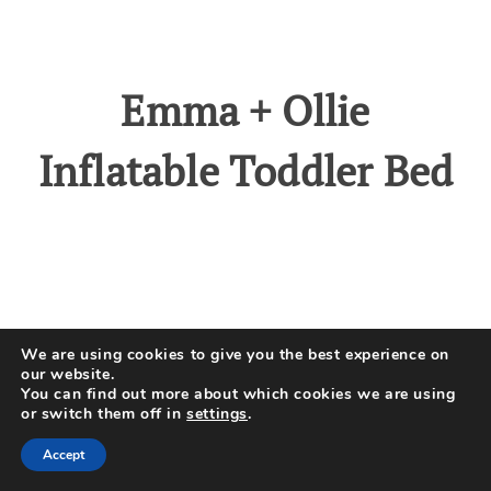
Emma + Ollie
Inflatable Toddler Bed
No products found.
We are using cookies to give you the best experience on
our website.
You can find out more about which cookies we are using
or switch them off in
settings
.
Emma + Ollie’s portable toddler
Accept
bed is an ideal product for