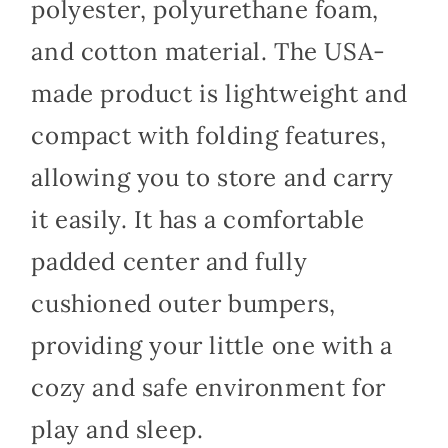
polyester, polyurethane foam,
and cotton material. The USA-
made product is lightweight and
compact with folding features,
allowing you to store and carry
it easily. It has a comfortable
padded center and fully
cushioned outer bumpers,
providing your little one with a
cozy and safe environment for
play and sleep.