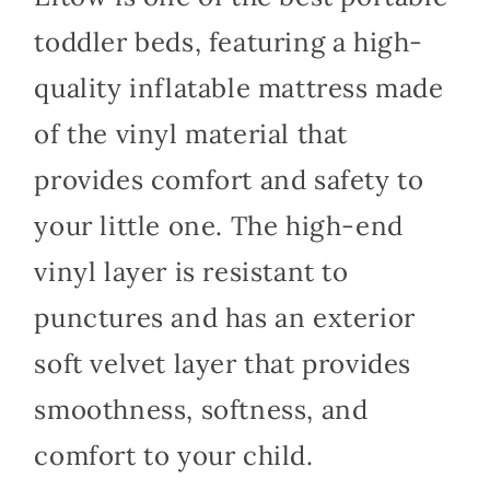
toddler beds, featuring a high-
quality inflatable mattress made
of the vinyl material that
provides comfort and safety to
your little one. The high-end
vinyl layer is resistant to
punctures and has an exterior
soft velvet layer that provides
smoothness, softness, and
comfort to your child.