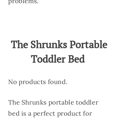
problems.
The Shrunks Portable
Toddler Bed
No products found.
The Shrunks portable toddler
bed is a perfect product for