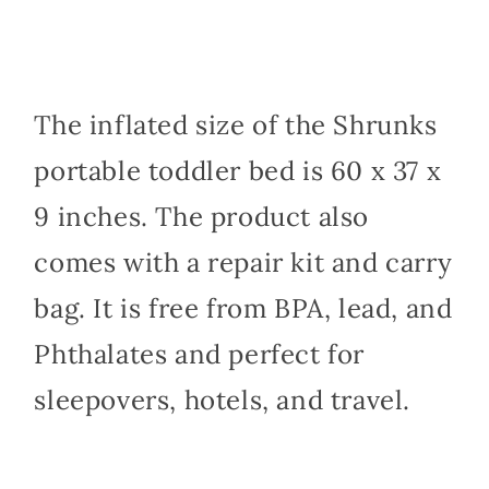
The inflated size of the Shrunks
portable toddler bed is 60 x 37 x
9 inches. The product also
comes with a repair kit and carry
bag. It is free from BPA, lead, and
Phthalates and perfect for
sleepovers, hotels, and travel.