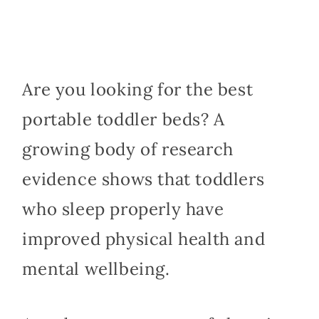
Are you looking for the best
portable toddler beds? A
growing body of research
evidence shows that toddlers
who sleep properly have
improved physical health and
mental wellbeing.