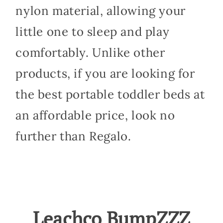
nylon material, allowing your
little one to sleep and play
comfortably. Unlike other
products, if you are looking for
the best portable toddler beds at
an affordable price, look no
further than Regalo.
Leachco BumpZZZ