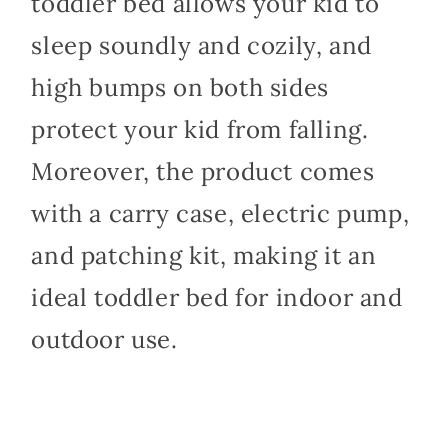
toddler bed allows your kid to
sleep soundly and cozily, and
high bumps on both sides
protect your kid from falling.
Moreover, the product comes
with a carry case, electric pump,
and patching kit, making it an
ideal toddler bed for indoor and
outdoor use.