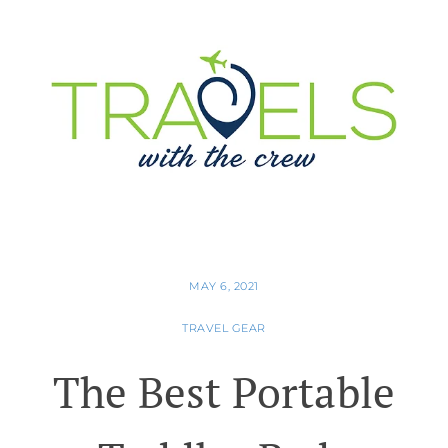
MAY 6, 2021
TRAVEL GEAR
The Best Portable