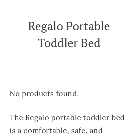
Regalo Portable
Toddler Bed
No products found.
The Regalo portable toddler bed
is a comfortable, safe, and