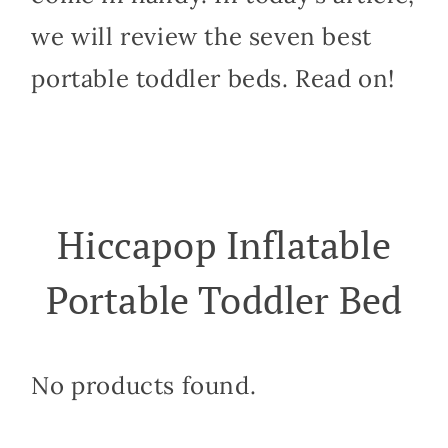
we will review the seven best
portable toddler beds. Read on!
Hiccapop Inflatable
Portable Toddler Bed
No products found.