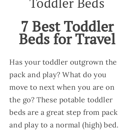
Toddler Beds
7 Best Toddler
Beds for Travel
Has your toddler outgrown the
pack and play? What do you
move to next when you are on
the go? These potable toddler
beds are a great step from pack
and play to a normal (high) bed.