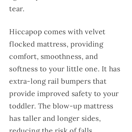
tear.
Hiccapop comes with velvet
flocked mattress, providing
comfort, smoothness, and
softness to your little one. It has
extra-long rail bumpers that
provide improved safety to your
toddler. The blow-up mattress
has taller and longer sides,
reducing the risk of falls.