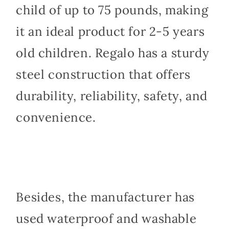
child of up to 75 pounds, making
it an ideal product for 2-5 years
old children. Regalo has a sturdy
steel construction that offers
durability, reliability, safety, and
convenience.
Besides, the manufacturer has
used waterproof and washable