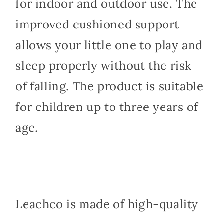
for indoor and outdoor use. The
improved cushioned support
allows your little one to play and
sleep properly without the risk
of falling. The product is suitable
for children up to three years of
age.
Leachco is made of high-quality