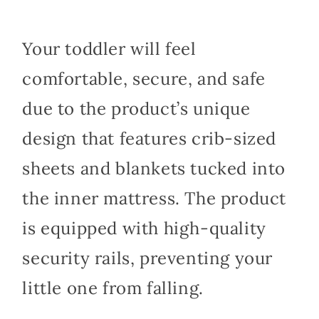
Your toddler will feel
comfortable, secure, and safe
due to the product’s unique
design that features crib-sized
sheets and blankets tucked into
the inner mattress. The product
is equipped with high-quality
security rails, preventing your
little one from falling.