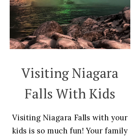
Visiting Niagara
Falls With Kids
Visiting Niagara Falls with your
kids is so much fun! Your family