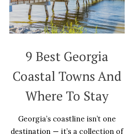
9 Best Georgia
Coastal Towns And
Where To Stay
Georgia’s coastline isn’t one
destination — it’s a collection of