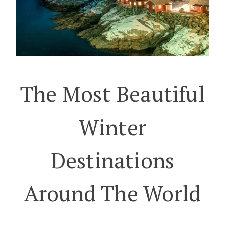
The Most Beautiful
Winter
Destinations
Around The World