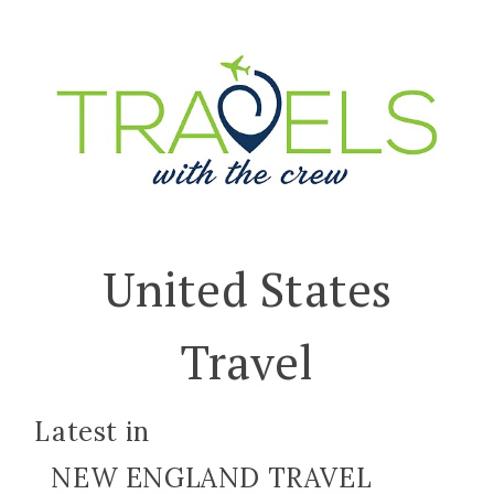
United States
Travel
Latest in
NEW ENGLAND TRAVEL