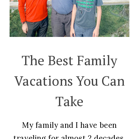
The Best Family
Vacations You Can
Take
My family and I have been
traveling for almost 2 decades,