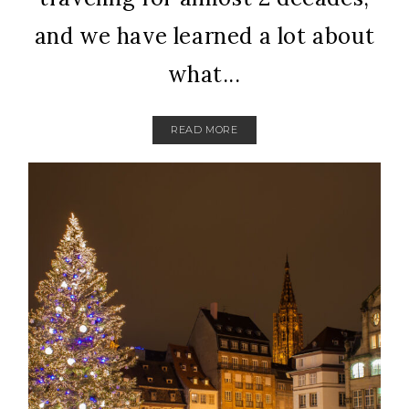
and we have learned a lot about
what...
READ MORE