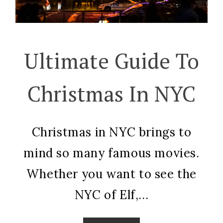
Ultimate Guide To
Christmas In NYC
Christmas in NYC brings to
mind so many famous movies.
Whether you want to see the
NYC of Elf,...