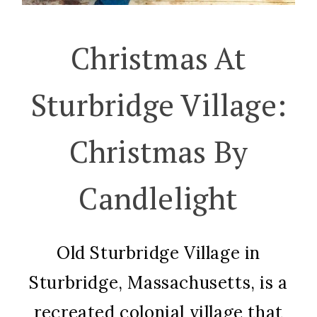
Christmas At
Sturbridge Village:
Christmas By
Candlelight
Old Sturbridge Village in
Sturbridge, Massachusetts, is a
recreated colonial village that