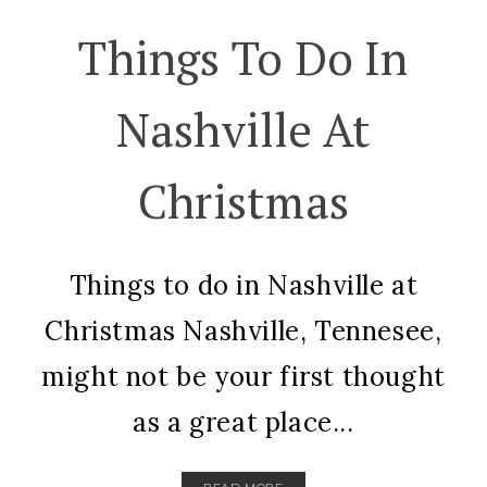
Things To Do In
Nashville At
Christmas
Things to do in Nashville at
Christmas Nashville, Tennesee,
might not be your first thought
as a great place...