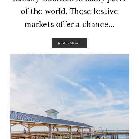
of the world. These festive
markets offer a chance...
READ MORE