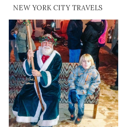
NEW YORK CITY TRAVELS