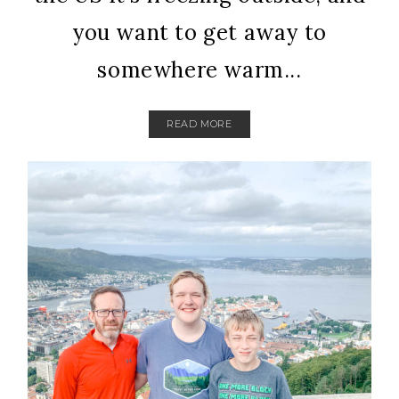
you want to get away to
somewhere warm...
READ MORE