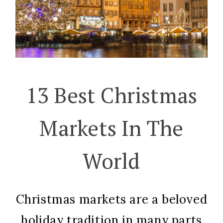
13 Best Christmas
Markets In The
World
Christmas markets are a beloved
holiday tradition in many parts