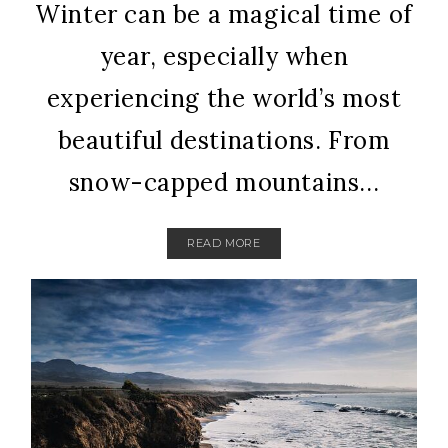
Winter can be a magical time of
year, especially when
experiencing the world’s most
beautiful destinations. From
snow-capped mountains...
READ MORE