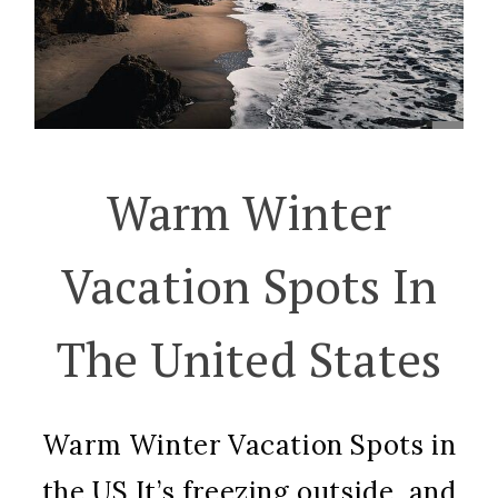
Warm Winter
Vacation Spots In
The United States
Warm Winter Vacation Spots in
the US It’s freezing outside, and