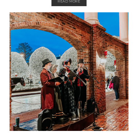
READ MORE