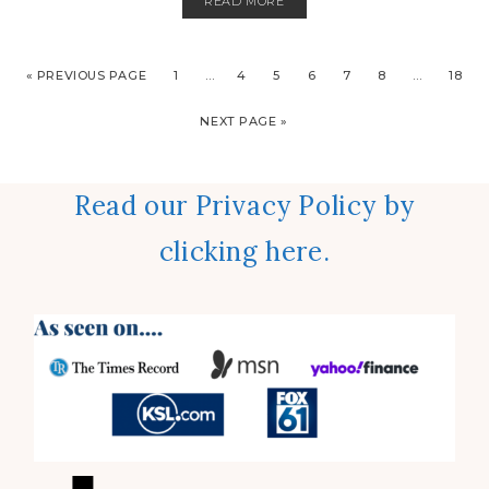
READ MORE
« PREVIOUS PAGE
1
…
4
5
6
7
8
…
18
NEXT PAGE »
Read our Privacy Policy by
clicking here.