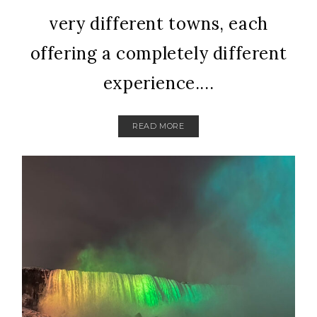
very different towns, each
offering a completely different
experience....
READ MORE