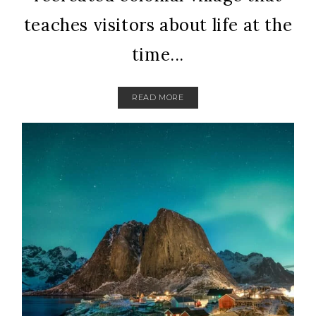
teaches visitors about life at the
time...
READ MORE