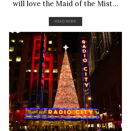
will love the Maid of the Mist...
READ MORE