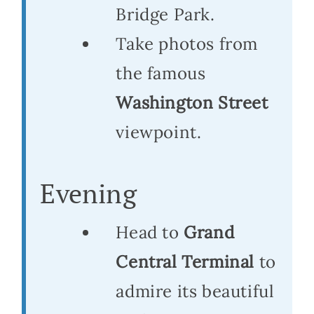
Bridge Park.
Take photos from
the famous
Washington Street
viewpoint.
Evening
Head to
Grand
Central Terminal
to
admire its beautiful