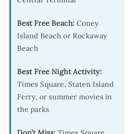
Best Free Beach:
Coney
Island Beach or Rockaway
Beach
Best Free Night Activity:
Times Square, Staten Island
Ferry, or summer movies in
the parks
Don’t Miss:
Times Square,