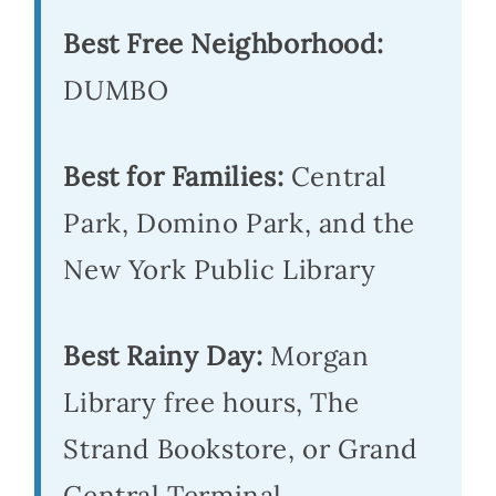
Best Free Neighborhood:
DUMBO
Best for Families:
Central
Park, Domino Park, and the
New York Public Library
Best Rainy Day:
Morgan
Library free hours, The
Strand Bookstore, or Grand
Central Terminal