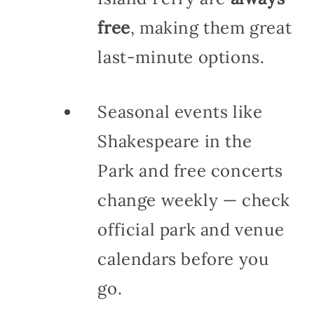
free
, making them great
last-minute options.
Seasonal events like
Shakespeare in the
Park and free concerts
change weekly — check
official park and venue
calendars before you
go.