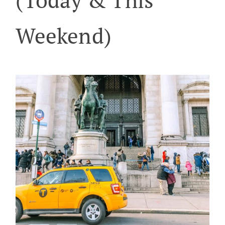
Weekend)