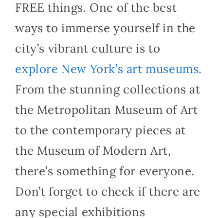
FREE things. One of the best
ways to immerse yourself in the
city’s vibrant culture is to
explore New York’s art museums
.
From the stunning collections at
the Metropolitan Museum of Art
to the contemporary pieces at
the Museum of Modern Art,
there’s something for everyone.
Don’t forget to check if there are
any special exhibitions