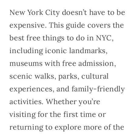
New York City doesn’t have to be
expensive. This guide covers the
best free things to do in NYC,
including iconic landmarks,
museums with free admission,
scenic walks, parks, cultural
experiences, and family-friendly
activities. Whether you’re
visiting for the first time or
returning to explore more of the