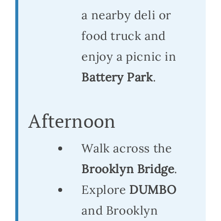
a nearby deli or
food truck and
enjoy a picnic in
Battery Park
.
Afternoon
Walk across the
Brooklyn Bridge
.
Explore
DUMBO
and Brooklyn