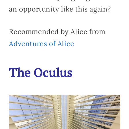
an opportunity like this again?
Recommended by Alice from
Adventures of Alice
The Oculus