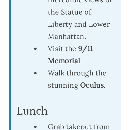
the Statue of
Liberty and Lower
Manhattan.
Visit the
9/11
Memorial
.
Walk through the
stunning
Oculus
.
Lunch
Grab takeout from