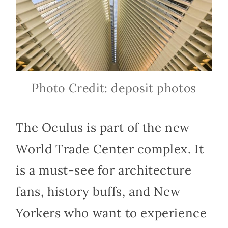
Photo Credit: deposit photos
The Oculus is part of the new
World Trade Center complex. It
is a must-see for architecture
fans, history buffs, and New
Yorkers who want to experience