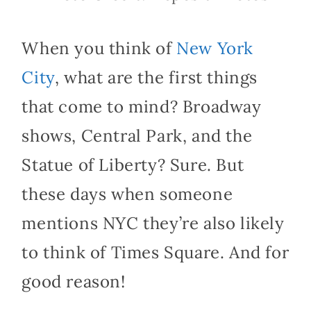
When you think of
New
York
City
, what are the first things
that come to mind? Broadway
shows, Central Park, and the
Statue of Liberty? Sure. But
these days when someone
mentions NYC they’re also likely
to think of Times Square. And for
good reason!