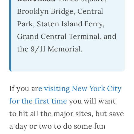
Brooklyn Bridge, Central
Park, Staten Island Ferry,
Grand Central Terminal, and
the 9/11 Memorial.
If you ar
e visiting New York City
for the first time
you will want
to hit all the major sites, but save
a day or two to do some fun