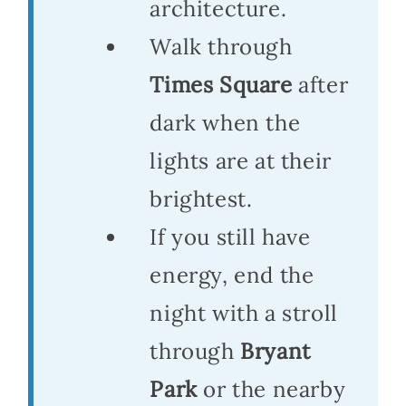
architecture.
Walk through
Times Square
after
dark when the
lights are at their
brightest.
If you still have
energy, end the
night with a stroll
through
Bryant
Park
or the nearby