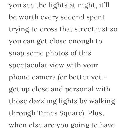
you see the lights at night, it’ll
be worth every second spent
trying to cross that street just so
you can get close enough to
snap some photos of this
spectacular view with your
phone camera (or better yet –
get up close and personal with
those dazzling lights by walking
through Times Square). Plus,
when else are you going to have