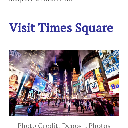
Visit Times Square
Photo Credit: Deposit Photos