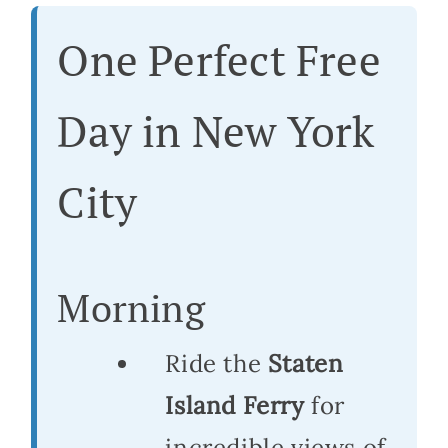
One Perfect Free
Day in New York
City
Morning
Ride the
Staten
Island Ferry
for
incredible views of