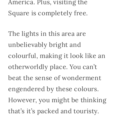
America. Plus, visiting the
Square is completely free.
The lights in this area are
unbelievably bright and
colourful, making it look like an
otherworldly place. You can’t
beat the sense of wonderment
engendered by these colours.
However, you might be thinking
that’s it’s packed and touristy.