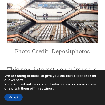
Photo Credit: Depositphotos
This new interactive sculpture is
We are using cookies to give you the best experience on
part of the new Hudson Yards
our website.
You can find out more about which cookies we are using
development. The Vessel at
or switch them off in
settings
.
Hudson Yards is a must-visit for
Accept