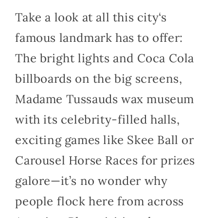
Take a look at all this
city
‘s
famous landmark has to offer:
The bright lights and Coca Cola
billboards on the big screens,
Madame Tussauds wax museum
with its celebrity-filled halls,
exciting games like Skee Ball or
Carousel Horse Races for prizes
galore—it’s no wonder why
people flock here from across