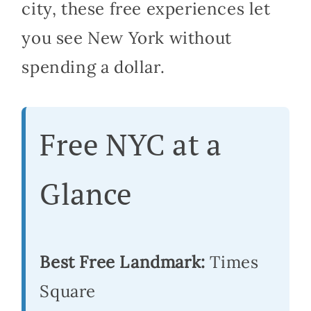
city, these free experiences let
you see New York without
spending a dollar.
Free NYC at a
Glance
Best Free Landmark:
Times
Square