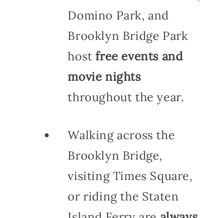
Domino Park, and
Brooklyn Bridge Park
host
free events and
movie nights
throughout the year.
Walking across the
Brooklyn Bridge,
visiting Times Square,
or riding the Staten
Island Ferry are
always