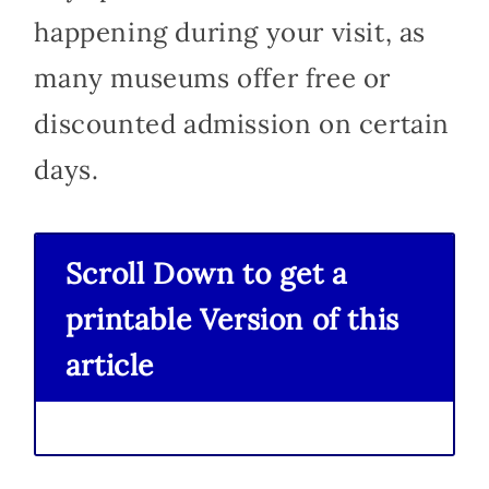
happening during your visit, as
many museums offer free or
discounted admission on certain
days.
Scroll Down to get a
printable Version of this
article