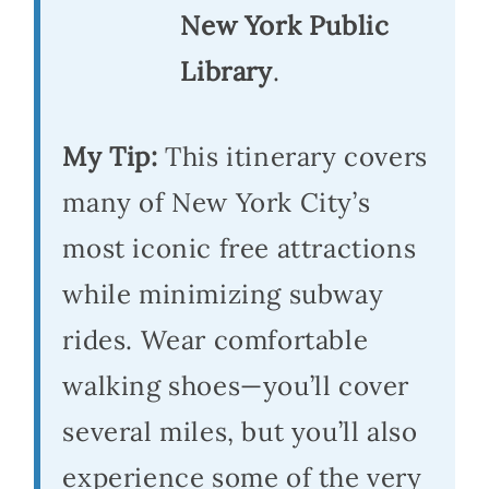
New York Public
Library
.
My Tip:
This itinerary covers
many of New York City’s
most iconic free attractions
while minimizing subway
rides. Wear comfortable
walking shoes—you’ll cover
several miles, but you’ll also
experience some of the very