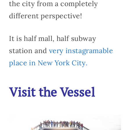
the city from a completely
different perspective!
It is half mall, half subway
station and
very instagramable
place in New York City.
Visit the Vessel