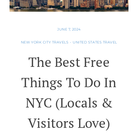
JUNE 7, 2024
NEW YORK CITY TRAVELS
•
UNITED STATES TRAVEL
The Best Free
Things To Do In
NYC (Locals &
Visitors Love)