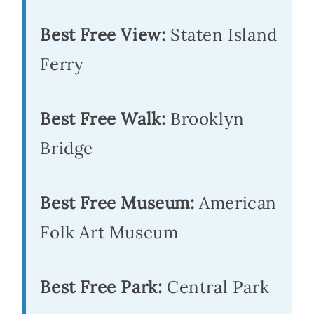
Best Free View:
Staten Island
Ferry
Best Free Walk:
Brooklyn
Bridge
Best Free Museum:
American
Folk Art Museum
Best Free Park:
Central Park