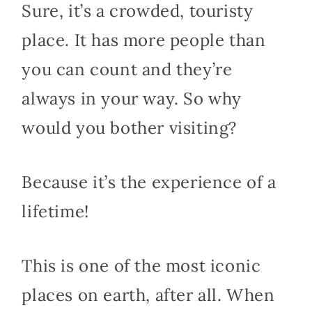
Sure, it’s a crowded, touristy
place. It has more people than
you can count and they’re
always in your way. So why
would you bother visiting?
Because it’s the experience of a
lifetime!
This is one of the most iconic
places on earth, after all. When