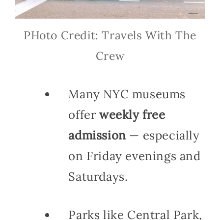
PHoto Credit: Travels With The
Crew
Many NYC museums
offer
weekly free
admission
— especially
on Friday evenings and
Saturdays.
Parks like Central Park,