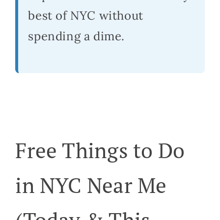
best of NYC without
spending a dime.
Free Things to Do
in NYC Near Me
(Today & This