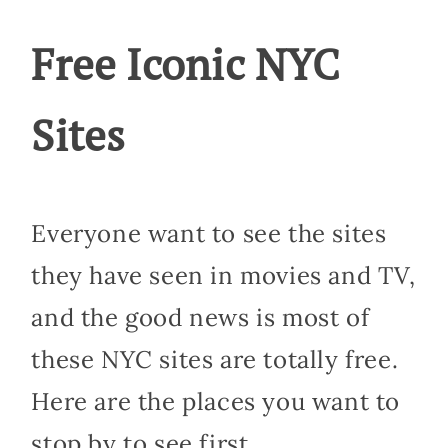
Free Iconic NYC
Sites
Everyone want to see the sites
they have seen in movies and TV,
and the good news is most of
these NYC sites are totally free.
Here are the places you want to
stop by to see first.