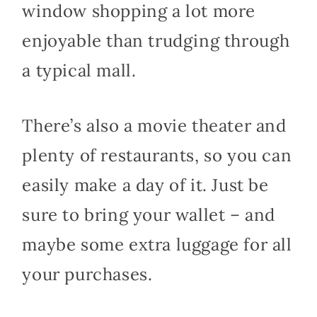
window shopping a lot more
enjoyable than trudging through
a typical mall.
There’s also a movie theater and
plenty of restaurants, so you can
easily make a day of it. Just be
sure to bring your wallet – and
maybe some extra luggage for all
your purchases.