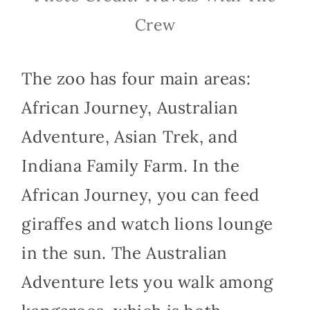
Crew
The zoo has four main areas:
African Journey, Australian
Adventure, Asian Trek, and
Indiana Family Farm. In the
African Journey, you can feed
giraffes and watch lions lounge
in the sun. The Australian
Adventure lets you walk among