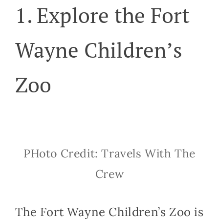
1. Explore the Fort
Wayne Children’s
Zoo
PHoto Credit: Travels With The
Crew
The Fort Wayne Children’s Zoo is