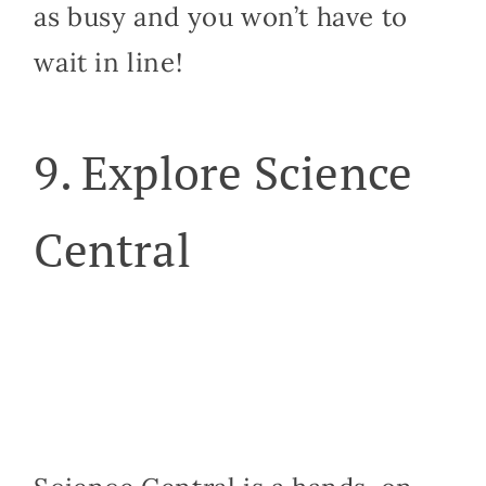
as busy and you won’t have to
wait in line!
9. Explore Science
Central