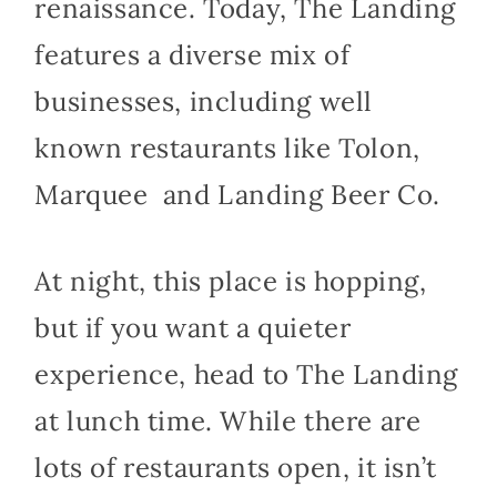
renaissance. Today, The Landing
features a diverse mix of
businesses, including well
known restaurants like Tolon,
Marquee and Landing Beer Co.
At night, this place is hopping,
but if you want a quieter
experience, head to The Landing
at lunch time. While there are
lots of restaurants open, it isn’t