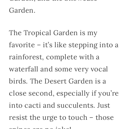
Garden.
The Tropical Garden is my
favorite – it’s like stepping into a
rainforest, complete with a
waterfall and some very vocal
birds. The Desert Garden is a
close second, especially if you’re
into cacti and succulents. Just
resist the urge to touch – those