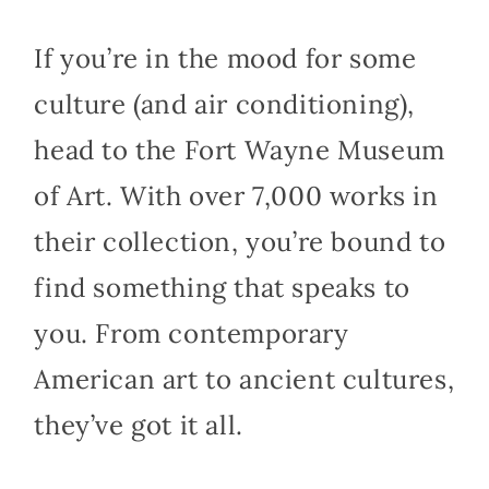
If you’re in the mood for some
culture (and air conditioning),
head to the Fort Wayne Museum
of Art. With over 7,000 works in
their collection, you’re bound to
find something that speaks to
you. From contemporary
American art to ancient cultures,
they’ve got it all.