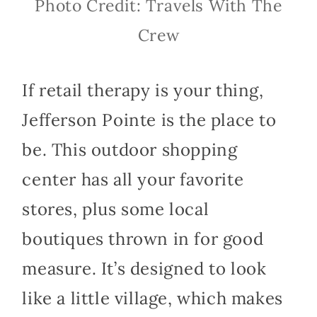
Photo Credit: Travels With The
Crew
If retail therapy is your thing,
Jefferson Pointe is the place to
be. This outdoor shopping
center has all your favorite
stores, plus some local
boutiques thrown in for good
measure. It’s designed to look
like a little village, which makes