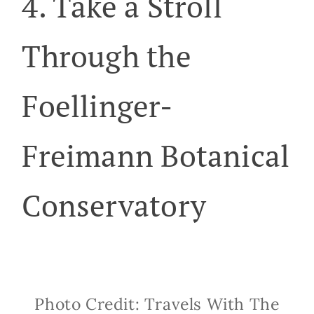
4. Take a Stroll
Through the
Foellinger-
Freimann Botanical
Conservatory
Photo Credit: Travels With The