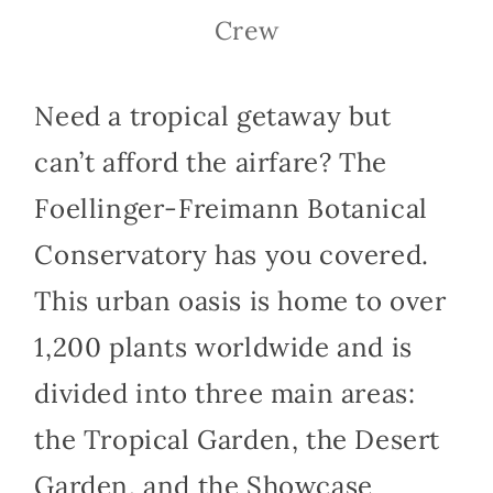
Crew
Need a tropical getaway but
can’t afford the airfare? The
Foellinger-Freimann Botanical
Conservatory has you covered.
This urban oasis is home to over
1,200 plants worldwide and is
divided into three main areas:
the Tropical Garden, the Desert
Garden, and the Showcase