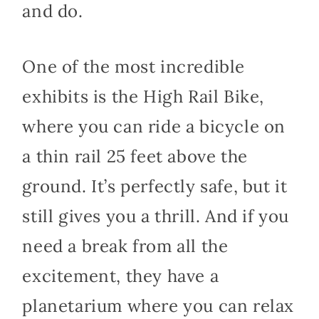
and do.
One of the most incredible
exhibits is the High Rail Bike,
where you can ride a bicycle on
a thin rail 25 feet above the
ground. It’s perfectly safe, but it
still gives you a thrill. And if you
need a break from all the
excitement, they have a
planetarium where you can relax