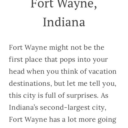
Fort Wayne,
Indiana
Fort Wayne might not be the
first place that pops into your
head when you think of vacation
destinations, but let me tell you,
this city is full of surprises. As
Indiana’s second-largest city,
Fort Wayne has a lot more going