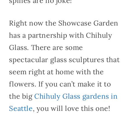
spines are no joke!
Right now the Showcase Garden
has a partnership with Chihuly
Glass. There are some
spectacular glass sculptures that
seem right at home with the
flowers. If you can’t make it to
the big
Chihuly Glass gardens in
Seattle
, you will love this one!