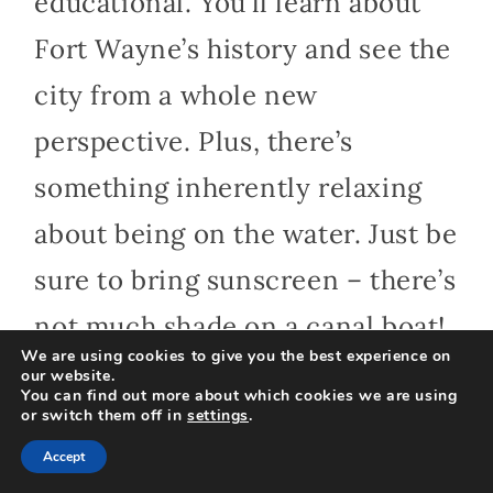
educational. You’ll learn about
Fort Wayne’s history and see the
city from a whole new
perspective. Plus, there’s
something inherently relaxing
about being on the water. Just be
sure to bring sunscreen – there’s
not much shade on a canal boat!
We are using cookies to give you the best experience on
our website.
You can find out more about which cookies we are using
or switch them off in
settings
.
11. Indulge Your
Accept