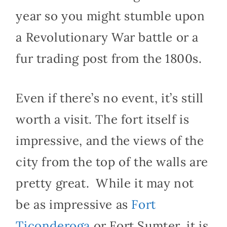
year so you might stumble upon
a Revolutionary War battle or a
fur trading post from the 1800s.
Even if there’s no event, it’s still
worth a visit. The fort itself is
impressive, and the views of the
city from the top of the walls are
pretty great. While it may not
be as impressive as
Fort
Ticonderoga
or Fort Sumter, it is