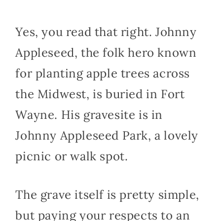
Yes, you read that right. Johnny
Appleseed, the folk hero known
for planting apple trees across
the Midwest, is buried in Fort
Wayne. His gravesite is in
Johnny Appleseed Park, a lovely
picnic or walk spot.
The grave itself is pretty simple,
but paying your respects to an