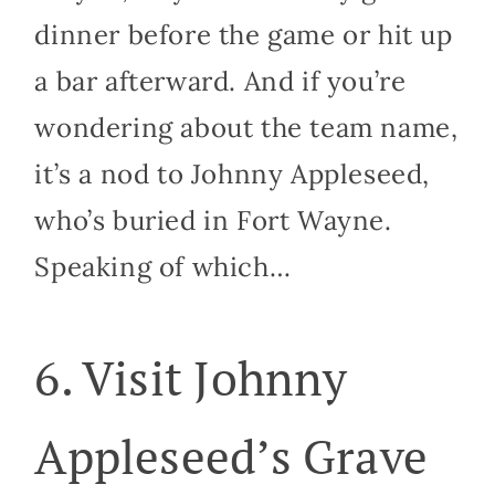
dinner before the game or hit up
a bar afterward. And if you’re
wondering about the team name,
it’s a nod to Johnny Appleseed,
who’s buried in Fort Wayne.
Speaking of which…
6. Visit Johnny
Appleseed’s Grave