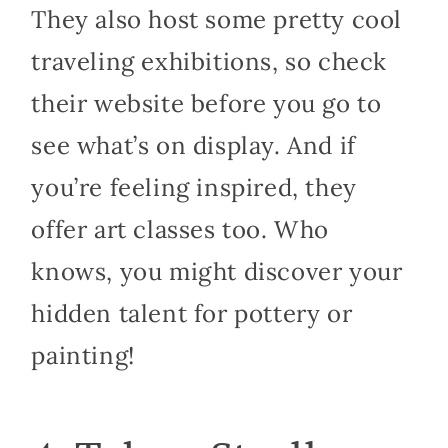
They also host some pretty cool
traveling exhibitions, so check
their website before you go to
see what’s on display. And if
you’re feeling inspired, they
offer art classes too. Who
knows, you might discover your
hidden talent for pottery or
painting!