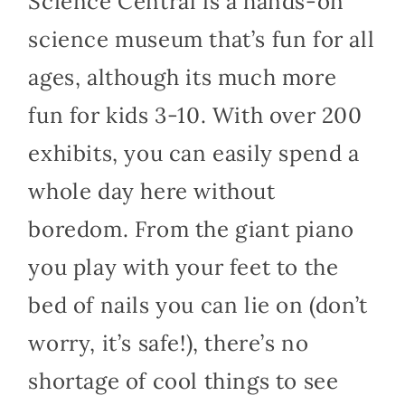
Science Central is a hands-on
science museum that’s fun for all
ages, although its much more
fun for kids 3-10. With over 200
exhibits, you can easily spend a
whole day here without
boredom. From the giant piano
you play with your feet to the
bed of nails you can lie on (don’t
worry, it’s safe!), there’s no
shortage of cool things to see