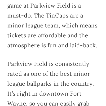
game at Parkview Field is a
must-do. The TinCaps are a
minor league team, which means
tickets are affordable and the
atmosphere is fun and laid-back.
Parkview Field is consistently
rated as one of the best minor
league ballparks in the country.
It’s right in downtown Fort
Wayne, so you can easily grab