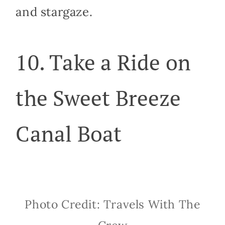
and stargaze.
10. Take a Ride on
the Sweet Breeze
Canal Boat
Photo Credit: Travels With The