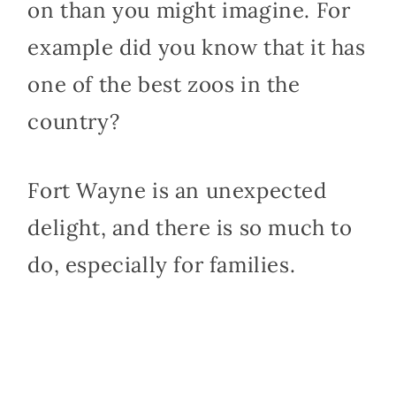
on than you might imagine. For
example did you know that it has
one of the best zoos in the
country?
Fort Wayne is an unexpected
delight, and there is so much to
do, especially for families.