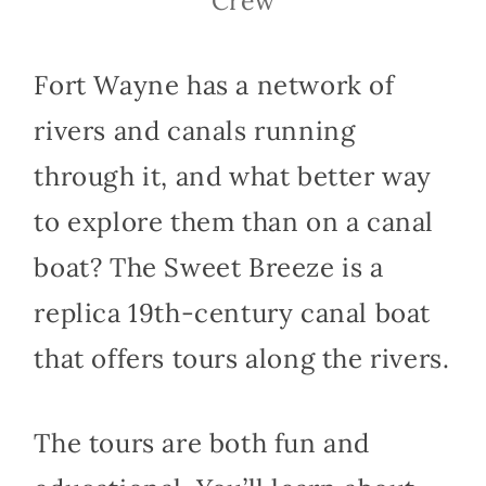
Crew
Fort Wayne has a network of
rivers and canals running
through it, and what better way
to explore them than on a canal
boat? The Sweet Breeze is a
replica 19th-century canal boat
that offers tours along the rivers.
The tours are both fun and