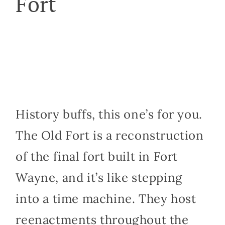
Fort
History buffs, this one’s for you.
The Old Fort is a reconstruction
of the final fort built in Fort
Wayne, and it’s like stepping
into a time machine. They host
reenactments throughout the