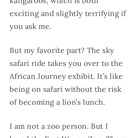
kangaroos, which is both
exciting and slightly terrifying if
you ask me.
But my favorite part? The sky
safari ride takes you over to the
African Journey exhibit. It’s like
being on safari without the risk
of becoming a lion’s lunch.
I am not a zoo person. But I