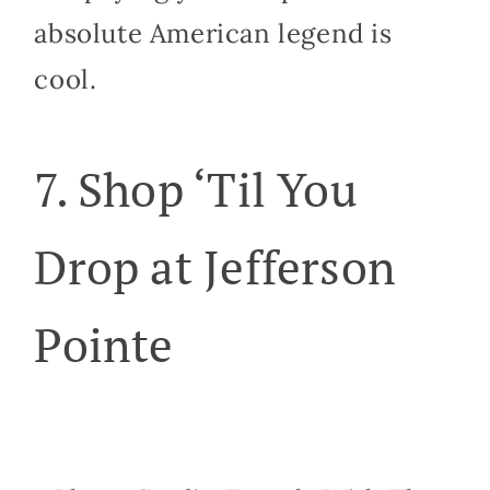
absolute American legend is
cool.
7. Shop ‘Til You
Drop at Jefferson
Pointe