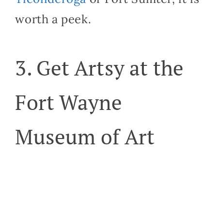
worth a peek.
3. Get Artsy at the
Fort Wayne
Museum of Art