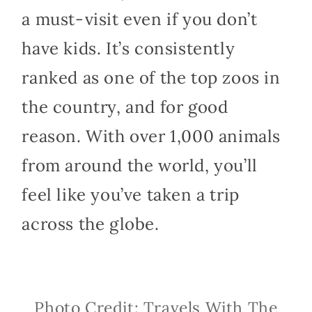
a must-visit even if you don’t
have kids. It’s consistently
ranked as one of the top zoos in
the country, and for good
reason. With over 1,000 animals
from around the world, you’ll
feel like you’ve taken a trip
across the globe.
Photo Credit: Travels With The