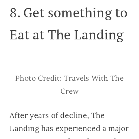
8. Get something to
Eat at The Landing
Photo Credit: Travels With The
Crew
After years of decline, The
Landing has experienced a major