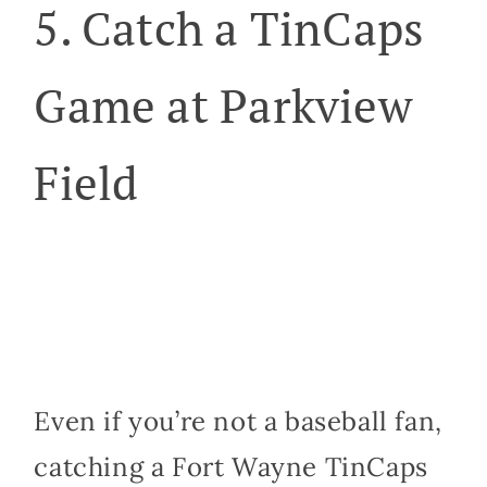
5. Catch a TinCaps
Game at Parkview
Field
Even if you’re not a baseball fan,
catching a Fort Wayne TinCaps