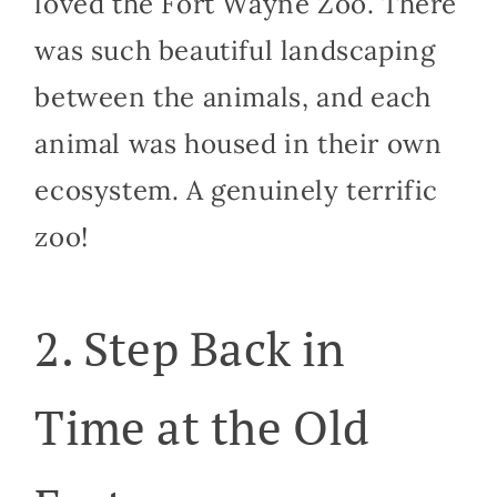
loved the Fort Wayne Zoo. There
was such beautiful landscaping
between the animals, and each
animal was housed in their own
ecosystem. A genuinely terrific
zoo!
2. Step Back in
Time at the Old