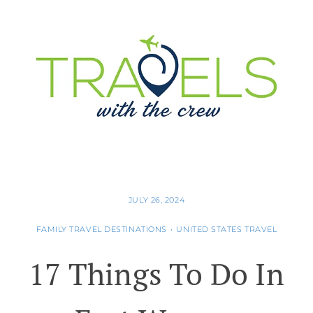
JULY 26, 2024
FAMILY TRAVEL DESTINATIONS
•
UNITED STATES TRAVEL
17 Things To Do In