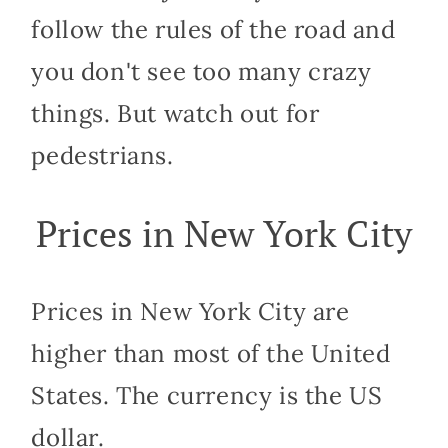
follow the rules of the road and
you don't see too many crazy
things. But watch out for
pedestrians.
Prices in New York City
Prices in New York City are
higher than most of the United
States. The currency is the US
dollar.