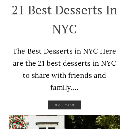
21 Best Desserts In
NYC
The Best Desserts in NYC Here
are the 21 best desserts in NYC
to share with friends and
family....
READ MORE