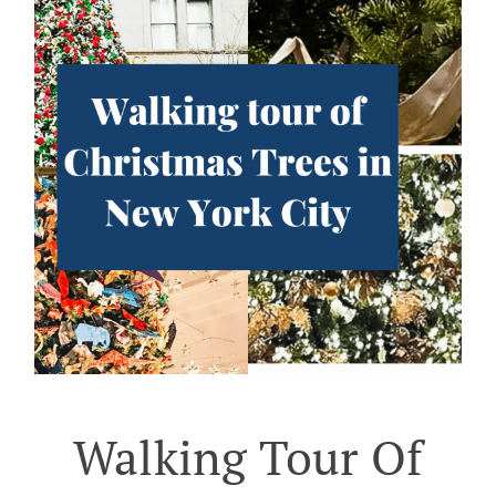
Walking Tour Of