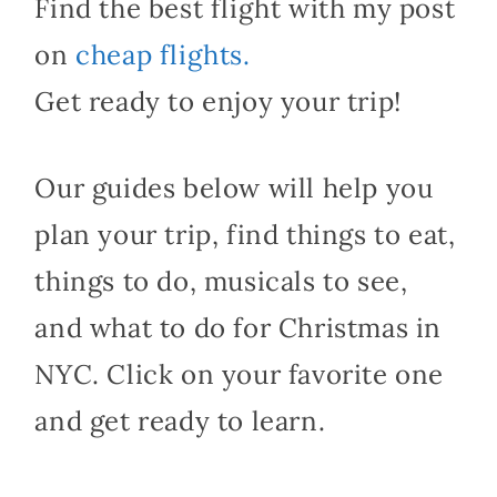
Find the best flight with my post
on
cheap flights.
Get ready to enjoy your trip!
Our guides below will help you
plan your trip, find things to eat,
things to do, musicals to see,
and what to do for Christmas in
NYC. Click on your favorite one
and get ready to learn.