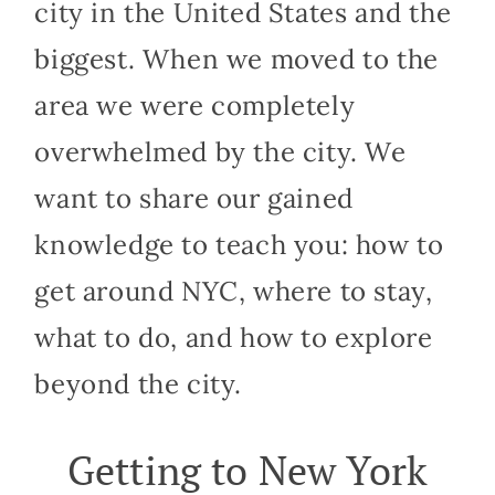
city in the United States and the
biggest. When we moved to the
area we were completely
overwhelmed by the city. We
want to share our gained
knowledge to teach you: how to
get around NYC, where to stay,
what to do, and how to explore
beyond the city.
Getting to New York