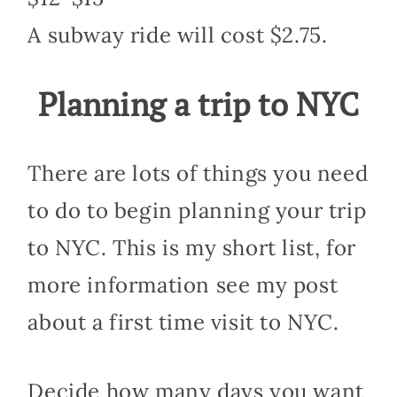
A subway ride will cost $2.75.
Planning a trip to NYC
There are lots of things you need
to do to begin planning your trip
to NYC. This is my short list, for
more information see my post
about a first time visit to NYC.
Decide how many days you want