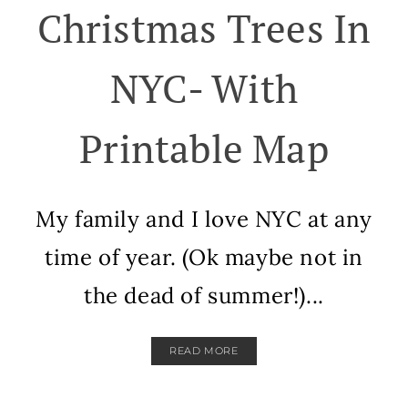
Christmas Trees In
NYC- With
Printable Map
My family and I love NYC at any
time of year. (Ok maybe not in
the dead of summer!)...
READ MORE