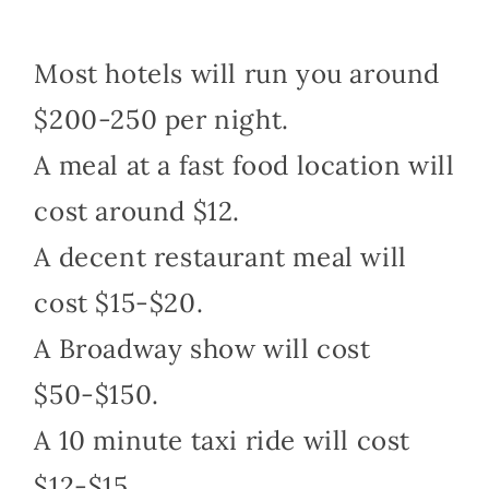
Most hotels will run you around
$200-250 per night.
A meal at a fast food location will
cost around $12.
A decent restaurant meal will
cost $15-$20.
A Broadway show will cost
$50-$150.
A 10 minute taxi ride will cost
$12-$15