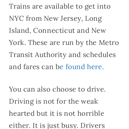
Trains are available to get into
NYC from New Jersey, Long
Island, Connecticut and New
York. These are run by the Metro
Transit Authority and schedules
and fares can b
e found here.
You can also choose to drive.
Driving is not for the weak
hearted but it is not horrible
either. It is just busy. Drivers