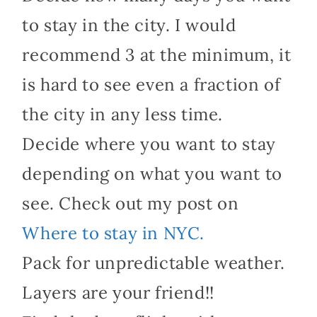
to stay in the city. I would
recommend 3 at the minimum, it
is hard to see even a fraction of
the city in any less time.
Decide where you want to stay
depending on what you want to
see. Check out my post on
Where to stay in NYC.
Pack for unpredictable weather.
Layers are your friend!!