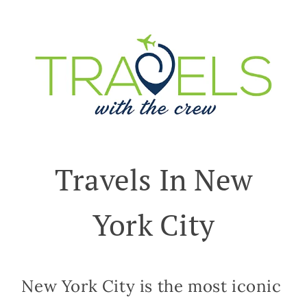
Travels In New
York City
New York City is the most iconic