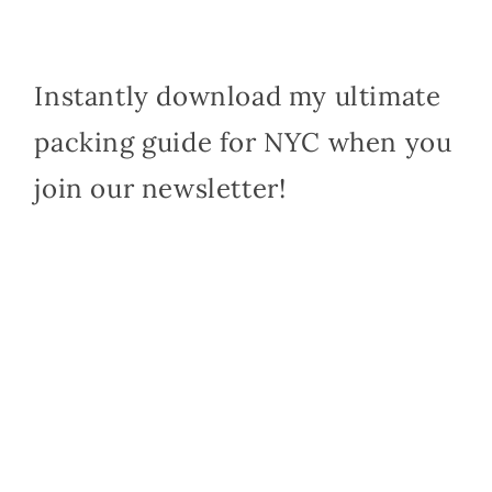
Instantly download my ultimate
packing guide for NYC when you
join our newsletter!