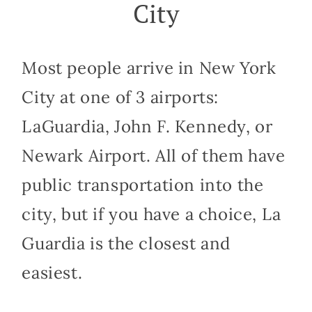
City
Most people arrive in New York
City at one of 3 airports:
LaGuardia, John F. Kennedy, or
Newark Airport. All of them have
public transportation into the
city, but if you have a choice, La
Guardia is the closest and
easiest.