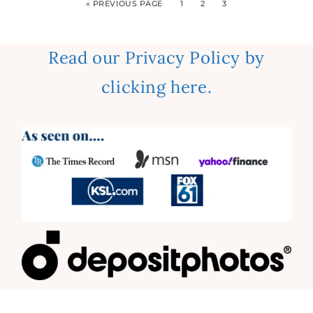
« PREVIOUS PAGE
1
2
3
Read our Privacy Policy by
clicking here.