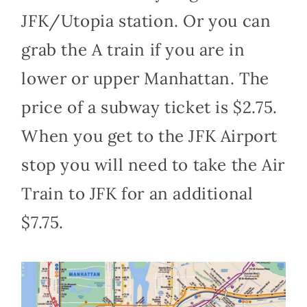
JFK/Utopia station. Or you can
grab the A train if you are in
lower or upper Manhattan. The
price of a subway ticket is $2.75.
When you get to the JFK Airport
stop you will need to take the Air
Train to JFK for an additional
$7.75.