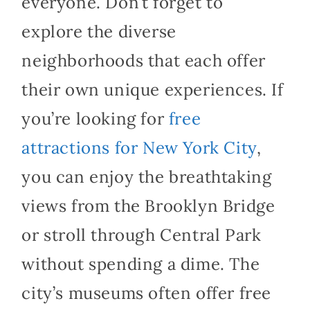
everyone. Don’t forget to
explore the diverse
neighborhoods that each offer
their own unique experiences. If
you’re looking for
free
attractions for New York City
,
you can enjoy the breathtaking
views from the Brooklyn Bridge
or stroll through Central Park
without spending a dime. The
city’s museums often offer free