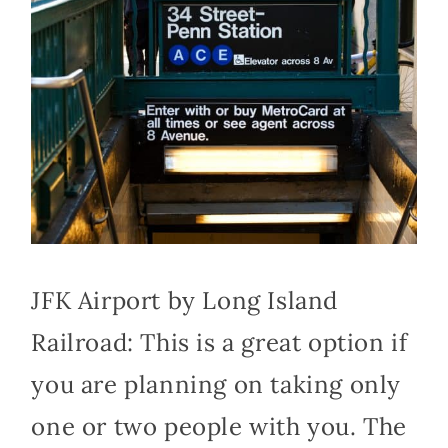
JFK Airport by Long Island
Railroad: This is a great option if
you are planning on taking only
one or two people with you. The