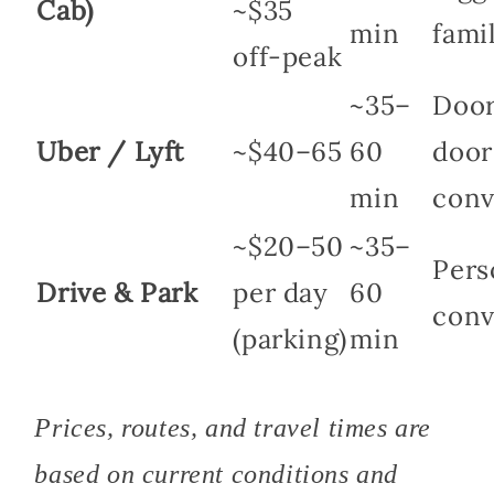
Cab)
~$35
min
fami
off-peak
~35–
Door
Uber / Lyft
~$40–65
60
door
min
conv
~$20–50
~35–
Pers
Drive & Park
per day
60
conv
(parking)
min
Prices, routes, and travel times are
based on current conditions and