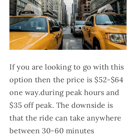
If you are looking to go with this
option then the price is $52-$64
one way.during peak hours and
$35 off peak. The downside is
that the ride can take anywhere
between 30-60 minutes