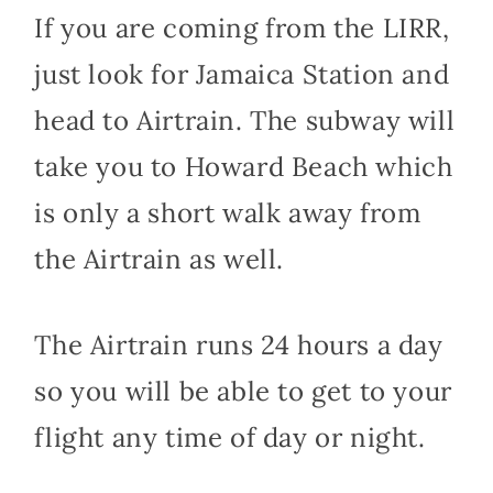
If you are coming from the LIRR,
just look for Jamaica Station and
head to Airtrain. The subway will
take you to Howard Beach which
is only a short walk away from
the Airtrain as well.
The Airtrain runs 24 hours a day
so you will be able to get to your
flight any time of day or night.