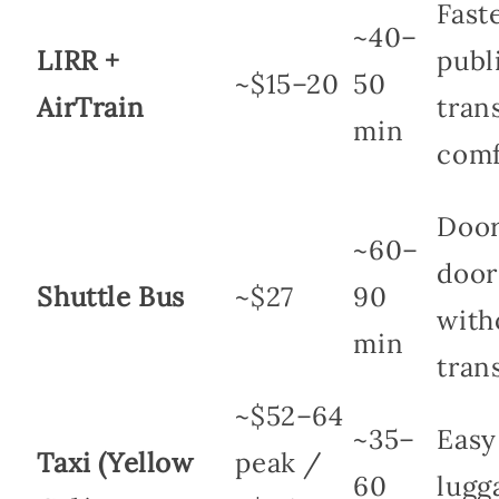
Fast
~40–
LIRR +
publ
~$15–20
50
AirTrain
trans
min
comf
Door
~60–
door
Shuttle Bus
~$27
90
with
min
tran
~$52–64
~35–
Easy
Taxi (Yellow
peak /
60
lugg