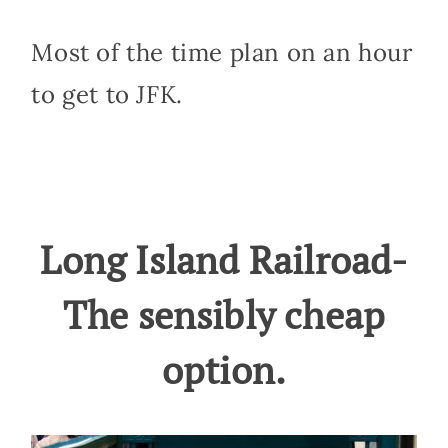
Most of the time plan on an hour
to get to JFK.
Long Island Railroad-
The sensibly cheap
option.