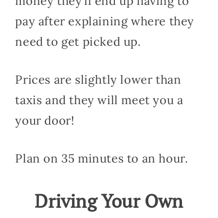
money they’ll end up having to
pay after explaining where they
need to get picked up.
Prices are slightly lower than
taxis and they will meet you a
your door!
Plan on 35 minutes to an hour.
Driving Your Own