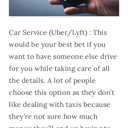
Car Service (Uber/Lyft) : This
would be your best bet if you
want to have someone else drive
for you while taking care of all
the details. A lot of people
choose this option as they don’t
like dealing with taxis because
they’re not sure how much