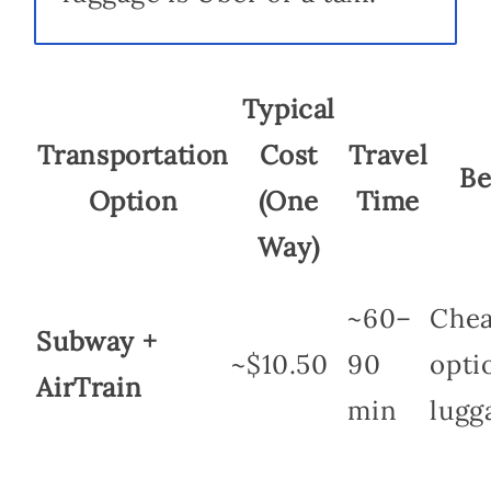
Typical
Transportation
Cost
Travel
Be
Option
(One
Time
Way)
~60–
Chea
Subway +
~$10.50
90
optio
AirTrain
min
lugg