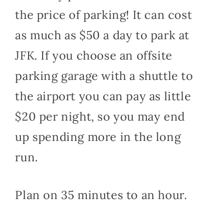
the price of parking! It can cost
as much as $50 a day to park at
JFK. If you choose an offsite
parking garage with a shuttle to
the airport you can pay as little
$20 per night, so you may end
up spending more in the long
run.
Plan on 35 minutes to an hour.