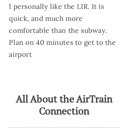
I personally like the LIR. It is
quick, and much more
comfortable than the subway.
Plan on 40 minutes to get to the
airport
All About the AirTrain
Connection