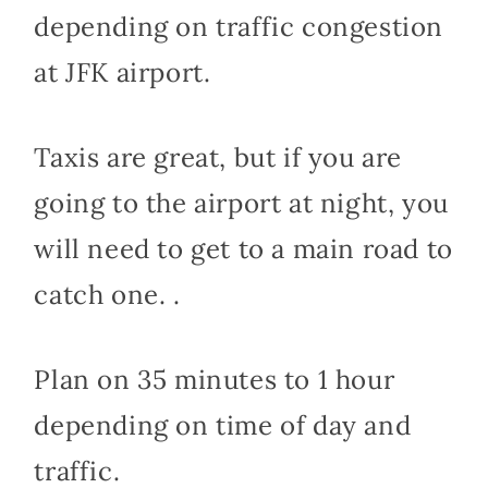
depending on traffic congestion
at JFK airport.
Taxis are great, but if you are
going to the airport at night, you
will need to get to a main road to
catch one. .
Plan on 35 minutes to 1 hour
depending on time of day and
traffic.