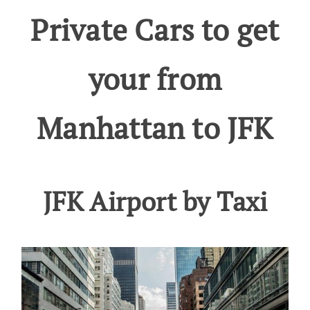
Private Cars to get
your from
Manhattan to JFK
JFK Airport by Taxi