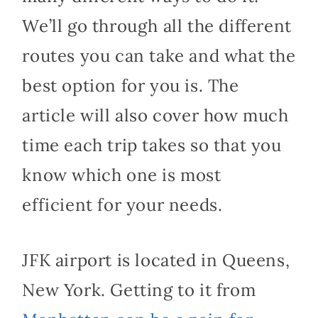
We’ll go through all the different
routes you can take and what the
best option for you is. The
article will also cover how much
time each trip takes so that you
know which one is most
efficient for your needs.
JFK airport is located in Queens,
New York. Getting to it from