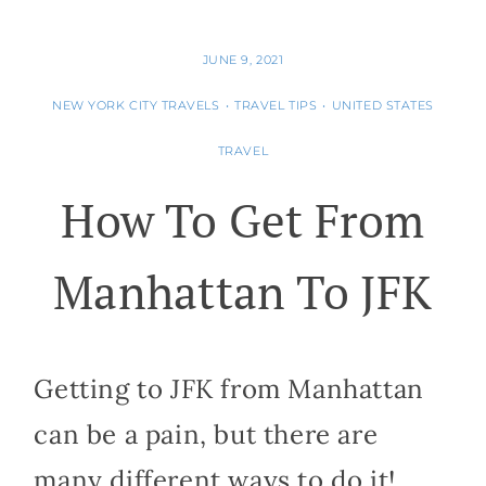
JUNE 9, 2021
NEW YORK CITY TRAVELS
•
TRAVEL TIPS
•
UNITED STATES
TRAVEL
How To Get From
Manhattan To JFK
Getting to JFK from Manhattan
can be a pain, but there are
many different ways to do it!