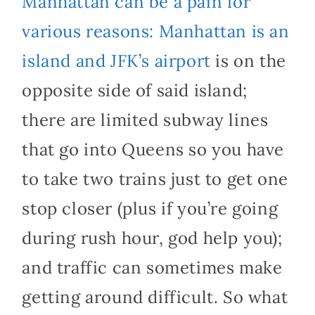
Manhattan can be a pain for
various reasons: Manhattan is an
island and JFK’s airport
is on the
opposite side of said island;
there are limited subway lines
that go into Queens so you have
to take two trains just to get one
stop closer (plus if you’re going
during rush hour, god help you);
and traffic can sometimes make
getting around difficult. So what