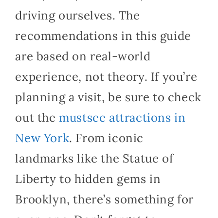
driving ourselves. The
recommendations in this guide
are based on real-world
experience, not theory. If you’re
planning a visit, be sure to check
out the
mustsee attractions in
New York
. From iconic
landmarks like the Statue of
Liberty to hidden gems in
Brooklyn, there’s something for