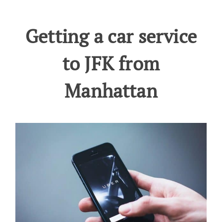
Getting a car service
to JFK from
Manhattan