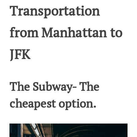
Transportation
from Manhattan to
JFK
The Subway- The
cheapest option.