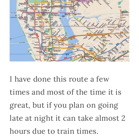
I have done this route a few
times and most of the time it is
great, but if you plan on going
late at night it can take almost 2
hours due to train times.