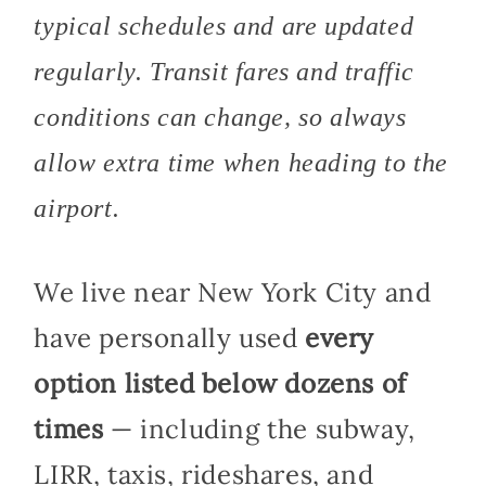
typical schedules and are updated
regularly. Transit fares and traffic
conditions can change, so always
allow extra time when heading to the
airport.
We live near New York City and
have personally used
every
option listed below dozens of
times
— including the subway,
LIRR, taxis, rideshares, and