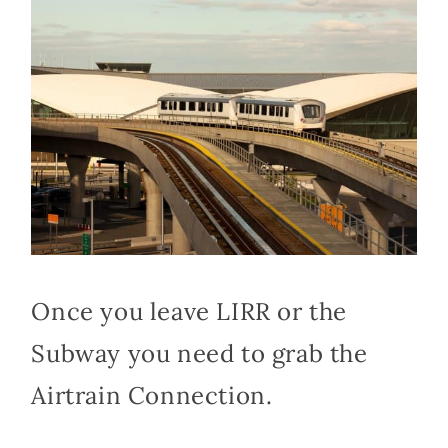
Once you leave LIRR or the
Subway you need to grab the
Airtrain Connection.