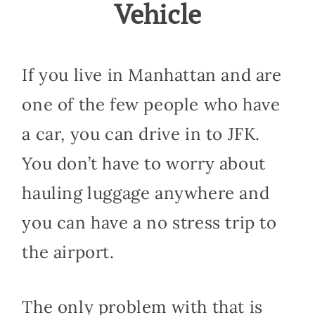
Vehicle
If you live in Manhattan and are
one of the few people who have
a car, you can drive in to JFK.
You don’t have to worry about
hauling luggage anywhere and
you can have a no stress trip to
the airport.
The only problem with that is