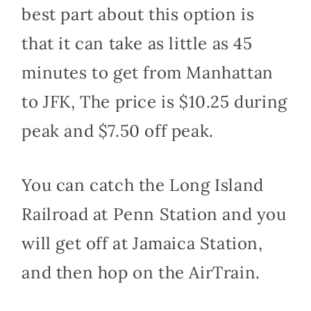
best part about this option is
that it can take as little as 45
minutes to get from Manhattan
to JFK, The price is $10.25 during
peak and $7.50 off peak.
You can catch the Long Island
Railroad at Penn Station and you
will get off at Jamaica Station,
and then hop on the AirTrain.