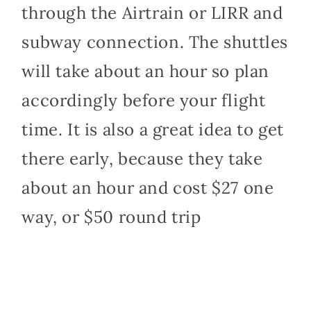
through the Airtrain or LIRR and
subway connection. The shuttles
will take about an hour so plan
accordingly before your flight
time. It is also a great idea to get
there early, because they take
about an hour and cost $27 one
way, or $50 round trip