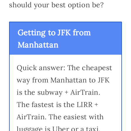
should your best option be?
Getting to JFK from
Manhattan
Quick answer: The cheapest
way from Manhattan to JFK
is the subway + AirTrain.
The fastest is the LIRR +
AirTrain. The easiest with
luggage is Uber or a taxi.