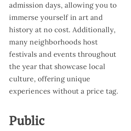
admission days, allowing you to
immerse yourself in art and
history at no cost. Additionally,
many neighborhoods host
festivals and events throughout
the year that showcase local
culture, offering unique
experiences without a price tag.
Public