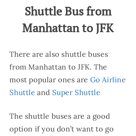
Shuttle Bus from
Manhattan to JFK
There are also shuttle buses
from Manhattan to JFK. The
most popular ones are
Go Airline
Shuttle
and
Super Shuttle
The shuttle buses are a good
option if you don’t want to go