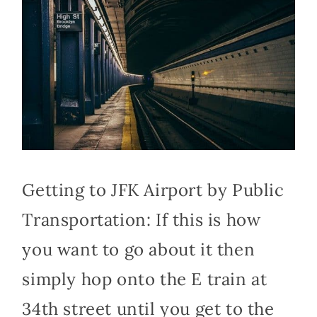
Getting to JFK Airport by Public
Transportation: If this is how
you want to go about it then
simply hop onto the E train at
34th street until you get to the