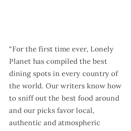
“For the first time ever, Lonely
Planet has compiled the best
dining spots in every country of
the world. Our writers know how
to sniff out the best food around
and our picks favor local,
authentic and atmospheric