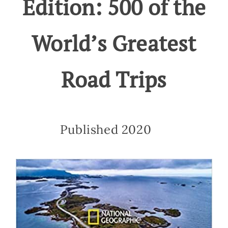
Edition: 500 of the
World’s Greatest
Road Trips
Published 2020