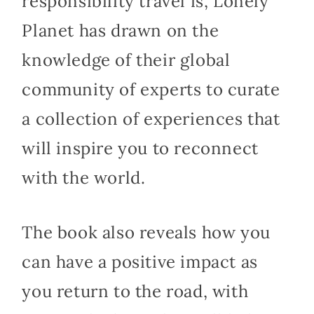
responsibility travel is, Lonely
Planet has drawn on the
knowledge of their global
community of experts to curate
a collection of experiences that
will inspire you to reconnect
with the world.
The book also reveals how you
can have a positive impact as
you return to the road, with