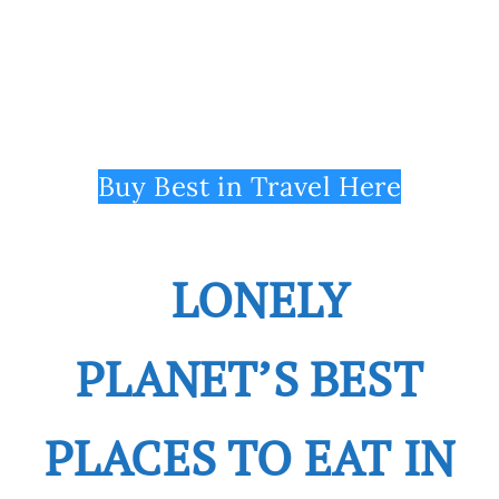
Buy Best in Travel Here
LONELY
PLANET’S BEST
PLACES TO EAT IN