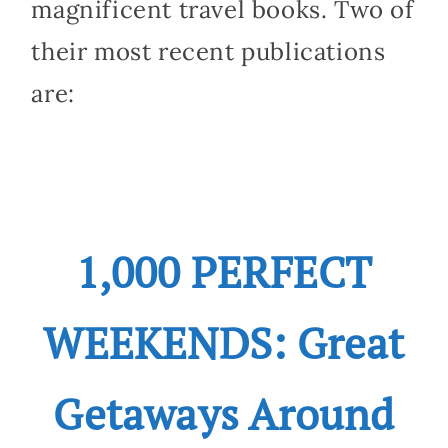
magnificent travel books. Two of
their most recent publications
are:
1,000 PERFECT
WEEKENDS: Great
Getaways Around