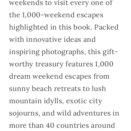
weekends to visit every one of
the 1,000-weekend escapes
highlighted in this book. Packed
with innovative ideas and
inspiring photographs, this gift-
worthy treasury features 1,000
dream weekend escapes from
sunny beach retreats to lush
mountain idylls, exotic city
sojourns, and wild adventures in
more than 40 countries around