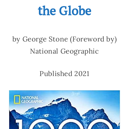
the Globe
by George Stone (Foreword by)
National Geographic
Published 2021