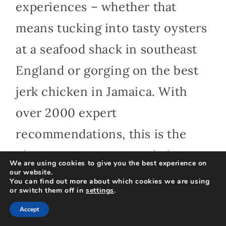
experiences – whether that
means tucking into tasty oysters
at a seafood shack in southeast
England or gorging on the best
jerk chicken in Jamaica. With
over 2000 expert
recommendations, this is the
ultimate companion to help
We are using cookies to give you the best experience on
our website.
foodie travelers make the most
You can find out more about which cookies we are using
or switch them off in
settings
.
of every meal, wherever they are
Accept
in the world. ” Lonely Planet