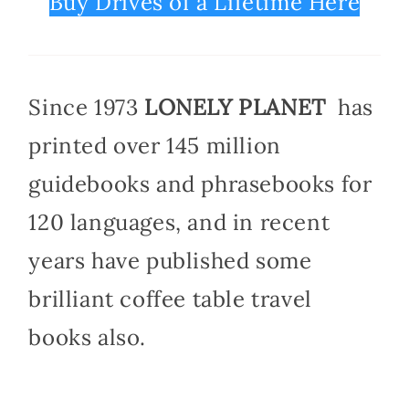
Buy Drives of a Lifetime Here
Since 1973
LONELY PLANET
has
printed over 145 million
guidebooks and phrasebooks for
120 languages, and in recent
years have published some
brilliant coffee table travel
books also.