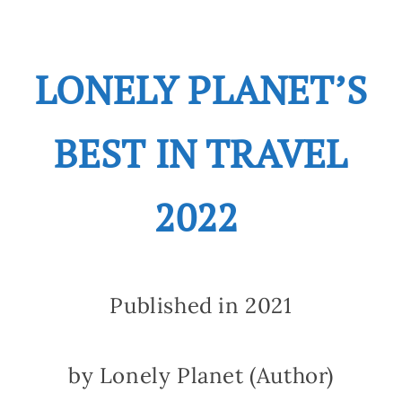
LONELY PLANET’S
BEST IN TRAVEL
2022
Published in 2021
by Lonely Planet (Author)