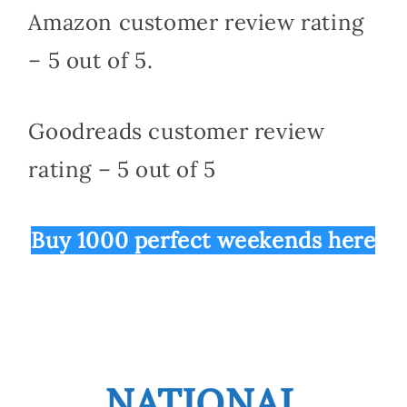
Amazon customer review rating
– 5 out of 5.
Goodreads customer review
rating – 5 out of 5
Buy 1000 perfect weekends here
NATIONAL