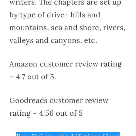
writers. The chapters are set up
by type of drive- hills and
mountains, sea and shore, rivers,
valleys and canyons, etc.
Amazon customer review rating
– 4.7 out of 5.
Goodreads customer review
rating – 4.56 out of 5