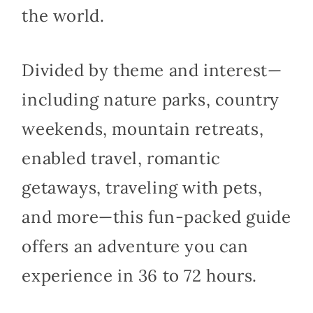
the world.
Divided by theme and interest—
including nature parks, country
weekends, mountain retreats,
enabled travel, romantic
getaways, traveling with pets,
and more—this fun-packed guide
offers an adventure you can
experience in 36 to 72 hours.