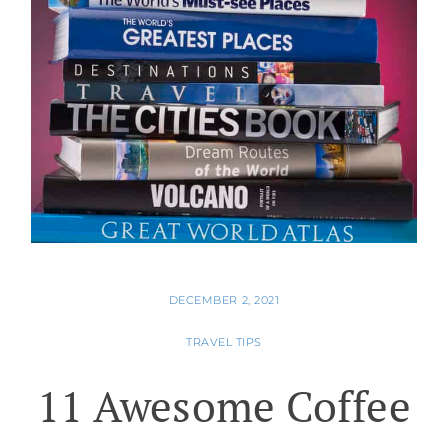
DECEMBER 2, 2021
TRAVEL TIPS
11 Awesome Coffee