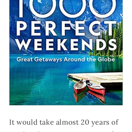
It would take almost 20 years of