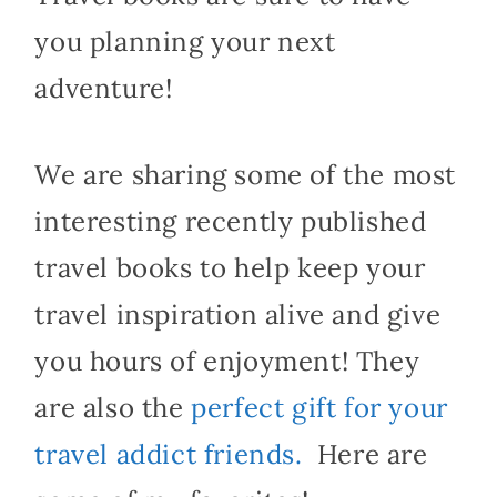
you planning your next
adventure!
We are sharing some of the most
interesting recently published
travel books to help keep your
travel inspiration alive and give
you hours of enjoyment! They
are also the
perfect gift for your
travel addict friends.
Here are