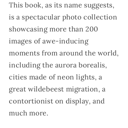
This book, as its name suggests,
is a spectacular photo collection
showcasing more than 200
images of awe-inducing
moments from around the world,
including the aurora borealis,
cities made of neon lights, a
great wildebeest migration, a
contortionist on display, and
much more.