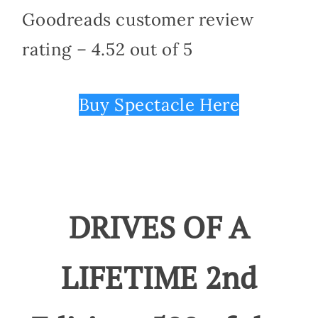
Goodreads customer review
rating – 4.52 out of 5
Buy Spectacle Here
DRIVES OF A
LIFETIME 2nd