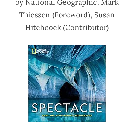
by National Geographic, Mark
Thiessen (Foreword), Susan
Hitchcock (Contributor)