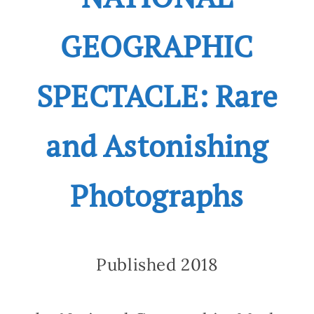
GEOGRAPHIC
SPECTACLE: Rare
and Astonishing
Photographs
Published 2018