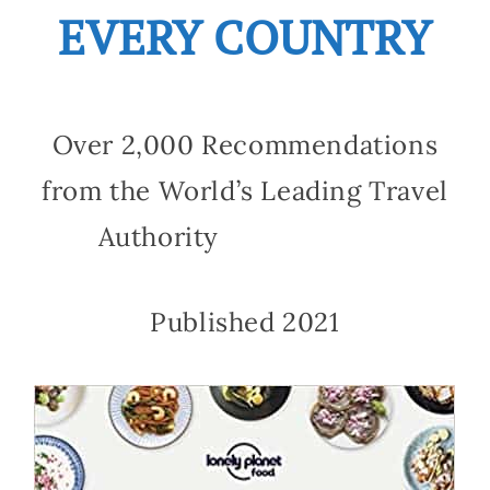
EVERY COUNTRY
Over 2,000 Recommendations
from the World’s Leading Travel
Authority
Published 2021