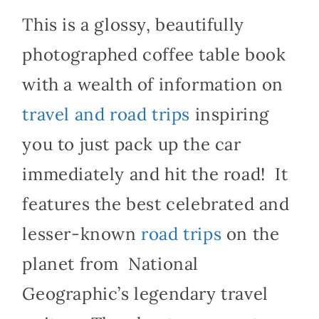
This is a glossy, beautifully
photographed coffee table book
with a wealth of information on
travel and road trips
inspiring
you to just pack up the car
immediately and hit the road!
It
features the best celebrated and
lesser-known
road trips
on the
planet from National
Geographic’s legendary travel