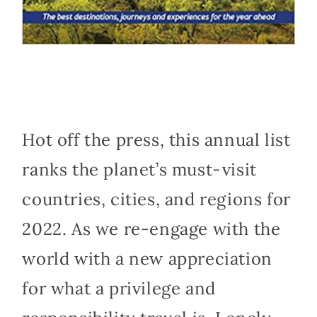
Hot off the press, this annual list
ranks the planet’s must-visit
countries, cities, and regions for
2022. As we re-engage with the
world with a new appreciation
for what a privilege and