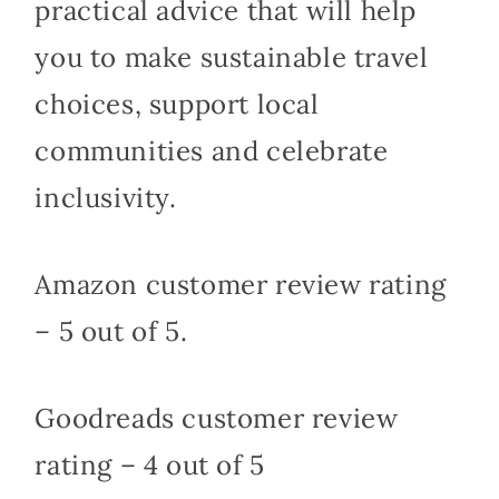
practical advice that will help
you to make sustainable travel
choices, support local
communities and celebrate
inclusivity.
Amazon customer review rating
– 5 out of 5.
Goodreads customer review
rating – 4 out of 5