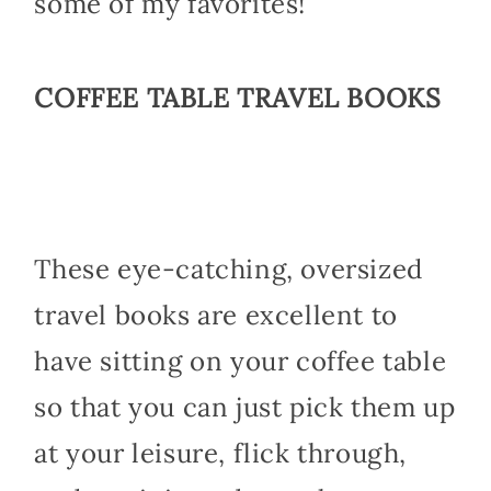
some of my favorites!
COFFEE TABLE TRAVEL BOOKS
These eye-catching, oversized
travel books are excellent to
have sitting on your coffee table
so that you can just pick them up
at your leisure, flick through,