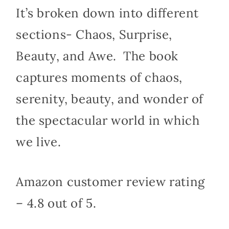
It’s broken down into different
sections- Chaos, Surprise,
Beauty, and Awe.
The book
captures moments of chaos,
serenity, beauty, and wonder of
the spectacular world in which
we live.
Amazon customer review rating
– 4.8 out of 5.