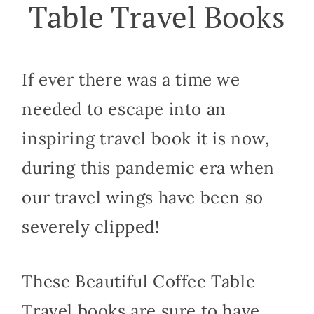
Table Travel Books
If ever there was a time we
needed to escape into an
inspiring travel book it is now,
during this pandemic era when
our travel wings have been so
severely clipped!
These Beautiful Coffee Table
Travel books are sure to have