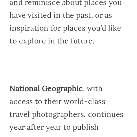
and reminisce about places you
have visited in the past, or as
inspiration for places you’d like
to explore in the future.
National Geographic
, with
access to their world-class
travel photographers, continues
year after year to publish