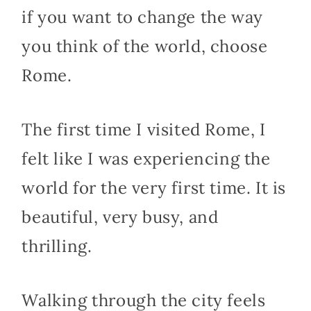
if you want to change the way
you think of the world, choose
Rome.
The first time I visited Rome, I
felt like I was experiencing the
world for the very first time. It is
beautiful, very busy, and
thrilling.
Walking through the city feels