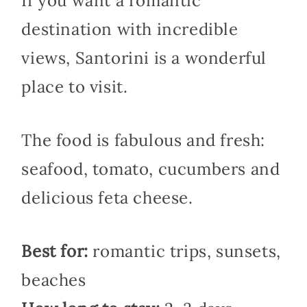
If you want a romantic
destination with incredible
views, Santorini is a wonderful
place to visit.
The food is fabulous and fresh:
seafood, tomato, cucumbers and
delicious feta cheese.
Best for:
romantic trips, sunsets,
beaches