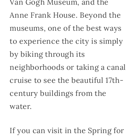
Van Gogh Museum, and the
Anne Frank House. Beyond the
museums, one of the best ways
to experience the city is simply
by biking through its
neighborhoods or taking a canal
cruise to see the beautiful 17th-
century buildings from the
water.
If you can visit in the Spring for