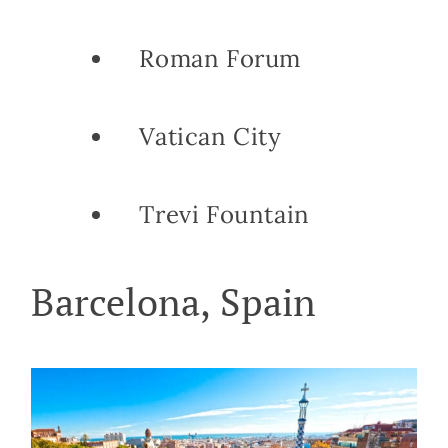
Roman Forum
Vatican City
Trevi Fountain
Barcelona, Spain