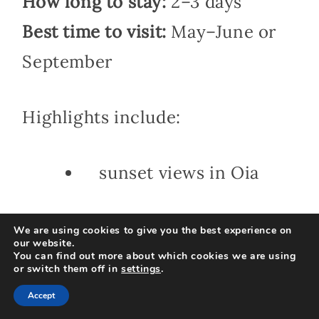
How long to stay:
2–3 days
Best time to visit:
May–June or
September
Highlights include:
sunset views in Oia
cliffside villages
We are using cookies to give you the best experience on
our website.
You can find out more about which cookies we are using
or switch them off in
settings
.
sailing excursions
Accept