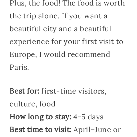
Plus, the food! The food is worth
the trip alone. If you want a
beautiful city and a beautiful
experience for your first visit to
Europe, I would recommend
Paris.
Best for:
first-time visitors,
culture, food
How long to stay:
4-5 days
Best time to visit:
April–June or