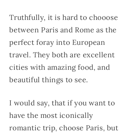
Truthfully, it is hard to chooose
between Paris and Rome as the
perfect foray into European
travel. They both are excellent
cities with amazing food, and
beautiful things to see.
I would say, that if you want to
have the most iconically
romantic trip, choose Paris, but