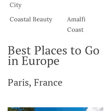
City
Coastal Beauty
Amalfi
Coast
Best Places to Go
in Europe
Paris, France