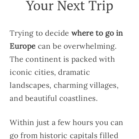
Your Next Trip
Trying to decide
where to go in
Europe
can be overwhelming.
The continent is packed with
iconic cities, dramatic
landscapes, charming villages,
and beautiful coastlines.
Within just a few hours you can
go from historic capitals filled