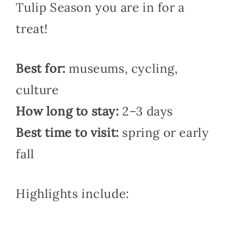
Tulip Season you are in for a
treat!
Best for:
museums, cycling,
culture
How long to stay:
2–3 days
Best time to visit:
spring or early
fall
Highlights include: