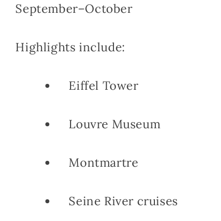
September–October
Highlights include:
Eiffel Tower
Louvre Museum
Montmartre
Seine River cruises