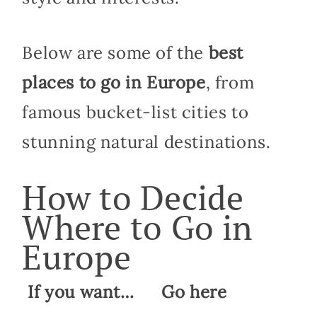
Below are some of the
best
places to go in Europe
, from
famous bucket-list cities to
stunning natural destinations.
How to Decide
Where to Go in
Europe
If you want…
Go here