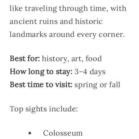
like traveling through time, with
ancient ruins and historic
landmarks around every corner.
Best for:
history, art, food
How long to stay:
3–4 days
Best time to visit:
spring or fall
Top sights include:
Colosseum