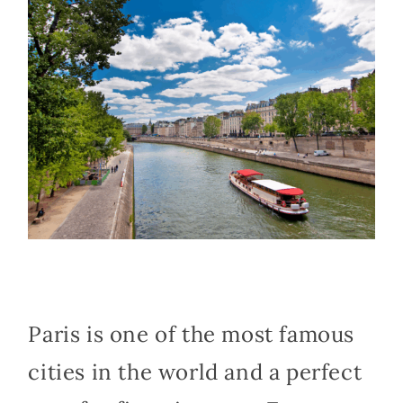
Paris is one of the most famous
cities in the world and a perfect