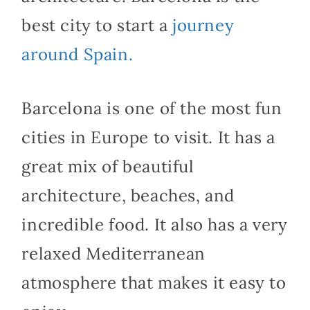
best city to start a
journey
around Spain.
Barcelona is one of the most fun
cities in Europe to visit. It has a
great mix of beautiful
architecture, beaches, and
incredible food. It also has a very
relaxed Mediterranean
atmosphere that makes it easy to