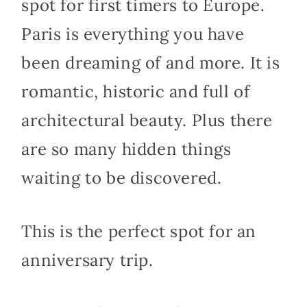
spot for first timers to Europe.
Paris is everything you have
been dreaming of and more. It is
romantic, historic and full of
architectural beauty. Plus there
are so many hidden things
waiting to be discovered.
This is the perfect spot for an
anniversary trip.