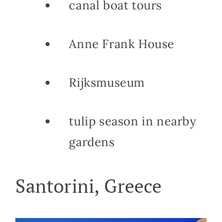
canal boat tours
Anne Frank House
Rijksmuseum
tulip season in nearby
gardens
Santorini, Greece