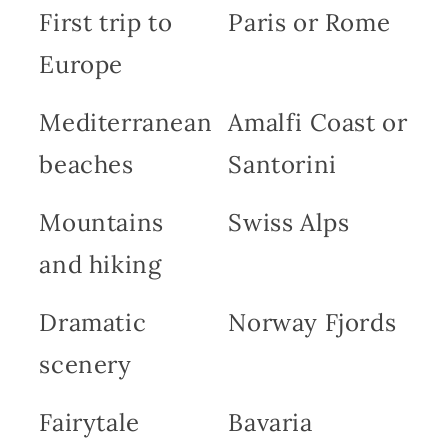
First trip to
Paris or Rome
Europe
Mediterranean
Amalfi Coast or
beaches
Santorini
Mountains
Swiss Alps
and hiking
Dramatic
Norway Fjords
scenery
Fairytale
Bavaria