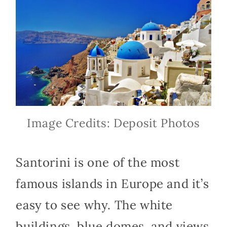
Image Credits: Deposit Photos
Santorini is one of the most
famous islands in Europe and it’s
easy to see why. The white
buildings, blue domes, and views