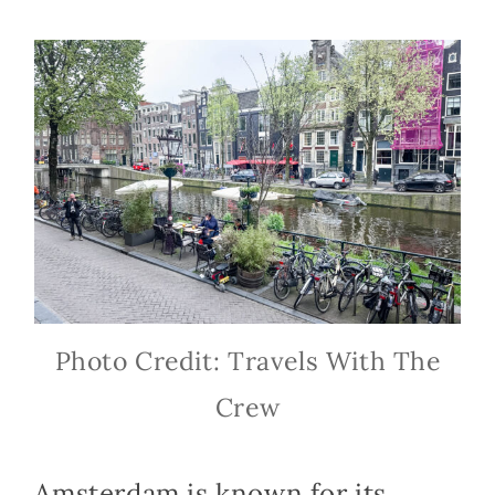
Photo Credit: Travels With The
Crew
Amsterdam is known for its