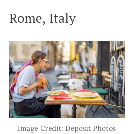
Rome, Italy
Image Credit: Deposit Photos