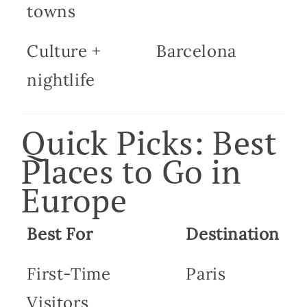
towns
Culture +
Barcelona
nightlife
Quick Picks: Best
Places to Go in
Europe
Best For
Destination
First-Time
Paris
Visitors