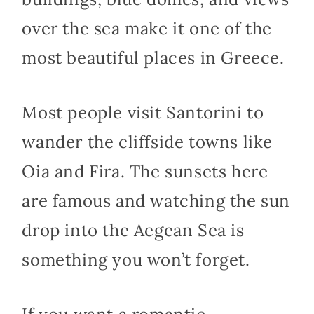
over the sea make it one of the
most beautiful places in Greece.
Most people visit Santorini to
wander the cliffside towns like
Oia and Fira. The sunsets here
are famous and watching the sun
drop into the Aegean Sea is
something you won’t forget.