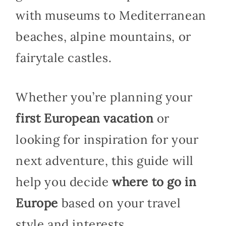
with museums to Mediterranean
beaches, alpine mountains, or
fairytale castles.
Whether you’re planning your
first European vacation
or
looking for inspiration for your
next adventure, this guide will
help you decide
where to go in
Europe
based on your travel
style and interests.