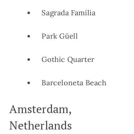
Sagrada Família
Park Güell
Gothic Quarter
Barceloneta Beach
Amsterdam,
Netherlands