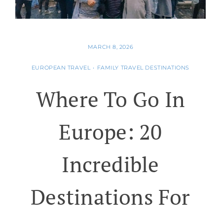
MARCH 8, 2026
EUROPEAN TRAVEL
•
FAMILY TRAVEL DESTINATIONS
Where To Go In
Europe: 20
Incredible
Destinations For