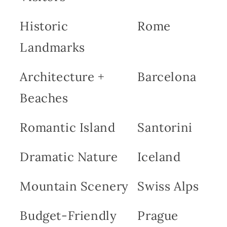
Historic
Rome
Landmarks
Architecture +
Barcelona
Beaches
Romantic Island
Santorini
Dramatic Nature
Iceland
Mountain Scenery
Swiss Alps
Budget-Friendly
Prague