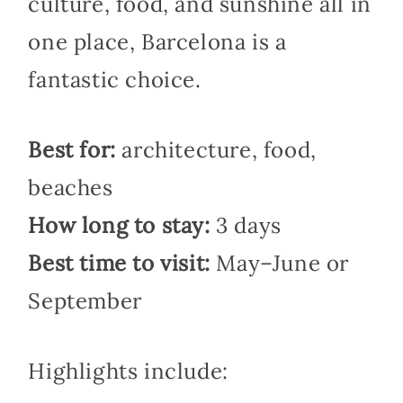
culture, food, and sunshine all in
one place, Barcelona is a
fantastic choice.
Best for:
architecture, food,
beaches
How long to stay:
3 days
Best time to visit:
May–June or
September
Highlights include: