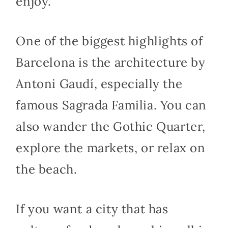
enjoy.
One of the biggest highlights of
Barcelona is the architecture by
Antoni Gaudí, especially the
famous Sagrada Familia. You can
also wander the Gothic Quarter,
explore the markets, or relax on
the beach.
If you want a city that has