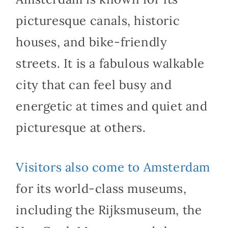
picturesque canals, historic
houses, and bike-friendly
streets. It is a fabulous walkable
city that can feel busy and
energetic at times and quiet and
picturesque at others.
Visitors also come to Amsterdam
for its world-class museums,
including the Rijksmuseum, the