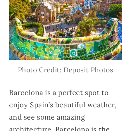
Photo Credit: Deposit Photos
Barcelona is a perfect spot to
enjoy Spain’s beautiful weather,
and see some amazing
architecture. Barcelona is the