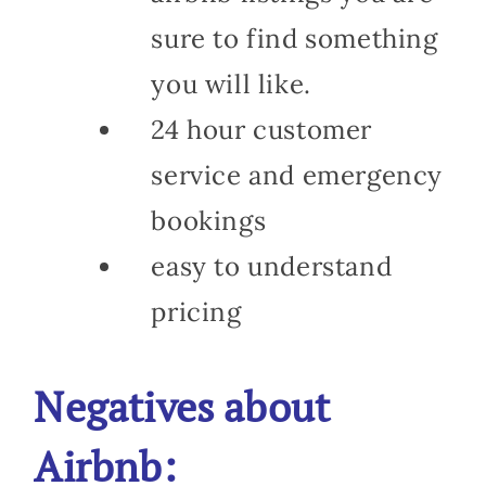
sure to find something
you will like.
24 hour customer
service and emergency
bookings
easy to understand
pricing
Negatives about
Airbnb: