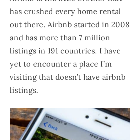
has crushed every home rental
out there. Airbnb started in 2008
and has more than 7 million
listings in 191 countries. I have
yet to encounter a place I’m
visiting that doesn’t have airbnb
listings.