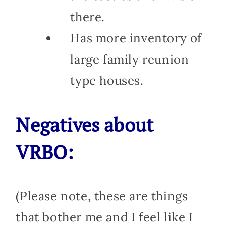
there.
Has more inventory of
large family reunion
type houses.
Negatives about
VRBO:
(Please note, these are things
that bother me and I feel like I