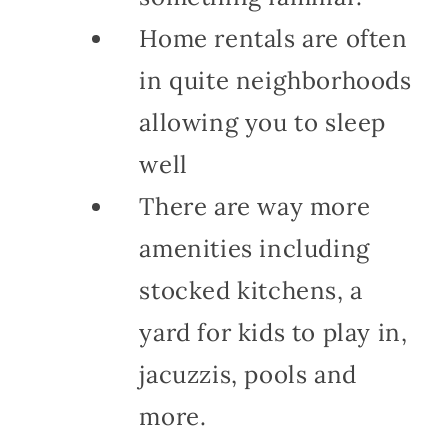
Home rentals are often
in quite neighborhoods
allowing you to sleep
well
There are way more
amenities including
stocked kitchens, a
yard for kids to play in,
jacuzzis, pools and
more.