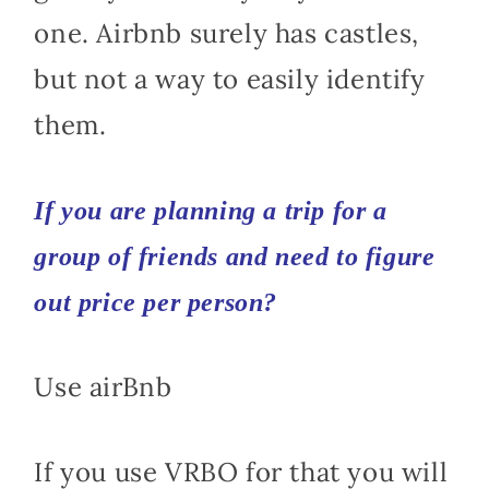
one. Airbnb surely has castles,
but not a way to easily identify
them.
If you are planning a trip for a
group of friends and need to figure
out price per person?
Use airBnb
If you use VRBO for that you will