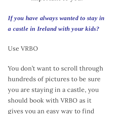
If you have always wanted to stay in
a castle in
Ireland with your kids
?
Use VRBO
You don’t want to scroll through
hundreds of pictures to be sure
you are staying in a castle, you
should book with VRBO as it
gives you an easy way to find