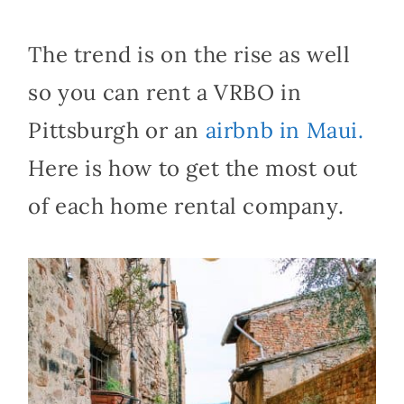
The trend is on the rise as well
so you can rent a VRBO in
Pittsburgh or an
airbnb in Maui.
Here is how to get the most out
of each home rental company.