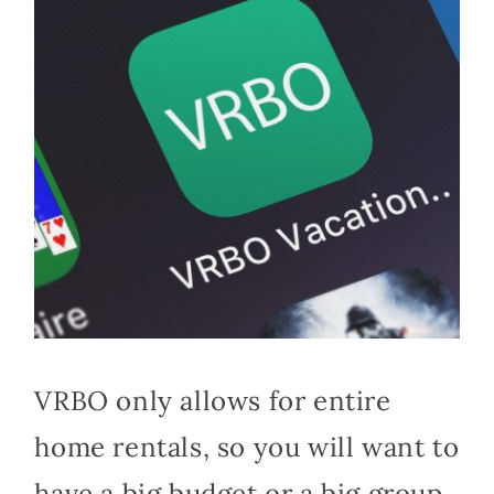
VRBO only allows for entire
home rentals, so you will want to
have a big budget or a big group