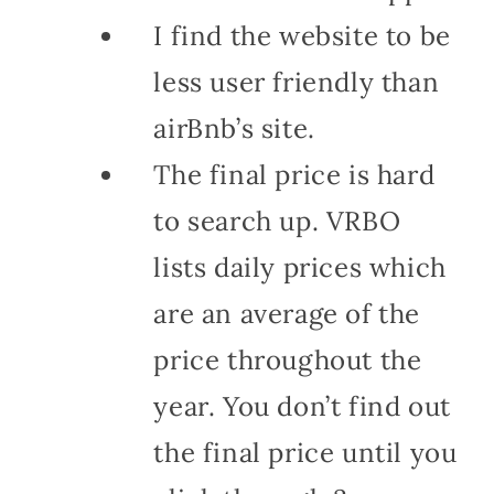
I find the website to be
less user friendly than
airBnb’s site.
The final price is hard
to search up. VRBO
lists daily prices which
are an average of the
price throughout the
year. You don’t find out
the final price until you