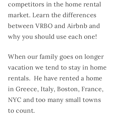
competitors in the home rental
market. Learn the differences
between VRBO and Airbnb and
why you should use each one!
When our family goes on longer
vacation we tend to stay in home
rentals. He have rented a home
in Greece, Italy, Boston, France,
NYC and too many small towns
to count.