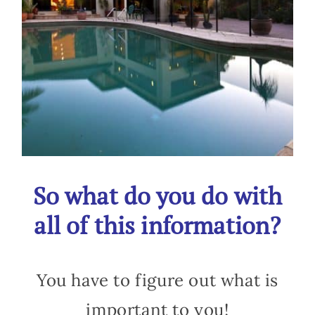
So what do you do with
all of this information?
You have to figure out what is
important to you!