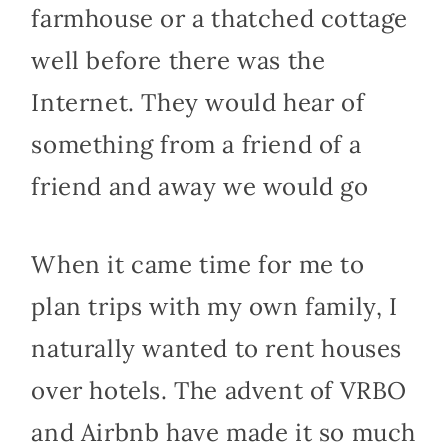
farmhouse or a thatched cottage
well before there was the
Internet. They would hear of
something from a friend of a
friend and away we would go
When it came time for me to
plan trips with my own family, I
naturally wanted to rent houses
over hotels. The advent of VRBO
and Airbnb have made it so much