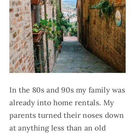
In the 80s and 90s my family was
already into home rentals. My
parents turned their noses down
at anything less than an old