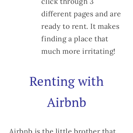
click through 3
different pages and are
ready to rent. It makes
finding a place that
much more irritating!
Renting with
Airbnb
Airbnb is the little brother that