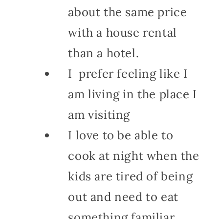
about the same price
with a house rental
than a hotel.
I prefer feeling like I
am living in the place I
am visiting
I love to be able to
cook at night when the
kids are tired of being
out and need to eat
something familiar.