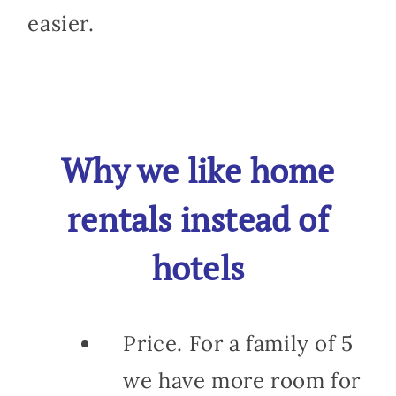
easier.
Why we like home
rentals instead of
hotels
Price. For a family of 5
we have more room for