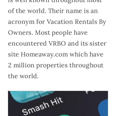
of the world. Their name is an
acronym for Vacation Rentals By
Owners. Most people have
encountered VRBO and its sister
site Homeaway.com which have
2 million properties throughout
the world.