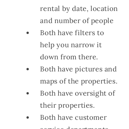
rental by date, location
and number of people
Both have filters to
help you narrow it
down from there.
Both have pictures and
maps of the properties.
Both have oversight of
their properties.
Both have customer