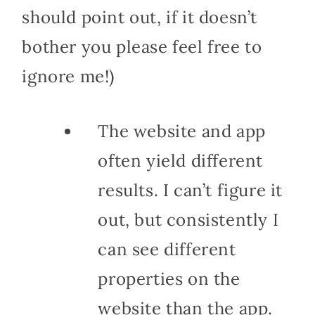
should point out, if it doesn’t
bother you please feel free to
ignore me!)
The website and app
often yield different
results. I can’t figure it
out, but consistently I
can see different
properties on the
website than the app.