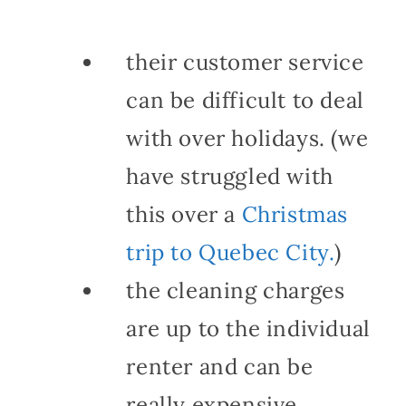
their customer service
can be difficult to deal
with over holidays. (we
have struggled with
this over a
Christmas
trip to Quebec City.
)
the cleaning charges
are up to the individual
renter and can be
really expensive.