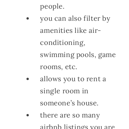
people.
you can also filter by
amenities like air-
conditioning,
swimming pools, game
rooms, etc.
allows you to rent a
single room in
someone’s house.
there are so many
airbnb listings you are