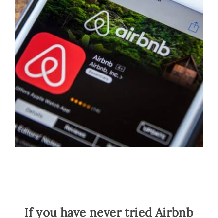
If you have never tried Airbnb