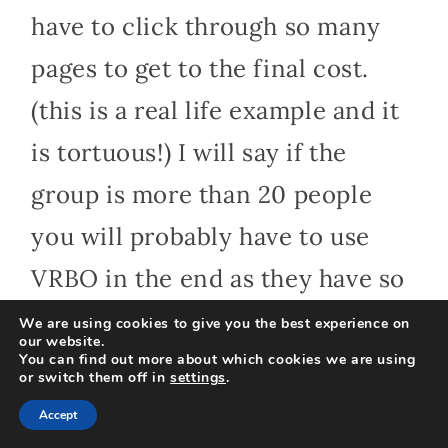
have to click through so many
pages to get to the final cost.
(this is a real life example and it
is tortuous!) I will say if the
group is more than 20 people
you will probably have to use
VRBO in the end as they have so
many more options for big
We are using cookies to give you the best experience on
our website.
groups.
You can find out more about which cookies we are using
or switch them off in
settings
.
Accept