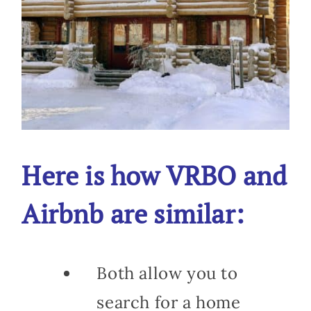
Here is how VRBO and
Airbnb are similar:
Both allow you to
search for a home