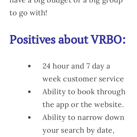
to go with!
Positives about VRBO:
24 hour and 7 day a
week customer service
Ability to book through
the app or the website.
Ability to narrow down
your search by date,