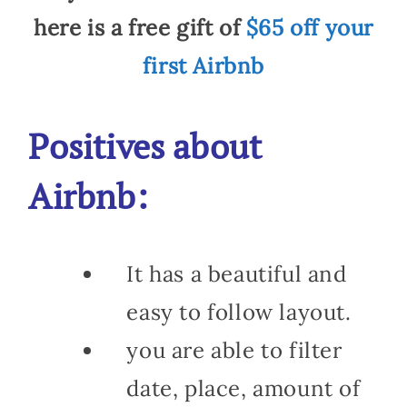
here is a free gift of
$65 off your
first Airbnb
Positives about
Airbnb:
It has a beautiful and
easy to follow layout.
you are able to filter
date, place, amount of