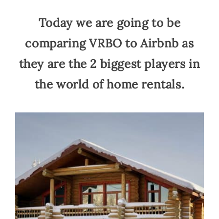
Today we are going to be
comparing VRBO to Airbnb as
they are the 2 biggest players in
the world of home rentals.