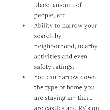
place, amount of
people, etc
Ability to narrow your
search by
neighborhood, nearby
activities and even
safety ratings.
You can narrow down
the type of home you
are staying in- there
are castles and RV’s on