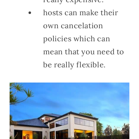
hosts can make their
own cancelation
policies which can
mean that you need to
be really flexible.