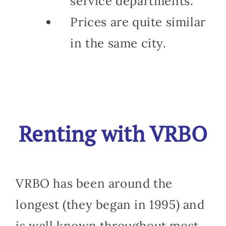
service departments.
Prices are quite similar
in the same city.
Renting with VRBO
VRBO has been around the
longest (they began in 1995) and
is well known throughout most