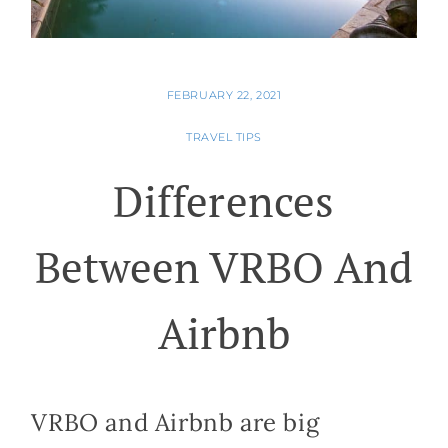
FEBRUARY 22, 2021
TRAVEL TIPS
Differences
Between VRBO And
Airbnb
VRBO and Airbnb are big