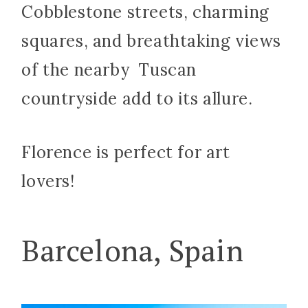
Cobblestone streets, charming
squares, and breathtaking views
of the nearby Tuscan
countryside add to its allure.
Florence is perfect for art
lovers!
Barcelona, Spain