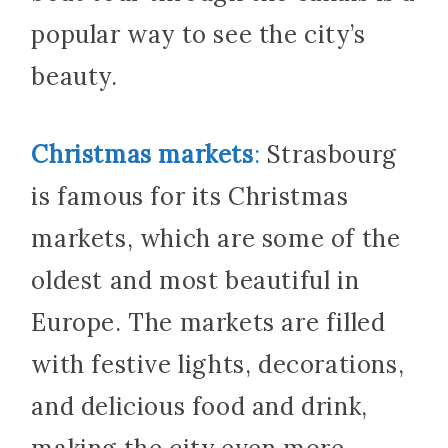
popular way to see the city’s
beauty.
Christmas markets
:
Strasbourg
is famous for its Christmas
markets, which are some of the
oldest and most beautiful in
Europe. The markets are filled
with festive lights, decorations,
and delicious food and drink,