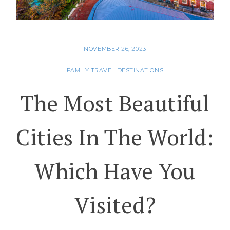
NOVEMBER 26, 2023
FAMILY TRAVEL DESTINATIONS
The Most Beautiful
Cities In The World:
Which Have You
Visited?