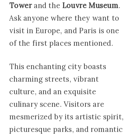
Tower
and the
Louvre Museum
.
Ask anyone where they want to
visit in Europe, and Paris is one
of the first places mentioned.
This enchanting city boasts
charming streets, vibrant
culture, and an exquisite
culinary scene. Visitors are
mesmerized by its artistic spirit,
picturesque parks, and romantic