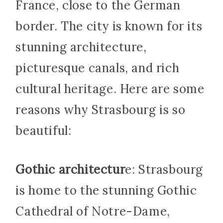
France, close to the German
border. The city is known for its
stunning architecture,
picturesque canals, and rich
cultural heritage. Here are some
reasons why Strasbourg is so
beautiful:
Gothic architectur
e: Strasbourg
is home to the stunning Gothic
Cathedral of Notre-Dame,