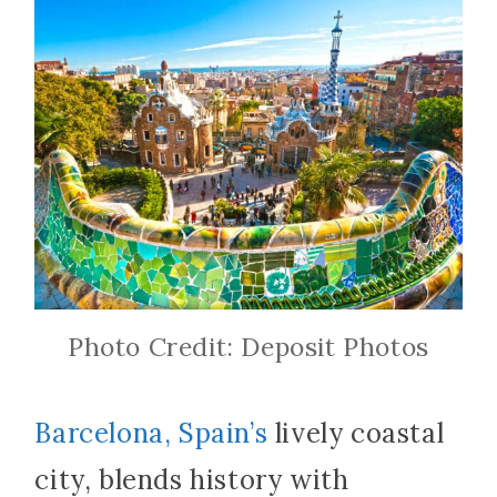
Photo Credit: Deposit Photos
Barcelona, Spain’s
lively coastal
city, blends history with