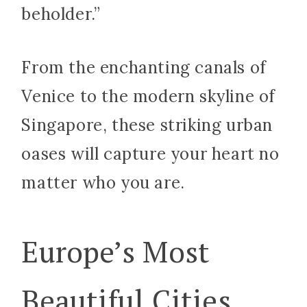
beholder.”
From the enchanting canals of
Venice to the modern skyline of
Singapore, these striking urban
oases will capture your heart no
matter who you are.
Europe’s Most
Beautiful Cities