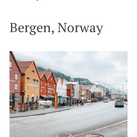
Bergen, Norway