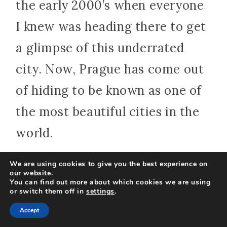
the early 2000’s when everyone
I knew was heading there to get
a glimpse of this underrated
city. Now, Prague has come out
of hiding to be known as one of
the most beautiful cities in the
world.
We are using cookies to give you the best experience on
Prague, the capital of the Czech
our website.
You can find out more about which cookies we are using
Republic, is a city steeped in
or switch them off in
settings
.
Accept
history and offers visitors an