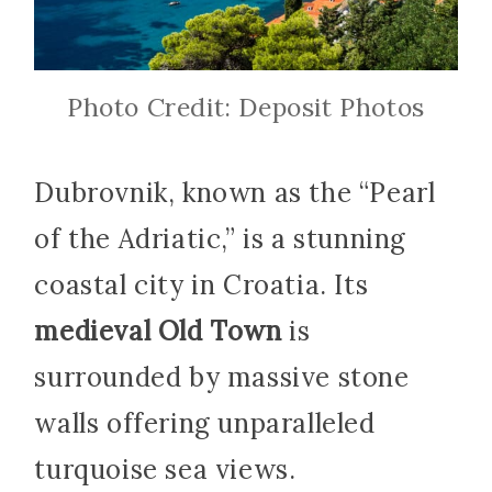
Photo Credit: Deposit Photos
Dubrovnik, known as the “Pearl
of the Adriatic,” is a stunning
coastal city in Croatia. Its
medieval Old Town
is
surrounded by massive stone
walls offering unparalleled
turquoise sea views.