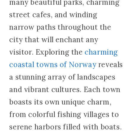
many beautiful parks, charming
street cafes, and winding
narrow paths throughout the
city that will enchant any
visitor. Exploring the
charming
coastal towns of Norway
reveals
a stunning array of landscapes
and vibrant cultures. Each town
boasts its own unique charm,
from colorful fishing villages to
serene harbors filled with boats.