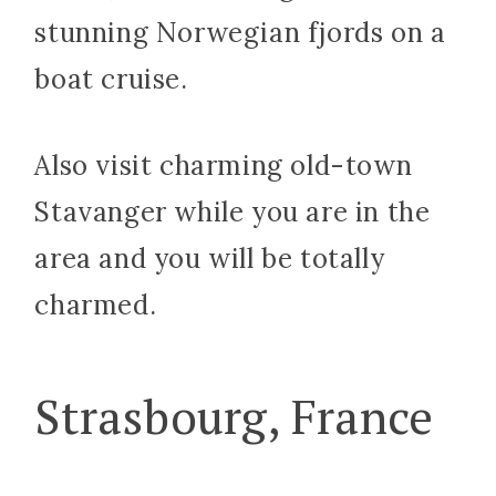
stunning Norwegian fjords on a
boat cruise.
Also visit charming old-town
Stavanger while you are in the
area and you will be totally
charmed.
Strasbourg, France