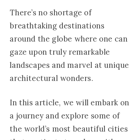
There’s no shortage of
breathtaking destinations
around the globe where one can
gaze upon truly remarkable
landscapes and marvel at unique
architectural wonders.
In this article, we will embark on
a journey and explore some of
the world’s most beautiful cities