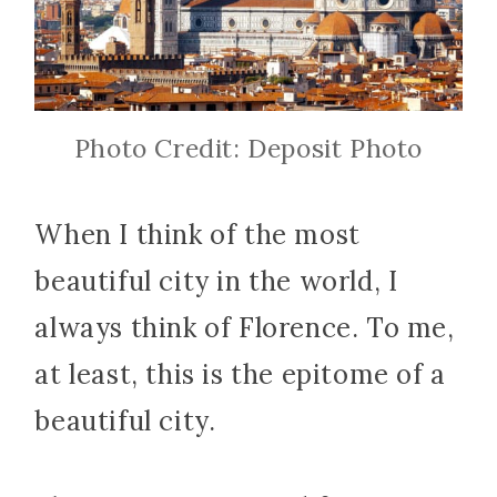
Photo Credit: Deposit Photo
When I think of the most
beautiful city in the world, I
always think of Florence. To me,
at least, this is the epitome of a
beautiful city.