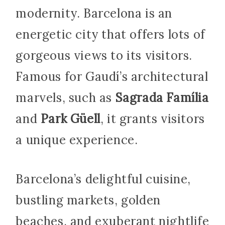
modernity. Barcelona is an
energetic city that offers lots of
gorgeous views to its visitors.
Famous for Gaudí’s architectural
marvels, such as
Sagrada Família
and
Park Güell
, it grants visitors
a unique experience.
Barcelona’s delightful cuisine,
bustling markets, golden
beaches, and exuberant nightlife