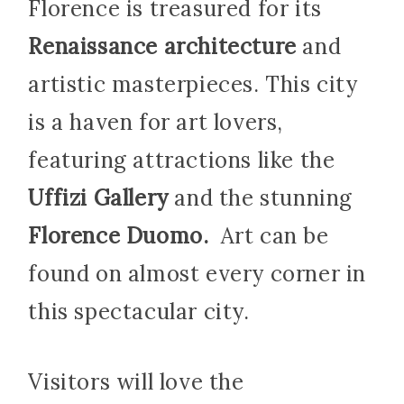
Florence is treasured for its
Renaissance architecture
and
artistic masterpieces. This city
is a haven for art lovers,
featuring attractions like the
Uffizi Gallery
and the stunning
Florence Duomo.
Art can be
found on almost every corner in
this spectacular city.
Visitors will love the