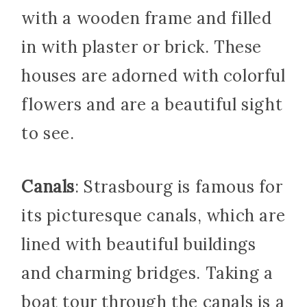
with a wooden frame and filled
in with plaster or brick. These
houses are adorned with colorful
flowers and are a beautiful sight
to see.
Canals
: Strasbourg is famous for
its picturesque canals, which are
lined with beautiful buildings
and charming bridges. Taking a
boat tour through the canals is a