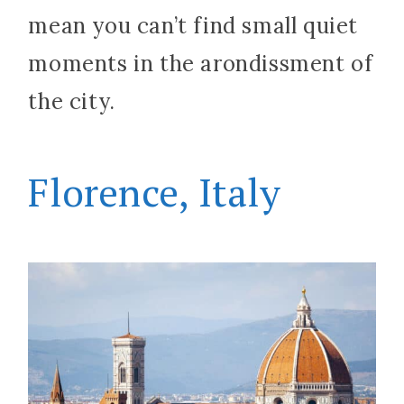
mean you can’t find small quiet
moments in the arondissment of
the city.
Florence, Italy