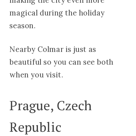
making the city even more
magical during the holiday
season.
Nearby Colmar is just as
beautiful so you can see both
when you visit.
Prague, Czech
Republic