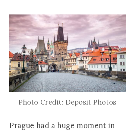
Photo Credit: Deposit Photos
Prague had a huge moment in