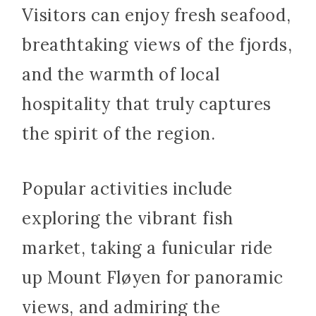
Visitors can enjoy fresh seafood,
breathtaking views of the fjords,
and the warmth of local
hospitality that truly captures
the spirit of the region.
Popular activities include
exploring the vibrant fish
market, taking a funicular ride
up Mount Fløyen for panoramic
views, and admiring the