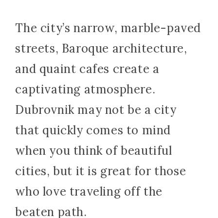
The city’s narrow, marble-paved
streets, Baroque architecture,
and quaint cafes create a
captivating atmosphere.
Dubrovnik may not be a city
that quickly comes to mind
when you think of beautiful
cities, but it is great for those
who love traveling off the
beaten path.