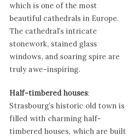
which is one of the most
beautiful cathedrals in Europe.
The cathedral’s intricate
stonework, stained glass
windows, and soaring spire are
truly awe-inspiring.
Half-timbered houses
:
Strasbourg’s historic old town is
filled with charming half-
timbered houses, which are built