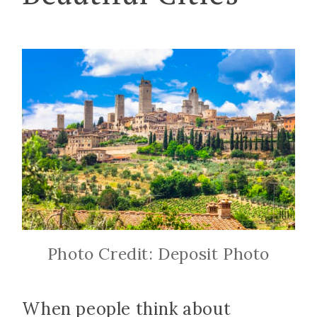
Photo Credit: Deposit Photo
When people think about