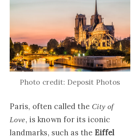
Photo credit: Deposit Photos
Paris, often called the
City of
, is known for its iconic
Love
landmarks, such as the
Eiffel