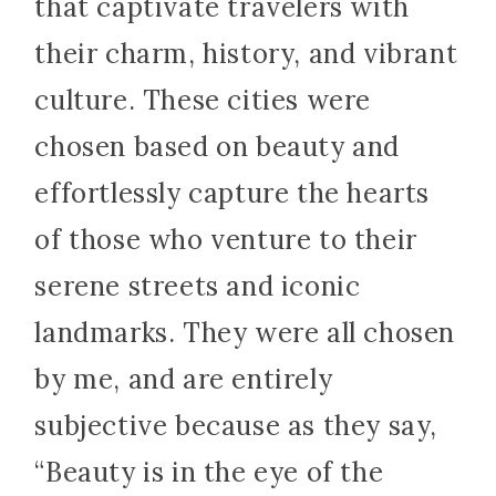
that captivate travelers with
their charm, history, and vibrant
culture. These cities were
chosen based on beauty and
effortlessly capture the hearts
of those who venture to their
serene streets and iconic
landmarks. They were all chosen
by me, and are entirely
subjective because as they say,
“Beauty is in the eye of the