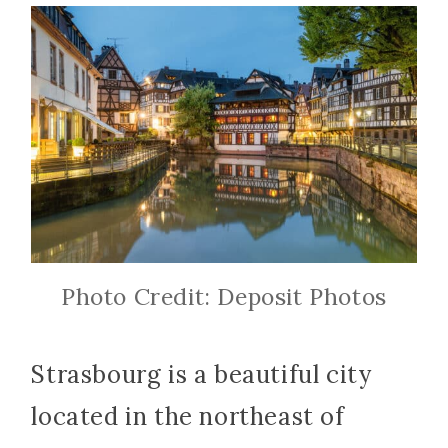
Photo Credit: Deposit Photos
Strasbourg is a beautiful city
located in the northeast of