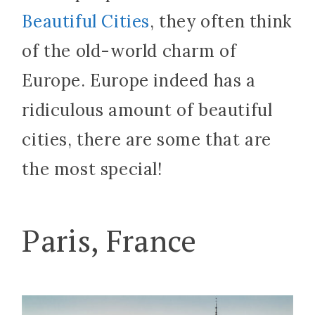
Beautiful Cities
, they often think
of the old-world charm of
Europe. Europe indeed has a
ridiculous amount of beautiful
cities, there are some that are
the most special!
Paris, France