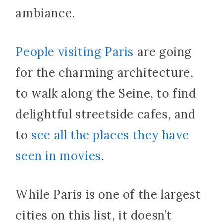
ambiance.
People visiting Paris
are going
for the charming architecture,
to walk along the Seine, to find
delightful streetside cafes, and
to
see all the places they have
seen in movies
.
While Paris is one of the largest
cities on this list, it doesn’t