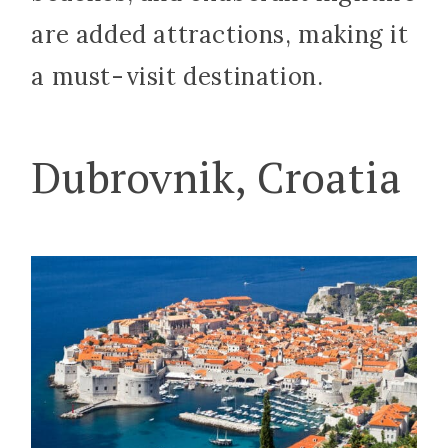
are added attractions, making it
a must-visit destination.
Dubrovnik, Croatia