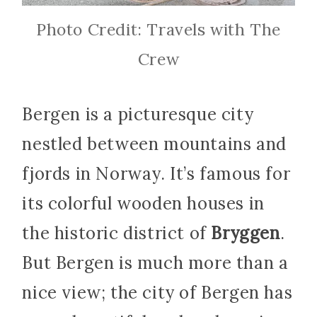
Photo Credit: Travels with The
Crew
Bergen is a picturesque city
nestled between mountains and
fjords in Norway. It’s famous for
its colorful wooden houses in
the historic district of
Bryggen
.
But Bergen is much more than a
nice view; the city of Bergen has