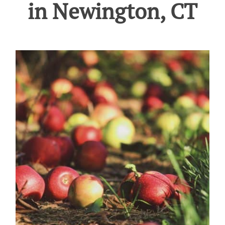
in Newington, CT