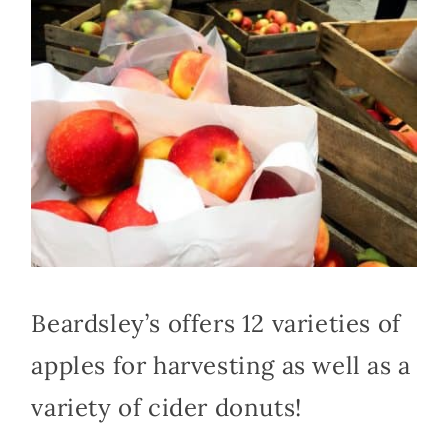
Beardsley’s offers 12 varieties of
apples for harvesting as well as a
variety of cider donuts!