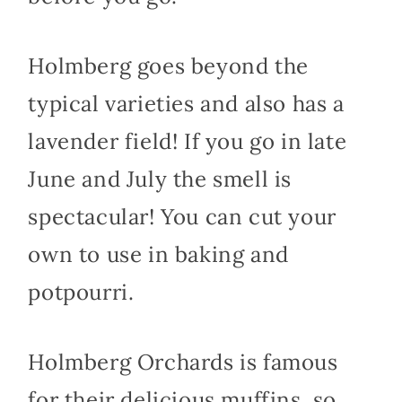
Holmberg goes beyond the
typical varieties and also has a
lavender field! If you go in late
June and July the smell is
spectacular! You can cut your
own to use in baking and
potpourri.
Holmberg Orchards is famous
for their delicious muffins, so