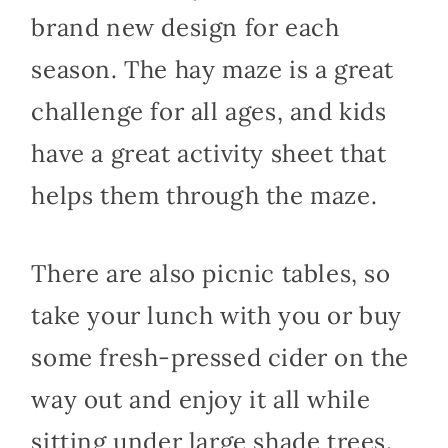
brand new design for each
season. The hay maze is a great
challenge for all ages, and kids
have a great activity sheet that
helps them through the maze.
There are also picnic tables, so
take your lunch with you or buy
some fresh-pressed cider on the
way out and enjoy it all while
sitting under large shade trees.