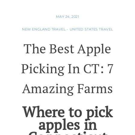
MAY 24, 2021
NEW ENGLAND TRAVEL
•
UNITED STATES TRAVEL
The Best Apple
Picking In CT: 7
Amazing Farms
Where to pick
apples in