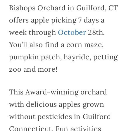
Bishops Orchard in Guilford, CT
offers apple picking 7 days a
week through
October
28th.
You’ll also find a corn maze,
pumpkin patch, hayride, petting
zoo and more!
This Award-winning orchard
with delicious apples grown
without pesticides in Guilford
Connecticut. Fun activities