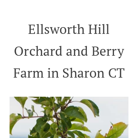
Ellsworth Hill
Orchard and Berry
Farm in Sharon CT