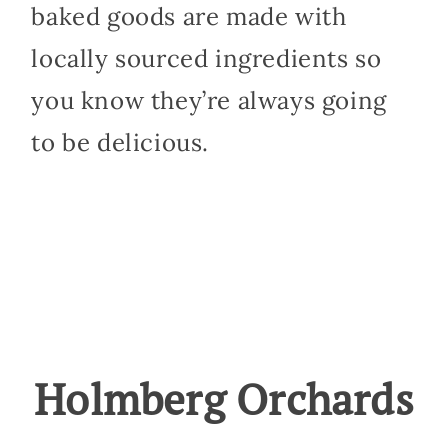
baked goods are made with
locally sourced ingredients so
you know they’re always going
to be delicious.
Holmberg Orchards