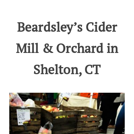
Beardsley’s Cider
Mill & Orchard in
Shelton, CT