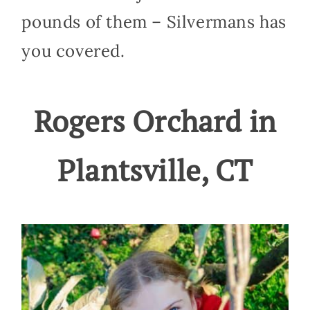
pounds of them – Silvermans has
you covered.
Rogers Orchard in
Plantsville, CT