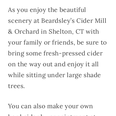
As you enjoy the beautiful
scenery at Beardsley’s Cider Mill
& Orchard in Shelton, CT with
your family or friends, be sure to
bring some fresh-pressed cider
on the way out and enjoy it all
while sitting under large shade
trees.
You can also make your own