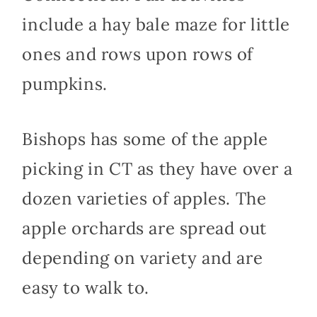
include a hay bale maze for little
ones and rows upon rows of
pumpkins.
Bishops has some of the apple
picking in CT as they have over a
dozen varieties of apples. The
apple orchards are spread out
depending on variety and are
easy to walk to.