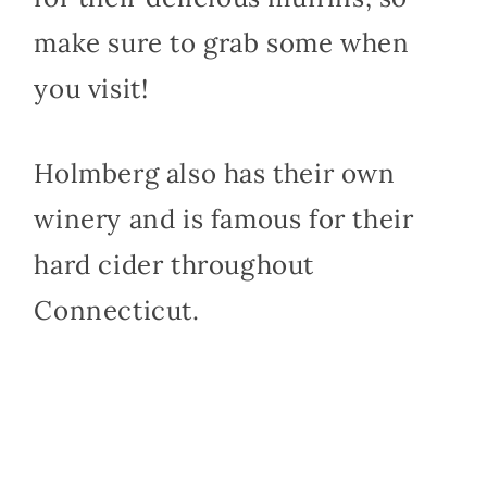
make sure to grab some when
you visit!
Holmberg also has their own
winery and is famous for their
hard cider throughout
Connecticut.