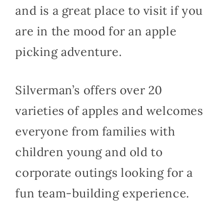
and is a great place to visit if you
are in the mood for an apple
picking adventure.
Silverman’s offers over 20
varieties of apples and welcomes
everyone from families with
children young and old to
corporate outings looking for a
fun team-building experience.