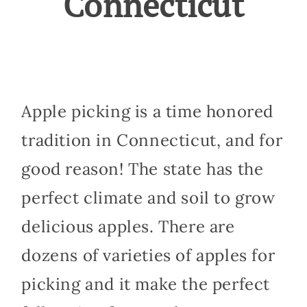
Connecticut
Apple picking is a time honored
tradition in Connecticut, and for
good reason! The state has the
perfect climate and soil to grow
delicious apples. There are
dozens of varieties of apples for
picking and it make the perfect