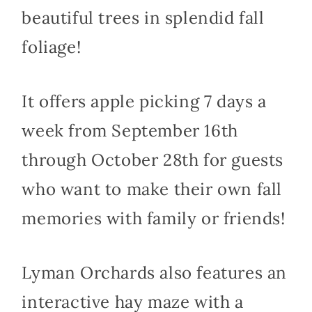
beautiful trees in splendid fall
foliage!
It offers apple picking 7 days a
week from September 16th
through October 28th for guests
who want to make their own fall
memories with family or friends!
Lyman Orchards also features an
interactive hay maze with a