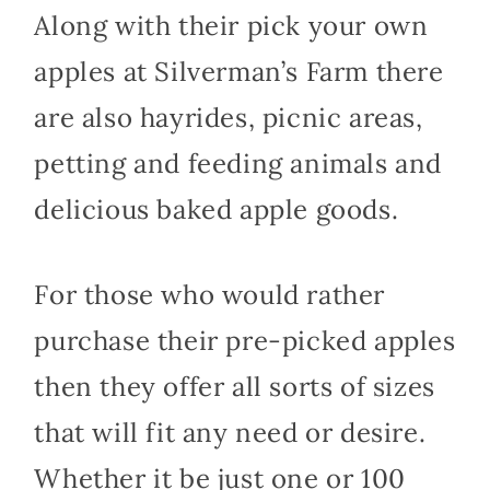
Along with their pick your own
apples at Silverman’s Farm there
are also hayrides, picnic areas,
petting and feeding animals and
delicious baked apple goods.
For those who would rather
purchase their pre-picked apples
then they offer all sorts of sizes
that will fit any need or desire.
Whether it be just one or 100