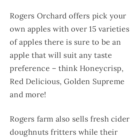
Rogers Orchard offers pick your
own apples with over 15 varieties
of apples there is sure to be an
apple that will suit any taste
preference – think Honeycrisp,
Red Delicious, Golden Supreme
and more!
Rogers farm also sells fresh cider
doughnuts fritters while their