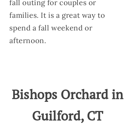
fall outing for couples or
families. It is a great way to
spend a fall weekend or
afternoon.
Bishops Orchard in
Guilford, CT