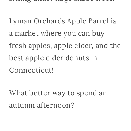
Lyman Orchards Apple Barrel is
a market where you can buy
fresh apples, apple cider, and the
best apple cider donuts in
Connecticut!
What better way to spend an
autumn afternoon?