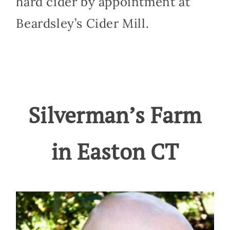
hard cider by appointment at
Beardsley’s Cider Mill.
Silverman’s Farm
in Easton CT