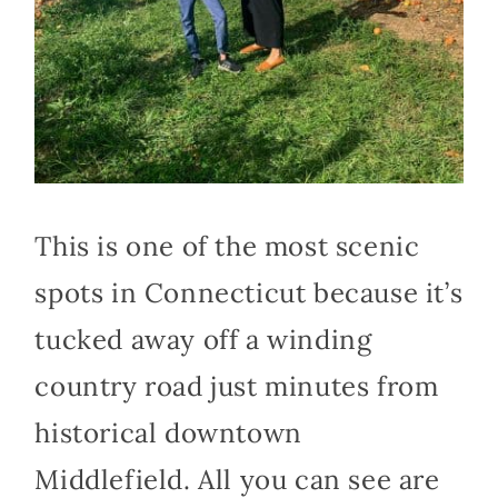
This is one of the most scenic
spots in Connecticut because it’s
tucked away off a winding
country road just minutes from
historical downtown
Middlefield. All you can see are