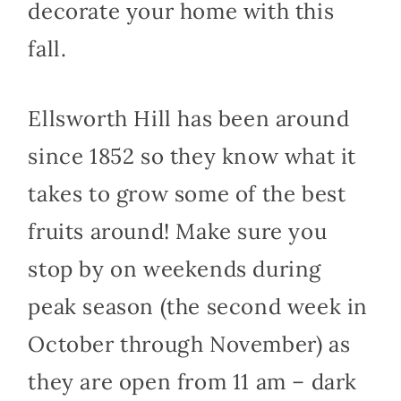
decorate your home with this
fall.
Ellsworth Hill has been around
since 1852 so they know what it
takes to grow some of the best
fruits around! Make sure you
stop by on weekends during
peak season (the second week in
October through November) as
they are open from 11 am – dark