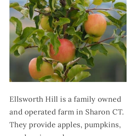
Ellsworth Hill is a family owned
and operated farm in Sharon CT.
They provide apples, pumpkins,