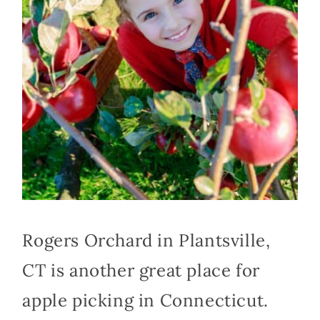
Rogers Orchard in Plantsville,
CT is another great place for
apple picking in Connecticut.