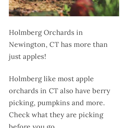
Holmberg Orchards in
Newington, CT has more than
just apples!
Holmberg like most apple
orchards in CT also have berry
picking, pumpkins and more.
Check what they are picking
before you go.