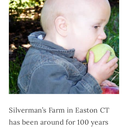
Silverman’s Farm in Easton CT
has been around for 100 years