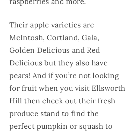
raspberries and more.
Their apple varieties are
McIntosh, Cortland, Gala,
Golden Delicious and Red
Delicious but they also have
pears! And if you’re not looking
for fruit when you visit Ellsworth
Hill then check out their fresh
produce stand to find the
perfect pumpkin or squash to