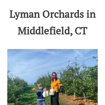
Lyman Orchards in
Middlefield, CT