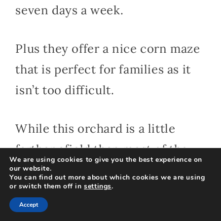
seven days a week.
Plus they offer a nice corn maze
that is perfect for families as it
isn’t too difficult.
While this orchard is a little
farther afield than most of the
We are using cookies to give you the best experience on
central CT apple orchards it is
our website.
You can find out more about which cookies we are using
or switch them off in
settings
.
worth visiting in the fall for the
Accept
beautiful New England fall