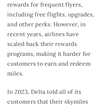
rewards for frequent flyers,
including free flights, upgrades,
and other perks. However, in
recent years, airlines have
scaled back their rewards
programs, making it harder for
customers to earn and redeem
miles.
In 2023, Delta told all of its
customers that their skymiles