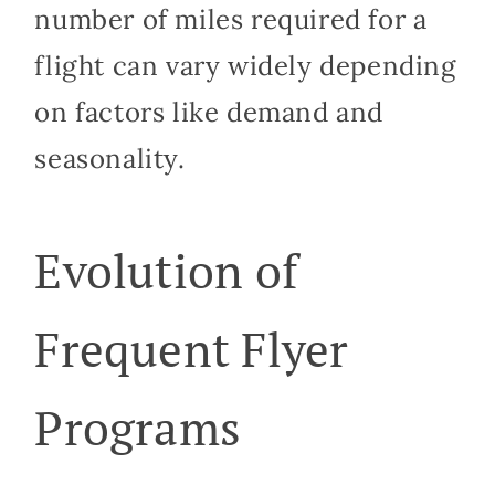
number of miles required for a
flight can vary widely depending
on factors like demand and
seasonality.
Evolution of
Frequent Flyer
Programs