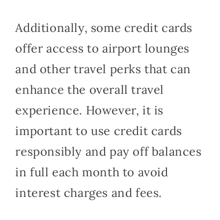
Additionally, some credit cards
offer access to airport lounges
and other travel perks that can
enhance the overall travel
experience. However, it is
important to use credit cards
responsibly and pay off balances
in full each month to avoid
interest charges and fees.