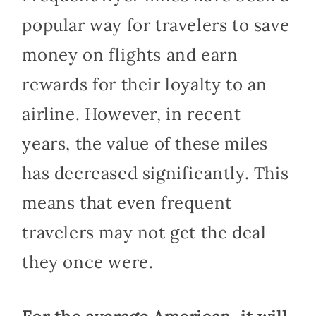
popular way for travelers to save
money on flights and earn
rewards for their loyalty to an
airline. However, in recent
years, the value of these miles
has decreased significantly. This
means that even frequent
travelers may not get the deal
they once were.