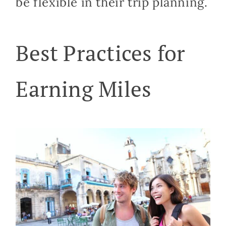
be flexible in their trip planning.
Best Practices for
Earning Miles