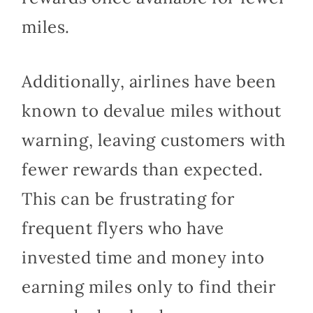
miles.
Additionally, airlines have been
known to devalue miles without
warning, leaving customers with
fewer rewards than expected.
This can be frustrating for
frequent flyers who have
invested time and money into
earning miles only to find their