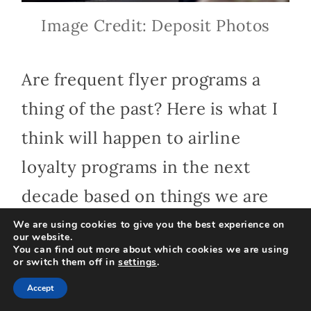
Image Credit: Deposit Photos
Are frequent flyer programs a
thing of the past? Here is what I
think will happen to airline
loyalty programs in the next
decade based on things we are
beginning to see now.
We are using cookies to give you the best experience on
our website.
You can find out more about which cookies we are using
or switch them off in
settings
.
Predictions for
Accept