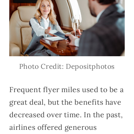
Photo Credit: Depositphotos
Frequent flyer miles used to be a
great deal, but the benefits have
decreased over time. In the past,
airlines offered generous