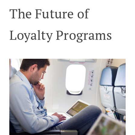
The Future of
Loyalty Programs