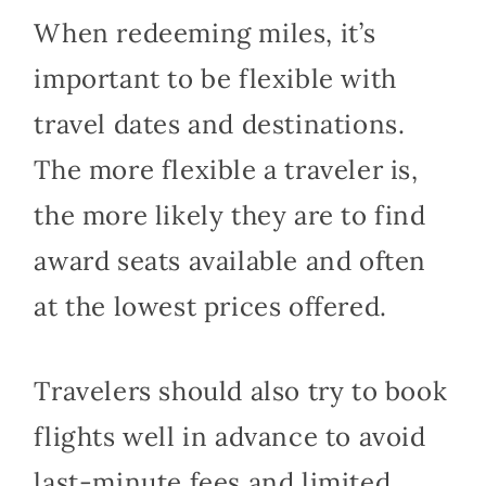
When redeeming miles, it’s
important to be flexible with
travel dates and destinations.
The more flexible a traveler is,
the more likely they are to find
award seats available and often
at the lowest prices offered.
Travelers should also try to book
flights well in advance to avoid
last-minute fees and limited