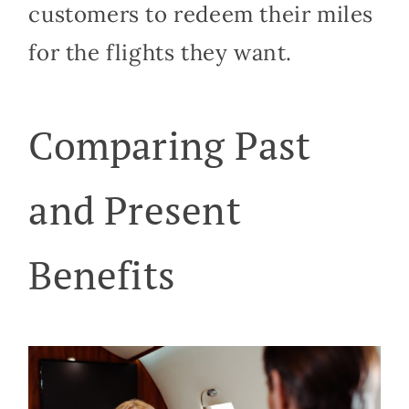
customers to redeem their miles
for the flights they want.
Comparing Past
and Present
Benefits