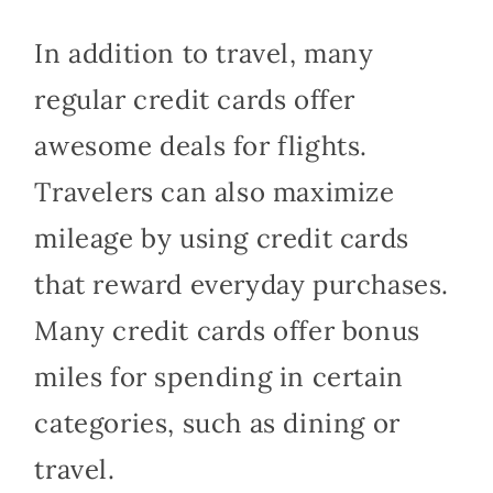
In addition to travel, many
regular credit cards offer
awesome deals for flights.
Travelers can also maximize
mileage by using credit cards
that reward everyday purchases.
Many credit cards offer bonus
miles for spending in certain
categories, such as dining or
travel.