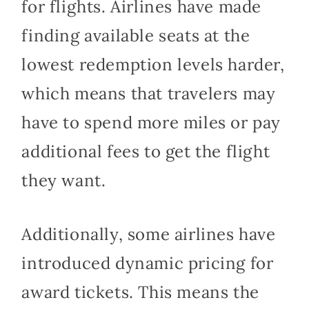
for flights. Airlines have made
finding available seats at the
lowest redemption levels harder,
which means that travelers may
have to spend more miles or pay
additional fees to get the flight
they want.
Additionally, some airlines have
introduced dynamic pricing for
award tickets. This means the