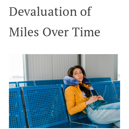
Devaluation of
Miles Over Time