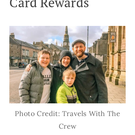
Card Rewards
Photo Credit: Travels With The
Crew