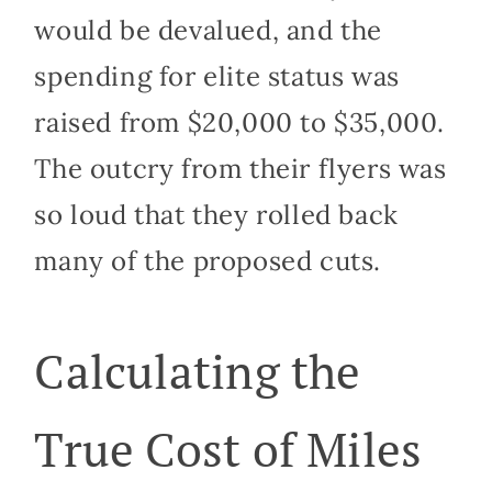
would be devalued, and the
spending for elite status was
raised from $20,000 to $35,000.
The outcry from their flyers was
so loud that they rolled back
many of the proposed cuts.
Calculating the
True Cost of Miles