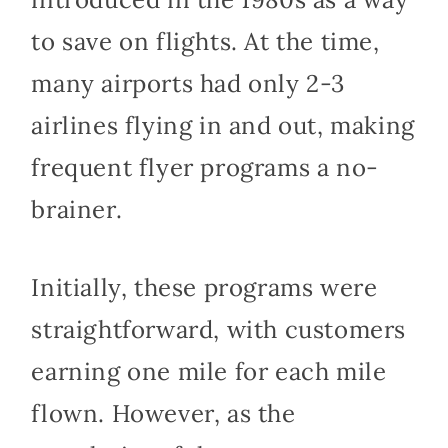
to save on flights. At the time,
many airports had only 2-3
airlines flying in and out, making
frequent flyer programs a no-
brainer.
Initially, these programs were
straightforward, with customers
earning one mile for each mile
flown. However, as the