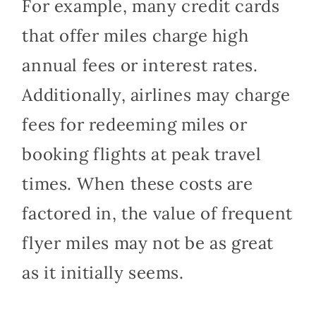
For example, many credit cards
that offer miles charge high
annual fees or interest rates.
Additionally, airlines may charge
fees for redeeming miles or
booking flights at peak travel
times. When these costs are
factored in, the value of frequent
flyer miles may not be as great
as it initially seems.