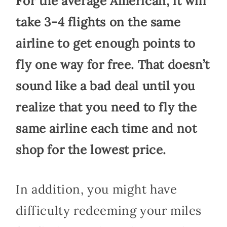
For the average American, it will
take 3-4 flights on the same
airline to get enough points to
fly one way for free. That doesn’t
sound like a bad deal until you
realize that you need to fly the
same airline each time and not
shop for the lowest price.
In addition, you might have
difficulty redeeming your miles