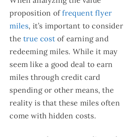
When analyzing the value
proposition of
frequent flyer
miles
, it’s important to consider
the
true cost
of earning and
redeeming miles. While it may
seem like a good deal to earn
miles through credit card
spending or other means, the
reality is that these miles often
come with hidden costs.