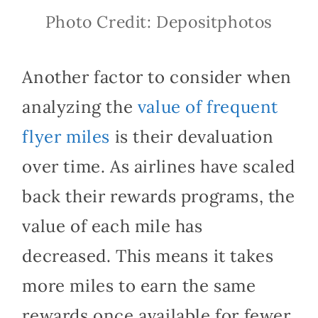
Photo Credit: Depositphotos
Another factor to consider when
analyzing the
value of frequent
flyer miles
is their devaluation
over time. As airlines have scaled
back their rewards programs, the
value of each mile has
decreased. This means it takes
more miles to earn the same
rewards once available for fewer