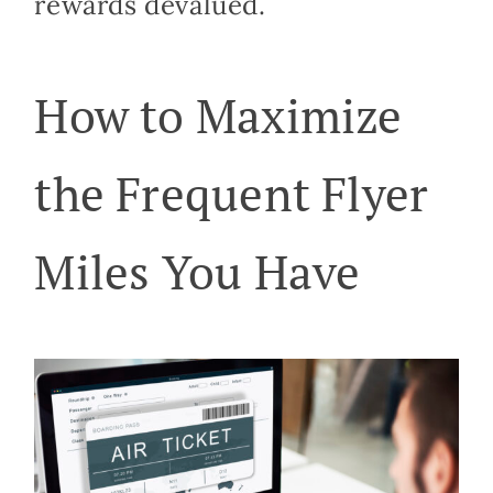
rewards devalued.
How to Maximize
the Frequent Flyer
Miles You Have