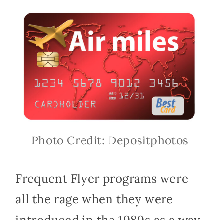
Photo Credit: Depositphotos
Frequent Flyer programs were
all the rage when they were
introduced in the 1980s as a way