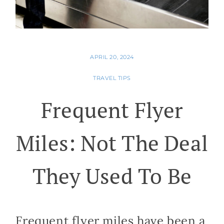
APRIL 20, 2024
TRAVEL TIPS
Frequent Flyer
Miles: Not The Deal
They Used To Be
Frequent flyer miles have been a