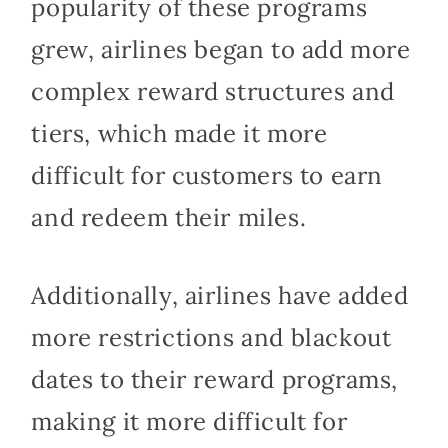
popularity of these programs
grew, airlines began to add more
complex reward structures and
tiers, which made it more
difficult for customers to earn
and redeem their miles.
Additionally, airlines have added
more restrictions and blackout
dates to their reward programs,
making it more difficult for