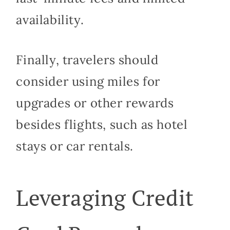
availability.
Finally, travelers should
consider using miles for
upgrades or other rewards
besides flights, such as hotel
stays or car rentals.
Leveraging Credit