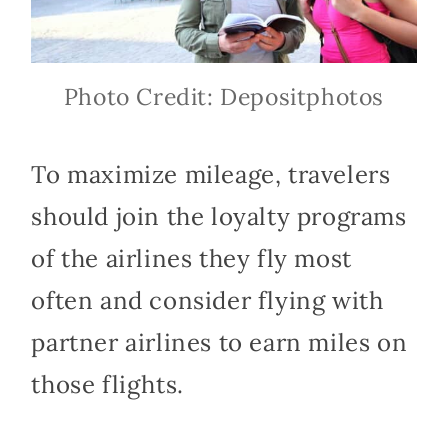
Photo Credit: Depositphotos
To maximize mileage, travelers
should join the loyalty programs
of the airlines they fly most
often and consider flying with
partner airlines to earn miles on
those flights.