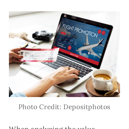
Photo Credit: Depositphotos