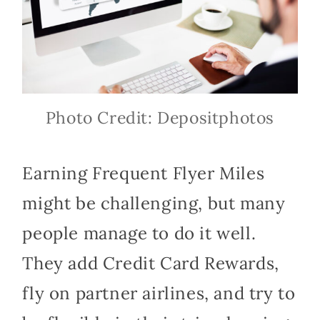
Photo Credit: Depositphotos
Earning Frequent Flyer Miles
might be challenging, but many
people manage to do it well.
They add Credit Card Rewards,
fly on partner airlines, and try to