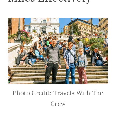
Photo Credit: Travels With The
Crew