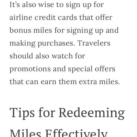
It’s also wise to sign up for
airline credit cards that offer
bonus miles for signing up and
making purchases. Travelers
should also watch for
promotions and special offers
that can earn them extra miles.
Tips for Redeeming
Miles Effectively