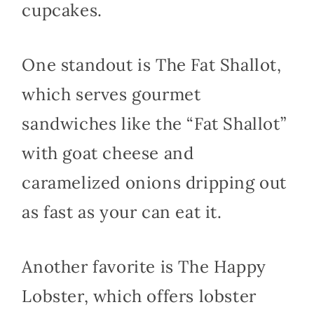
cupcakes.
One standout is The Fat Shallot,
which serves gourmet
sandwiches like the “Fat Shallot”
with goat cheese and
caramelized onions dripping out
as fast as your can eat it.
Another favorite is The Happy
Lobster, which offers lobster