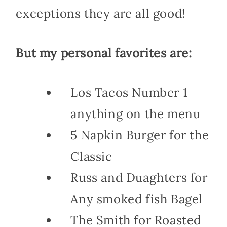
exceptions they are all good!
But my personal favorites are:
Los Tacos Number 1
anything on the menu
5 Napkin Burger for the
Classic
Russ and Duaghters for
Any smoked fish Bagel
The Smith for Roasted