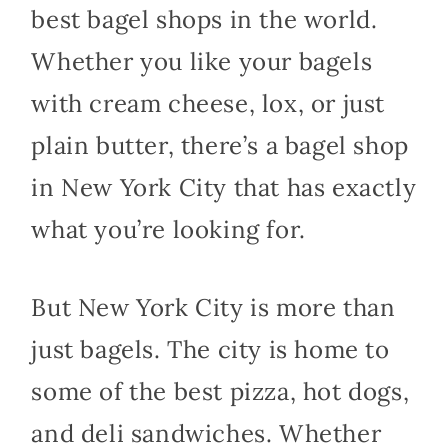
best bagel shops in the world.
Whether you like your bagels
with cream cheese, lox, or just
plain butter, there’s a bagel shop
in New York City that has exactly
what you’re looking for.
But New York City is more than
just bagels. The city is home to
some of the best pizza, hot dogs,
and deli sandwiches. Whether