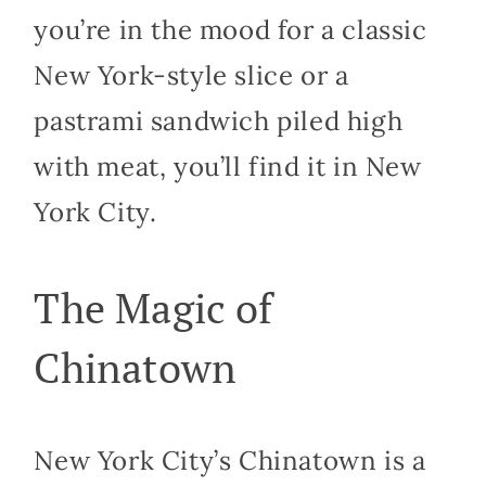
you’re in the mood for a classic
New York-style slice or a
pastrami sandwich piled high
with meat, you’ll find it in New
York City.
The Magic of
Chinatown
New York City’s Chinatown is a