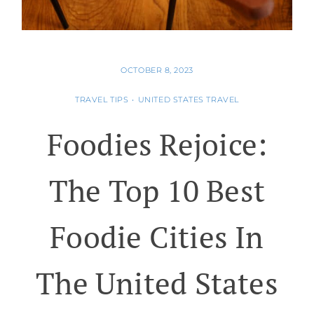
OCTOBER 8, 2023
TRAVEL TIPS
•
UNITED STATES TRAVEL
Foodies Rejoice:
The Top 10 Best
Foodie Cities In
The United States