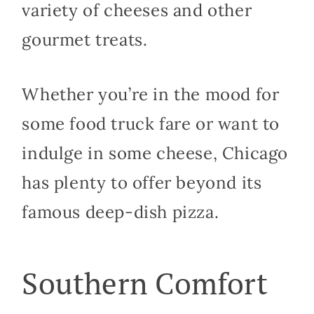
variety of cheeses and other
gourmet treats.
Whether you’re in the mood for
some food truck fare or want to
indulge in some cheese, Chicago
has plenty to offer beyond its
famous deep-dish pizza.
Southern Comfort