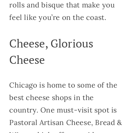
rolls and bisque that make you
feel like you’re on the coast.
Cheese, Glorious
Cheese
Chicago is home to some of the
best cheese shops in the
country. One must-visit spot is
Pastoral Artisan Cheese, Bread &