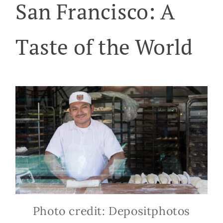
San Francisco: A
Taste of the World
Photo credit: Depositphotos