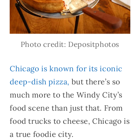
Photo credit: Depositphotos
Chicago is known for its iconic
deep-dish pizza,
but there’s so
much more to the Windy City’s
food scene than just that. From
food trucks to cheese, Chicago is
a true foodie city.