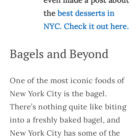
even made a post about
the
best desserts in
NYC. Check it out here.
Bagels and Beyond
One of the most iconic foods of
New York City is the bagel.
There’s nothing quite like biting
into a freshly baked bagel, and
New York City has some of the