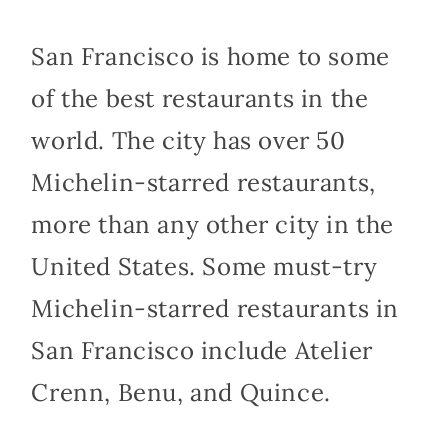
San Francisco is home to some
of the best restaurants in the
world. The city has over 50
Michelin-starred restaurants,
more than any other city in the
United States. Some must-try
Michelin-starred restaurants in
San Francisco include Atelier
Crenn, Benu, and Quince.