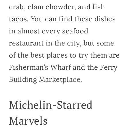
crab, clam chowder, and fish
tacos. You can find these dishes
in almost every seafood
restaurant in the city, but some
of the best places to try them are
Fisherman’s Wharf and the Ferry
Building Marketplace.
Michelin-Starred
Marvels