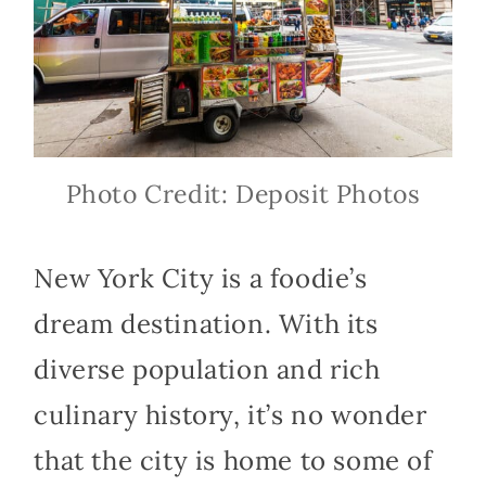
Photo Credit: Deposit Photos
New York City is a foodie’s
dream destination. With its
diverse population and rich
culinary history, it’s no wonder
that the city is home to some of