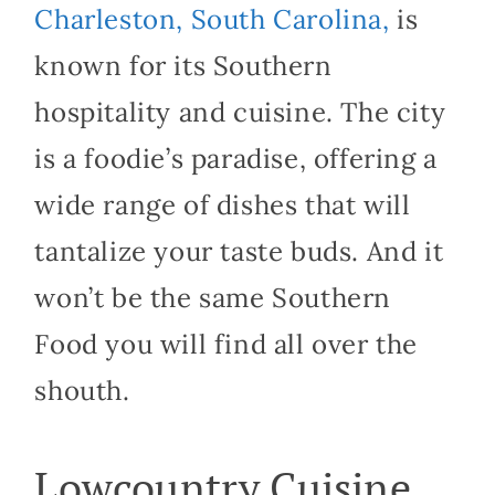
Charleston, South Carolina,
is
known for its Southern
hospitality and cuisine. The city
is a foodie’s paradise, offering a
wide range of dishes that will
tantalize your taste buds. And it
won’t be the same Southern
Food you will find all over the
shouth.
Lowcountry Cuisine