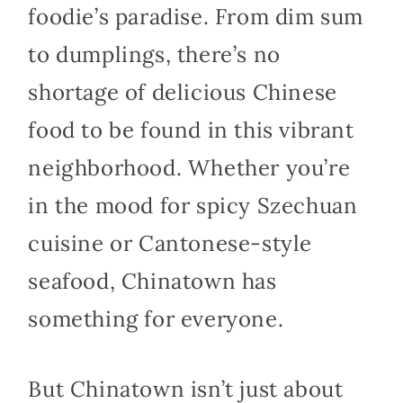
foodie’s paradise. From dim sum
to dumplings, there’s no
shortage of delicious Chinese
food to be found in this vibrant
neighborhood. Whether you’re
in the mood for spicy Szechuan
cuisine or Cantonese-style
seafood, Chinatown has
something for everyone.
But Chinatown isn’t just about