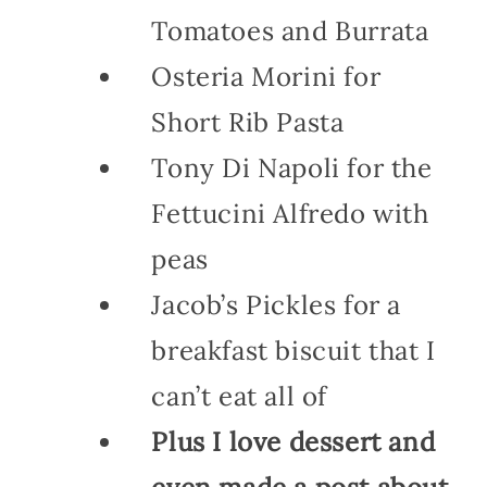
Tomatoes and Burrata
Osteria Morini for
Short Rib Pasta
Tony Di Napoli for the
Fettucini Alfredo with
peas
Jacob’s Pickles for a
breakfast biscuit that I
can’t eat all of
Plus I love dessert and