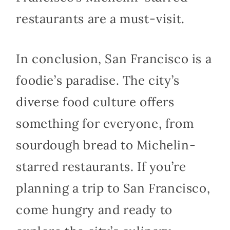
restaurants are a must-visit.
In conclusion, San Francisco is a
foodie’s paradise. The city’s
diverse food culture offers
something for everyone, from
sourdough bread to Michelin-
starred restaurants. If you’re
planning a trip to San Francisco,
come hungry and ready to