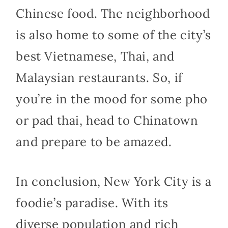
Chinese food. The neighborhood
is also home to some of the city’s
best Vietnamese, Thai, and
Malaysian restaurants. So, if
you’re in the mood for some pho
or pad thai, head to Chinatown
and prepare to be amazed.
In conclusion, New York City is a
foodie’s paradise. With its
diverse population and rich