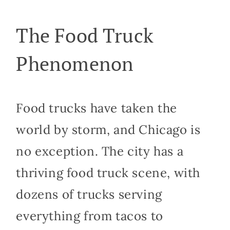
The Food Truck
Phenomenon
Food trucks have taken the
world by storm, and Chicago is
no exception. The city has a
thriving food truck scene, with
dozens of trucks serving
everything from tacos to