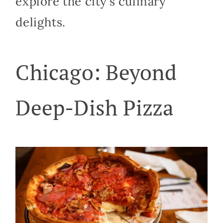
explore the city’s culinary
delights.
Chicago: Beyond
Deep-Dish Pizza