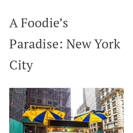
A Foodie’s
Paradise: New York
City