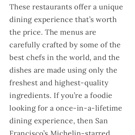
These restaurants offer a unique
dining experience that’s worth
the price. The menus are
carefully crafted by some of the
best chefs in the world, and the
dishes are made using only the
freshest and highest-quality
ingredients. If you’re a foodie
looking for a once-in-a-lifetime
dining experience, then San
Francisco’s Michelin-starred