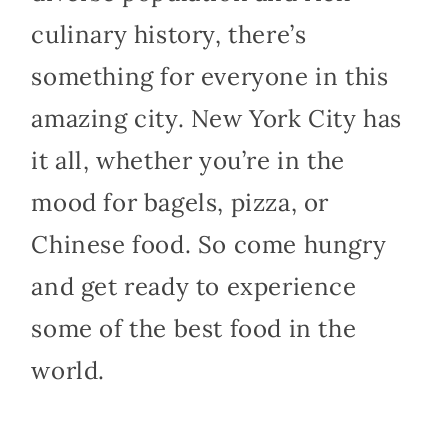
culinary history, there’s
something for everyone in this
amazing city. New York City has
it all, whether you’re in the
mood for bagels, pizza, or
Chinese food. So come hungry
and get ready to experience
some of the best food in the
world.