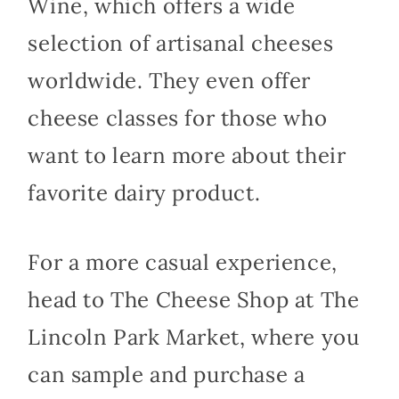
Wine, which offers a wide
selection of artisanal cheeses
worldwide. They even offer
cheese classes for those who
want to learn more about their
favorite dairy product.
For a more casual experience,
head to The Cheese Shop at The
Lincoln Park Market, where you
can sample and purchase a