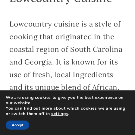
Lowcountry cuisine is a style of
cooking that originated in the
coastal region of South Carolina
and Georgia. It is known for its
use of fresh, local ingredients
and its unique blend of African,
We are using cookies to give you the best experience on
European, and Native American
our website.
You can find out more about which cookies we are using
culinary traditions.
or switch them off in
settings
.
Accept