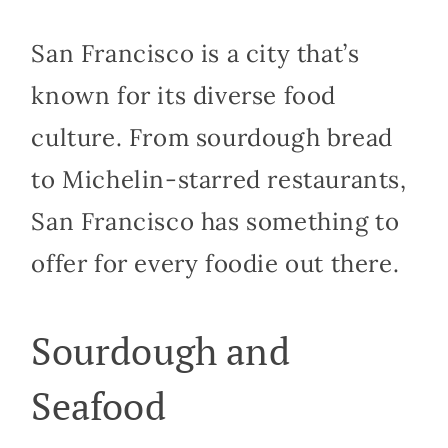
San Francisco is a city that’s
known for its diverse food
culture. From sourdough bread
to Michelin-starred restaurants,
San Francisco has something to
offer for every foodie out there.
Sourdough and
Seafood