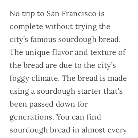
No trip to San Francisco is
complete without trying the
city’s famous sourdough bread.
The unique flavor and texture of
the bread are due to the city’s
foggy climate. The bread is made
using a sourdough starter that’s
been passed down for
generations. You can find
sourdough bread in almost every