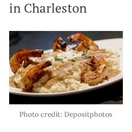
in Charleston
Photo credit: Depositphotos