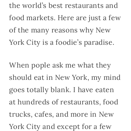
the world’s best restaurants and
food markets. Here are just a few
of the many reasons why New
York City is a foodie’s paradise.
When pople ask me what they
should eat in New York, my mind
goes totally blank. I have eaten
at hundreds of restaurants, food
trucks, cafes, and more in New
York City and except for a few