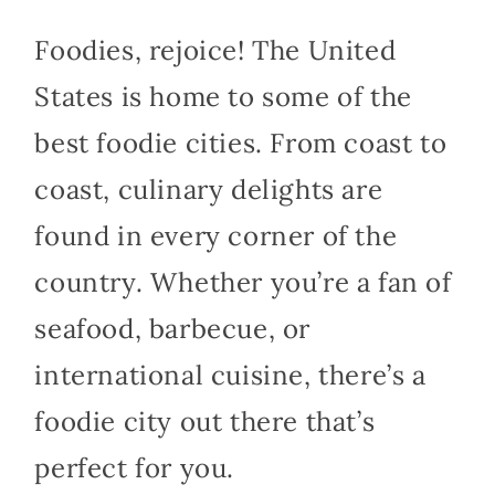
Foodies, rejoice! The United
States is home to some of the
best foodie cities. From coast to
coast, culinary delights are
found in every corner of the
country. Whether you’re a fan of
seafood, barbecue, or
international cuisine, there’s a
foodie city out there that’s
perfect for you.