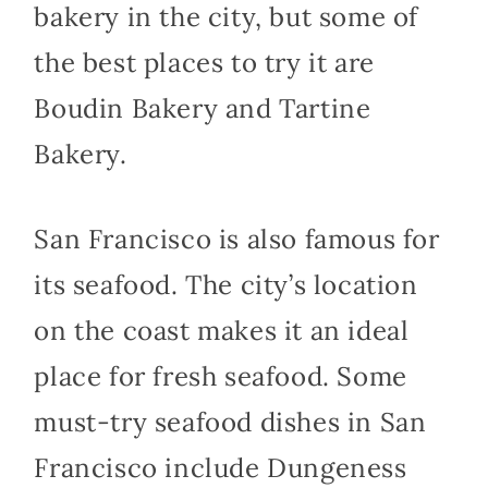
bakery in the city, but some of
the best places to try it are
Boudin Bakery and Tartine
Bakery.
San Francisco is also famous for
its seafood. The city’s location
on the coast makes it an ideal
place for fresh seafood. Some
must-try seafood dishes in San
Francisco include Dungeness