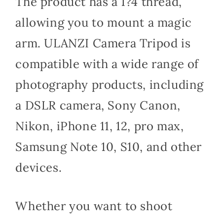
The product has a 1?4 thread,
allowing you to mount a magic
arm. ULANZI Camera Tripod is
compatible with a wide range of
photography products, including
a DSLR camera, Sony Canon,
Nikon, iPhone 11, 12, pro max,
Samsung Note 10, S10, and other
devices.
Whether you want to shoot