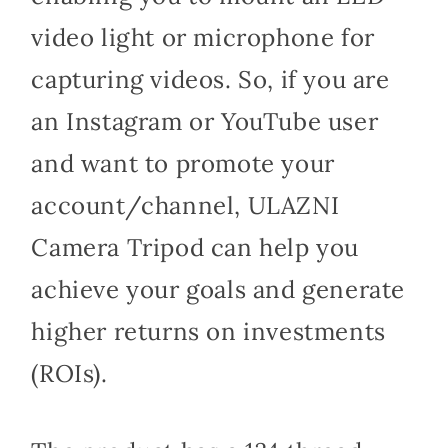
video light or microphone for
capturing videos. So, if you are
an Instagram or YouTube user
and want to promote your
account/channel, ULAZNI
Camera Tripod can help you
achieve your goals and generate
higher returns on investments
(ROIs).