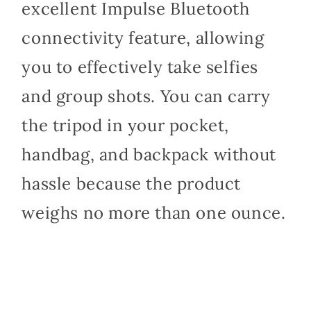
excellent Impulse Bluetooth
connectivity feature, allowing
you to effectively take selfies
and group shots. You can carry
the tripod in your pocket,
handbag, and backpack without
hassle because the product
weighs no more than one ounce.