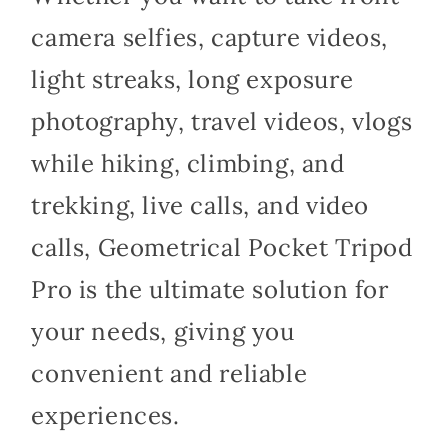
camera selfies, capture videos,
light streaks, long exposure
photography, travel videos, vlogs
while hiking, climbing, and
trekking, live calls, and video
calls, Geometrical Pocket Tripod
Pro is the ultimate solution for
your needs, giving you
convenient and reliable
experiences.