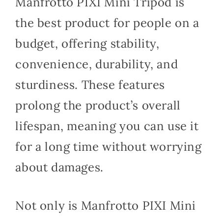
Manfrotto PIXI Mini Tripod is
the best product for people on a
budget, offering stability,
convenience, durability, and
sturdiness. These features
prolong the product’s overall
lifespan, meaning you can use it
for a long time without worrying
about damages.
Not only is Manfrotto PIXI Mini