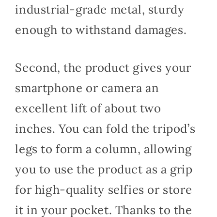
industrial-grade metal, sturdy
enough to withstand damages.
Second, the product gives your
smartphone or camera an
excellent lift of about two
inches. You can fold the tripod’s
legs to form a column, allowing
you to use the product as a grip
for high-quality selfies or store
it in your pocket. Thanks to the