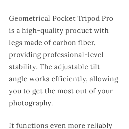
Geometrical Pocket Tripod Pro
is a high-quality product with
legs made of carbon fiber,
providing professional-level
stability. The adjustable tilt
angle works efficiently, allowing
you to get the most out of your
photography.
It functions even more reliably