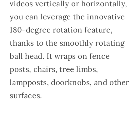
videos vertically or horizontally,
you can leverage the innovative
180-degree rotation feature,
thanks to the smoothly rotating
ball head. It wraps on fence
posts, chairs, tree limbs,
lampposts, doorknobs, and other
surfaces.