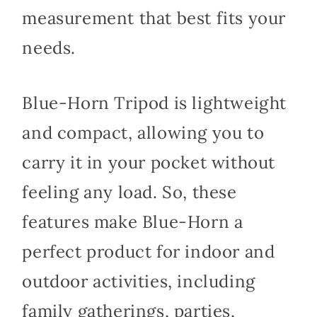
measurement that best fits your
needs.
Blue-Horn Tripod is lightweight
and compact, allowing you to
carry it in your pocket without
feeling any load. So, these
features make Blue-Horn a
perfect product for indoor and
outdoor activities, including
family gatherings, parties,