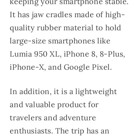
keeping your smartphone stable.
It has jaw cradles made of high-
quality rubber material to hold
large-size smartphones like
Lumia 950 XL, iPhone 8, 8-Plus,
iPhone-X, and Google Pixel.
In addition, it is a lightweight
and valuable product for
travelers and adventure
enthusiasts. The trip has an