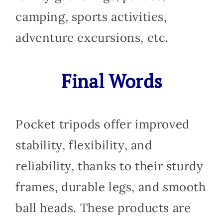
camping, sports activities,
adventure excursions, etc.
Final Words
Pocket tripods offer improved
stability, flexibility, and
reliability, thanks to their sturdy
frames, durable legs, and smooth
ball heads. These products are