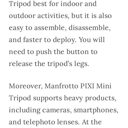
Tripod best for indoor and
outdoor activities, but it is also
easy to assemble, disassemble,
and faster to deploy. You will
need to push the button to
release the tripod’s legs.
Moreover, Manfrotto PIXI Mini
Tripod supports heavy products,
including cameras, smartphones,
and telephoto lenses. At the