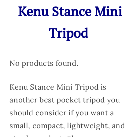
Kenu Stance Mini
Tripod
No products found.
Kenu Stance Mini Tripod is
another best pocket tripod you
should consider if you want a
small, compact, lightweight, and