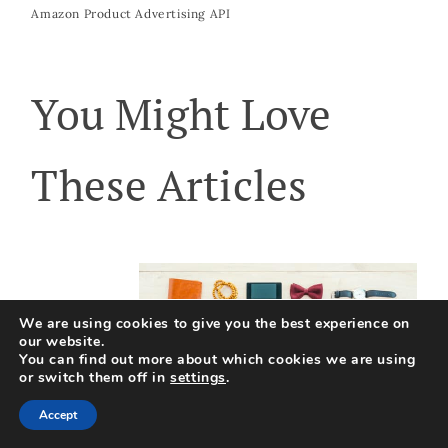
Amazon Product Advertising API
You Might Love
These Articles
We are using cookies to give you the best experience on
our website.
You can find out more about which cookies we are using
or switch them off in
settings
.
Accept