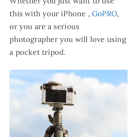
Whether you just want to use
this with your iPhone ,
GoPRO
,
or you are a serious
photographer you will love using
a pocket tripod.