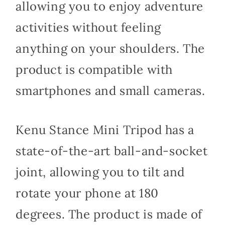
allowing you to enjoy adventure
activities without feeling
anything on your shoulders. The
product is compatible with
smartphones and small cameras.
Kenu Stance Mini Tripod has a
state-of-the-art ball-and-socket
joint, allowing you to tilt and
rotate your phone at 180
degrees. The product is made of