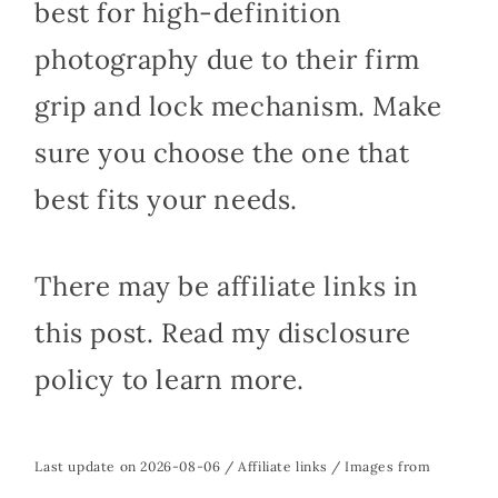
best for high-definition
photography due to their firm
grip and lock mechanism. Make
sure you choose the one that
best fits your needs.
There may be affiliate links in
this post. Read my disclosure
policy to learn more.
Last update on 2026-08-06 / Affiliate links / Images from