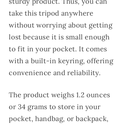
sturdy product. Thus, you can
take this tripod anywhere
without worrying about getting
lost because it is small enough
to fit in your pocket. It comes
with a built-in keyring, offering
convenience and reliability.
The product weighs 1.2 ounces
or 34 grams to store in your
pocket, handbag, or backpack,