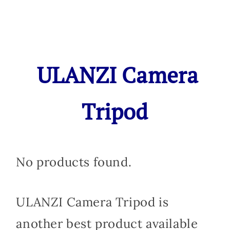
ULANZI Camera
Tripod
No products found.
ULANZI Camera Tripod is
another best product available