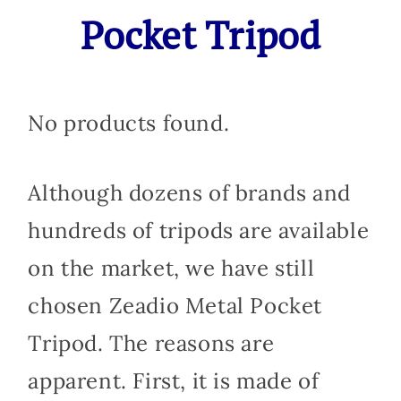
Pocket Tripod
No products found.
Although dozens of brands and
hundreds of tripods are available
on the market, we have still
chosen Zeadio Metal Pocket
Tripod. The reasons are
apparent. First, it is made of