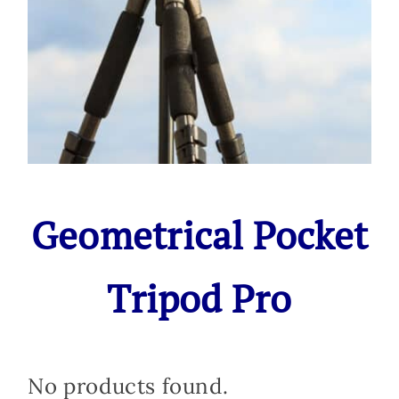
Geometrical Pocket
Tripod Pro
No products found.