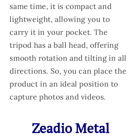
same time, it is compact and
lightweight, allowing you to
carry it in your pocket. The
tripod has a ball head, offering
smooth rotation and tilting in all
directions. So, you can place the
product in an ideal position to
capture photos and videos.
Zeadio Metal