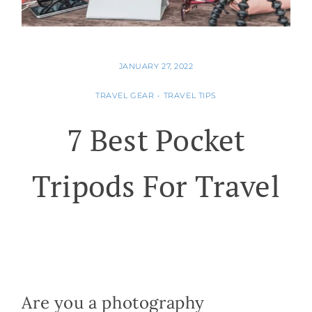
JANUARY 27, 2022
TRAVEL GEAR
•
TRAVEL TIPS
7 Best Pocket
Tripods For Travel
Are you a photography