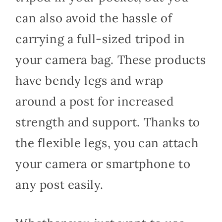
can also avoid the hassle of
carrying a full-sized tripod in
your camera bag. These products
have bendy legs and wrap
around a post for increased
strength and support. Thanks to
the flexible legs, you can attach
your camera or smartphone to
any post easily.