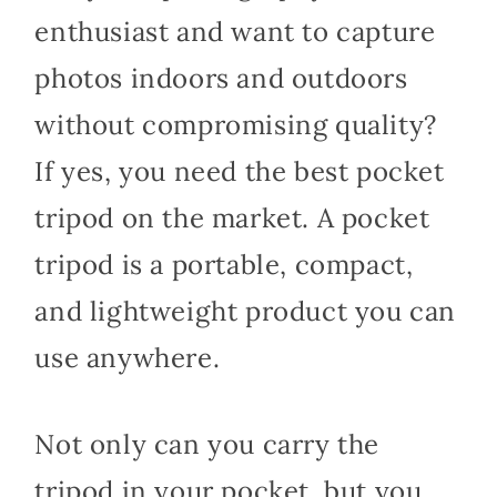
enthusiast and want to capture
photos indoors and outdoors
without compromising quality?
If yes, you need the best pocket
tripod on the market. A pocket
tripod is a portable, compact,
and lightweight product you can
use anywhere.
Not only can you carry the
tripod in your pocket, but you