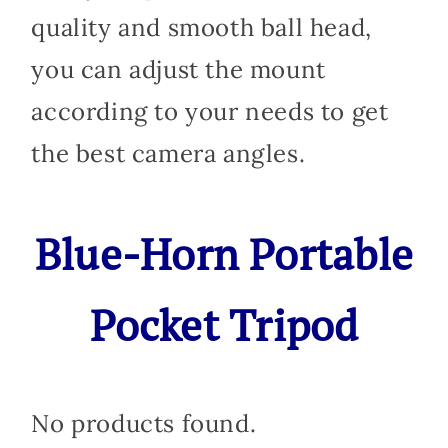
quality and smooth ball head,
you can adjust the mount
according to your needs to get
the best camera angles.
Blue-Horn Portable
Pocket Tripod
No products found.