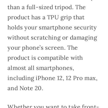
than a full-sized tripod. The
product has a TPU grip that
holds your smartphone security
without scratching or damaging
your phone’s screen. The
product is compatible with
almost all smartphones,
including iPhone 12, 12 Pro max,
and Note 20.
Whether you want to take front-