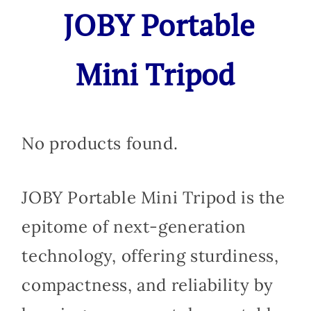
JOBY Portable
Mini Tripod
No products found.
JOBY Portable Mini Tripod is the
epitome of next-generation
technology, offering sturdiness,
compactness, and reliability by