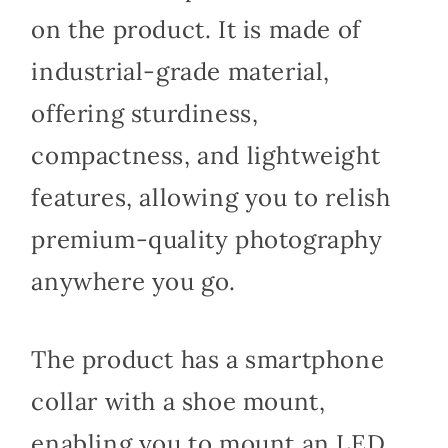
on the product. It is made of
industrial-grade material,
offering sturdiness,
compactness, and lightweight
features, allowing you to relish
premium-quality photography
anywhere you go.
The product has a smartphone
collar with a shoe mount,
enabling you to mount an LED