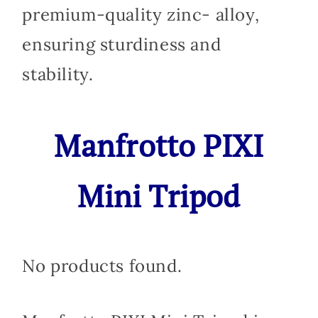
premium-quality zinc- alloy,
ensuring sturdiness and
stability.
Manfrotto PIXI
Mini Tripod
No products found.