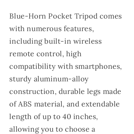
Blue-Horn Pocket Tripod comes
with numerous features,
including built-in wireless
remote control, high
compatibility with smartphones,
sturdy aluminum-alloy
construction, durable legs made
of ABS material, and extendable
length of up to 40 inches,
allowing you to choose a