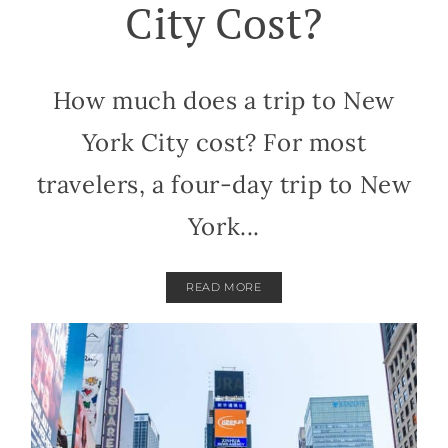
City Cost?
How much does a trip to New
York City cost? For most
travelers, a four-day trip to New
York...
READ MORE