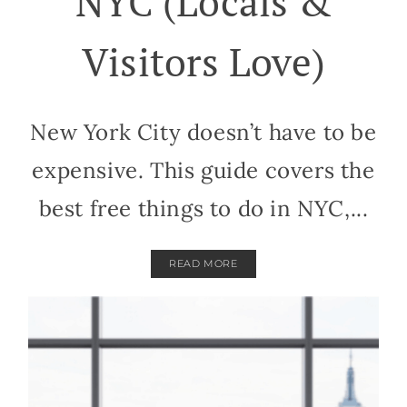
NYC (Locals &
Visitors Love)
New York City doesn’t have to be
expensive. This guide covers the
best free things to do in NYC,...
READ MORE