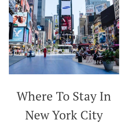
Where To Stay In
New York City