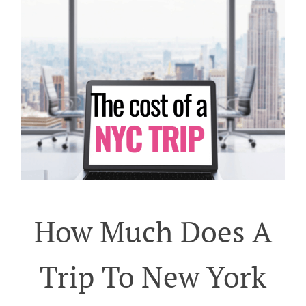
How Much Does A
Trip To New York