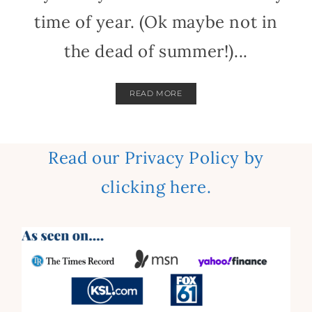
time of year. (Ok maybe not in
the dead of summer!)...
READ MORE
Read our Privacy Policy by
clicking here.