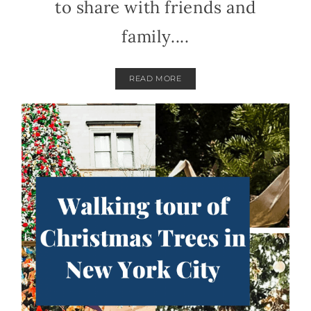
to share with friends and
family....
READ MORE