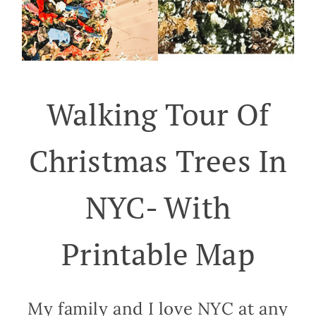
Walking Tour Of
Christmas Trees In
NYC- With
Printable Map
My family and I love NYC at any