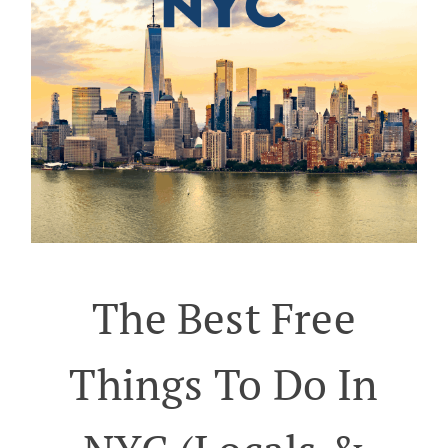
The Best Free
Things To Do In