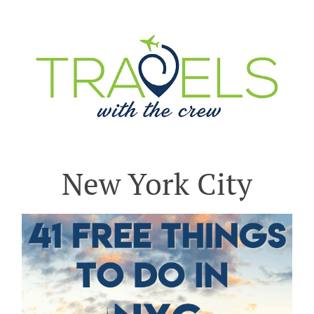
New York City