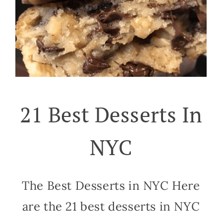
21 Best Desserts In
NYC
The Best Desserts in NYC Here
are the 21 best desserts in NYC