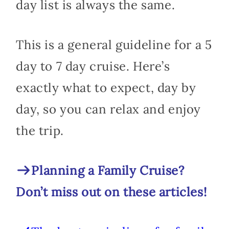
day list is always the same.
This is a general guideline for a 5
day to 7 day cruise. Here’s
exactly what to expect, day by
day, so you can relax and enjoy
the trip.
Planning a Family Cruise?
Don’t miss out on these articles!