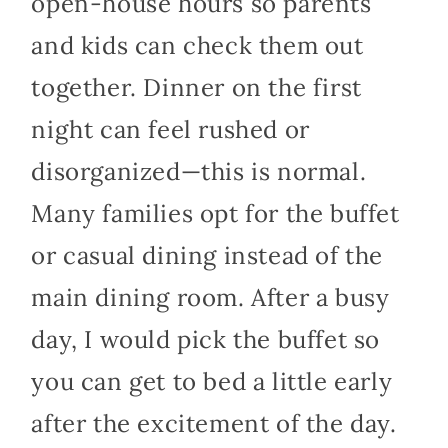
open-house hours so parents
and kids can check them out
together. Dinner on the first
night can feel rushed or
disorganized—this is normal.
Many families opt for the buffet
or casual dining instead of the
main dining room. After a busy
day, I would pick the buffet so
you can get to bed a little early
after the excitement of the day.