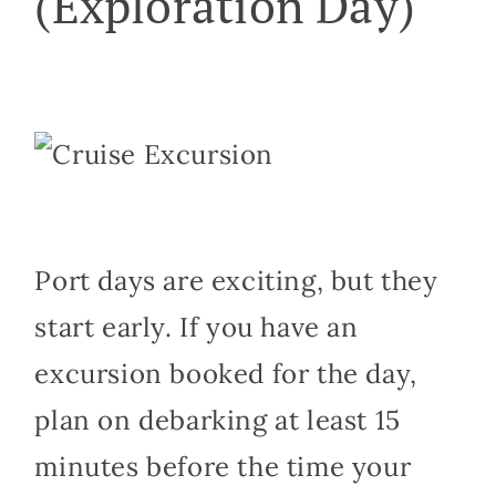
(Exploration Day)
Port days are exciting, but they
start early. If you have an
excursion booked for the day,
plan on debarking at least 15
minutes before the time your