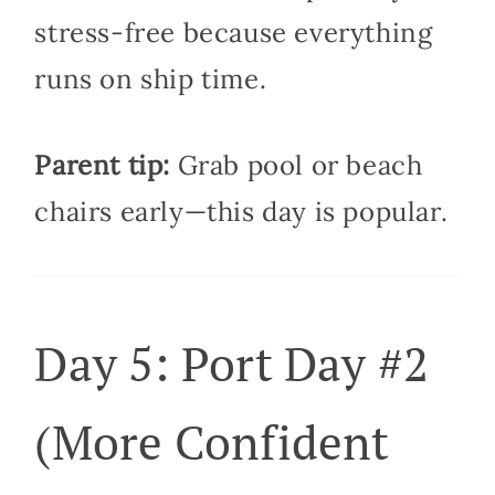
stress-free because everything
runs on ship time.
Parent tip:
Grab pool or beach
chairs early—this day is popular.
Day 5: Port Day #2
(More Confident