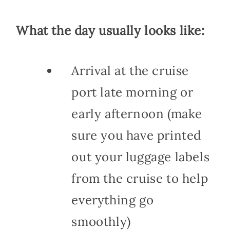
What the day usually looks like:
Arrival at the cruise
port late morning or
early afternoon (make
sure you have printed
out your luggage labels
from the cruise to help
everything go
smoothly)