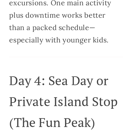
excursions. One main activity
plus downtime works better
than a packed schedule—
especially with younger kids.
Day 4: Sea Day or
Private Island Stop
(The Fun Peak)