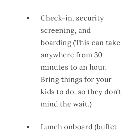
Check-in, security
screening, and
boarding (This can take
anywhere from 30
minutes to an hour.
Bring things for your
kids to do, so they don’t
mind the wait.)
Lunch onboard (buffet