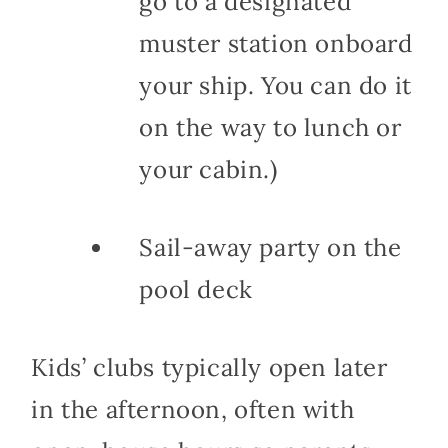
go to a designated
muster station onboard
your ship. You can do it
on the way to lunch or
your cabin.)
Sail-away party on the
pool deck
Kids’ clubs typically open later
in the afternoon, often with