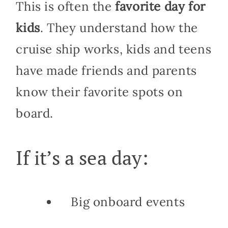
This is often the
favorite day for
kids
. They understand how the
cruise ship works, kids and teens
have made friends and parents
know their favorite spots on
board.
If it’s a sea day:
Big onboard events