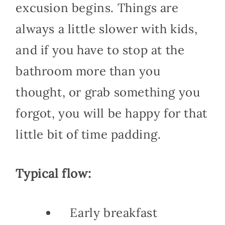
excusion begins. Things are
always a little slower with kids,
and if you have to stop at the
bathroom more than you
thought, or grab something you
forgot, you will be happy for that
little bit of time padding.
Typical flow:
Early breakfast