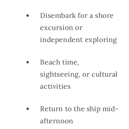
Disembark for a shore
excursion or
independent exploring
Beach time,
sightseeing, or cultural
activities
Return to the ship mid-
afternoon