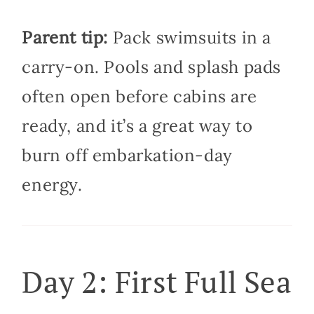
Parent tip:
Pack swimsuits in a
carry-on. Pools and splash pads
often open before cabins are
ready, and it’s a great way to
burn off embarkation-day
energy.
Day 2: First Full Sea