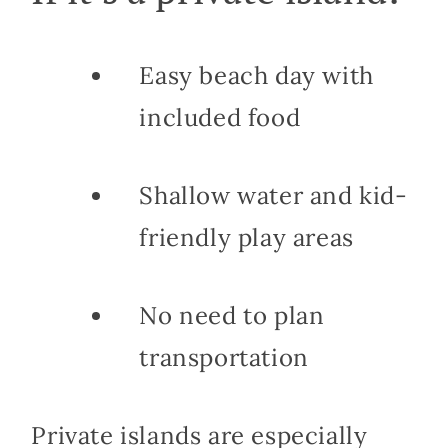
Easy beach day with
included food
Shallow water and kid-
friendly play areas
No need to plan
transportation
Private islands are especially