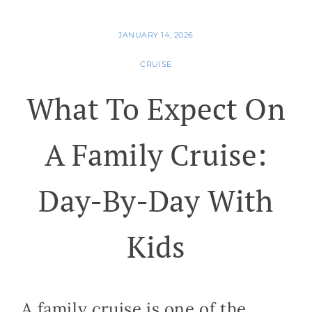
JANUARY 14, 2026
CRUISE
What To Expect On
A Family Cruise:
Day-By-Day With
Kids
A family cruise is one of the