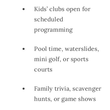
Kids’ clubs open for
scheduled
programming
Pool time, waterslides,
mini golf, or sports
courts
Family trivia, scavenger
hunts, or game shows