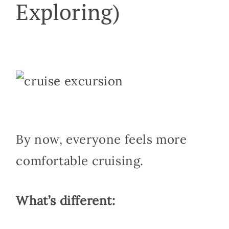
Exploring)
By now, everyone feels more
comfortable cruising.
What’s different: