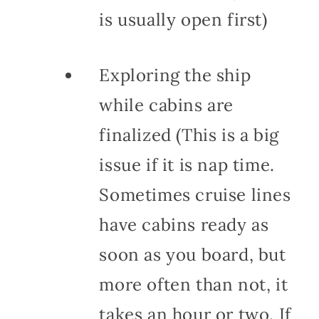
is usually open first)
Exploring the ship
while cabins are
finalized (This is a big
issue if it is nap time.
Sometimes cruise lines
have cabins ready as
soon as you board, but
more often than not, it
takes an hour or two. If