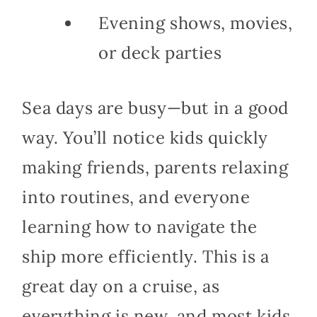
Evening shows, movies,
or deck parties
Sea days are busy—but in a good
way. You’ll notice kids quickly
making friends, parents relaxing
into routines, and everyone
learning how to navigate the
ship more efficiently. This is a
great day on a cruise, as
everything is new, and most kids