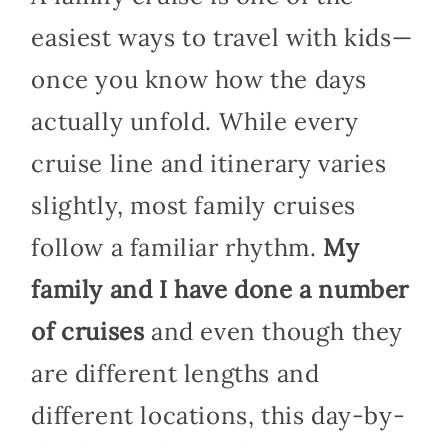
easiest ways to travel with kids—
once you know how the days
actually unfold. While every
cruise line and itinerary varies
slightly, most family cruises
follow a familiar rhythm.
My
family and I have done a number
of cruises
and even though they
are different lengths and
different locations, this day-by-