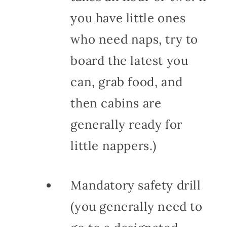
you have little ones
who need naps, try to
board the latest you
can, grab food, and
then cabins are
generally ready for
little nappers.)
Mandatory safety drill
(you generally need to