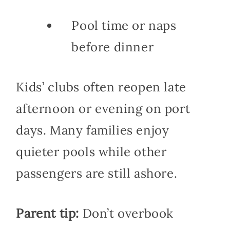
Pool time or naps
before dinner
Kids’ clubs often reopen late
afternoon or evening on port
days. Many families enjoy
quieter pools while other
passengers are still ashore.
Parent tip:
Don’t overbook