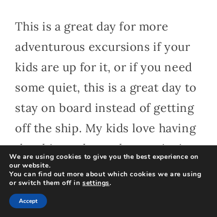
This is a great day for more
adventurous excursions if your
kids are up for it, or if you need
some quiet, this is a great day to
stay on board instead of getting
off the ship. My kids love having
the ship to themselves, enjoying
We are using cookies to give you the best experience on
our website.
the pool almost empty, and
You can find out more about which cookies we are using
or switch them off in
settings
.
chilling in their favorite lounges.
Accept