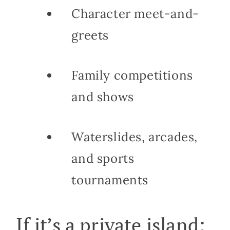
Character meet-and-
greets
Family competitions
and shows
Waterslides, arcades,
and sports
tournaments
If it’s a private island: