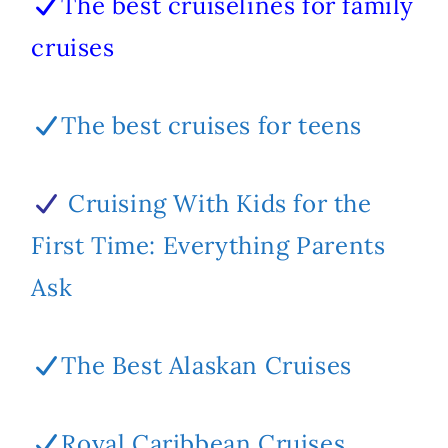
The best cruiselines for family
cruises
The best cruises for teens
Cruising With Kids for the
First Time: Everything Parents
Ask
The Best Alaskan Cruises
Royal Caribbean Cruises