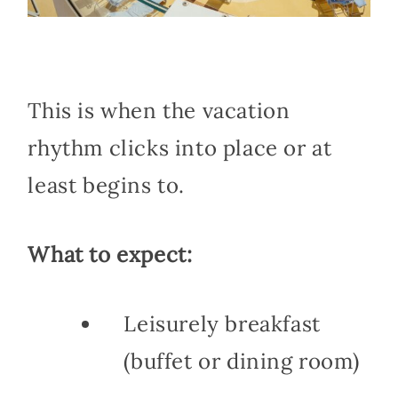
This is when the vacation
rhythm clicks into place or at
least begins to.
What to expect:
Leisurely breakfast
(buffet or dining room)