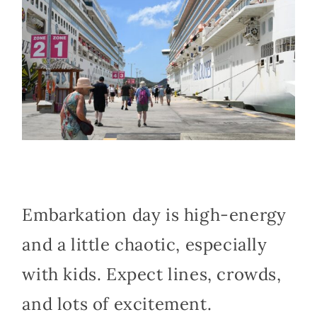
Embarkation day is high-energy
and a little chaotic, especially
with kids. Expect lines, crowds,
and lots of excitement.