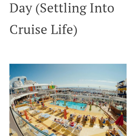
Day (Settling Into
Cruise Life)