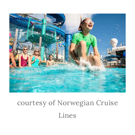
courtesy of Norwegian Cruise
Lines