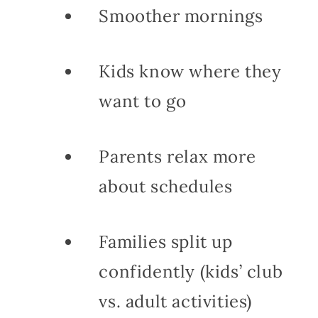
Smoother mornings
Kids know where they
want to go
Parents relax more
about schedules
Families split up
confidently (kids’ club
vs. adult activities)