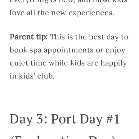
love all the new experiences.
Parent tip:
This is the best day to
book spa appointments or enjoy
quiet time while kids are happily
in kids’ club.
Day 3: Port Day #1