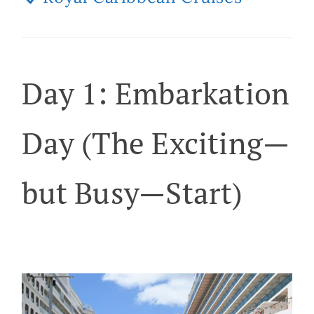
Day 1: Embarkation
Day (The Exciting—
but Busy—Start)