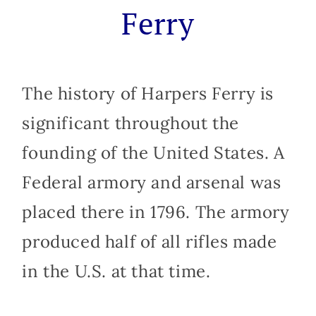
Ferry
The history of Harpers Ferry is
significant throughout the
founding of the United States. A
Federal armory and arsenal was
placed there in 1796. The armory
produced half of all rifles made
in the U.S. at that time.