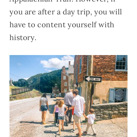
you are after a day trip, you will
have to content yourself with
history.