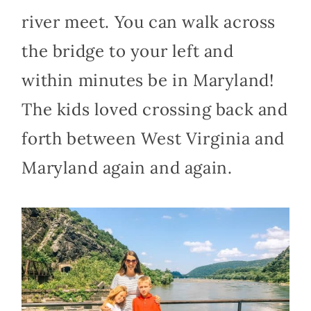
river meet. You can walk across
the bridge to your left and
within minutes be in Maryland!
The kids loved crossing back and
forth between West Virginia and
Maryland again and again.