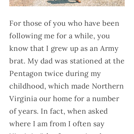
For those of you who have been
following me for a while, you
know that I grew up as an Army
brat. My dad was stationed at the
Pentagon twice during my
childhood, which made Northern
Virginia our home for a number
of years. In fact, when asked
where I am from I often say