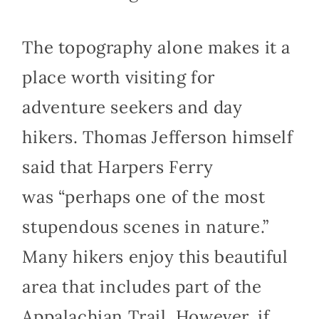
The topography alone makes it a
place worth visiting for
adventure seekers and day
hikers. Thomas Jefferson himself
said that Harpers Ferry
was “perhaps one of the most
stupendous scenes in nature.”
Many hikers enjoy this beautiful
area that includes part of the
Appalachian Trail. However, if