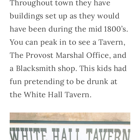
Throughout town they have
buildings set up as they would
have been during the mid 1800’s.
You can peak in to see a Tavern,
The Provost Marshal Office, and
a Blacksmith shop. This kids had
fun pretending to be drunk at
the White Hall Tavern.