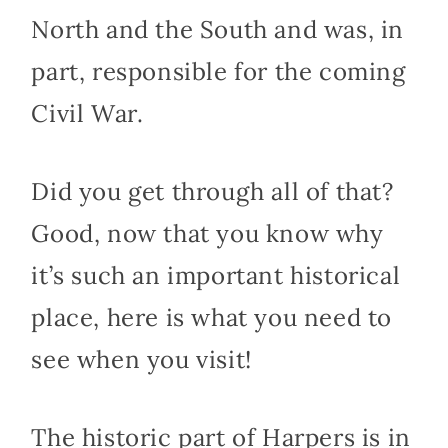
North and the South and was, in
part, responsible for the coming
Civil War.
Did you get through all of that?
Good, now that you know why
it’s such an important historical
place, here is what you need to
see when you visit!
The historic part of Harpers is in