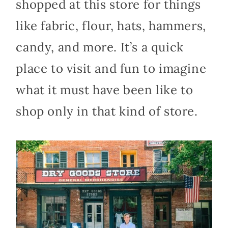
shopped at this store for things
like fabric, flour, hats, hammers,
candy, and more. It’s a quick
place to visit and fun to imagine
what it must have been like to
shop only in that kind of store.