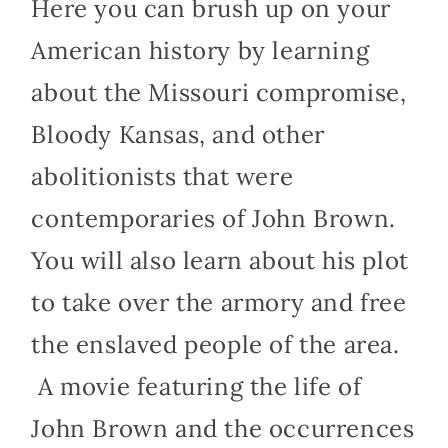
Here you can brush up on your
American history by learning
about the Missouri compromise,
Bloody Kansas, and other
abolitionists that were
contemporaries of John Brown.
You will also learn about his plot
to take over the armory and free
the enslaved people of the area.
A movie featuring the life of
John Brown and the occurrences