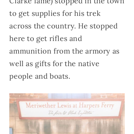
Clarke fame) stopped in the town
to get supplies for his trek
across the country. He stopped
here to get rifles and
ammunition from the armory as
well as gifts for the native
people and boats.