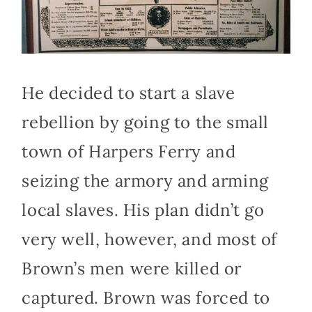
He decided to start a slave
rebellion by going to the small
town of Harpers Ferry and
seizing the armory and arming
local slaves. His plan didn’t go
very well, however, and most of
Brown’s men were killed or
captured. Brown was forced to