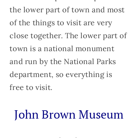
the lower part of town and most
of the things to visit are very
close together. The lower part of
town is a national monument
and run by the National Parks
department, so everything is
free to visit.
John Brown Museum