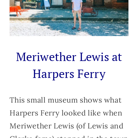
Meriwether Lewis at
Harpers Ferry
This small museum shows what
Harpers Ferry looked like when
Meriwether Lewis (of Lewis and