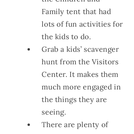
Family tent that had
lots of fun activities for
the kids to do.
Grab a kids’ scavenger
hunt from the Visitors
Center. It makes them
much more engaged in
the things they are
seeing.
There are plenty of