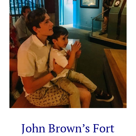
John Brown’s Fort