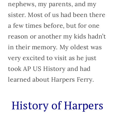
nephews, my parents, and my
sister. Most of us had been there
a few times before, but for one
reason or another my kids hadn’t
in their memory. My oldest was
very excited to visit as he just
took AP US History and had
learned about Harpers Ferry.
History of Harpers