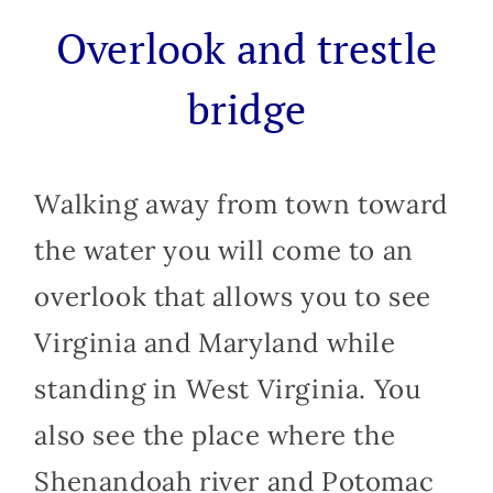
Overlook and trestle
bridge
Walking away from town toward
the water you will come to an
overlook that allows you to see
Virginia and Maryland while
standing in West Virginia. You
also see the place where the
Shenandoah river and Potomac