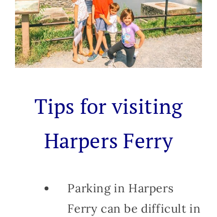
Tips for visiting
Harpers Ferry
Parking in Harpers
Ferry can be difficult in