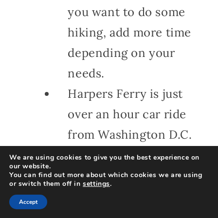
you want to do some
hiking, add more time
depending on your
needs.
Harpers Ferry is just
over an hour car ride
from Washington D.C.
and very close to
We are using cookies to give you the best experience on
our website.
Fairfax and Loudon
You can find out more about which cookies we are using
or switch them off in
settings
.
Counties in Northern
Accept
Virginia.