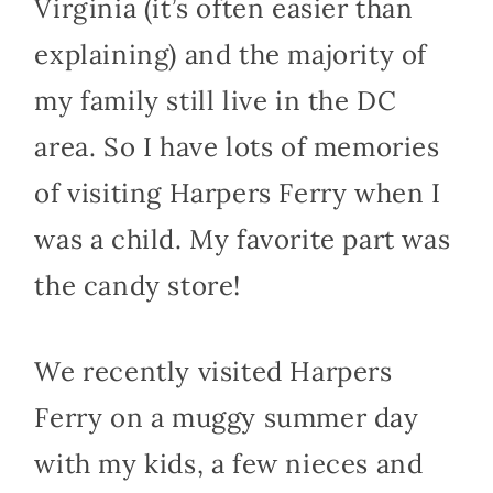
Virginia (it’s often easier than
explaining) and the majority of
my family still live in the DC
area. So I have lots of memories
of visiting Harpers Ferry when I
was a child. My favorite part was
the candy store!
We recently visited Harpers
Ferry on a muggy summer day
with my kids, a few nieces and