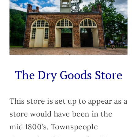
The Dry Goods Store
This store is set up to appear as a
store would have been in the
mid 1800’s. Townspeople