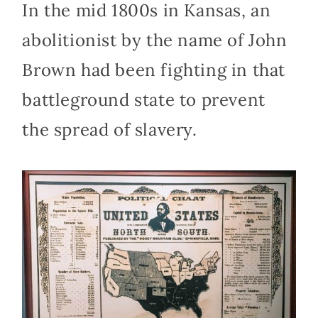
In the mid 1800s in Kansas, an
abolitionist by the name of John
Brown had been fighting in that
battleground state to prevent
the spread of slavery.