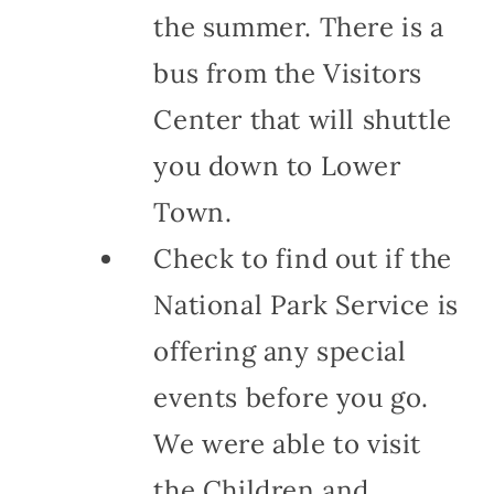
the summer. There is a
bus from the Visitors
Center that will shuttle
you down to Lower
Town.
Check to find out if the
National Park Service is
offering any special
events before you go.
We were able to visit
the Children and