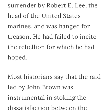
surrender by Robert E. Lee, the
head of the United States
marines, and was hanged for
treason. He had failed to incite
the rebellion for which he had
hoped.
Most historians say that the raid
led by John Brown was
instrumental in stoking the
dissatisfaction between the