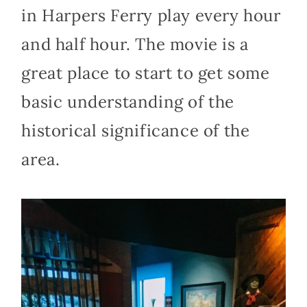
in Harpers Ferry play every hour
and half hour. The movie is a
great place to start to get some
basic understanding of the
historical significance of the
area.