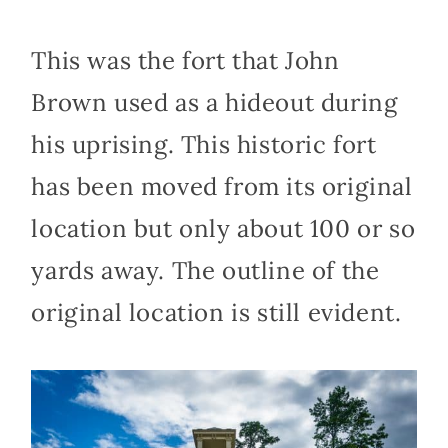
This was the fort that John
Brown used as a hideout during
his uprising. This historic fort
has been moved from its original
location but only about 100 or so
yards away. The outline of the
original location is still evident.