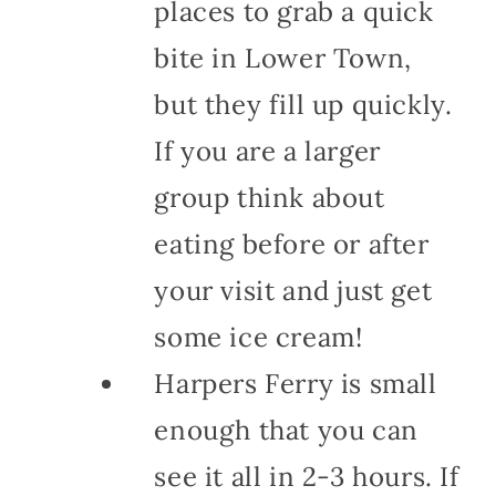
places to grab a quick
bite in Lower Town,
but they fill up quickly.
If you are a larger
group think about
eating before or after
your visit and just get
some ice cream!
Harpers Ferry is small
enough that you can
see it all in 2-3 hours. If