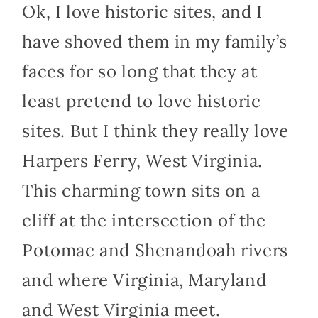
Ok, I love historic sites, and I
have shoved them in my family’s
faces for so long that they at
least pretend to love historic
sites. But I think they really love
Harpers Ferry, West Virginia.
This charming town sits on a
cliff at the intersection of the
Potomac and Shenandoah rivers
and where Virginia, Maryland
and West Virginia meet.