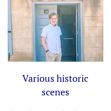
Various historic
scenes