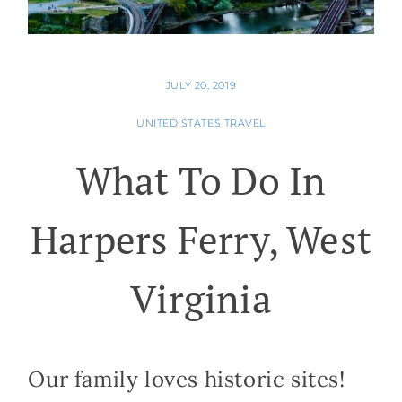
JULY 20, 2019
UNITED STATES TRAVEL
What To Do In
Harpers Ferry, West
Virginia
Our family loves historic sites!