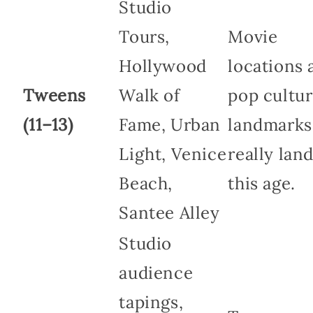
Studio
Tours,
Movie
Hollywood
locations 
Tweens
Walk of
pop cultu
(11–13)
Fame, Urban
landmarks
Light, Venice
really land
Beach,
this age.
Santee Alley
Studio
audience
tapings,