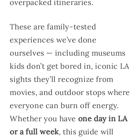
overpacked itineraries.
These are family-tested
experiences we’ve done
ourselves — including museums
kids don’t get bored in, iconic LA
sights they’ll recognize from
movies, and outdoor stops where
everyone can burn off energy.
Whether you have
one day in LA
or a full week
, this guide will