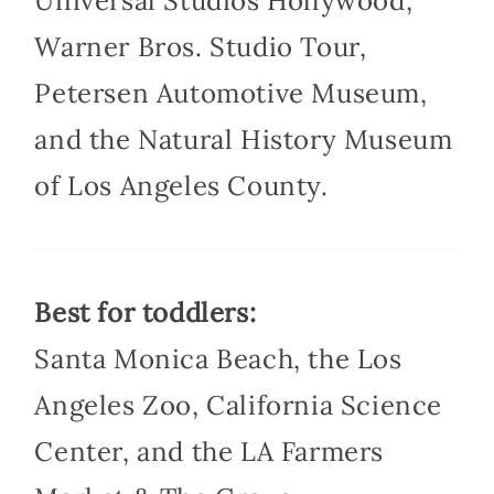
Universal Studios Hollywood,
Warner Bros. Studio Tour,
Petersen Automotive Museum,
and the Natural History Museum
of Los Angeles County.
Best for toddlers:
Santa Monica Beach, the Los
Angeles Zoo, California Science
Center, and the LA Farmers