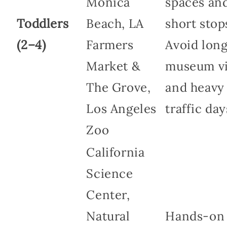
Monica
spaces an
Toddlers
Beach, LA
short stop
(2–4)
Farmers
Avoid lon
Market &
museum vi
The Grove,
and heavy
Los Angeles
traffic day
Zoo
California
Science
Center,
Natural
Hands-on