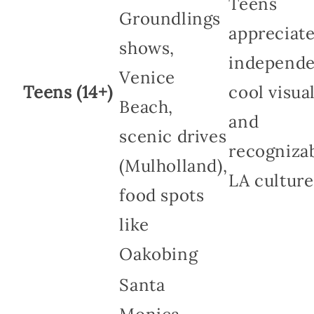
Teens
Groundlings
appreciat
shows,
independe
Venice
Teens (14+)
cool visual
Beach,
and
scenic drives
recogniza
(Mulholland),
LA culture
food spots
like
Oakobing
Santa