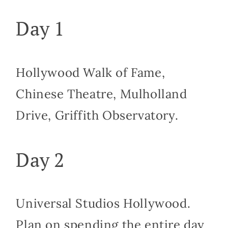
Day 1
Hollywood Walk of Fame,
Chinese Theatre, Mulholland
Drive, Griffith Observatory.
Day 2
Universal Studios Hollywood.
Plan on spending the entire day