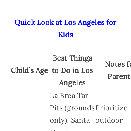
Quick Look at Los Angeles for
Kids
Best Things
Notes f
Child’s Age
to Do in Los
Parent
Angeles
La Brea Tar
Pits (grounds
Prioritize
only), Santa
outdoor