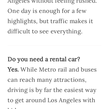
Angeles without feeling rushed.
One day is enough for a few
highlights, but traffic makes it
difficult to see everything.
Do you need a rental car?
Yes.
While Metro rail and buses
can reach many attractions,
driving is by far the easiest way
to get around Los Angeles with