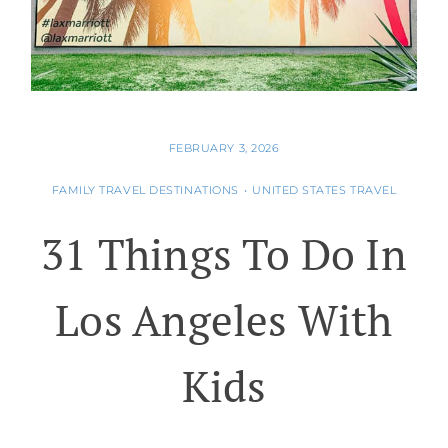
FEBRUARY 3, 2026
FAMILY TRAVEL DESTINATIONS
•
UNITED STATES TRAVEL
31 Things To Do In
Los Angeles With
Kids