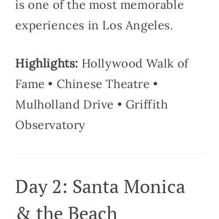
is one of the most memorable
experiences in Los Angeles.
Highlights:
Hollywood Walk of
Fame • Chinese Theatre •
Mulholland Drive • Griffith
Observatory
Day 2: Santa Monica
& the Beach