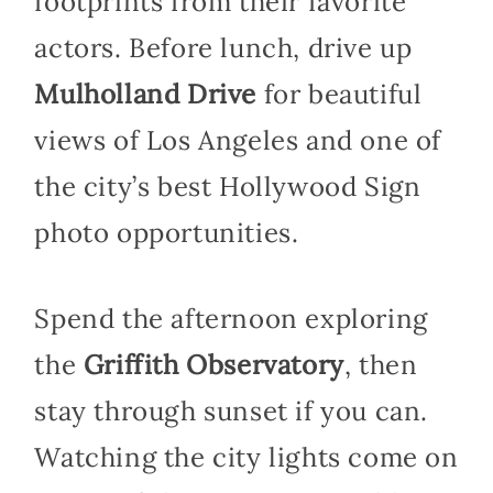
footprints from their favorite
actors. Before lunch, drive up
Mulholland Drive
for beautiful
views of Los Angeles and one of
the city’s best Hollywood Sign
photo opportunities.
Spend the afternoon exploring
the
Griffith Observatory
, then
stay through sunset if you can.
Watching the city lights come on