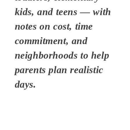
kids, and teens — with
notes on cost, time
commitment, and
neighborhoods to help
parents plan realistic
days.