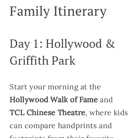
Family Itinerary
Day 1: Hollywood &
Griffith Park
Start your morning at the
Hollywood Walk of Fame
and
TCL Chinese Theatre
, where kids
can compare handprints and