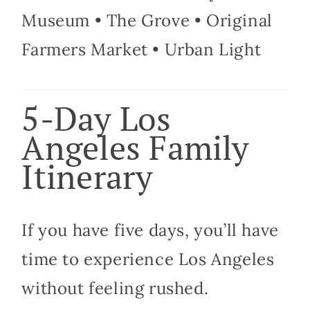
Museum • The Grove • Original
Farmers Market • Urban Light
5-Day Los
Angeles Family
Itinerary
If you have five days, you’ll have
time to experience Los Angeles
without feeling rushed.