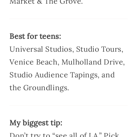
Market & The Grove.
Best for teens:
Universal Studios, Studio Tours,
Venice Beach, Mulholland Drive,
Studio Audience Tapings, and
the Groundlings.
My biggest tip:
Don’t try to “see all of LA.” Pick