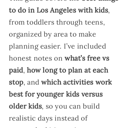
to do in Los Angeles with kids
,
from toddlers through teens,
organized by area to make
planning easier. I’ve included
honest notes on
what’s free vs
paid
,
how long to plan at each
stop
, and
which activities work
best for younger kids versus
older kids
, so you can build
realistic days instead of