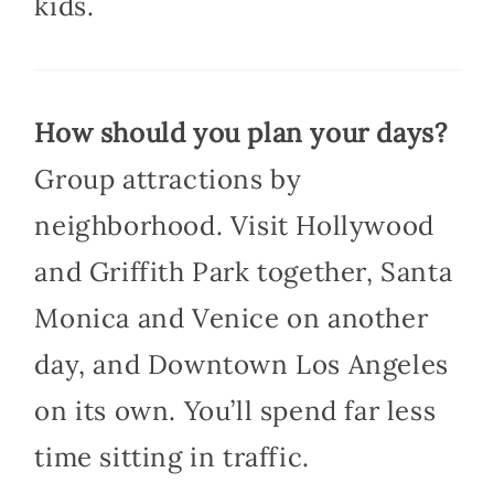
kids.
How should you plan your days?
Group attractions by
neighborhood. Visit Hollywood
and Griffith Park together, Santa
Monica and Venice on another
day, and Downtown Los Angeles
on its own. You’ll spend far less
time sitting in traffic.