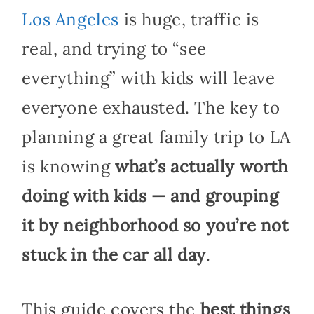
Los Angeles
is huge, traffic is
real, and trying to “see
everything” with kids will leave
everyone exhausted. The key to
planning a great family trip to LA
is knowing
what’s actually worth
doing with kids — and grouping
it by neighborhood so you’re not
stuck in the car all day
.
This guide covers the
best things