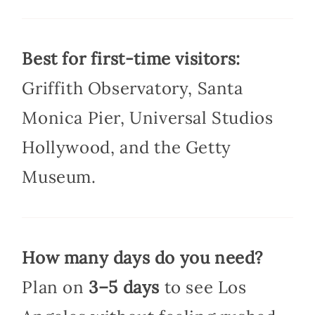
Best for first-time visitors:
Griffith Observatory, Santa
Monica Pier, Universal Studios
Hollywood, and the Getty
Museum.
How many days do you need?
Plan on
3–5 days
to see Los