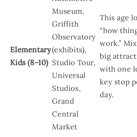
Museum,
This age l
Griffith
“how thin
Observatory
work.” Mi
Elementary
(exhibits),
big attrac
Kids (8–10)
Studio Tour,
with one 
Universal
key stop p
Studios,
day.
Grand
Central
Market