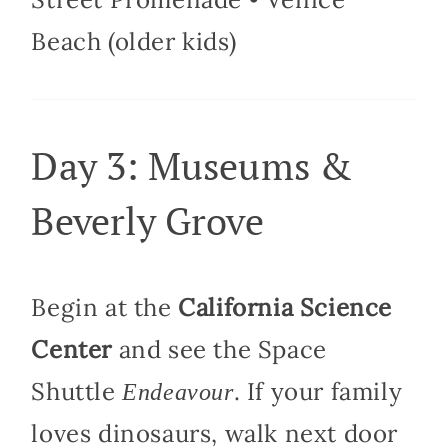
Beach (older kids)
Day 3: Museums &
Beverly Grove
Begin at the
California Science
Center
and see the Space
Shuttle
. If your family
Endeavour
loves dinosaurs, walk next door