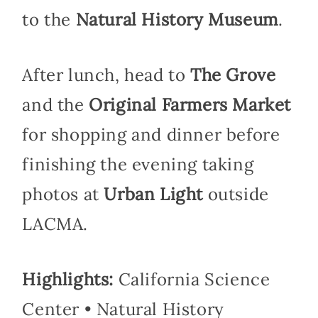
to the
Natural History Museum
.
After lunch, head to
The Grove
and the
Original Farmers Market
for shopping and dinner before
finishing the evening taking
photos at
Urban Light
outside
LACMA.
Highlights:
California Science
Center • Natural History