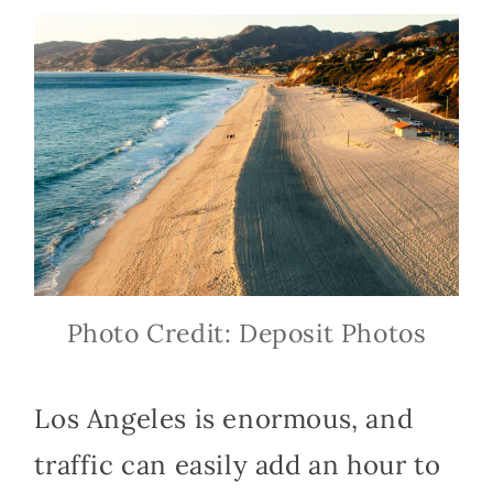
Photo Credit: Deposit Photos
Los Angeles is enormous, and
traffic can easily add an hour to