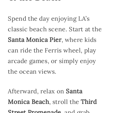
Spend the day enjoying LA’s
classic beach scene. Start at the
Santa Monica Pier
, where kids
can ride the Ferris wheel, play
arcade games, or simply enjoy
the ocean views.
Afterward, relax on
Santa
Monica Beach
, stroll the
Third
Street Promenade
, and grab