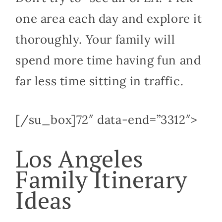
one area each day and explore it
thoroughly. Your family will
spend more time having fun and
far less time sitting in traffic.
[/su_box]72″ data-end=”3312″>
Los Angeles
Family Itinerary
Ideas