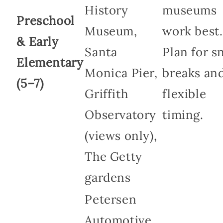
History
museums
Preschool
Museum,
work best.
& Early
Santa
Plan for s
Elementary
Monica Pier,
breaks an
(5–7)
Griffith
flexible
Observatory
timing.
(views only),
The Getty
gardens
Petersen
Automotive