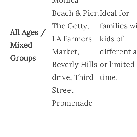
Monica
Beach & Pier,
Ideal for
The Getty,
families w
All Ages /
LA Farmers
kids of
Mixed
Market,
different 
Groups
Beverly Hills
or limited
drive, Third
time.
Street
Promenade