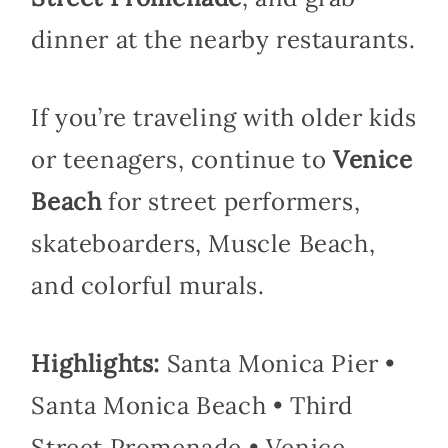
dinner at the nearby restaurants.
If you’re traveling with older kids
or teenagers, continue to
Venice
Beach
for street performers,
skateboarders, Muscle Beach,
and colorful murals.
Highlights:
Santa Monica Pier •
Santa Monica Beach • Third
Street Promenade • Venice