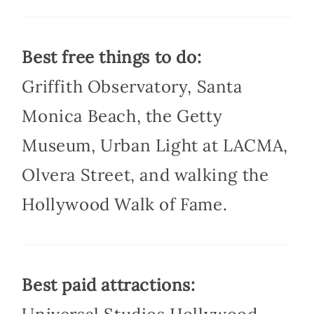
Best free things to do:
Griffith Observatory, Santa
Monica Beach, the Getty
Museum, Urban Light at LACMA,
Olvera Street, and walking the
Hollywood Walk of Fame.
Best paid attractions: