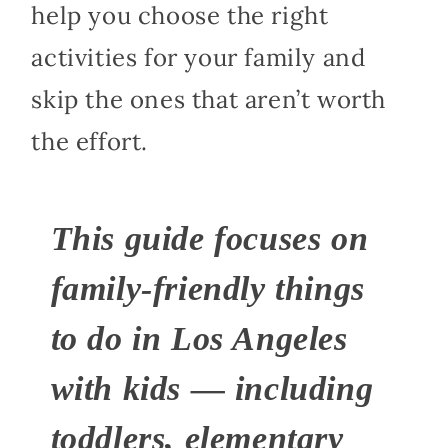
help you choose the right
activities for your family and
skip the ones that aren’t worth
the effort.
This guide focuses on
family-friendly things
to do in Los Angeles
with kids — including
toddlers, elementary