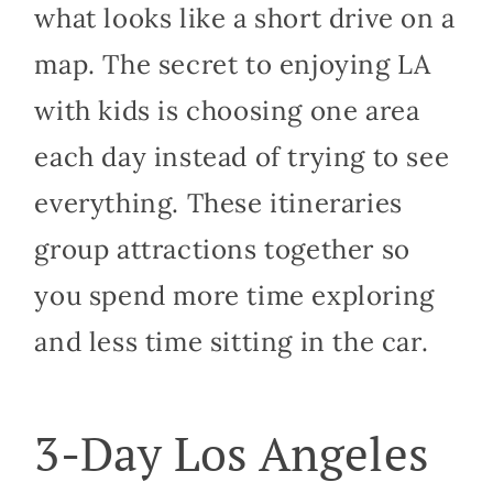
what looks like a short drive on a
map. The secret to enjoying LA
with kids is choosing one area
each day instead of trying to see
everything. These itineraries
group attractions together so
you spend more time exploring
and less time sitting in the car.
3-Day Los Angeles