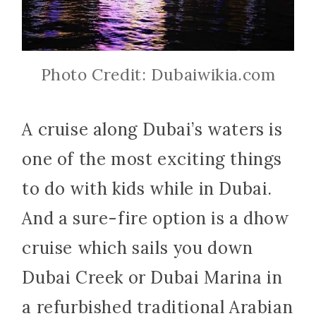
Photo Credit: Dubaiwikia.com
A cruise along Dubai’s waters is
one of the most exciting things
to do with kids while in Dubai.
And a sure-fire option is a dhow
cruise which sails you down
Dubai Creek or Dubai Marina in
a refurbished traditional Arabian