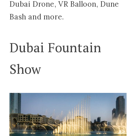
Dubai Drone, VR Balloon, Dune
Bash and more.
Dubai Fountain
Show