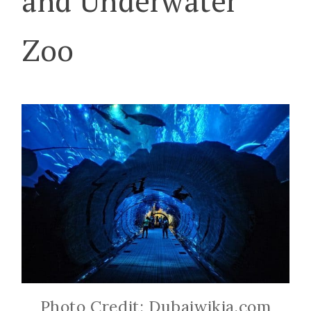
and Underwater
Zoo
Photo Credit: Dubaiwikia.com