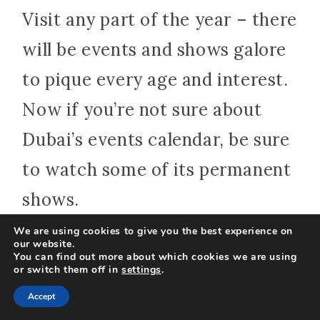
Visit any part of the year – there
will be events and shows galore
to pique every age and interest.
Now if you’re not sure about
Dubai’s events calendar, be sure
to watch some of its permanent
shows.
We are using cookies to give you the best experience on
our website.
One of the must-sees among
You can find out more about which cookies we are using
or switch them off in
settings
.
them is La Perle by Dragone
Accept
show which is a source of pure