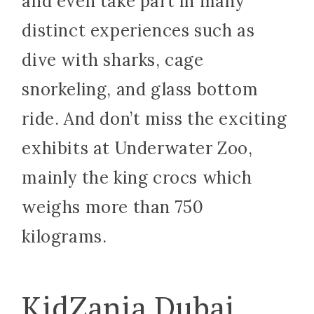
and even take part in many
distinct experiences such as
dive with sharks, cage
snorkeling, and glass bottom
ride. And don’t miss the exciting
exhibits at Underwater Zoo,
mainly the king crocs which
weighs more than 750
kilograms.
KidZania Dubai