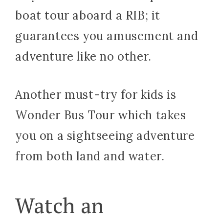
boat tour aboard a RIB; it
guarantees you amusement and
adventure like no other.
Another must-try for kids is
Wonder Bus Tour which takes
you on a sightseeing adventure
from both land and water.
Watch an