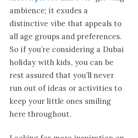
ambience; it exudes a
distinctive vibe that appeals to
all age groups and preferences.
So if you’re considering a Dubai
holiday with kids, you can be
rest assured that you’ll never
run out of ideas or activities to
keep your little ones smiling
here throughout.