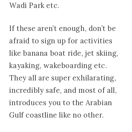
Wadi Park etc.
If these aren’t enough, don’t be
afraid to sign up for activities
like banana boat ride, jet skiing,
kayaking, wakeboarding etc.
They all are super exhilarating,
incredibly safe, and most of all,
introduces you to the Arabian
Gulf coastline like no other.