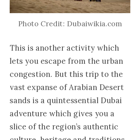
Photo Credit: Dubaiwikia.com
This is another activity which
lets you escape from the urban
congestion. But this trip to the
vast expanse of Arabian Desert
sands is a quintessential Dubai
adventure which gives you a
slice of the region’s authentic
culture, heritage and traditions.