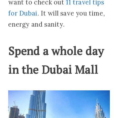
want to check out
11 travel tips
for Dubai
. It will save you time,
energy and sanity.
Spend a whole day
in the Dubai Mall