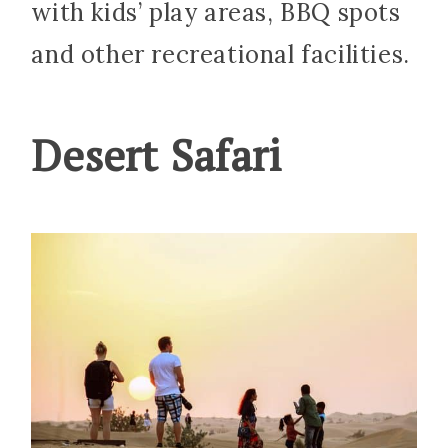
with kids’ play areas, BBQ spots
and other recreational facilities.
Desert Safari