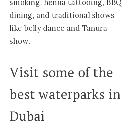
smoking, henna tattooing, BBQ
dining, and traditional shows
like belly dance and Tanura
show.
Visit some of the
best waterparks in
Dubai