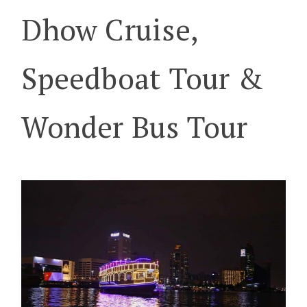
Dhow Cruise,
Speedboat Tour &
Wonder Bus Tour