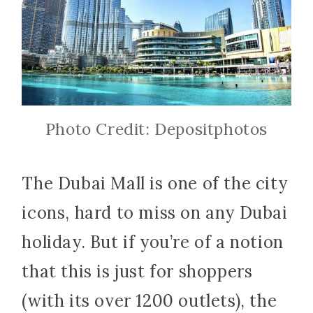
Photo Credit: Depositphotos
The Dubai Mall is one of the city
icons, hard to miss on any Dubai
holiday. But if you’re of a notion
that this is just for shoppers
(with its over 1200 outlets), the