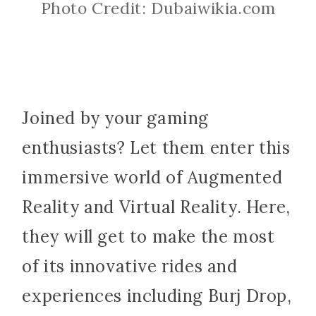
Photo Credit: Dubaiwikia.com
Joined by your gaming
enthusiasts? Let them enter this
immersive world of Augmented
Reality and Virtual Reality. Here,
they will get to make the most
of its innovative rides and
experiences including Burj Drop,