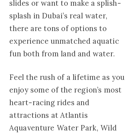
slides or want to make a splish-
splash in Dubai’s real water,
there are tons of options to
experience unmatched aquatic
fun both from land and water.
Feel the rush of a lifetime as you
enjoy some of the region’s most
heart-racing rides and
attractions at Atlantis
Aquaventure Water Park, Wild