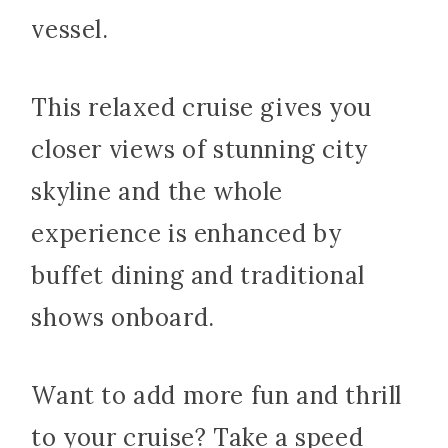
vessel.
This relaxed cruise gives you
closer views of stunning city
skyline and the whole
experience is enhanced by
buffet dining and traditional
shows onboard.
Want to add more fun and thrill
to your cruise? Take a speed