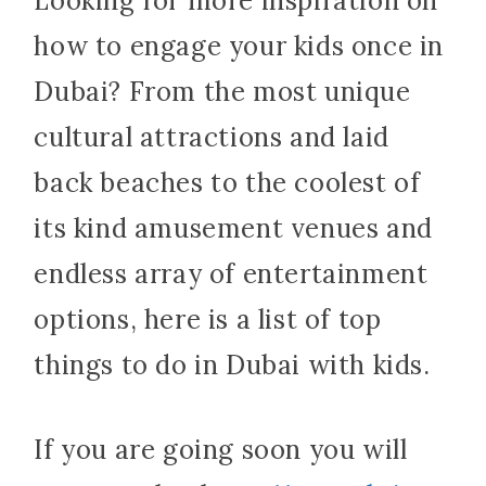
Looking for more inspiration on
how to engage your kids once in
Dubai? From the most unique
cultural attractions and laid
back beaches to the coolest of
its kind amusement venues and
endless array of entertainment
options, here is a list of top
things to do in Dubai with kids.
If you are going soon you will