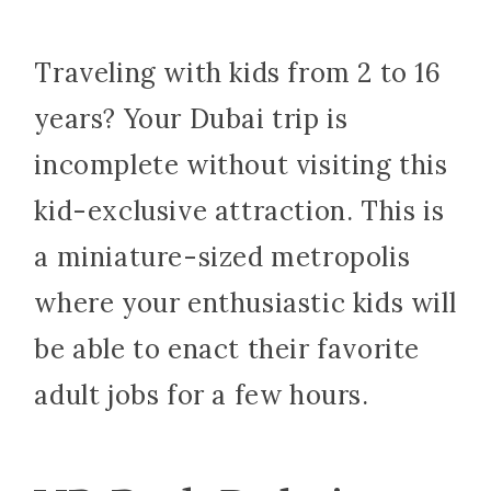
Traveling with kids from 2 to 16
years? Your Dubai trip is
incomplete without visiting this
kid-exclusive attraction. This is
a miniature-sized metropolis
where your enthusiastic kids will
be able to enact their favorite
adult jobs for a few hours.