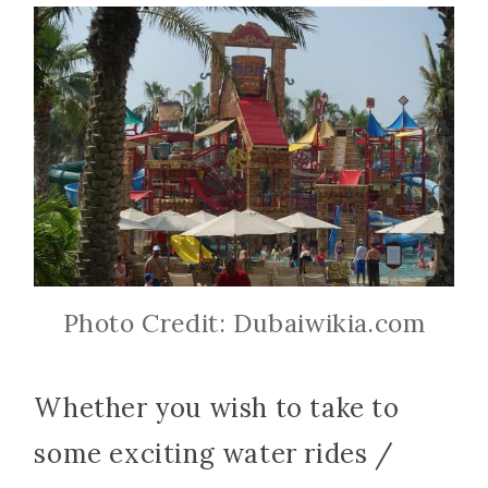
Photo Credit: Dubaiwikia.com
Whether you wish to take to
some exciting water rides /