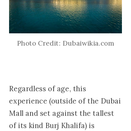
Photo Credit: Dubaiwikia.com
Regardless of age, this
experience (outside of the Dubai
Mall and set against the tallest
of its kind Burj Khalifa) is