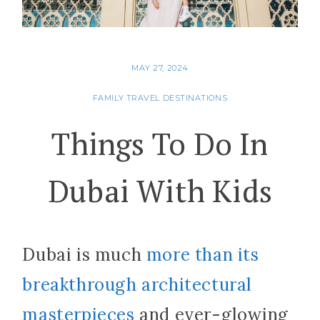
MAY 27, 2024
FAMILY TRAVEL DESTINATIONS
Things To Do In
Dubai With Kids
Dubai is much
more than its
breakthrough architectural
masterpieces
and ever-glowing