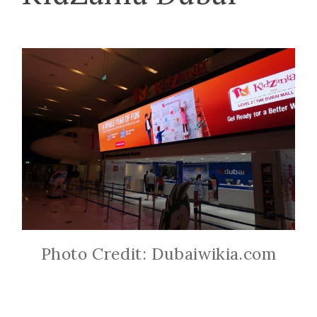
Photo Credit: Dubaiwikia.com