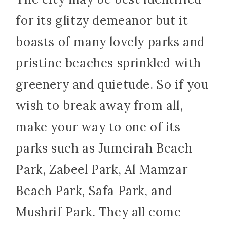
for its glitzy demeanor but it
boasts of many lovely parks and
pristine beaches sprinkled with
greenery and quietude. So if you
wish to break away from all,
make your way to one of its
parks such as Jumeirah Beach
Park, Zabeel Park, Al Mamzar
Beach Park, Safa Park, and
Mushrif Park. They all come