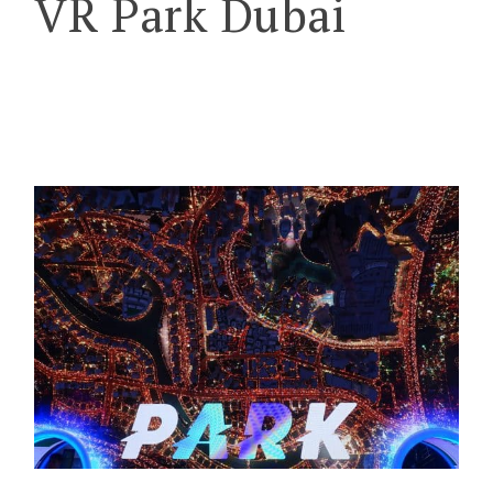
VR Park Dubai