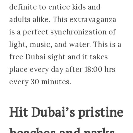
definite to entice kids and
adults alike. This extravaganza
is a perfect synchronization of
light, music, and water. This is a
free Dubai sight and it takes
place every day after 18:00 hrs
every 30 minutes.
Hit Dubai’s pristine
beaches and parks