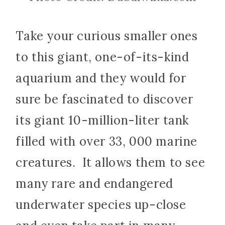
Take your curious smaller ones
to this giant, one-of-its-kind
aquarium and they would for
sure be fascinated to discover
its giant 10-million-liter tank
filled with over 33, 000 marine
creatures. It allows them to see
many rare and endangered
underwater species up-close