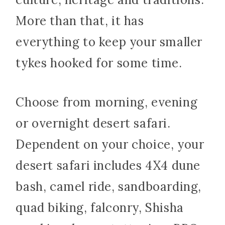
More than that, it has
everything to keep your smaller
tykes hooked for some time.
Choose from morning, evening
or overnight desert safari.
Dependent on your choice, your
desert safari includes 4X4 dune
bash, camel ride, sandboarding,
quad biking, falconry, Shisha