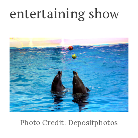
entertaining show
Photo Credit: Depositphotos