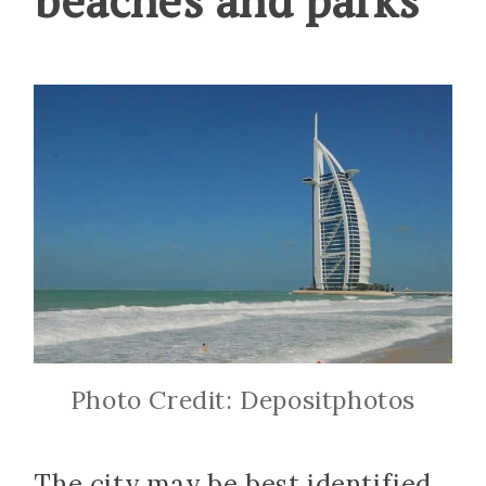
Photo Credit: Depositphotos
The city may be best identified