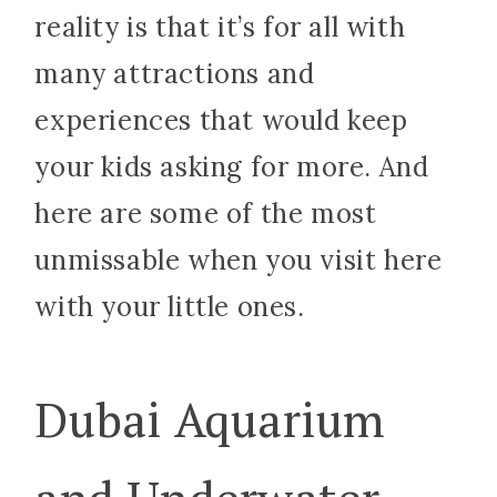
reality is that it’s for all with
many attractions and
experiences that would keep
your kids asking for more. And
here are some of the most
unmissable when you visit here
with your little ones.
Dubai Aquarium