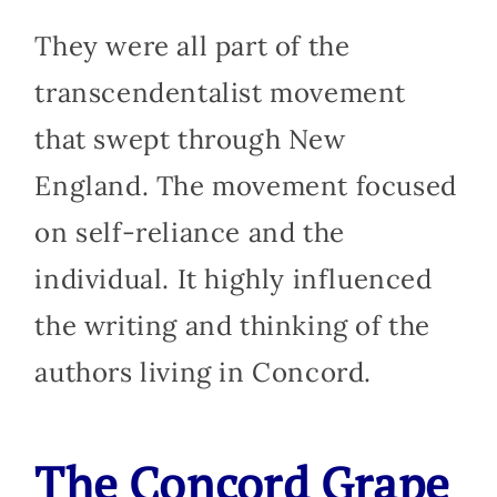
They were all part of the
transcendentalist movement
that swept through New
England. The movement focused
on self-reliance and the
individual. It highly influenced
the writing and thinking of the
authors living in Concord.
The Concord G
rape