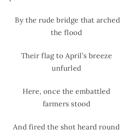
By the rude bridge that arched
the flood
Their flag to April’s breeze
unfurled
Here, once the embattled
farmers stood
And fired the shot heard round