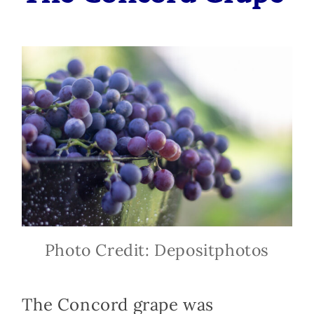
Photo Credit: Depositphotos
The Concord grape was