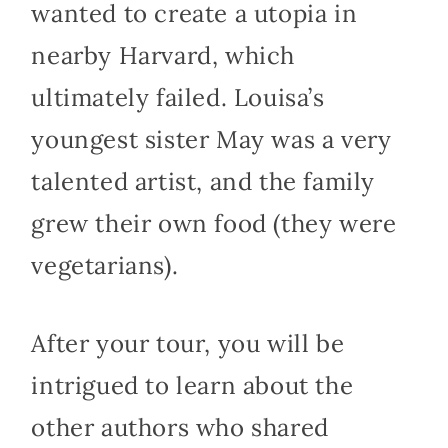
wanted to create a utopia in
nearby Harvard, which
ultimately failed. Louisa’s
youngest sister May was a very
talented artist, and the family
grew their own food (they were
vegetarians).
After your tour, you will be
intrigued to learn about the
other authors who shared