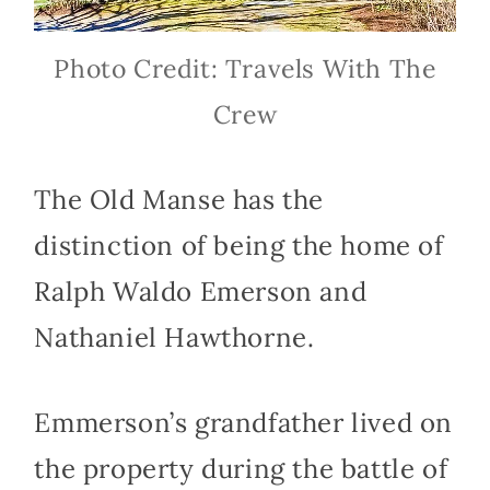
Photo Credit: Travels With The
Crew
The Old Manse has the
distinction of being the home of
Ralph Waldo Emerson and
Nathaniel Hawthorne.
Emmerson’s grandfather lived on
the property during the battle of