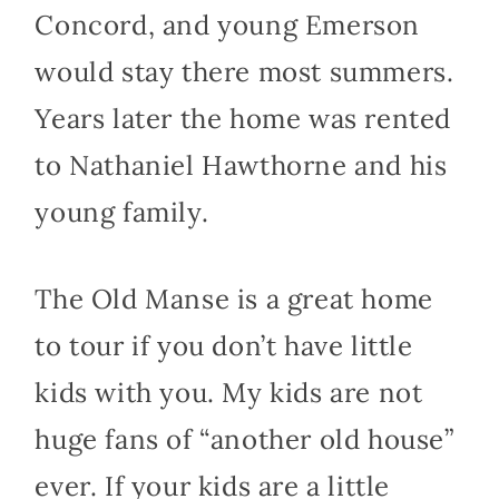
Concord, and young Emerson
would stay there most summers.
Years later the home was rented
to Nathaniel Hawthorne and his
young family.
The Old Manse is a great home
to tour if you don’t have little
kids with you. My kids are not
huge fans of “another old house”
ever. If your kids are a little