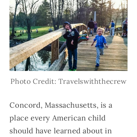
Photo Credit: Travelswiththecrew
Concord, Massachusetts, is a
place every American child
should have learned about in