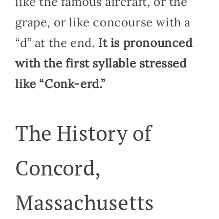
like the famous aircraft, or the
grape, or like concourse with a
“d” at the end.
It is pronounced
with the first syllable stressed
like “Conk-erd.”
The History of
Concord,
Massachusetts