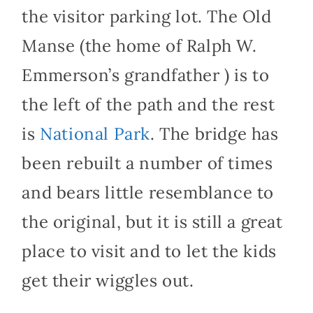
the visitor parking lot. The Old
Manse (the home of Ralph W.
Emmerson’s grandfather ) is to
the left of the path and the rest
is
National Park
. The bridge has
been rebuilt a number of times
and bears little resemblance to
the original, but it is still a great
place to visit and to let the kids
get their wiggles out.