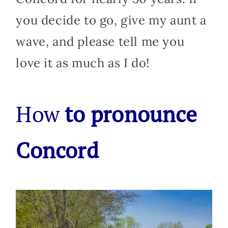
you decide to go, give my aunt a
wave, and please tell me you
love it as much as I do!
How
to pronounce
Concord