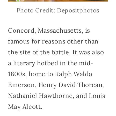
Photo Credit: Depositphotos
Concord, Massachusetts, is
famous for reasons other than
the site of the battle. It was also
a literary hotbed in the mid-
1800s, home to Ralph Waldo
Emerson, Henry David Thoreau,
Nathaniel Hawthorne, and Louis
May Alcott.