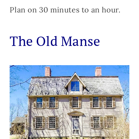
Plan on 30 minutes to an hour.
The Old Manse