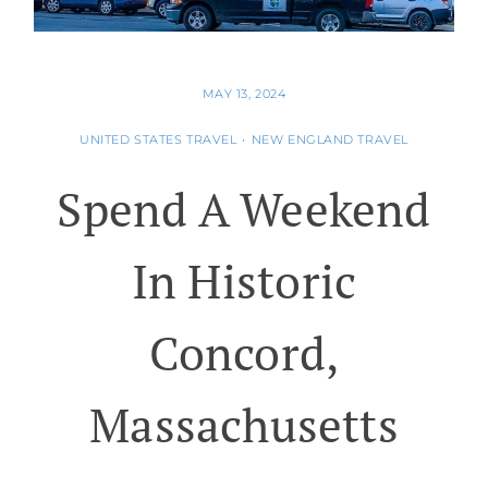
MAY 13, 2024
UNITED STATES TRAVEL
•
NEW ENGLAND TRAVEL
Spend A Weekend
In Historic
Concord,
Massachusetts