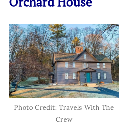
Orchard House
Photo Credit: Travels With The
Crew