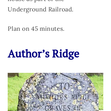
Underground Railroad.
Plan on 45 minutes.
Author’s Ridge