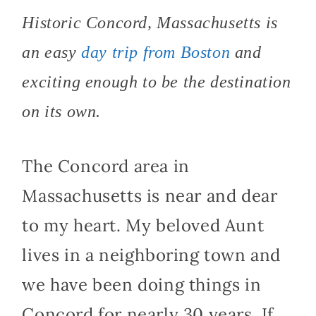
Historic Concord, Massachusetts is
an easy
day trip from Boston
and
exciting enough to be the destination
on its own.
The Concord area in
Massachusetts is near and dear
to my heart. My beloved Aunt
lives in a neighboring town and
we have been doing things in
Concord for nearly 30 years. If