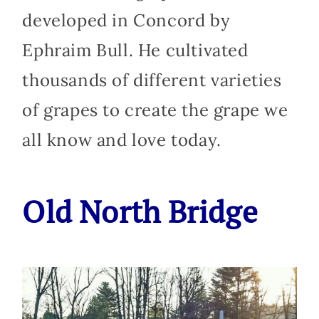
developed in Concord by
Ephraim Bull. He cultivated
thousands of different varieties
of grapes to create the grape we
all know and love today.
Old North Bridge