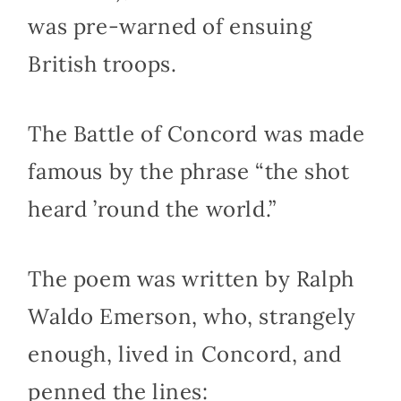
was pre-warned of ensuing
British troops.
The Battle of Concord was made
famous by the phrase “the shot
heard ’round the world.”
The poem was written by Ralph
Waldo Emerson, who, strangely
enough, lived in Concord, and
penned the lines: