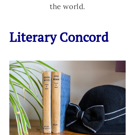
the world.
Literary Concord