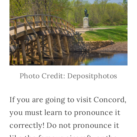
Photo Credit: Depositphotos
If you are going to visit Concord,
you must learn to pronounce it
correctly! Do not pronounce it