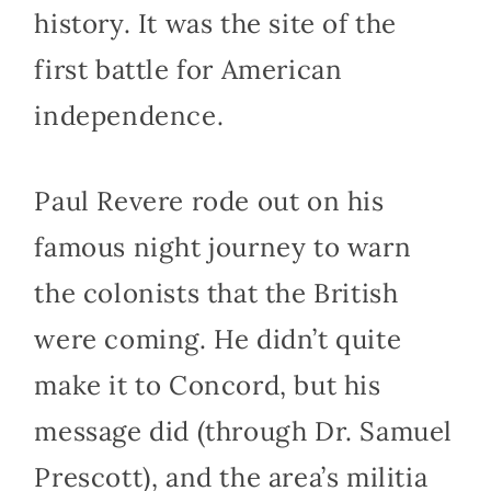
history. It was the site of the
first battle for American
independence.
Paul Revere rode out on his
famous night journey to warn
the colonists that the British
were coming. He didn’t quite
make it to Concord, but his
message did (through Dr. Samuel
Prescott), and the area’s militia