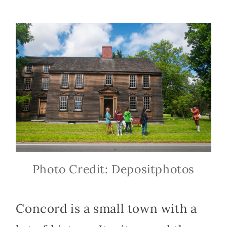
Photo Credit: Depositphotos
Concord is a small town with a