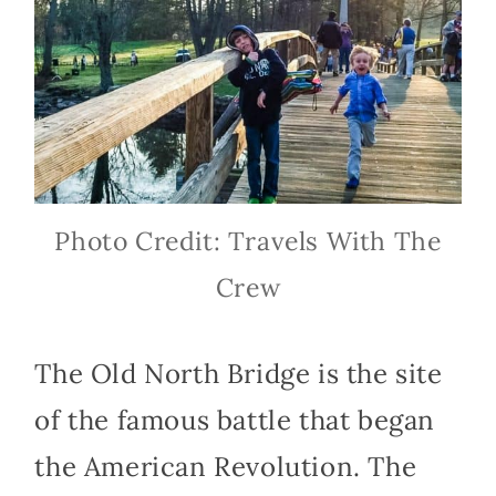
Photo Credit: Travels With The
Crew
The Old North Bridge is the site
of the famous battle that began
the American Revolution. The