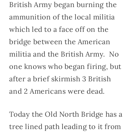
British Army began burning the
ammunition of the local militia
which led to a face off on the
bridge between the American
militia and the British Army. No
one knows who began firing, but
after a brief skirmish 3 British
and 2 Americans were dead.
Today the Old North Bridge has a
tree lined path leading to it from