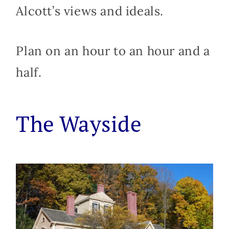
Alcott’s views and ideals.
Plan on an hour to an hour and a
half.
The Wayside