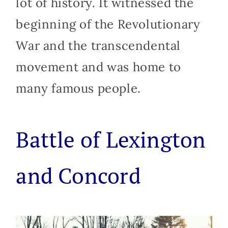
lot of history. It witnessed the
beginning of the Revolutionary
War and the transcendental
movement and was home to
many famous people.
Battle of Lexington
and Concord