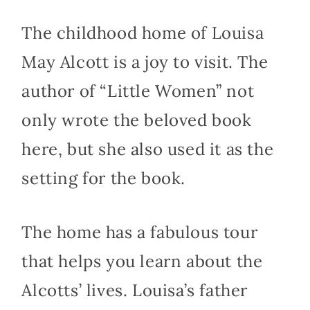
The childhood home of Louisa
May Alcott is a joy to visit. The
author of “Little Women” not
only wrote the beloved book
here, but she also used it as the
setting for the book.
The home has a fabulous tour
that helps you learn about the
Alcotts’ lives. Louisa’s father