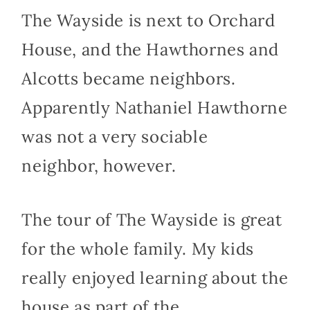
The Wayside is next to Orchard
House, and the Hawthornes and
Alcotts became neighbors.
Apparently Nathaniel Hawthorne
was not a very sociable
neighbor, however.
The tour of The Wayside is great
for the whole family. My kids
really enjoyed learning about the
house as part of the