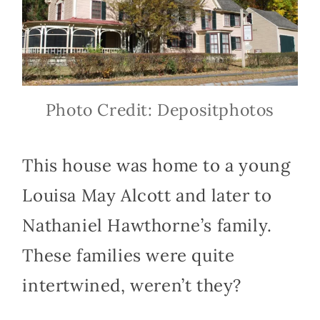
Photo Credit: Depositphotos
This house was home to a young
Louisa May Alcott and later to
Nathaniel Hawthorne’s family.
These families were quite
intertwined, weren’t they?