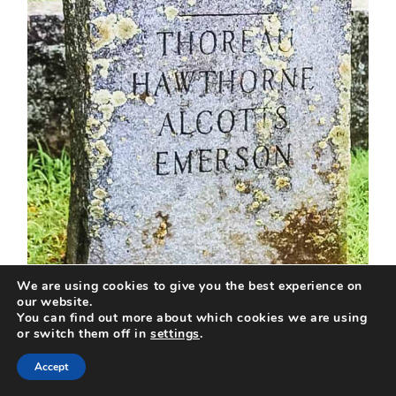
We are using cookies to give you the best experience on
Photo Credit: Travels With The
our website.
You can find out more about which cookies we are using
Crew
or switch them off in
settings
.
Accept