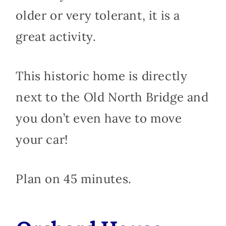
older or very tolerant, it is a
great activity.
This historic home is directly
next to the Old North Bridge and
you don’t even have to move
your car!
Plan on 45 minutes.