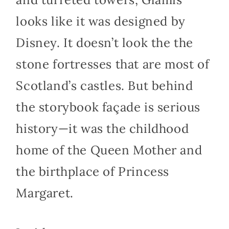
looks like it was designed by
Disney. It doesn’t look the the
stone fortresses that are most of
Scotland’s castles. But behind
the storybook façade is serious
history—it was the childhood
home of the Queen Mother and
the birthplace of Princess
Margaret.