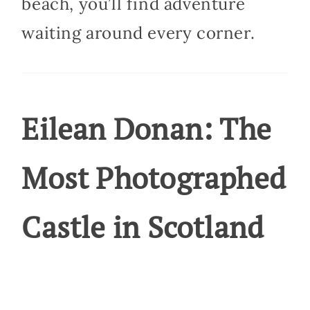
beach, you’ll find adventure
waiting around every corner.
Eilean Donan: The
Most Photographed
Castle in Scotland