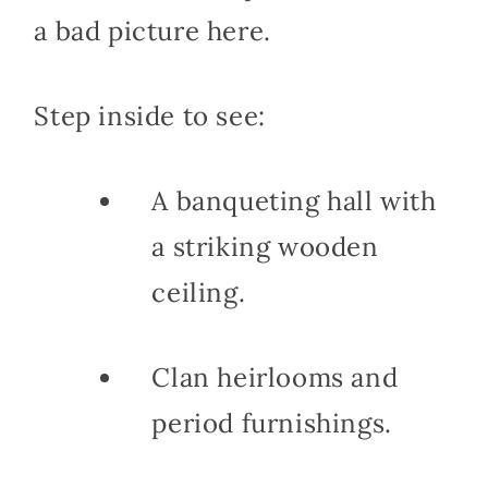
a bad picture here.
Step inside to see:
A banqueting hall with
a striking wooden
ceiling.
Clan heirlooms and
period furnishings.