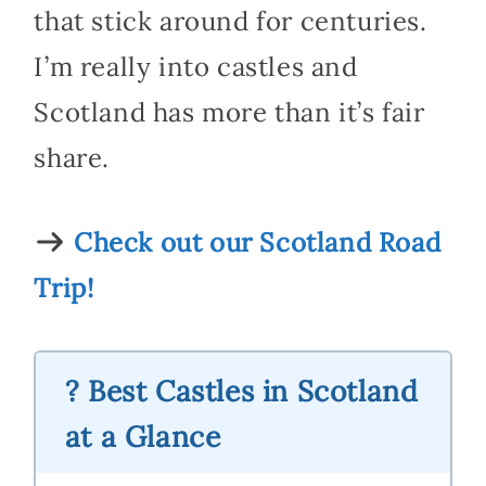
that stick around for centuries.
I’m really into castles and
Scotland has more than it’s fair
share.
Check out our Scotland Road
Trip!
? Best Castles in Scotland
at a Glance