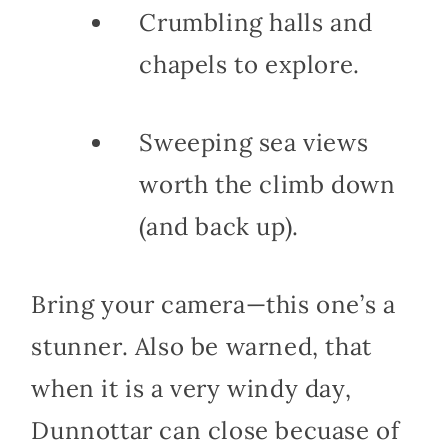
Crumbling halls and
chapels to explore.
Sweeping sea views
worth the climb down
(and back up).
Bring your camera—this one’s a
stunner. Also be warned, that
when it is a very windy day,
Dunnottar can close becuase of