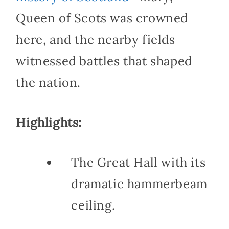
Queen of Scots was crowned
here, and the nearby fields
witnessed battles that shaped
the nation.
Highlights:
The Great Hall with its
dramatic hammerbeam
ceiling.