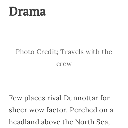
Drama
Photo Credit; Travels with the
crew
Few places rival Dunnottar for
sheer wow factor. Perched on a
headland above the North Sea,