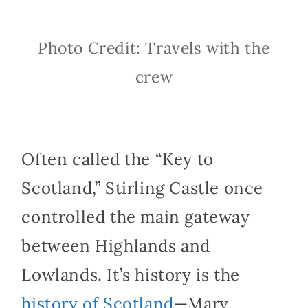
Photo Credit: Travels with the
crew
Often called the “Key to
Scotland,” Stirling Castle once
controlled the main gateway
between Highlands and
Lowlands. It’s history is the
history of Scotland
—Mary,