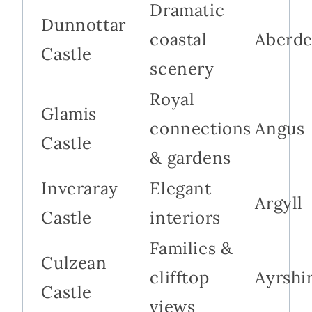
Dramatic
Dunnottar
coastal
Aberde
Castle
scenery
Royal
Glamis
connections
Angus
Castle
& gardens
Inveraray
Elegant
Argyll
Castle
interiors
Families &
Culzean
clifftop
Ayrshi
Castle
views