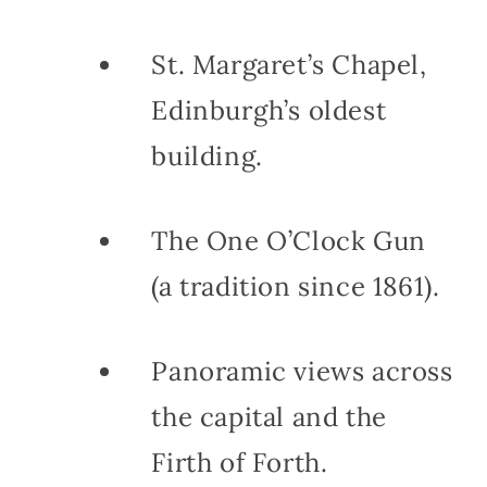
St. Margaret’s Chapel,
Edinburgh’s oldest
building.
The One O’Clock Gun
(a tradition since 1861).
Panoramic views across
the capital and the
Firth of Forth.