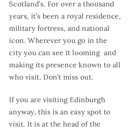
Scotland’s. For over a thousand
years, it’s been a royal residence,
military fortress, and national
icon. Wherever you go in the
city you can see it looming and
making its presence known to all
who visit. Don’t miss out.
If you are visiting Edinburgh
anyway, this is an easy spot to
visit. It is at the head of the