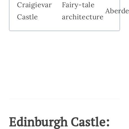
Craigievar
Fairy-tale
Aberde
Castle
architecture
Edinburgh Castle: