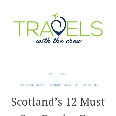
JULY 6, 2026
EUROPEAN TRAVEL
•
FAMILY TRAVEL DESTINATIONS
Scotland’s 12 Must