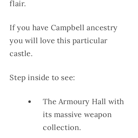
flair.
If you have Campbell ancestry
you will love this particular
castle.
Step inside to see:
The Armoury Hall with
its massive weapon
collection.