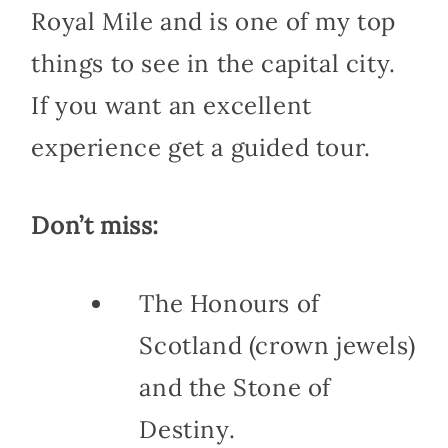
Royal Mile and is one of my top
things to see in the capital city.
If you want an excellent
experience get a guided tour.
Don’t miss:
The Honours of
Scotland (crown jewels)
and the Stone of
Destiny.