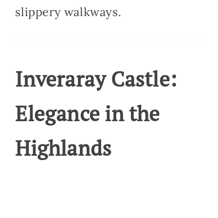
slippery walkways.
Inveraray Castle:
Elegance in the
Highlands