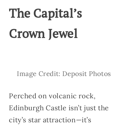
The Capital’s
Crown Jewel
Image Credit: Deposit Photos
Perched on volcanic rock,
Edinburgh Castle isn’t just the
city’s star attraction—it’s