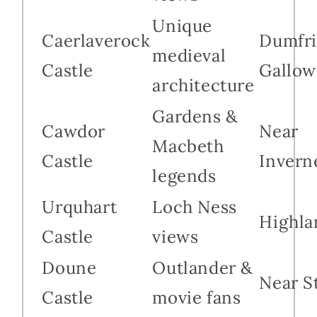
Unique
Caerlaverock
Dumfri
medieval
Castle
Gallow
architecture
Gardens &
Cawdor
Near
Macbeth
Castle
Invern
legends
Urquhart
Loch Ness
Highla
Castle
views
Doune
Outlander &
Near St
Castle
movie fans