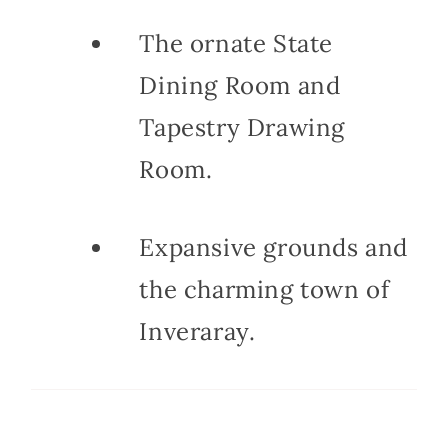
The ornate State
Dining Room and
Tapestry Drawing
Room.
Expansive grounds and
the charming town of
Inveraray.