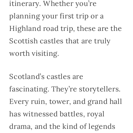
itinerary. Whether you’re
planning your first trip or a
Highland road trip, these are the
Scottish castles that are truly
worth visiting.
Scotland’s castles are
fascinating. They’re storytellers.
Every ruin, tower, and grand hall
has witnessed battles, royal
drama, and the kind of legends