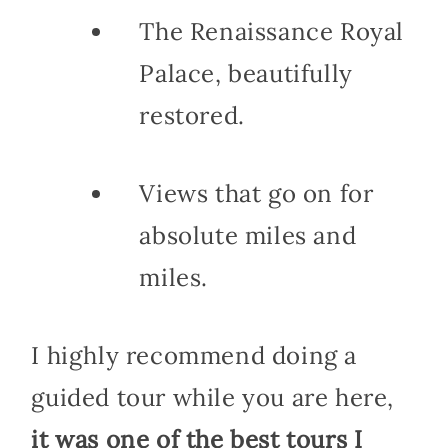
The Renaissance Royal
Palace, beautifully
restored.
Views that go on for
absolute miles and
miles.
I highly recommend doing a
guided tour while you are here,
it was one of the best tours I