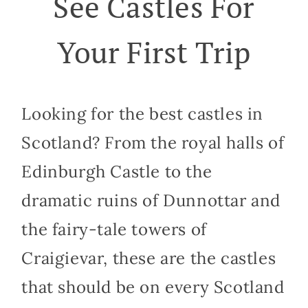
See Castles For
Your First Trip
Looking for the best castles in
Scotland? From the royal halls of
Edinburgh Castle to the
dramatic ruins of Dunnottar and
the fairy-tale towers of
Craigievar, these are the castles
that should be on every Scotland