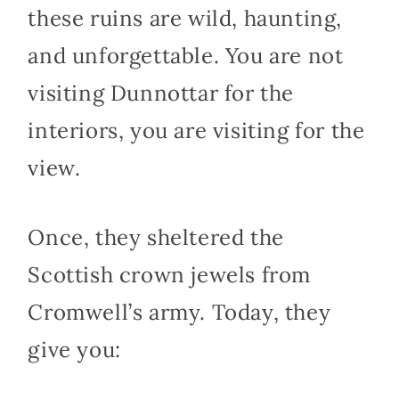
these ruins are wild, haunting,
and unforgettable. You are not
visiting Dunnottar for the
interiors, you are visiting for the
view.
Once, they sheltered the
Scottish crown jewels from
Cromwell’s army. Today, they
give you: