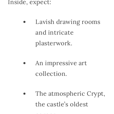
Inside, expect:
Lavish drawing rooms
and intricate
plasterwork.
An impressive art
collection.
The atmospheric Crypt,
the castle’s oldest