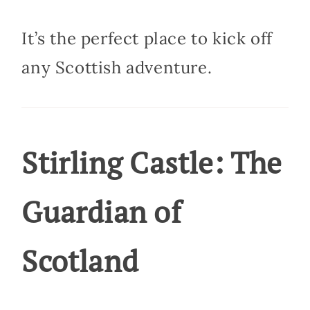
It’s the perfect place to kick off
any Scottish adventure.
Stirling Castle: The
Guardian of
Scotland