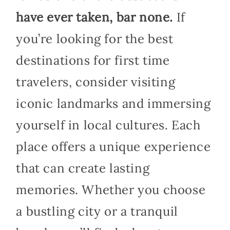
have ever taken, bar none.
If
you’re looking for the best
destinations for first time
travelers, consider visiting
iconic landmarks and immersing
yourself in local cultures. Each
place offers a unique experience
that can create lasting
memories. Whether you choose
a bustling city or a tranquil