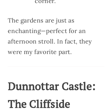
corner.
The gardens are just as
enchanting—perfect for an
afternoon stroll. In fact, they
were my favorite part.
Dunnottar Castle:
The Cliffside