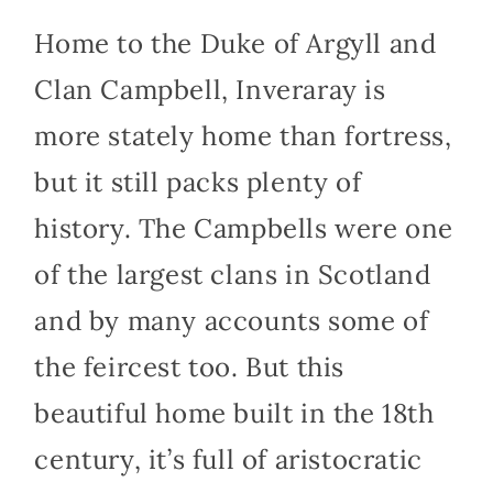
Home to the Duke of Argyll and
Clan Campbell, Inveraray is
more stately home than fortress,
but it still packs plenty of
history. The Campbells were one
of the largest clans in Scotland
and by many accounts some of
the feircest too. But this
beautiful home built in the 18th
century, it’s full of aristocratic