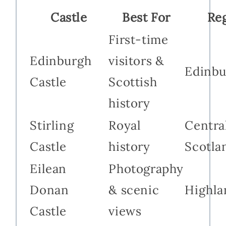
Castle
Best For
Re
First-time
Edinburgh
visitors &
Edinbu
Castle
Scottish
history
Stirling
Royal
Centra
Castle
history
Scotla
Eilean
Photography
Donan
& scenic
Highla
Castle
views