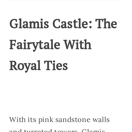
Glamis Castle: The
Fairytale With
Royal Ties
With its pink sandstone walls
and turreted towers, Glamis