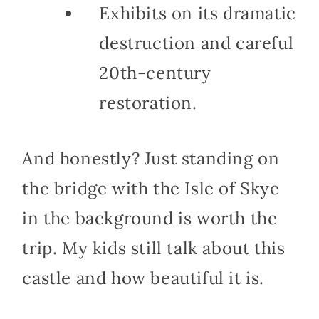
Exhibits on its dramatic
destruction and careful
20th-century
restoration.
And honestly? Just standing on
the bridge with the Isle of Skye
in the background is worth the
trip. My kids still talk about this
castle and how beautiful it is.