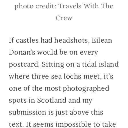
photo credit: Travels With The
Crew
If castles had headshots, Eilean
Donan’s would be on every
postcard. Sitting on a tidal island
where three sea lochs meet, it’s
one of the most photographed
spots in Scotland and my
submission is just above this
text. It seems impossible to take