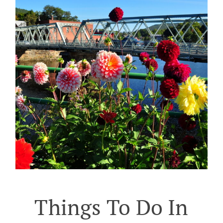
Things To Do In