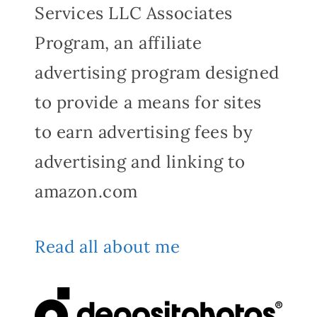
Services LLC Associates
Program, an affiliate
advertising program designed
to provide a means for sites
to earn advertising fees by
advertising and linking to
amazon.com
Read all about me