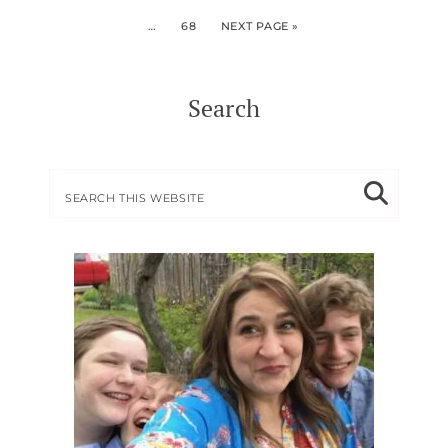
…
68
NEXT PAGE »
Search