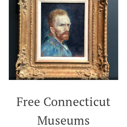
Free Connecticut
Museums