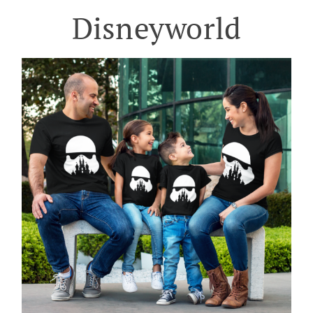
Disneyworld