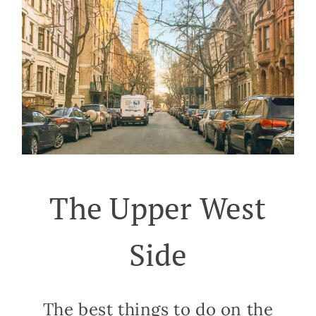
The Upper West
Side
The best things to do on the