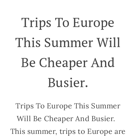
Trips To Europe
This Summer Will
Be Cheaper And
Busier.
Trips To Europe This Summer
Will Be Cheaper And Busier.
This summer, trips to Europe are