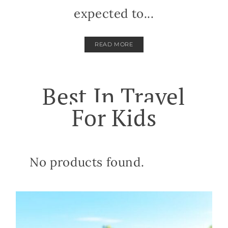
expected to...
READ MORE
Best In Travel
For Kids
No products found.