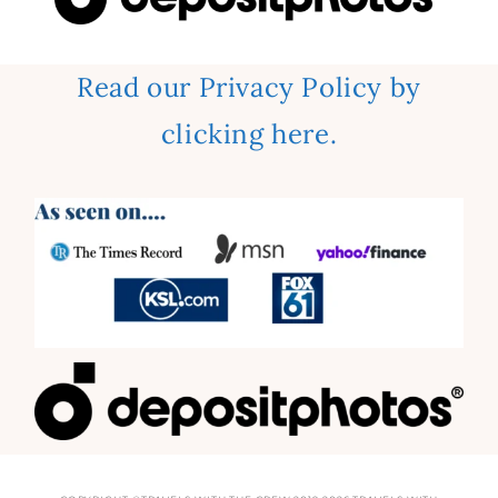
Read our Privacy Policy by
clicking here.