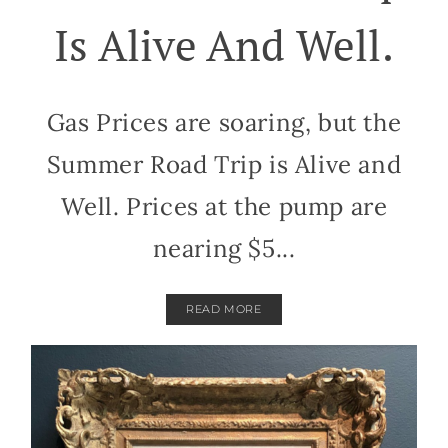
Is Alive And Well.
Gas Prices are soaring, but the
Summer Road Trip is Alive and
Well. Prices at the pump are
nearing $5...
READ MORE