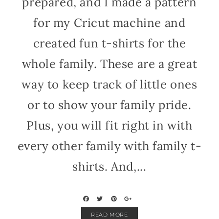
prepared, and I made a pattern
for my Cricut machine and
created fun t-shirts for the
whole family. These are a great
way to keep track of little ones
or to show your family pride.
Plus, you will fit right in with
every other family with family t-
shirts. And,...
READ MORE