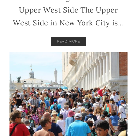
Upper West Side The Upper
West Side in New York City is...
READ MORE