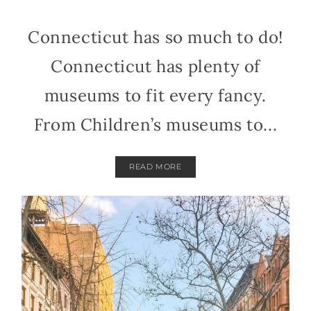
Connecticut has so much to do!
Connecticut has plenty of
museums to fit every fancy.
From Children’s museums to...
READ MORE