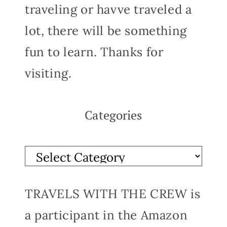
traveling or havve traveled a
lot, there will be something
fun to learn. Thanks for
visiting.
Categories
TRAVELS WITH THE CREW is
a participant in the Amazon