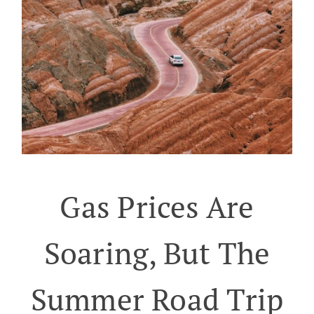
Gas Prices Are
Soaring, But The
Summer Road Trip