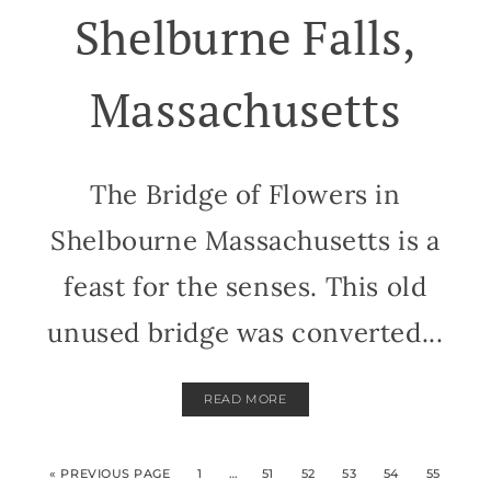
Shelburne Falls,
Massachusetts
The Bridge of Flowers in
Shelbourne Massachusetts is a
feast for the senses. This old
unused bridge was converted...
READ MORE
« PREVIOUS PAGE
1
…
51
52
53
54
55