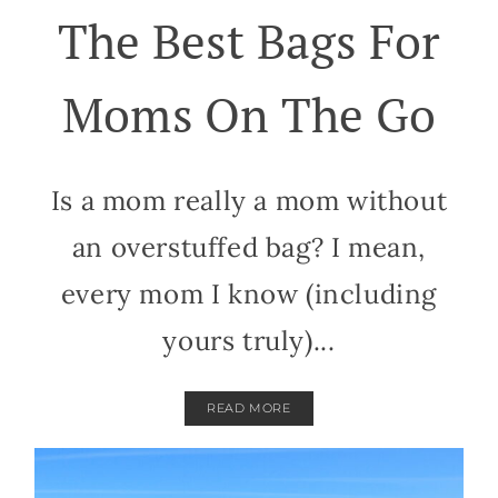
The Best Bags For
Moms On The Go
Is a mom really a mom without
an overstuffed bag? I mean,
every mom I know (including
yours truly)...
READ MORE