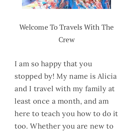
Welcome To Travels With The
Crew
I am so happy that you
stopped by! My name is Alicia
and I travel with my family at
least once a month, and am
here to teach you how to do it
too. Whether you are new to