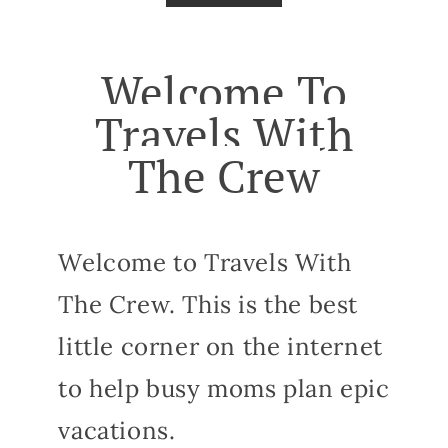
Welcome To
Travels With
The Crew
Welcome to Travels With
The Crew. This is the best
little corner on the internet
to help busy moms plan epic
vacations.