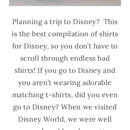
Planning a trip to Disney? This
is the best compilation of shirts
for Disney, so you don’t have to
scroll through endless bad
shirts! If you go to Disney and
you aren’t wearing adorable
matching t-shirts, did you even
go to Disney? When we visited
Disney World, we were well