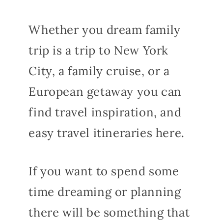
Whether you dream family
trip is a trip to New York
City, a family cruise, or a
European getaway you can
find travel inspiration, and
easy travel itineraries here.
If you want to spend some
time dreaming or planning
there will be something that