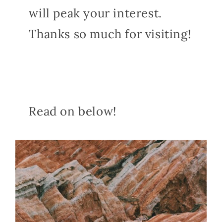
will peak your interest.
Thanks so much for visiting!
Read on below!