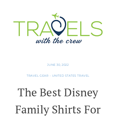
JUNE 30, 2022
TRAVEL GEAR
•
UNITED STATES TRAVEL
The Best Disney
Family Shirts For