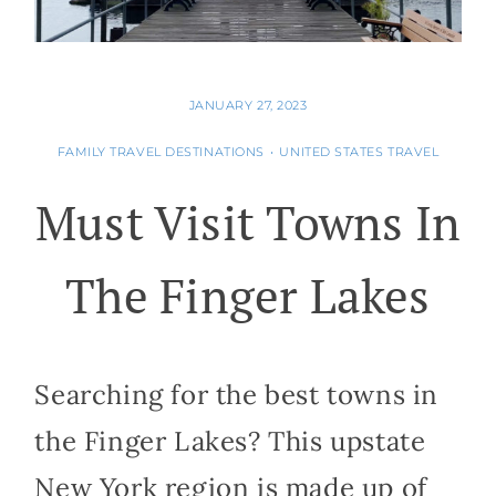
JANUARY 27, 2023
FAMILY TRAVEL DESTINATIONS
•
UNITED STATES TRAVEL
Must Visit Towns In
The Finger Lakes
Searching for the best towns in
the Finger Lakes? This upstate
New York region is made up of