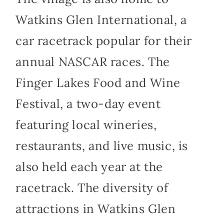
Watkins Glen International, a
car racetrack popular for their
annual NASCAR races. The
Finger Lakes Food and Wine
Festival, a two-day event
featuring local wineries,
restaurants, and live music, is
also held each year at the
racetrack. The diversity of
attractions in Watkins Glen