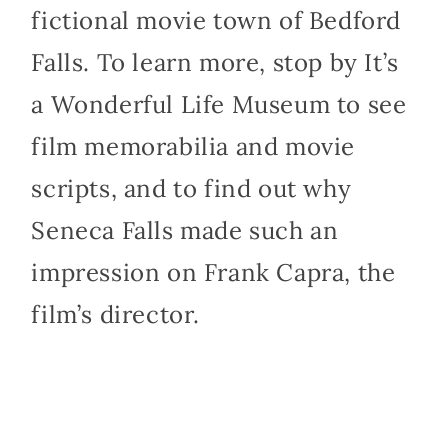
fictional movie town of Bedford
Falls. To learn more, stop by It’s
a Wonderful Life Museum to see
film memorabilia and movie
scripts, and to find out why
Seneca Falls made such an
impression on Frank Capra, the
film’s director.