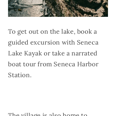
To get out on the lake, book a
guided excursion with Seneca
Lake Kayak or take a narrated
boat tour from Seneca Harbor
Station.
The village is also home to