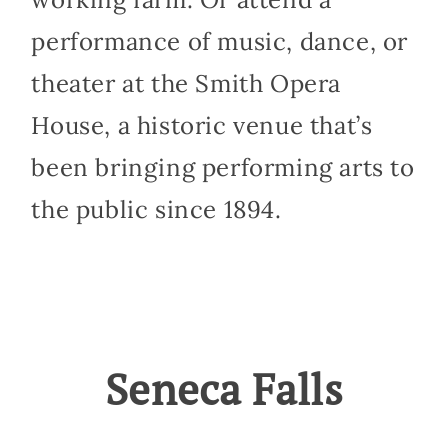
performance of music, dance, or
theater at the Smith Opera
House, a historic venue that’s
been bringing performing arts to
the public since 1894.
Seneca Falls