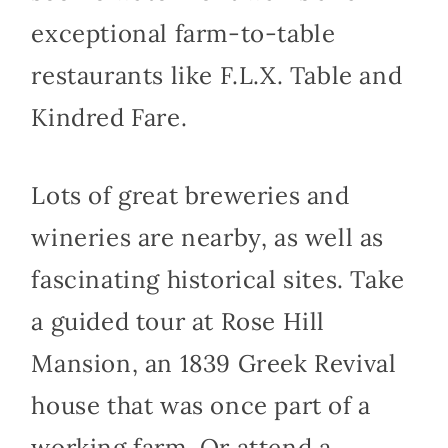
exceptional farm-to-table
restaurants like F.L.X. Table and
Kindred Fare.
Lots of great breweries and
wineries are nearby, as well as
fascinating historical sites. Take
a guided tour at Rose Hill
Mansion, an 1839 Greek Revival
house that was once part of a
working farm. Or attend a