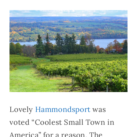
Lovely
Hammondsport
was
voted “Coolest Small Town in
America” for a reason. The