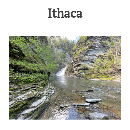
Ithaca