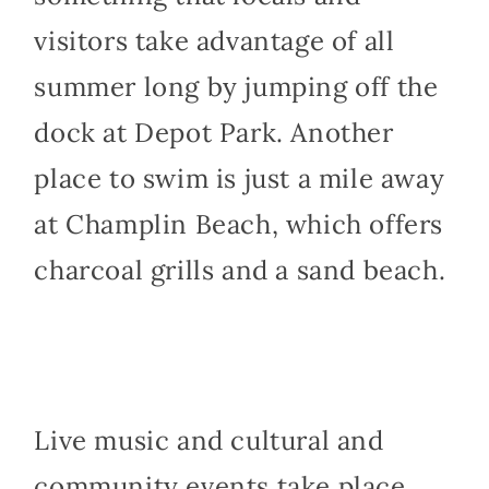
visitors take advantage of all
summer long by jumping off the
dock at Depot Park. Another
place to swim is just a mile away
at Champlin Beach, which offers
charcoal grills and a sand beach.
Live music and cultural and
community events take place