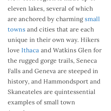
eleven lakes, several of which
are anchored by charming
small
towns
and cities that are each
unique in their own way. Hikers
love
Ithaca
and Watkins Glen for
the rugged gorge trails, Seneca
Falls and Geneva are steeped in
history, and Hammondsport and
Skaneateles are quintessential
examples of small town