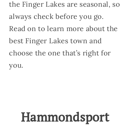
the Finger Lakes are seasonal, so
always check before you go.
Read on to learn more about the
best Finger Lakes town and
choose the one that’s right for
you.
Hammondsport