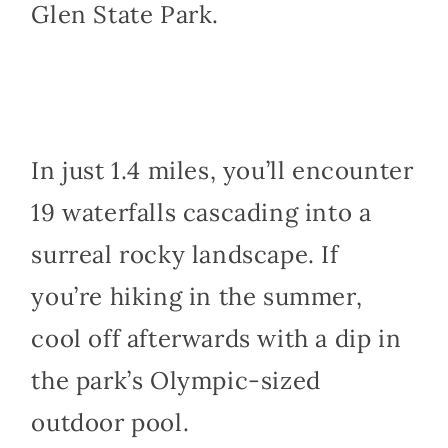
Glen State Park.
In just 1.4 miles, you’ll encounter
19 waterfalls cascading into a
surreal rocky landscape. If
you’re hiking in the summer,
cool off afterwards with a dip in
the park’s Olympic-sized
outdoor pool.