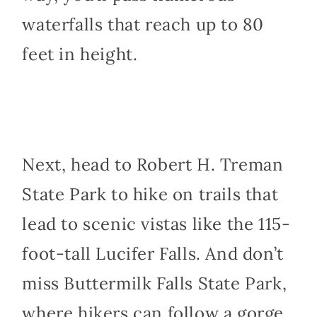
waterfalls that reach up to 80
feet in height.
Next, head to Robert H. Treman
State Park to hike on trails that
lead to scenic vistas like the 115-
foot-tall Lucifer Falls. And don’t
miss Buttermilk Falls State Park,
where hikers can follow a gorge