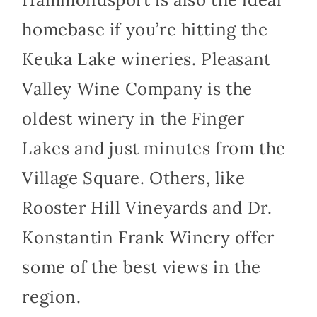
homebase if you’re hitting the
Keuka Lake wineries. Pleasant
Valley Wine Company is the
oldest winery in the Finger
Lakes and just minutes from the
Village Square. Others, like
Rooster Hill Vineyards and Dr.
Konstantin Frank Winery offer
some of the best views in the
region.