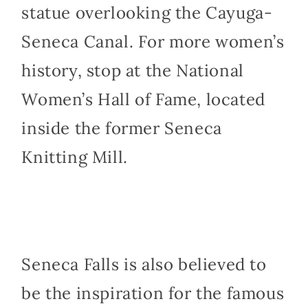
statue overlooking the Cayuga-
Seneca Canal. For more women’s
history, stop at the National
Women’s Hall of Fame, located
inside the former Seneca
Knitting Mill.
Seneca Falls is also believed to
be the inspiration for the famous