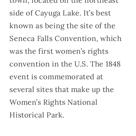
town, located on the northeast
side of Cayuga Lake. It’s best
known as being the site of the
Seneca Falls Convention, which
was the first women’s rights
convention in the U.S. The 1848
event is commemorated at
several sites that make up the
Women’s Rights National
Historical Park.