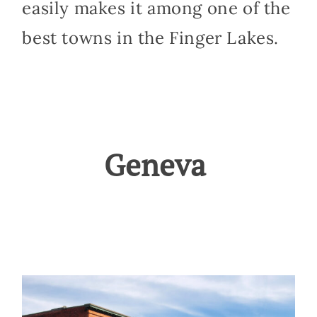
easily makes it among one of the
best towns in the Finger Lakes.
Geneva