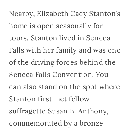
Nearby, Elizabeth Cady Stanton’s
home is open seasonally for
tours. Stanton lived in Seneca
Falls with her family and was one
of the driving forces behind the
Seneca Falls Convention. You
can also stand on the spot where
Stanton first met fellow
suffragette Susan B. Anthony,
commemorated by a bronze