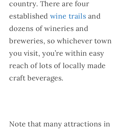
country. There are four
established
wine trails
and
dozens of wineries and
breweries, so whichever town
you visit, you’re within easy
reach of lots of locally made
craft beverages.
Note that many attractions in