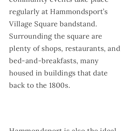
regularly at Hammondsport’s
Village Square bandstand.
Surrounding the square are
plenty of shops, restaurants, and
bed-and-breakfasts, many
housed in buildings that date
back to the 1800s.
Hammondsport is also the ideal