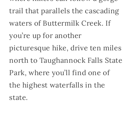
trail that parallels the cascading
waters of Buttermilk Creek. If
you’re up for another
picturesque hike, drive ten miles
north to Taughannock Falls State
Park, where you’ll find one of
the highest waterfalls in the
state.