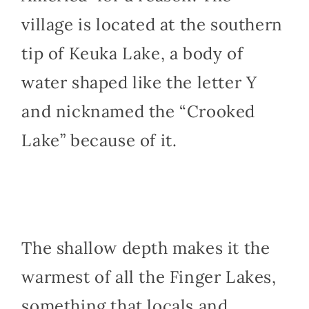
village is located at the southern
tip of Keuka Lake, a body of
water shaped like the letter Y
and nicknamed the “Crooked
Lake” because of it.
The shallow depth makes it the
warmest of all the Finger Lakes,
something that locals and