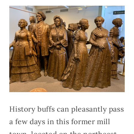
History buffs can pleasantly pass
a few days in this former mill