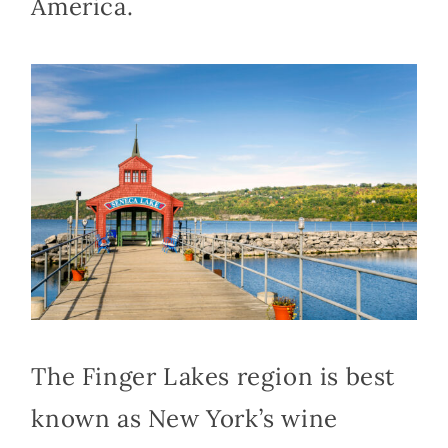
America.
The Finger Lakes region is best
known as New York’s wine