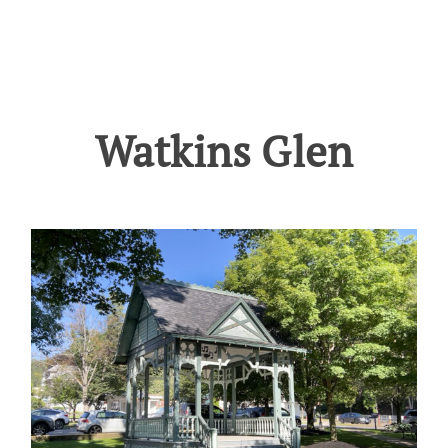
Watkins Glen