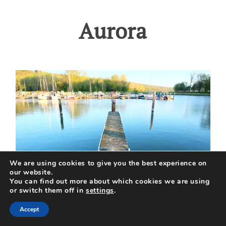
Aurora
We are using cookies to give you the best experience on
our website.
You can find out more about which cookies we are using
or switch them off in
settings
.
Accept