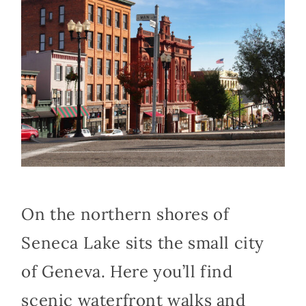
On the northern shores of
Seneca Lake sits the small city
of Geneva. Here you’ll find
scenic waterfront walks and