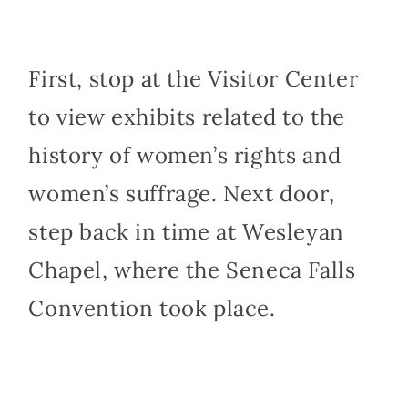
First, stop at the Visitor Center
to view exhibits related to the
history of women’s rights and
women’s suffrage. Next door,
step back in time at Wesleyan
Chapel, where the Seneca Falls
Convention took place.