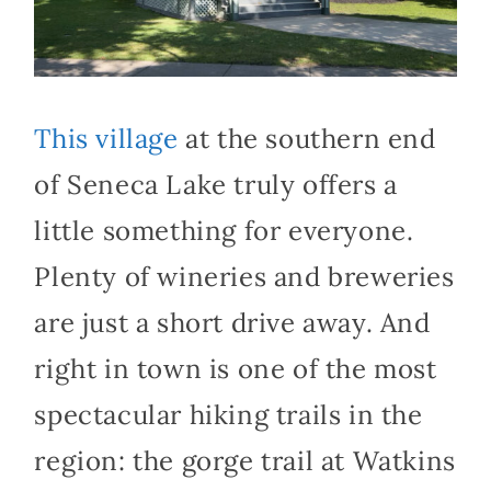
This village
at the southern end
of Seneca Lake truly offers a
little something for everyone.
Plenty of wineries and breweries
are just a short drive away. And
right in town is one of the most
spectacular hiking trails in the
region: the gorge trail at Watkins