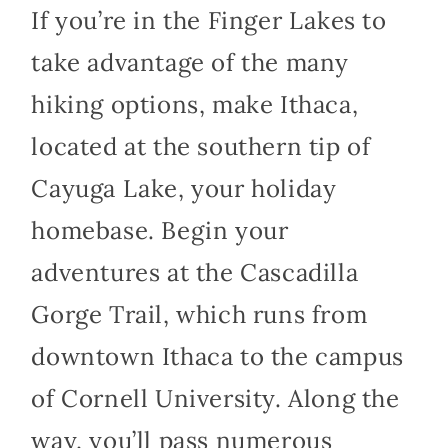
If you’re in the Finger Lakes to
take advantage of the many
hiking options, make Ithaca,
located at the southern tip of
Cayuga Lake, your holiday
homebase. Begin your
adventures at the Cascadilla
Gorge Trail, which runs from
downtown Ithaca to the campus
of Cornell University. Along the
way, you’ll pass numerous