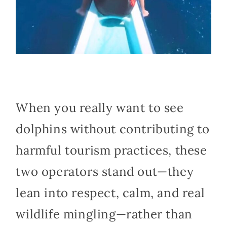
When you really want to see
dolphins without contributing to
harmful tourism practices, these
two operators stand out—they
lean into respect, calm, and real
wildlife mingling—rather than