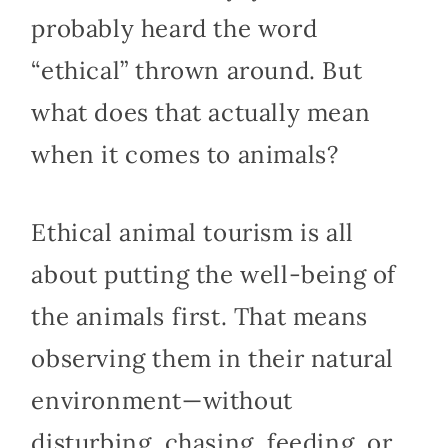
probably heard the word
“ethical” thrown around. But
what does that actually mean
when it comes to animals?
Ethical animal tourism is all
about putting the well-being of
the animals first. That means
observing them in their natural
environment—without
disturbing, chasing, feeding, or