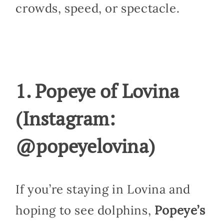
crowds, speed, or spectacle.
1. Popeye of Lovina
(Instagram:
@popeyelovina)
If you’re staying in Lovina and
hoping to see dolphins,
Popeye’s