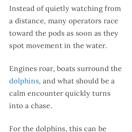
Instead of quietly watching from
a distance, many operators race
toward the pods as soon as they
spot movement in the water.
Engines roar, boats surround the
dolphins
, and what should be a
calm encounter quickly turns
into a chase.
For the dolphins, this can be