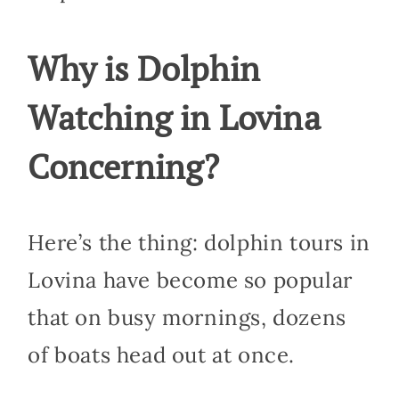
Why is Dolphin
Watching in Lovina
Concerning?
Here’s the thing: dolphin tours in
Lovina have become so popular
that on busy mornings, dozens
of boats head out at once.