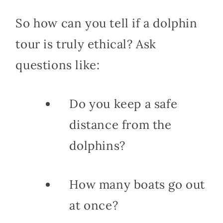
So how can you tell if a dolphin
tour is truly ethical? Ask
questions like:
Do you keep a safe
distance from the
dolphins?
How many boats go out
at once?