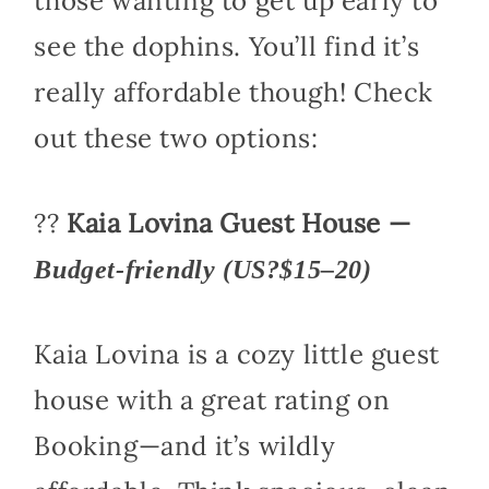
those wanting to get up early to
see the dophins. You’ll find it’s
really affordable though! Check
out these two options:
??
Kaia Lovina Guest House —
Budget-friendly (US?$15–20)
Kaia Lovina is a cozy little guest
house with a great rating on
Booking—and it’s wildly