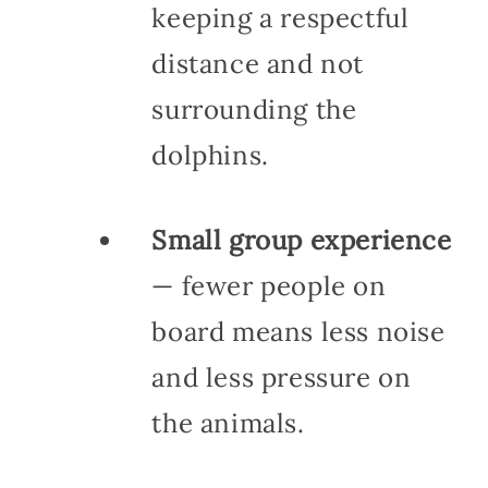
keeping a respectful
distance and not
surrounding the
dolphins.
Small group experience
— fewer people on
board means less noise
and less pressure on
the animals.