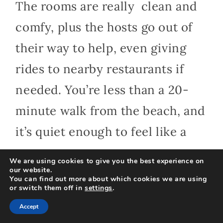
The rooms are really clean and
comfy, plus the hosts go out of
their way to help, even giving
rides to nearby restaurants if
needed. You’re less than a 20-
minute walk from the beach, and
it’s quiet enough to feel like a
true escape.
We are using cookies to give you the best experience on
our website.
You can find out more about which cookies we are using
or switch them off in
settings
.
2. Karang Divers Bali
Accept