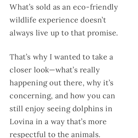
What’s sold as an eco-friendly
wildlife experience doesn’t
always live up to that promise.
That’s why I wanted to take a
closer look—what’s really
happening out there, why it’s
concerning, and how you can
still enjoy seeing dolphins in
Lovina in a way that’s more
respectful to the animals.