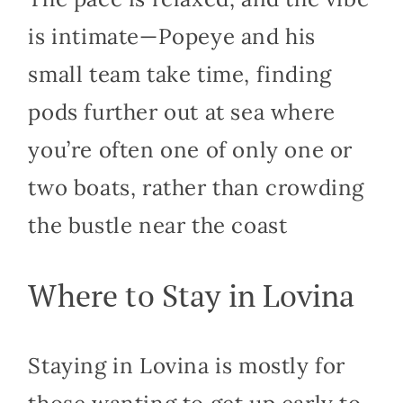
is intimate—Popeye and his
small team take time, finding
pods further out at sea where
you’re often one of only one or
two boats, rather than crowding
the bustle near the coast
Where to Stay in Lovina
Staying in Lovina is mostly for