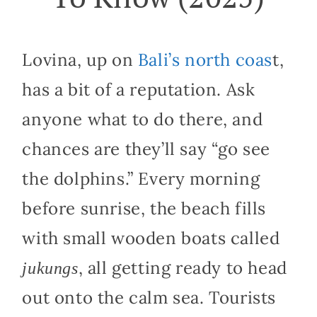
Lovina, up on
Bali’s north coas
t,
has a bit of a reputation. Ask
anyone what to do there, and
chances are they’ll say “go see
the dolphins.” Every morning
before sunrise, the beach fills
with small wooden boats called
, all getting ready to head
jukungs
out onto the calm sea. Tourists