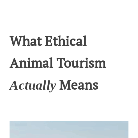
What Ethical
Animal Tourism
Means
Actually