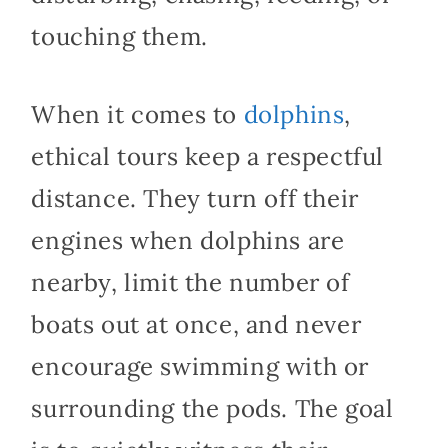
touching them.
When it comes to
dolphins
,
ethical tours keep a respectful
distance. They turn off their
engines when dolphins are
nearby, limit the number of
boats out at once, and never
encourage swimming with or
surrounding the pods. The goal