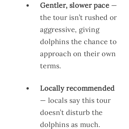
Gentler, slower pace
—
the tour isn’t rushed or
aggressive, giving
dolphins the chance to
approach on their own
terms.
Locally recommended
— locals say this tour
doesn’t disturb the
dolphins as much.