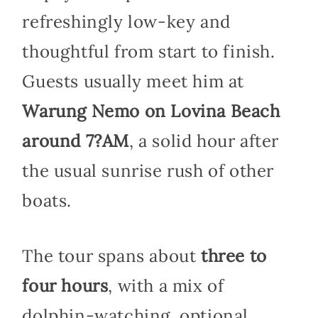
refreshingly low-key and
thoughtful from start to finish.
Guests usually meet him at
Warung Nemo on Lovina Beach
around 7?AM
, a solid hour after
the usual sunrise rush of other
boats.
The tour spans about
three to
four hours
, with a mix of
dolphin-watching, optional