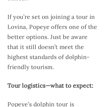
If you’re set on joining a tour in
Lovina, Popeye offers one of the
better options. Just be aware
that it still doesn’t meet the
highest standards of dolphin-
friendly tourism.
Tour logistics—what to expect:
Popeye’s dolphin tour is