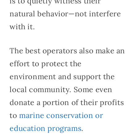
is to quietly witness their
natural behavior—not interfere
with it.
The best operators also make an
effort to protect the
environment and support the
local community. Some even
donate a portion of their profits
to
marine conservation or
education programs
.