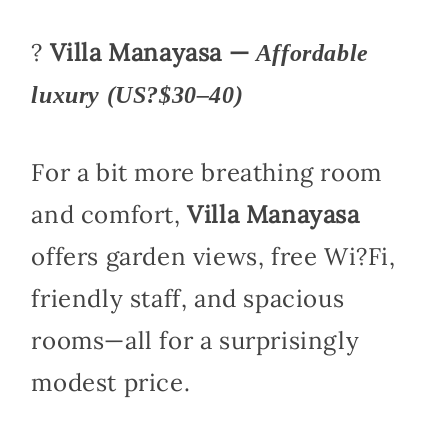
?
Villa Manayasa —
Affordable
luxury (US?$30–40)
For a bit more breathing room
and comfort,
Villa Manayasa
offers garden views, free Wi?Fi,
friendly staff, and spacious
rooms—all for a surprisingly
modest price.