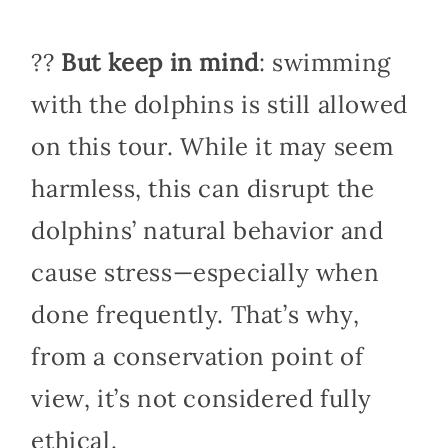
??
But keep in mind
: swimming
with the dolphins is still allowed
on this tour. While it may seem
harmless, this can disrupt the
dolphins’ natural behavior and
cause stress—especially when
done frequently. That’s why,
from a conservation point of
view, it’s not considered fully
ethical.