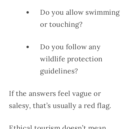
Do you allow swimming
or touching?
Do you follow any
wildlife protection
guidelines?
If the answers feel vague or
salesy, that’s usually a red flag.
Ethical tourism doesn’t mean