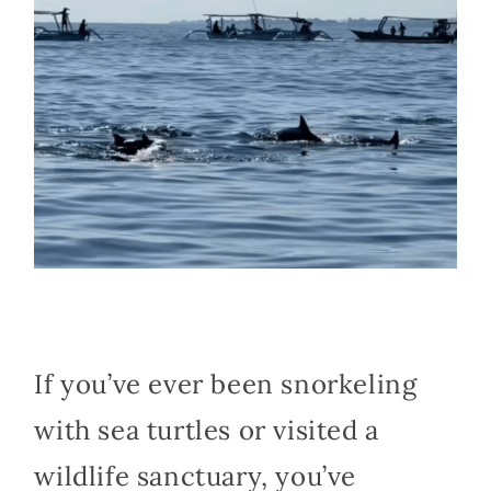
If you’ve ever been snorkeling
with sea turtles or visited a
wildlife sanctuary, you’ve