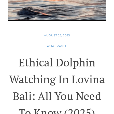
AUGUST 25, 2025
ASIA TRAVEL
Ethical Dolphin
Watching In Lovina
Bali: All You Need
To Know (2025)