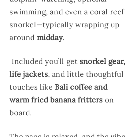
swimming, and even a coral reef
snorkel—typically wrapping up
around
midday
.
Included you’ll get
snorkel gear,
life jackets
, and little thoughtful
touches like
Bali coffee and
warm fried banana fritters
on
board.
The pace is relaxed, and the vibe