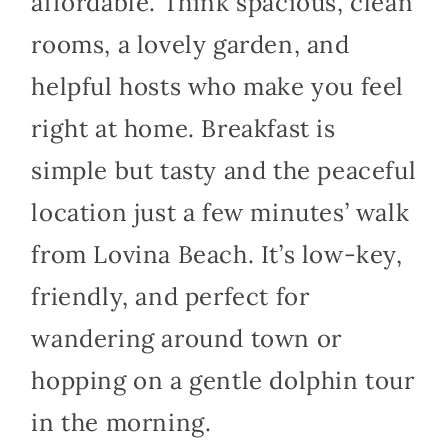
affordable. Think spacious, clean
rooms, a lovely garden, and
helpful hosts who make you feel
right at home. Breakfast is
simple but tasty and the peaceful
location just a few minutes’ walk
from Lovina Beach. It’s low-key,
friendly, and perfect for
wandering around town or
hopping on a gentle dolphin tour
in the morning.