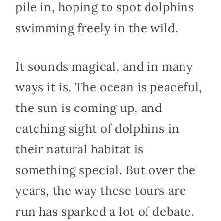
pile in, hoping to spot dolphins
swimming freely in the wild.
It sounds magical, and in many
ways it is. The ocean is peaceful,
the sun is coming up, and
catching sight of dolphins in
their natural habitat is
something special. But over the
years, the way these tours are
run has sparked a lot of debate.