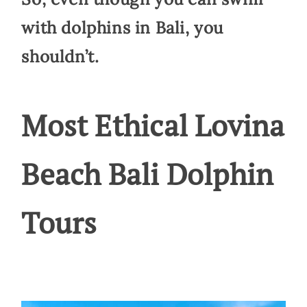
with dolphins in Bali, you
shouldn’t.
Most Ethical Lovina
Beach Bali Dolphin
Tours