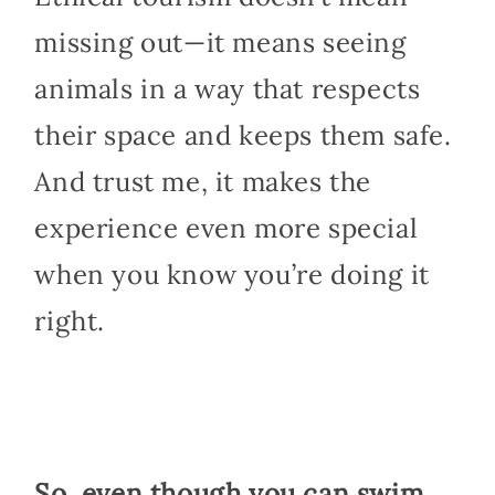
missing out—it means seeing
animals in a way that respects
their space and keeps them safe.
And trust me, it makes the
experience even more special
when you know you’re doing it
right.
So, even though you can swim