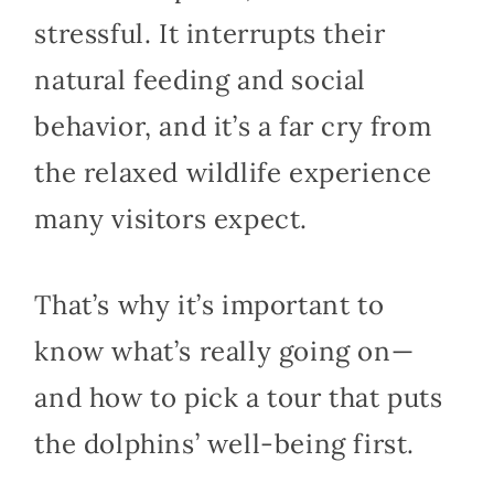
stressful. It interrupts their
natural feeding and social
behavior, and it’s a far cry from
the relaxed wildlife experience
many visitors expect.
That’s why it’s important to
know what’s really going on—
and how to pick a tour that puts
the dolphins’ well-being first.