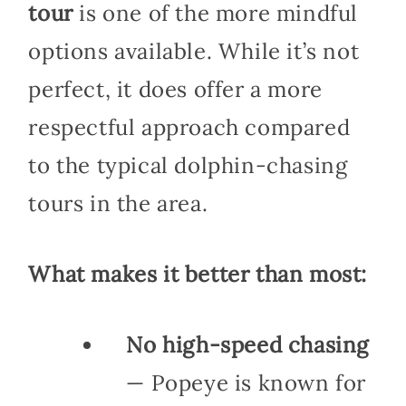
tour
is one of the more mindful
options available. While it’s not
perfect, it does offer a more
respectful approach compared
to the typical dolphin-chasing
tours in the area.
What makes it better than most:
No high-speed chasing
— Popeye is known for