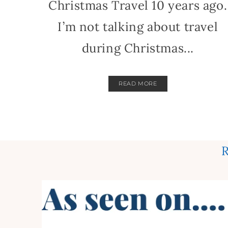
Christmas Travel 10 years ago.
I’m not talking about travel
during Christmas...
READ MORE
R