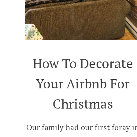
How To Decorate
Your Airbnb For
Christmas
Our family had our first foray i