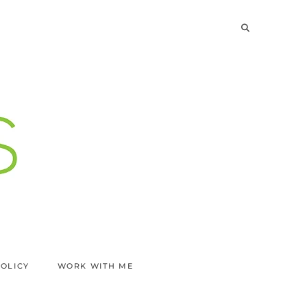
POLICY
WORK WITH ME