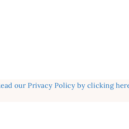
ead our Privacy Policy by clicking her