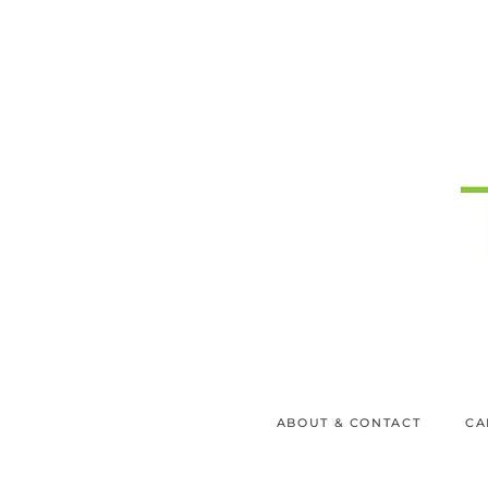
ABOUT & CONTACT
CA