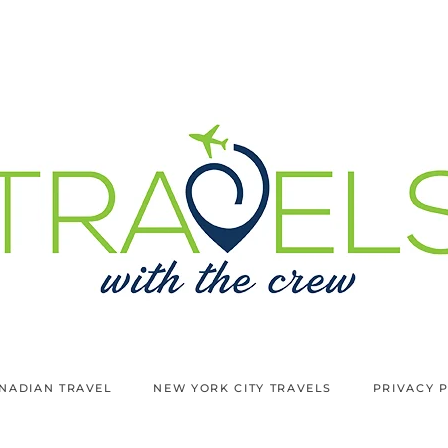
NADIAN TRAVEL
NEW YORK CITY TRAVELS
PRIVACY 