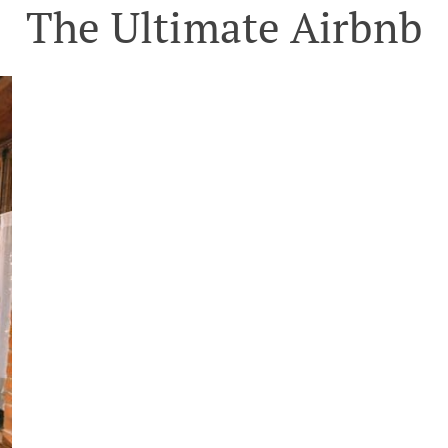
The Ultimate Airbnb