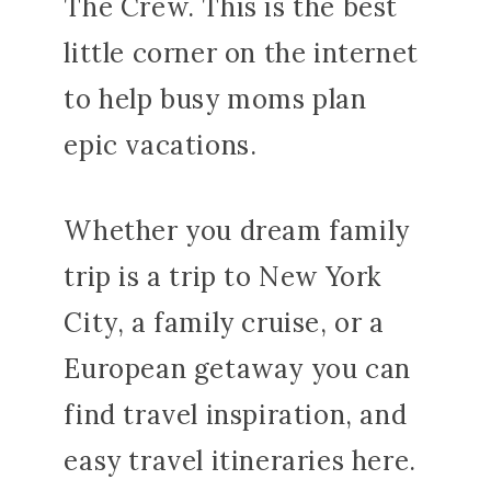
The Crew. This is the best
little corner on the internet
to help busy moms plan
epic vacations.
Whether you dream family
trip is a trip to New York
City, a family cruise, or a
European getaway you can
find travel inspiration, and
easy travel itineraries here.