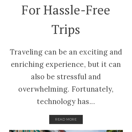
For Hassle-Free
Trips
Traveling can be an exciting and
enriching experience, but it can
also be stressful and
overwhelming. Fortunately,
technology has...
READ MORE