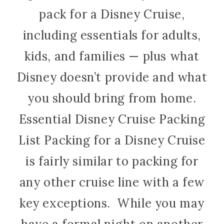
pack for a Disney Cruise,
including essentials for adults,
kids, and families — plus what
Disney doesn’t provide and what
you should bring from home.
Essential Disney Cruise Packing
List Packing for a Disney Cruise
is fairly similar to packing for
any other cruise line with a few
key exceptions. While you may