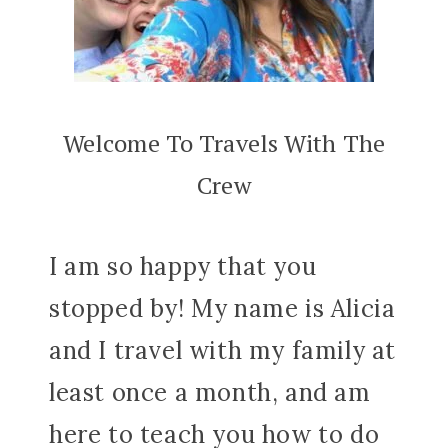
Welcome To Travels With The
Crew
I am so happy that you
stopped by! My name is Alicia
and I travel with my family at
least once a month, and am
here to teach you how to do