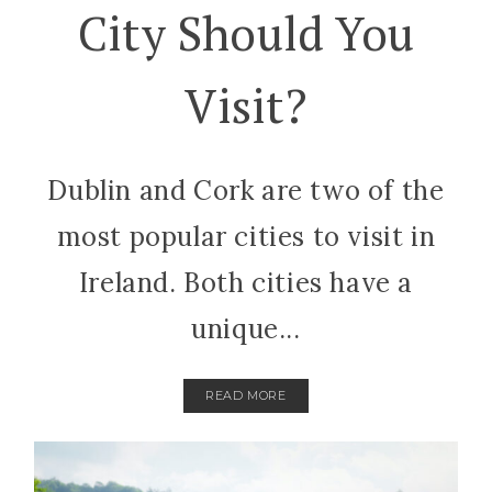
City Should You
Visit?
Dublin and Cork are two of the
most popular cities to visit in
Ireland. Both cities have a
unique...
READ MORE