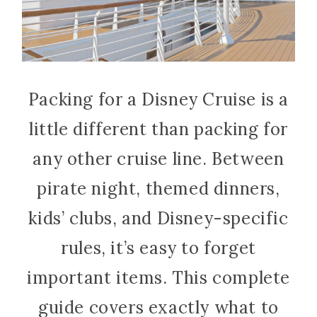
Packing for a Disney Cruise is a
little different than packing for
any other cruise line. Between
pirate night, themed dinners,
kids’ clubs, and Disney-specific
rules, it’s easy to forget
important items. This complete
guide covers exactly what to