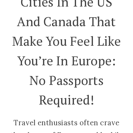
Cities In The US
And Canada That
Make You Feel Like
You’re In Europe:
No Passports
Required!
Travel enthusiasts often crave