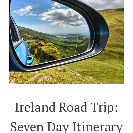
Ireland Road Trip:
Seven Day Itinerary