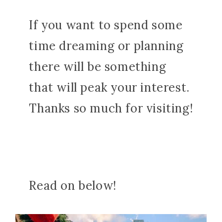
If you want to spend some
time dreaming or planning
there will be something
that will peak your interest.
Thanks so much for visiting!
Read on below!