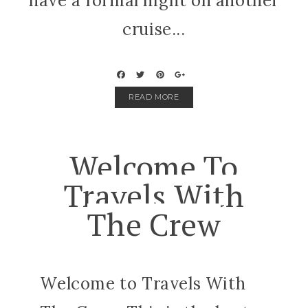
have a formal night on another
cruise...
READ MORE
Welcome To
Travels With
The Crew
Welcome to Travels With