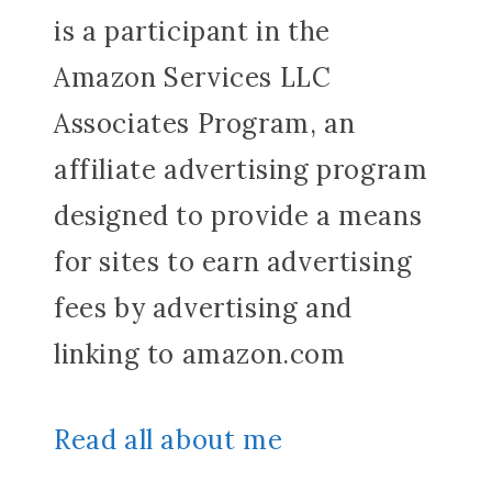
is a participant in the
Amazon Services LLC
Associates Program, an
affiliate advertising program
designed to provide a means
for sites to earn advertising
fees by advertising and
linking to amazon.com
Read all about me