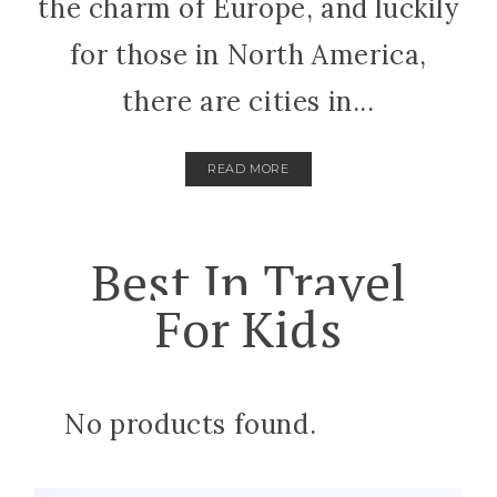
the charm of Europe, and luckily
for those in North America,
there are cities in...
READ MORE
Best In Travel
For Kids
No products found.