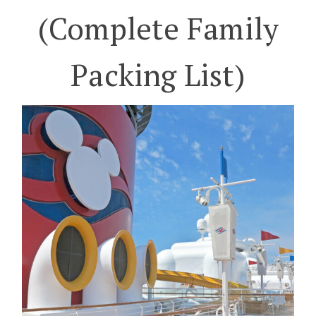
(Complete Family
Packing List)