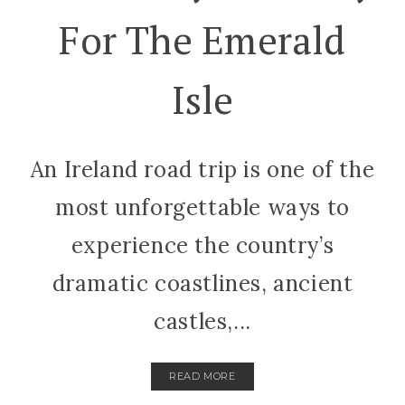
For The Emerald
Isle
An Ireland road trip is one of the
most unforgettable ways to
experience the country’s
dramatic coastlines, ancient
castles,...
READ MORE