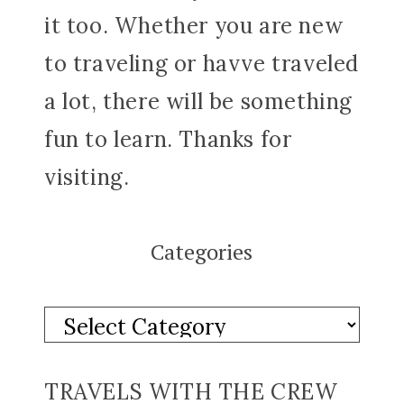
it too. Whether you are new
to traveling or havve traveled
a lot, there will be something
fun to learn. Thanks for
visiting.
Categories
TRAVELS WITH THE CREW