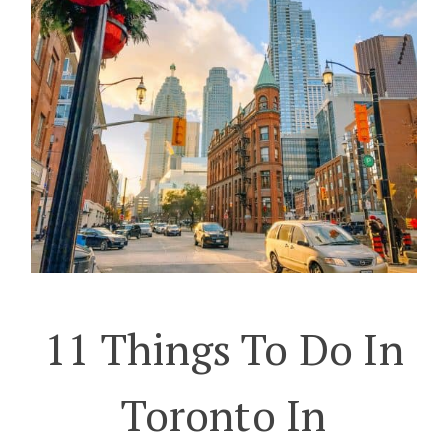
11 Things To Do In
Toronto In