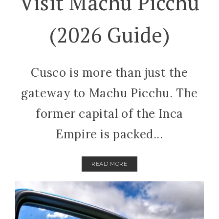
Visit Machu Picchu
(2026 Guide)
Cusco is more than just the
gateway to Machu Picchu. The
former capital of the Inca
Empire is packed...
READ MORE