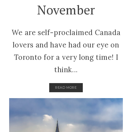
November
We are self-proclaimed Canada
lovers and have had our eye on
Toronto for a very long time! I
think...
READ MORE