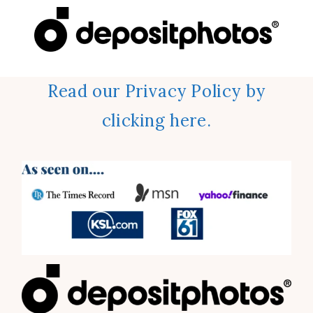
Read our Privacy Policy by
clicking here.