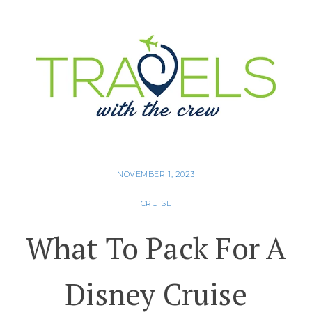
NOVEMBER 1, 2023
CRUISE
What To Pack For A
Disney Cruise