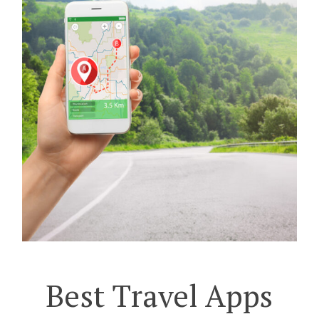
Best Travel Apps