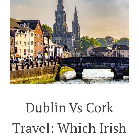
Dublin Vs Cork
Travel: Which Irish