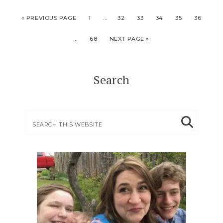
« PREVIOUS PAGE
1
…
32
33
34
35
36
…
68
NEXT PAGE »
Search