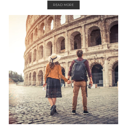
READ MORE