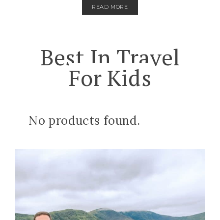
READ MORE
Best In Travel
For Kids
No products found.