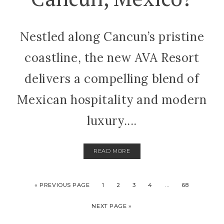
Nestled along Cancun’s pristine
coastline, the new AVA Resort
delivers a compelling blend of
Mexican hospitality and modern
luxury....
READ MORE
« PREVIOUS PAGE
1
2
3
4
…
68
NEXT PAGE »