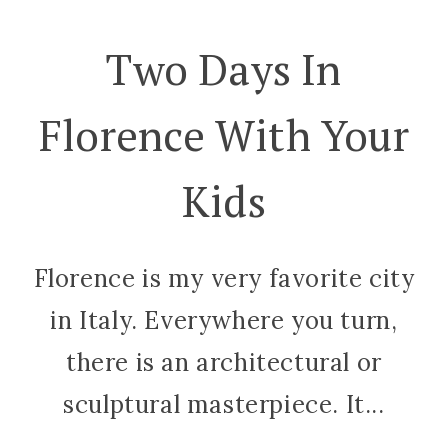
Two Days In
Florence With Your
Kids
Florence is my very favorite city
in Italy. Everywhere you turn,
there is an architectural or
sculptural masterpiece. It...