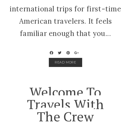
international trips for first-time
American travelers. It feels
familiar enough that you...
READ MORE
Welcome To
Travels With
The Crew