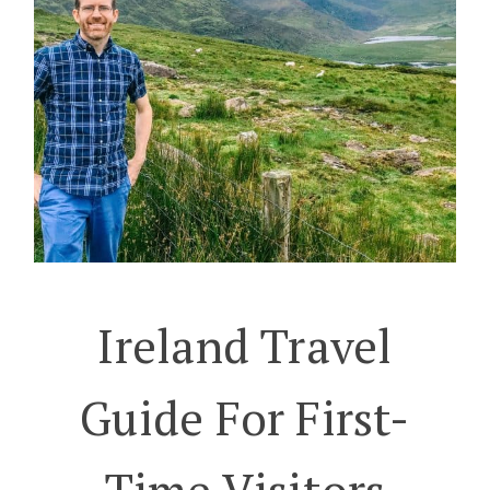
Ireland Travel
Guide For First-
Time Visitors