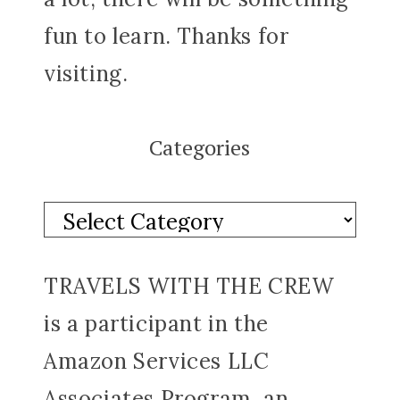
fun to learn. Thanks for
visiting.
Categories
TRAVELS WITH THE CREW
is a participant in the
Amazon Services LLC
Associates Program, an