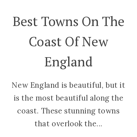
Best Towns On The
Coast Of New
England
New England is beautiful, but it
is the most beautiful along the
coast. These stunning towns
that overlook the...