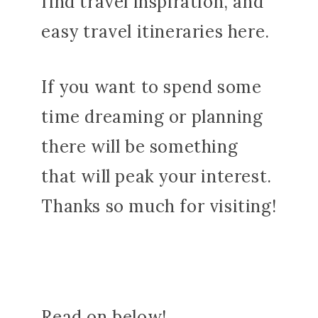
find travel inspiration, and
easy travel itineraries here.
If you want to spend some
time dreaming or planning
there will be something
that will peak your interest.
Thanks so much for visiting!
Read on below!