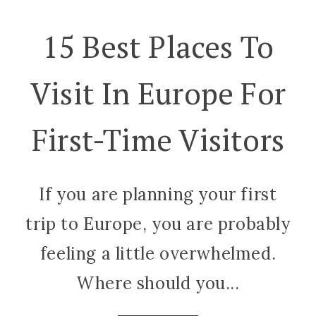
15 Best Places To
Visit In Europe For
First-Time Visitors
If you are planning your first
trip to Europe, you are probably
feeling a little overwhelmed.
Where should you...