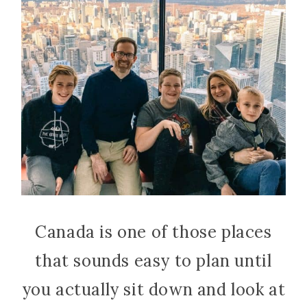
Canada is one of those places
that sounds easy to plan until
you actually sit down and look at