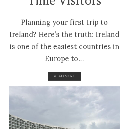
Planning your first trip to
Ireland? Here’s the truth: Ireland
is one of the easiest countries in
Europe to...
READ MORE