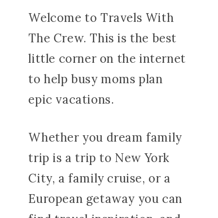
Welcome to Travels With
The Crew. This is the best
little corner on the internet
to help busy moms plan
epic vacations.
Whether you dream family
trip is a trip to New York
City, a family cruise, or a
European getaway you can