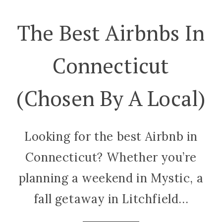
The Best Airbnbs In
Connecticut
(Chosen By A Local)
Looking for the best Airbnb in
Connecticut? Whether you’re
planning a weekend in Mystic, a
fall getaway in Litchfield...