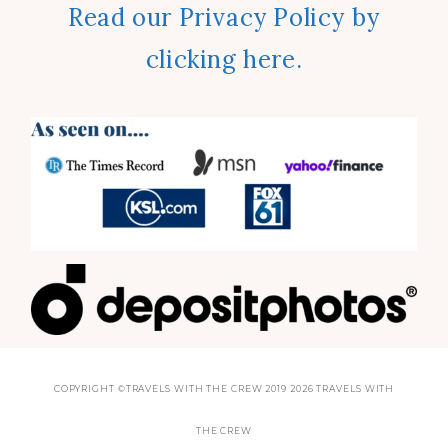
Read our Privacy Policy by
clicking here.
COPYRIGHT ©TRAVELS WITH THE CREW 2019 2026 TRAVELS WITH
THE CREW