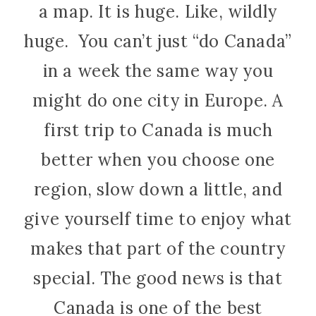
a map. It is huge. Like, wildly
huge. You can’t just “do Canada”
in a week the same way you
might do one city in Europe. A
first trip to Canada is much
better when you choose one
region, slow down a little, and
give yourself time to enjoy what
makes that part of the country
special. The good news is that
Canada is one of the best