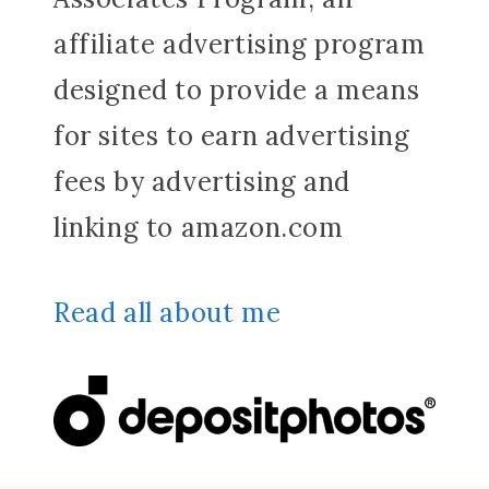
affiliate advertising program
designed to provide a means
for sites to earn advertising
fees by advertising and
linking to amazon.com
Read all about me