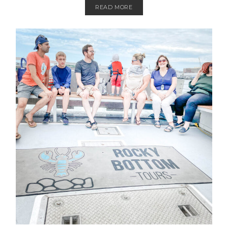
READ MORE