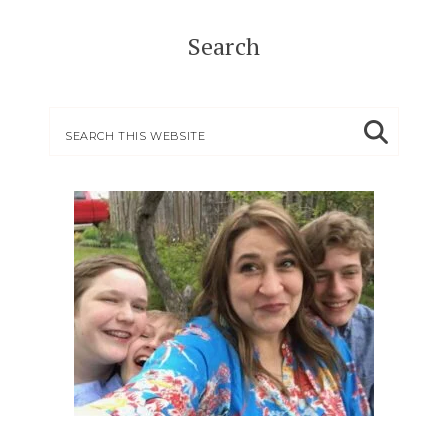
Search