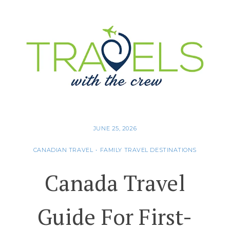
JUNE 25, 2026
CANADIAN TRAVEL
•
FAMILY TRAVEL DESTINATIONS
Canada Travel
Guide For First-