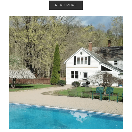
READ MORE