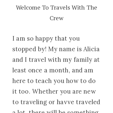
Welcome To Travels With The
Crew
I am so happy that you
stopped by! My name is Alicia
and I travel with my family at
least once a month, and am
here to teach you how to do
it too. Whether you are new
to traveling or havve traveled
a lot, there will be something