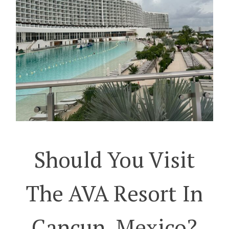
Should You Visit
The AVA Resort In
Cancun, Mexico?