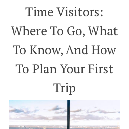
Time Visitors:
Where To Go, What
To Know, And How
To Plan Your First
Trip